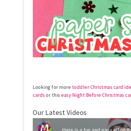
Looking for more
toddler Christmas card id
cards
or this
easy Night Before Christmas ca
Our Latest Videos