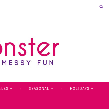
BLES
SEASONAL
HOLIDAYS