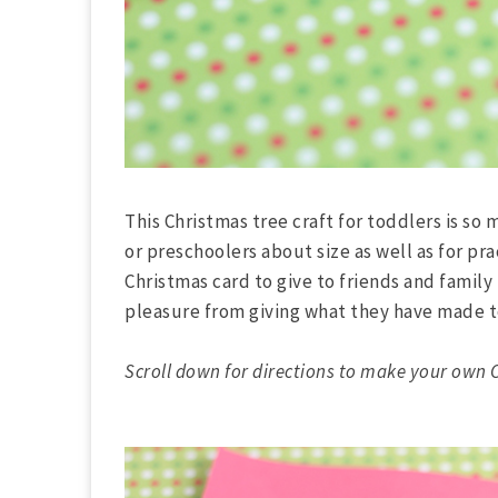
This Christmas tree craft for toddlers is so
or preschoolers about size as well as for pra
Christmas card to give to friends and family
pleasure from giving what they have made t
Scroll down for directions to make your own C