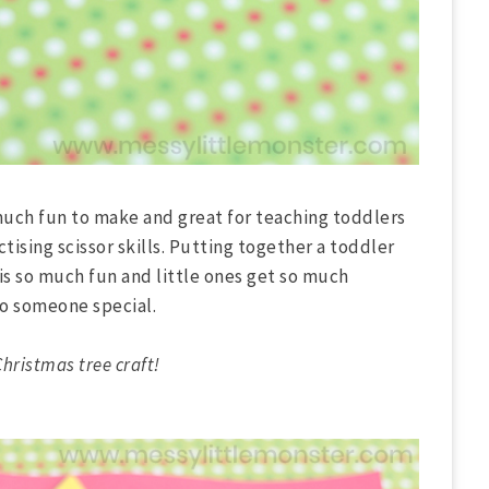
 much fun to make and great for teaching toddlers
ctising scissor skills. Putting together a toddler
 is so much fun and little ones get so much
o someone special.
hristmas tree craft!