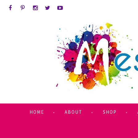
HOME
ABOUT
SHOP