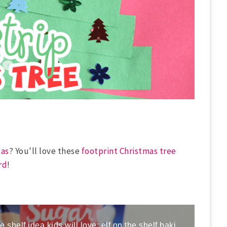
eas
? You'll love these
footprint Christmas tree
rd
!
Here is a fun and easy elf on the shelf idea kids will love; elf on the shelf baking cookies!