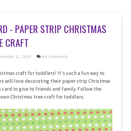
D - PAPER STRIP CHRISTMAS
E CRAFT
cember 11, 2018
No Comments
stmas craft for toddlers! It's such a fun way to
nes will love decorating their paper strip Christmas
 card to give to friends and family. Follow the
own Christmas tree craft for toddlers.