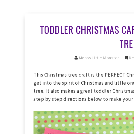
TODDLER CHRISTMAS CAR
TRE
Messy Little Monster
De
This Christmas tree craft is the PERFECT Chri
get into the spirit of Christmas and little o
tree. It also makes a great toddler Christmas
step by step directions below to make your 