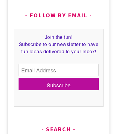
FOLLOW BY EMAIL
Join the fun!
Subscribe to our newsletter to have
fun ideas delivered to your inbox!
Subscribe
SEARCH