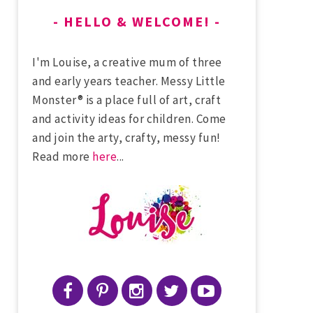
HELLO & WELCOME!
I'm Louise, a creative mum of three
and early years teacher. Messy Little
Monster® is a place full of art, craft
and activity ideas for children. Come
and join the arty, crafty, messy fun!
Read more
here
...