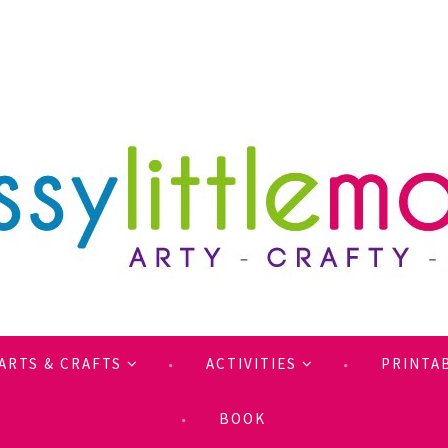
ARTS & CRAFTS
ACTIVITIES
PRINTA
BOOK