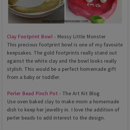
Clay Footprint Bowl
- Messy Little Monster
This precious footprint bowl is one of my favouite
keepsakes. The gold footprints really stand out
against the white clay and the bowl looks really
stylish. This would be a perfect homemade gift
from a baby or toddler.
Perler Bead Pinch Pot
- The Art Kit Blog
Use oven baked clay to make mom a homemade
dish to keep her jewellry in. I love the addition of
perler beads to add interest to the design.