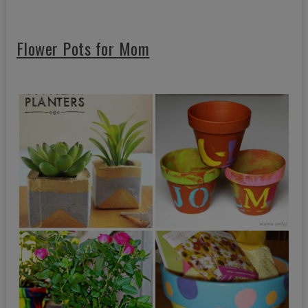
Flower Pots for Mom