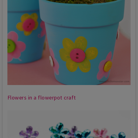
Flowers in a flowerpot craft