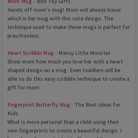
Mom Mug
- Non Toy Gifts
Hands off mom's mug! Mom will always know
which is her mug with this cute design. The
technique used to make these mugs is perfect for
preschoolers.
Heart Scribble Mug
- Messy Little Monster
Show mom how much you love her with a heart
shaped design on a mug. Even toddlers will be
able to do this easy scribble technique to create a
gift for mom.
Fingerprint Butterfly Mug
- The Best Ideas for
Kids
What is more personal than a child using their
own fingerprints to create a beautiful design. I