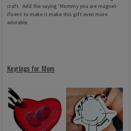
craft. Add the saying 'Mommy you are magnet-
ificent to make it make this gift even more
adorable.
Keyrings for Mom