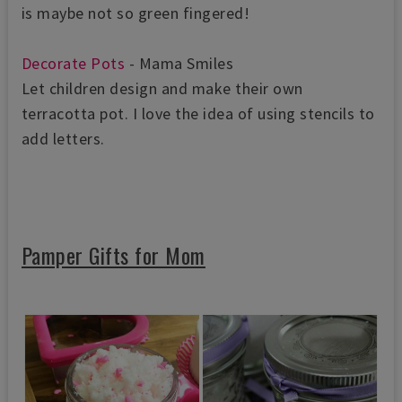
is maybe not so green fingered!
Decorate Pots
- Mama Smiles
Let children design and make their own
terracotta pot. I love the idea of using
stencils to
add letters.
Pamper Gifts for Mom