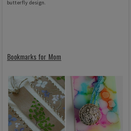
butterfly design.
Bookmarks for Mom