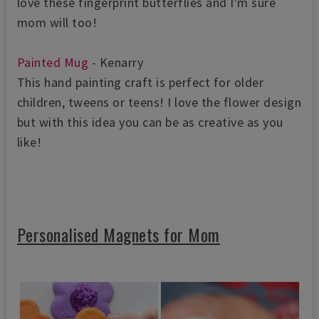
love these fingerprint butterflies and I'm sure
mom will too!
Painted Mug
- Kenarry
This hand painting craft is perfect for older
children, tweens or teens! I love the flower design
but with this idea you can be as creative as you
like!
Personalised Magnets for Mom