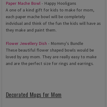
Paper Mache Bowl
- Happy Hooligans
A one of a kind gift for kids to make for mom,
each paper mache bowl will be completely
indvidual and think of the fun the kids will have as
they make and paint them.
Flower Jewellery Dish
- Mommy's Bundle
These beautiful flower shaped bowls would be
loved by any mom. They are really easy to make
and are the perfect size for rings and earrings.
Decorated Mugs for Mom