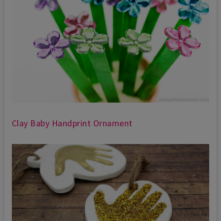
Clay Baby Handprint Ornament