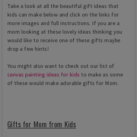
Take a look at all the beautiful gift ideas that
kids can make below and click on the links for
more images and full instructions. If you are a
mom looking at these lovely ideas thinking you
would like to receive one of these gifts maybe
drop a few hints!
You might also want to check out our list of
canvas painting ideas for kids
to make as some
of these would make adorable gifts for Mom.
Gifts for Mom from Kids