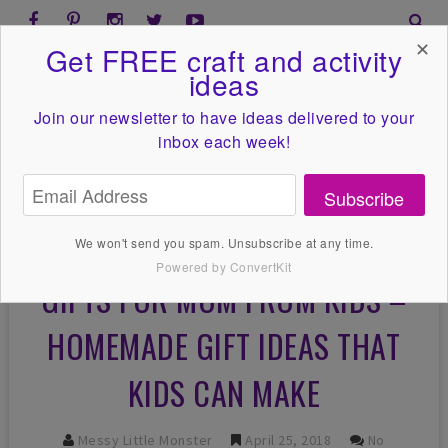
✕
Get FREE craft and activity
ideas
Join our newsletter to have ideas
delivered to your
inbox each week!
Subscribe
We won't send you spam. Unsubscribe at any time.
Powered by ConvertKit
GIFTS FOR MOM FROM KIDS –
HOMEMADE GIFT IDEAS THAT
KIDS CAN MAKE
Messy Little Monster
April 25, 2018
No