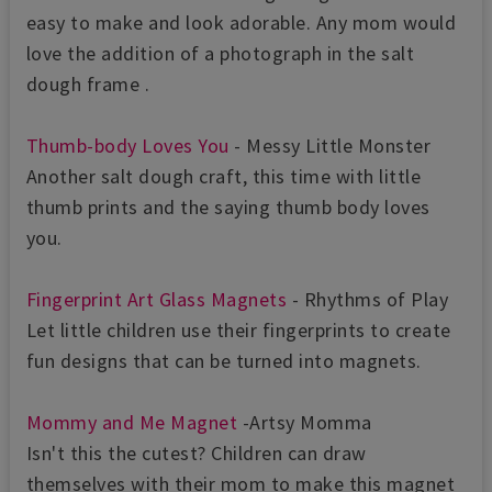
easy to make and look adorable. Any mom would
love the addition of a photograph in the salt
dough frame .
Thumb-body Loves You
- Messy Little Monster
Another salt dough craft, this time with little
thumb prints and the saying thumb body loves
you.
Fingerprint Art Glass Magnets
- Rhythms of Play
Let little children use their fingerprints to create
fun designs that can be turned into magnets.
Mommy and Me Magnet
-Artsy Momma
Isn't this the cutest? Children can draw
themselves with their mom to make this magnet