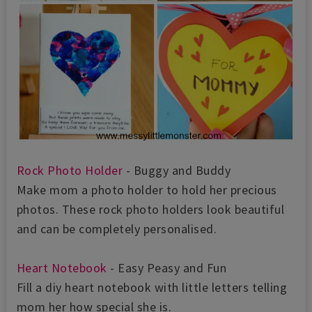
Rock Photo Holder
- Buggy and Buddy
Make mom a photo holder to hold her precious
photos. These rock photo holders look beautiful
and can be completely personalised.
Heart Notebook
- Easy Peasy and Fun
Fill a diy heart notebook with little letters telling
mom her how special she is.