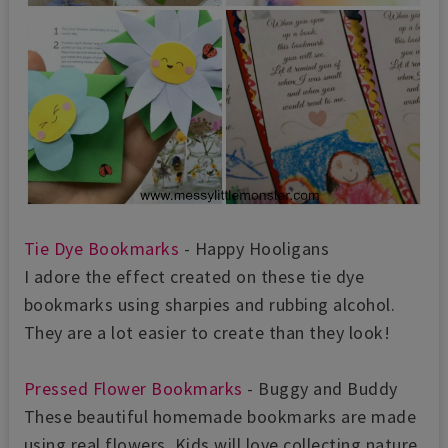
Tie Dye Bookmarks
- Happy Hooligans
I adore the effect created on these tie dye
bookmarks using sharpies and rubbing alcohol.
They are a lot easier to create than they look!
Pressed Flower Bookmarks
- Buggy and Buddy
These beautiful homemade bookmarks are made
using real flowers. Kids will love collecting nature