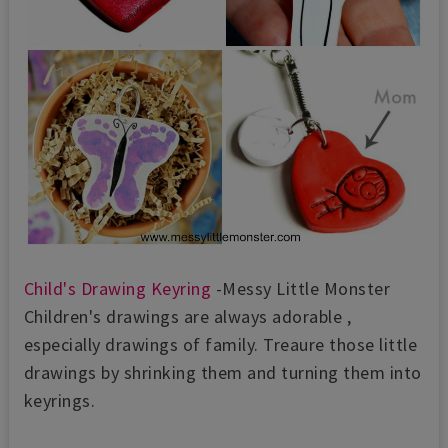
Child's Drawing Keyring
-Messy Little Monster
Children's drawings are always adorable ,
especially drawings of family. Treaure those little
drawings by shrinking them and turning them into
keyrings.