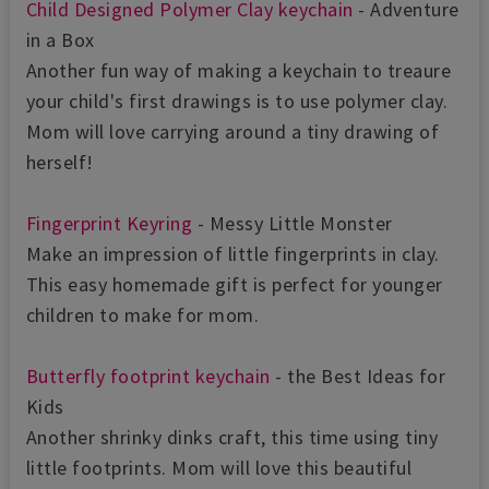
Child Designed Polymer Clay keychain
- Adventure
in a Box
Another fun way of making a keychain to treaure
your child's first drawings is to use polymer clay.
Mom will love carrying around a tiny drawing of
herself!
Fingerprint Keyring
- Messy Little Monster
Make an impression of little fingerprints in clay.
This easy homemade gift is perfect for younger
children to make for mom.
Butterfly footprint keychain
- the Best Ideas for
Kids
Another shrinky dinks craft, this time using tiny
little footprints. Mom will love this beautiful