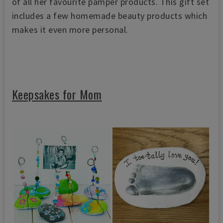
of all her favourite pamper products. This gift set
includes a few homemade beauty products which
makes it even more personal.
Keepsakes for Mom