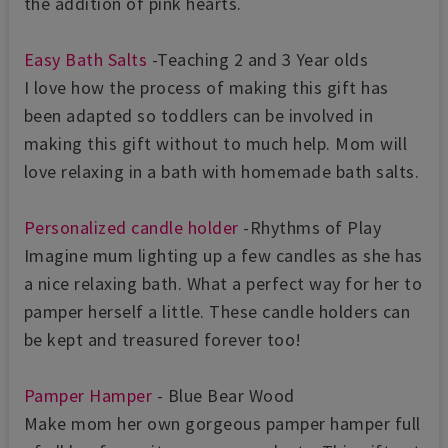
the addition of pink hearts.
Easy Bath Salts
-Teaching 2 and 3 Year olds
I love how the process of making this gift has
been adapted so toddlers can be involved in
making this gift without to much help. Mom will
love relaxing in a bath with homemade bath salts.
Personalized candle holder
-Rhythms of Play
Imagine mum lighting up a few candles as she has
a nice relaxing bath. What a perfect way for her to
pamper herself a little. These candle holders can
be kept and treasured forever too!
Pamper Hamper
- Blue Bear Wood
Make mom her own gorgeous pamper hamper full