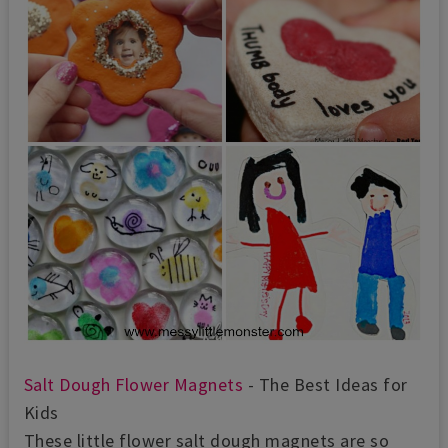
Salt Dough Flower Magnets
- The Best Ideas for
Kids
These little flower salt dough magnets are so