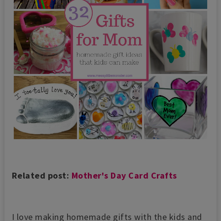
Related post:
Mother's Day Card Crafts
I love making homemade gifts with the kids and