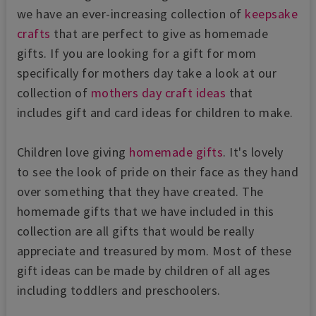
we have an ever-increasing collection of
keepsake
crafts
that are perfect to give as homemade
gifts. If you are looking for a gift for mom
specifically for mothers day take a look at our
collection of
mothers day craft ideas
that
includes gift and card ideas for children to make.
Children love giving
homemade gifts
. It's lovely
to see the look of pride on their face as they hand
over something that they have created. The
homemade gifts that we have included in this
collection are all gifts that would be really
appreciate and treasured by mom. Most of these
gift ideas can be made by children of all ages
including toddlers and preschoolers.