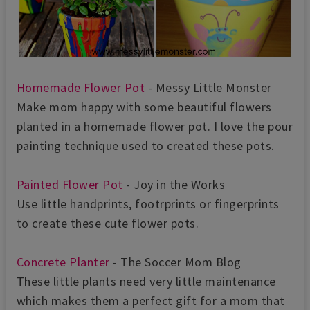
Homemade Flower Pot
- Messy Little Monster
Make mom happy with some beautiful flowers
planted in a homemade flower pot. I love the pour
painting technique used to created these pots.
Painted Flower Pot
- Joy in the Works
Use little handprints, footrprints or fingerprints
to create these cute flower pots.
Concrete Planter
- The Soccer Mom Blog
These little plants need very little maintenance
which makes them a perfect gift for a mom that