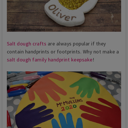
Salt dough crafts
are always popular if they
contain handprints or footprints. Why not make a
salt dough family handprint keepsake
!