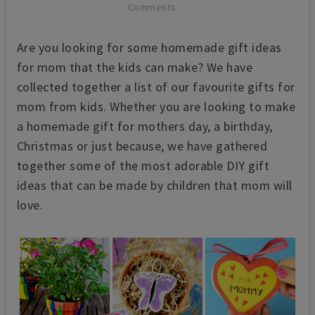
Comments
Are you looking for some homemade gift ideas
for mom that the kids can make? We have
collected together a list of our favourite gifts for
mom from kids. Whether you are looking to make
a homemade gift for mothers day, a birthday,
Christmas or just because, we have gathered
together some of the most adorable DIY gift
ideas that can be made by children that mom will
love.