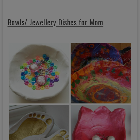
Bowls/ Jewellery Dishes for Mom