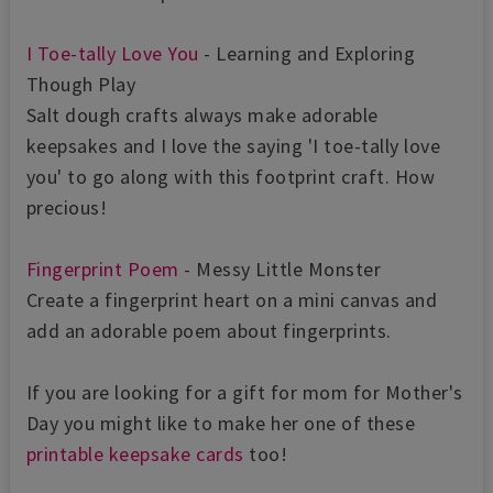
I Toe-tally Love You
- Learning and Exploring
Though Play
Salt dough crafts always make adorable
keepsakes and I love the saying 'I toe-tally love
you' to go along with this footprint craft. How
precious!
Fingerprint Poem
- Messy Little Monster
Create a fingerprint heart on a mini canvas and
add an adorable poem about fingerprints.
If you are looking for a gift for mom for Mother's
Day you might like to make her one of these
printable keepsake cards
too!