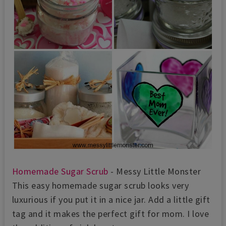
Homemade Sugar Scrub
- Messy Little Monster
This easy homemade sugar scrub looks very
luxurious if you put it in a nice jar. Add a little gift
tag and it makes the perfect gift for mom. I love