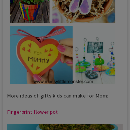
More ideas of gifts kids can make for Mom:
Fingerprint flower pot