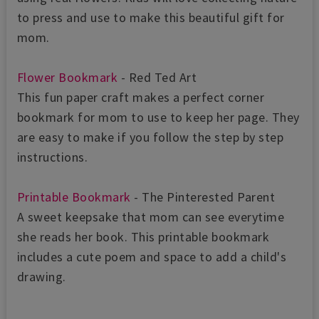
to press and use to make this beautiful gift for
mom.
Flower Bookmark
- Red Ted Art
This fun paper craft makes a perfect corner
bookmark for mom to use to keep her page. They
are easy to make if you follow the step by step
instructions.
Printable Bookmark
- The Pinterested Parent
A sweet keepsake that mom can see everytime
she reads her book. This printable bookmark
includes a cute poem and space to add a child's
drawing.