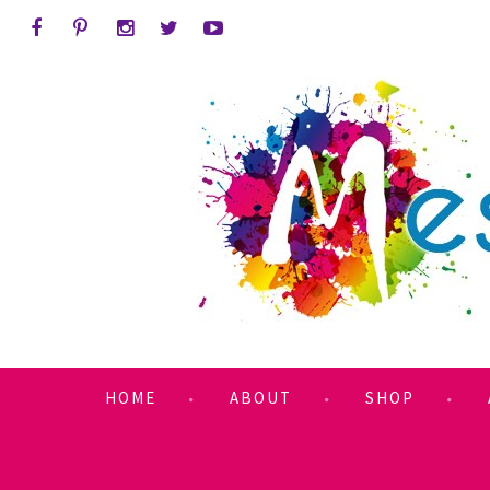
HOME
ABOUT
SHOP