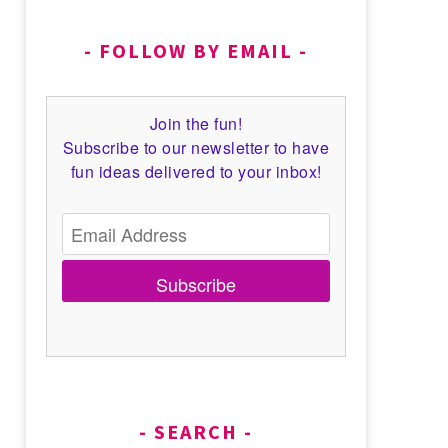
FOLLOW BY EMAIL
Join the fun!
Subscribe to our newsletter to have
fun ideas delivered to your inbox!
Subscribe
SEARCH