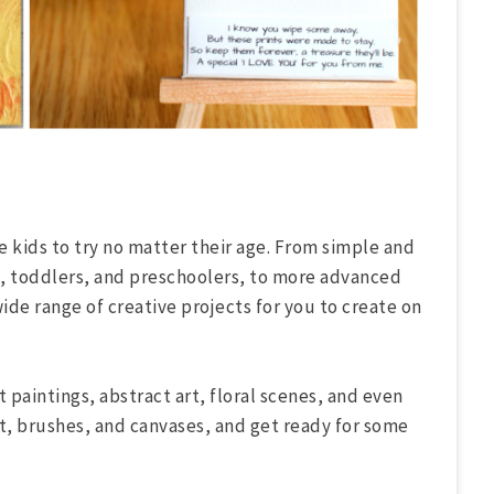
he kids to try no matter their age. From simple and
s, toddlers, and preschoolers, to more advanced
wide range of creative projects for you to create on
t paintings, abstract art, floral scenes, and even
, brushes, and canvases, and get ready for some