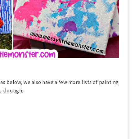
as below, we also have a few more lists of painting
e through: