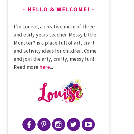
HELLO & WELCOME!
I'm Louise, a creative mum of three
and early years teacher. Messy Little
Monster® is a place full of art, craft
and activity ideas for children. Come
and join the arty, crafty, messy fun!
Read more
here
...