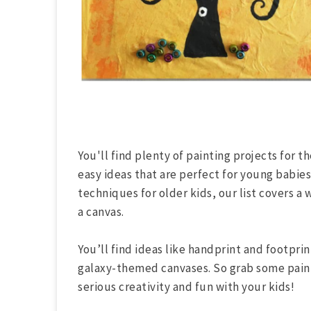
You'll find plenty of painting projects for t
easy ideas that are perfect for young babie
techniques for older kids, our list covers a 
a canvas.
You’ll find ideas like handprint and footprin
galaxy-themed canvases. So grab some paint
serious creativity and fun with your kids!