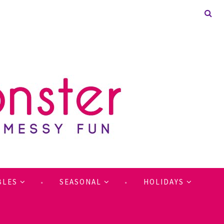
BLES
SEASONAL
HOLIDAYS