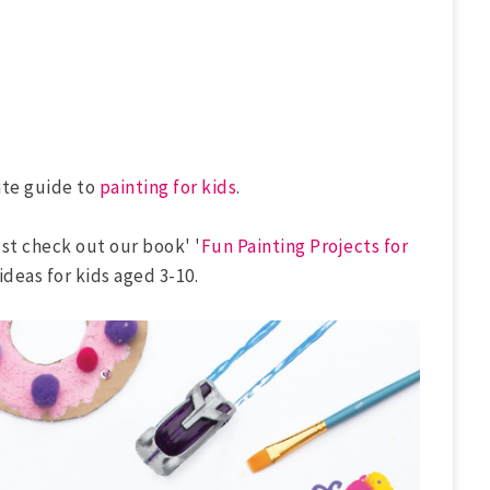
ate guide to
painting for kids
.
ust check out our book' '
Fun Painting Projects for
 ideas for kids aged 3-10.