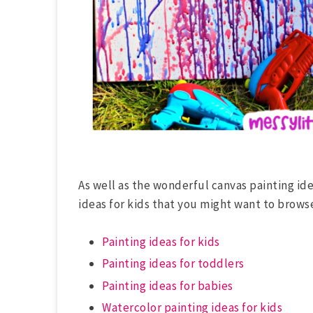
As well as the wonderful canvas painting ide
ideas for kids that you might want to brows
Painting ideas for kids
Painting ideas for toddlers
Painting ideas for babies
Watercolor painting ideas for kids