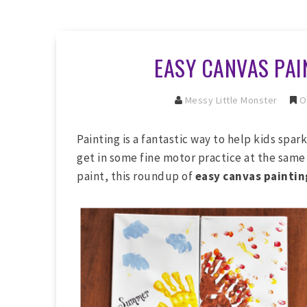
EASY CANVAS PAI
Messy Little Monster
O
Painting is a fantastic way to help kids spark
get in some fine motor practice at the same 
paint, this roundup of
easy canvas painting