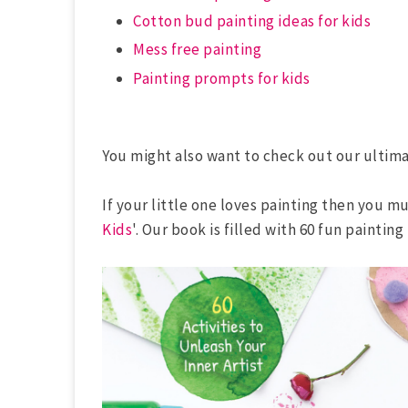
Cotton bud painting ideas for kids
Mess free painting
Painting prompts for kids
You might also want to check out our ultim
If your little one loves painting then you m
Kids
'. Our book is filled with 60 fun painting