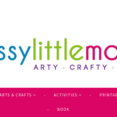
ARTS & CRAFTS
ACTIVITIES
PRINTA
BOOK