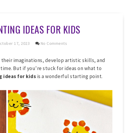
NTING IDEAS FOR KIDS
ctober 17, 2023
No Comments
 their imaginations, develop artistic skills, and
time. But if you're stuck for ideas on what to
 ideas for kids
is a wonderful starting point.