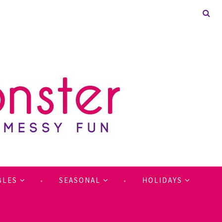
BLES
SEASONAL
HOLIDAYS