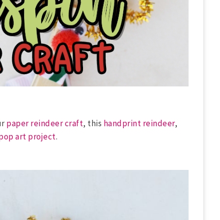
ur
paper reindeer craft
, this
handprint reindeer
,
pop art project
.