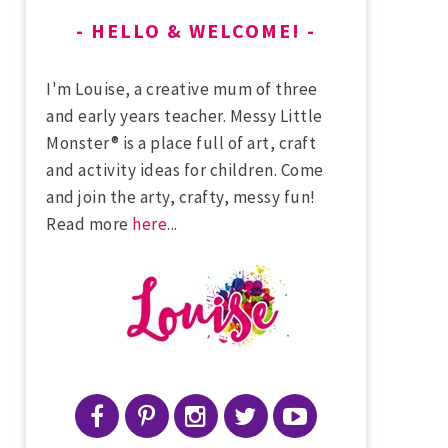
HELLO & WELCOME!
I'm Louise, a creative mum of three
and early years teacher. Messy Little
Monster® is a place full of art, craft
and activity ideas for children. Come
and join the arty, crafty, messy fun!
Read more
here
...