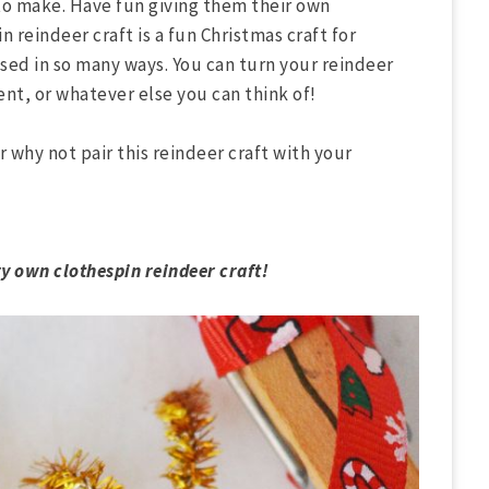
to make. Have fun giving them their own
n reindeer craft is a fun Christmas craft for
osed in so many ways. You can turn your reindeer
ent, or whatever else you can think of!
r why not pair this reindeer craft with your
ry own clothespin reindeer craft!