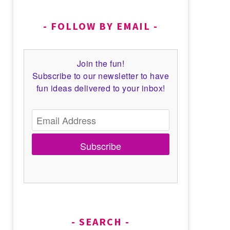
FOLLOW BY EMAIL
Join the fun!
Subscribe to our newsletter to have
fun ideas delivered to your inbox!
Subscribe
SEARCH