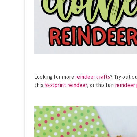
Looking for more
reindeer crafts
? Try out o
this
footprint reindeer
, or this fun
reindeer 