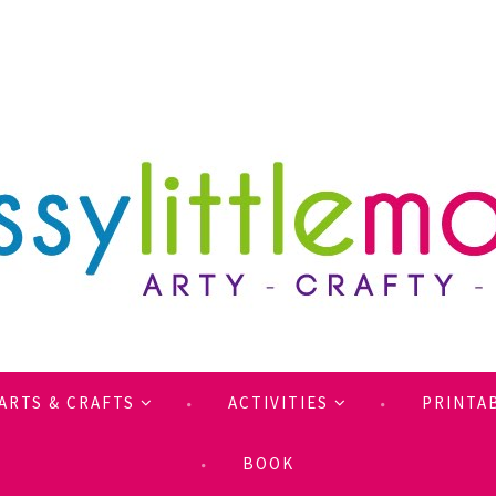
ARTS & CRAFTS
ACTIVITIES
PRINTA
BOOK