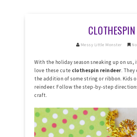
CLOTHESPIN
Messy Little Monster
No
With the holiday season sneaking up on us, i
love these cute
clothespin reindeer
. They
the addition of some string or ribbon. Kids o
reindeer. Follow the step-by-step directio
craft.