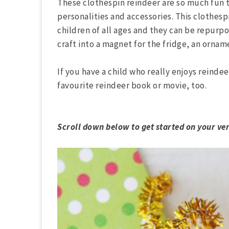
These clothespin reindeer are so much fun 
personalities and accessories. This clothespi
children of all ages and they can be repurp
craft into a magnet for the fridge, an ornam
If you have a child who really enjoys reindee
favourite reindeer book or movie, too.
Scroll down below to get started on your ve