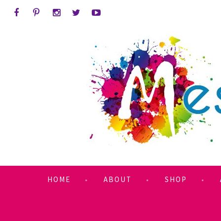
HOME
ABOUT
SHOP