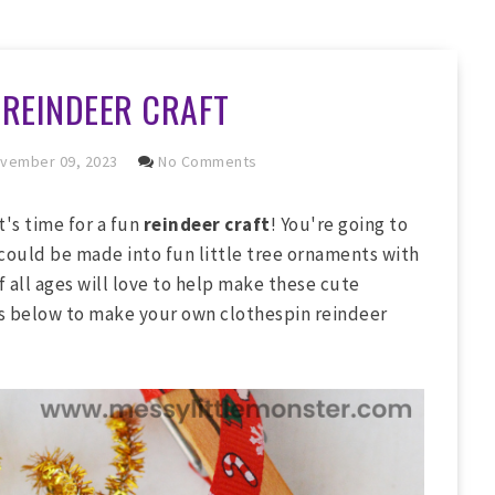
 REINDEER CRAFT
vember 09, 2023
No Comments
t's time for a fun
reindeer craft
! You're going to
 could be made into fun little tree ornaments with
f all ages will love to help make these cute
ns below to make your own clothespin reindeer