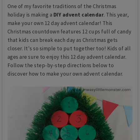
One of my favorite traditions of the Christmas
holiday is making a
DIY advent calendar
. This year,
make your own 12 day advent calendar! This
Christmas countdown features 12 cups full of candy
that kids can break each day as Christmas gets
closer. It's so simple to put together too! Kids of all
ages are sure to enjoy this 12 day advent calendar.
Follow the step-by-step directions below to
discover how to make your own advent calendar.