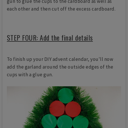
gun to glue the cups to the cardboard as well as
each other and then cut off the excess cardboard.
STEP FOUR: Add the final details
To finish up your DIY advent calendar, you'll now
add the garland around the outside edges of the
cups with a glue gun.