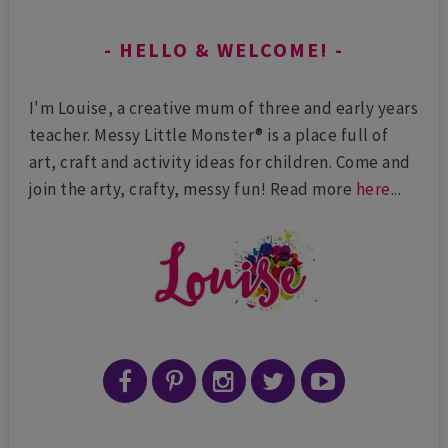
HELLO & WELCOME!
I'm Louise, a creative mum of three and early years
teacher. Messy Little Monster® is a place full of
art, craft and activity ideas for children. Come and
join the arty, crafty, messy fun! Read more
here
...