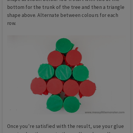
bottom for the trunk of the tree and then a triangle
shape above. Alternate between colours for each
row.
Once you're satisfied with the result, use your glue