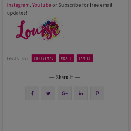
Instagram
,
Youtube
or Subscribe for free email
updates!
,
,
Filed Under:
CHRISTMAS
CRAFT
FAMILY
— Share It —