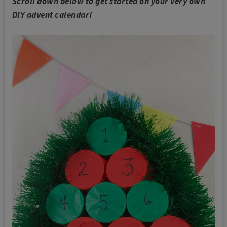
Scroll down below to get started on your very own
DIY advent calendar!