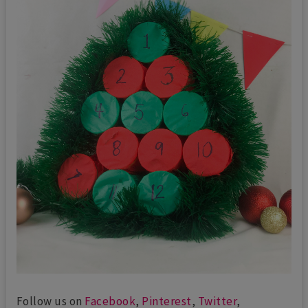
Follow us on
Facebook
,
Pinterest
,
Twitter
,