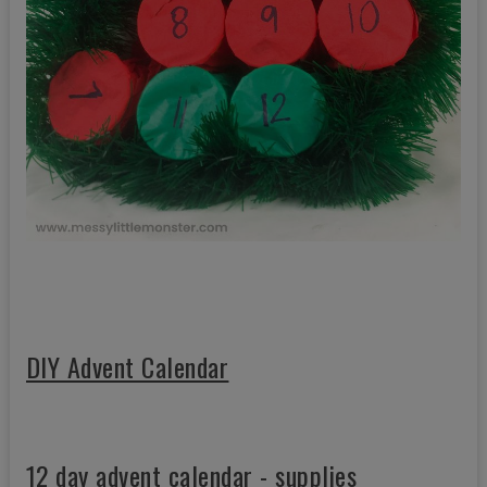
DIY Advent Calendar
12 day advent calendar - supplies