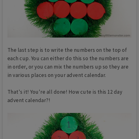
The last step is to write the numbers on the top of
each cup. You can either do this so the numbers are
in order, or you can mix the numbers up so they are
in various places on your advent calendar.
That's it! You're all done! How cute is this 12 day
advent calendar?!