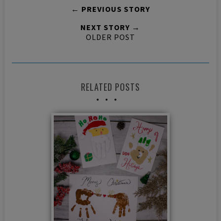
← PREVIOUS STORY
NEXT STORY →
OLDER POST
RELATED POSTS