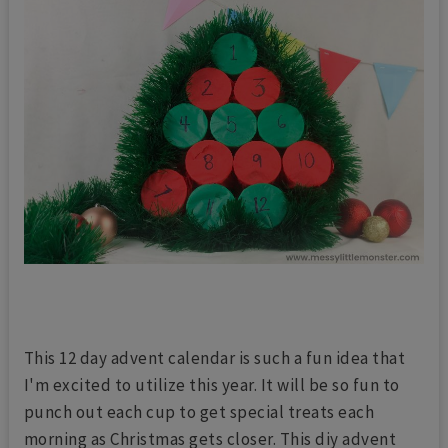
This 12 day advent calendar is such a fun idea that
I'm excited to utilize this year. It will be so fun to
punch out each cup to get special treats each
morning as Christmas gets closer. This diy advent