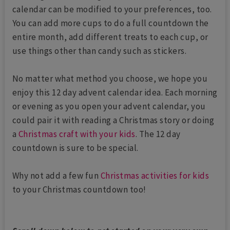
calendar can be modified to your preferences, too.
You can add more cups to do a full countdown the
entire month, add different treats to each cup, or
use things other than candy such as stickers.
No matter what method you choose, we hope you
enjoy this 12 day advent calendar idea. Each morning
or evening as you open your advent calendar, you
could pair it with reading a Christmas story or doing
a
Christmas craft with your kids
. The 12 day
countdown is sure to be special.
Why not add a few fun
Christmas activities for kids
to your Christmas countdown too!