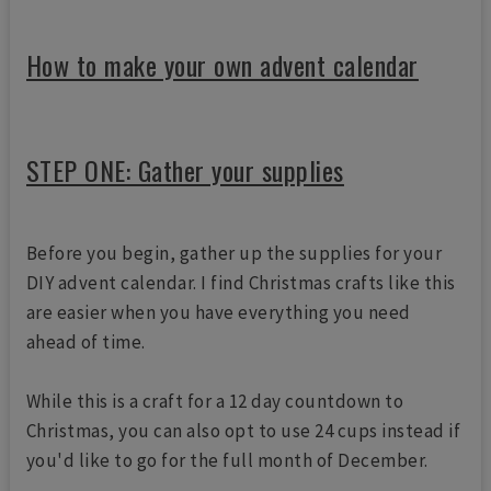
How to make your own advent calendar
STEP ONE: Gather your supplies
Before you begin, gather up the supplies for your
DIY advent calendar. I find Christmas crafts like this
are easier when you have everything you need
ahead of time.
While this is a craft for a 12 day countdown to
Christmas, you can also opt to use 24 cups instead if
you'd like to go for the full month of December.