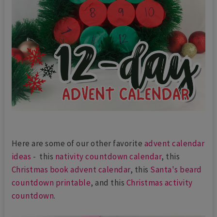
Here are some of our other favorite
advent calendar
ideas
- this
nativity countdown calendar
, this
Christmas book advent calendar
, this
Santa's beard
countdown printable
, and this
Christmas activity
countdown
.