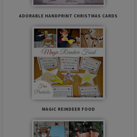
ADORABLE HANDPRINT CHRISTMAS CARDS
MAGIC REINDEER FOOD