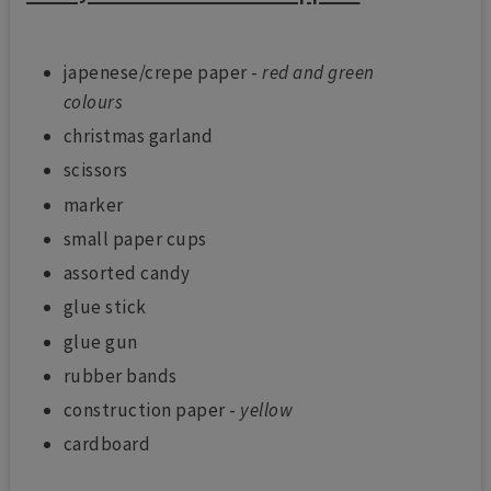
japenese/crepe paper -
red and green
colours
christmas garland
scissors
marker
small paper cups
assorted candy
glue stick
glue gun
rubber bands
construction paper -
yellow
cardboard