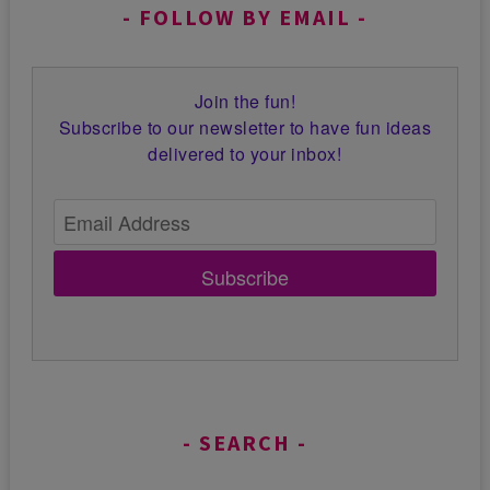
FOLLOW BY EMAIL
Join the fun!
Subscribe to our newsletter to have fun ideas
delivered to your inbox!
Subscribe
SEARCH