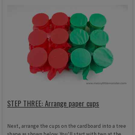
STEP THREE: Arrange paper cups
Next, arrange the cups on the cardboard into a tree
shape as shown below. You'll start with two at the