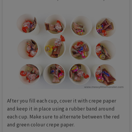
After you fill each cup, cover it with crepe paper
and keep it in place using a rubber band around
each cup. Make sure to alternate between the red
and green colour crepe paper.