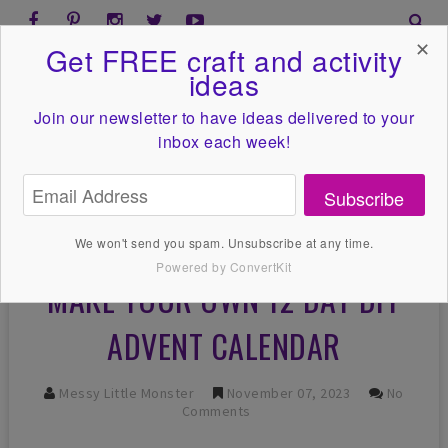
✕
Get FREE craft and activity
ideas
Join our newsletter to have ideas
delivered to your
inbox each week!
Subscribe
We won't send you spam. Unsubscribe at any time.
Powered by ConvertKit
MAKE YOUR OWN 12 DAY DIY
ADVENT CALENDAR
Messy Little Monster
November 07, 2023
No
Comments