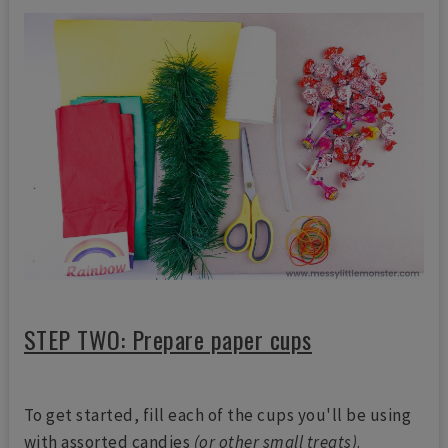
STEP TWO: Prepare paper cups
To get started, fill each of the cups you'll be using
with assorted candies
(or other small treats)
.