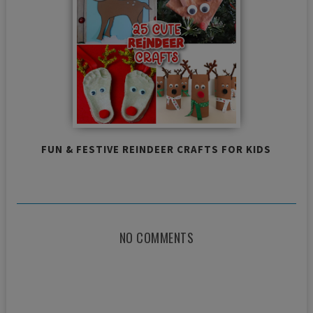
FUN & FESTIVE REINDEER CRAFTS FOR KIDS
NO COMMENTS