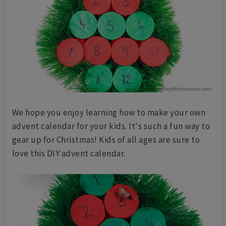
We hope you enjoy learning how to make your own
advent calendar for your kids. It's such a fun way to
gear up for Christmas! Kids of all ages are sure to
love this DIY advent calendar.