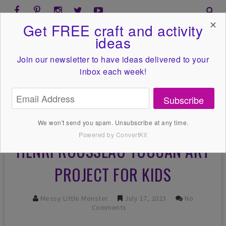
✕
Get FREE craft and activity
ideas
Join our newsletter to have ideas
delivered to your
inbox each week!
Subscribe
We won't send you spam. Unsubscribe at any time.
Powered by ConvertKit
HENRI ROUSSEAU TOUCAN ART
PROJECT FOR KIDS
Messy Little Monster
July 17, 2023
No
Comments