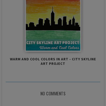
WARM AND COOL COLORS IN ART - CITY SKYLINE
ART PROJECT
NO COMMENTS