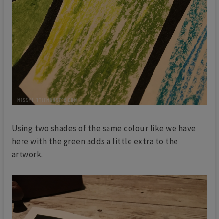
Using two shades of the same colour like we have
here with the green adds a little extra to the
artwork.