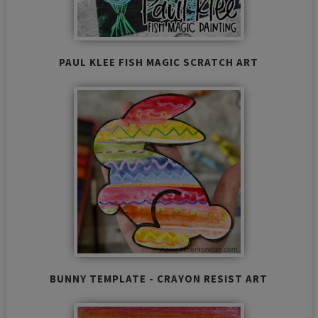
PAUL KLEE FISH MAGIC SCRATCH ART
BUNNY TEMPLATE - CRAYON RESIST ART