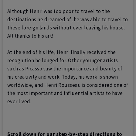
Although Henri was too poor to travel to the
destinations he dreamed of, he was able to travel to
these foreign lands without ever leaving his house.
All thanks to his art!
At the end of his life, Henri finally received the
recognition he longed for. Other younger artists
such as Picasso saw the importance and beauty of
his creativity and work. Today, his work is shown
worldwide, and
Henri Rousseau is considered one of
the most important and influential artists to have
ever lived.
Scroll down for our step-by-step directions to