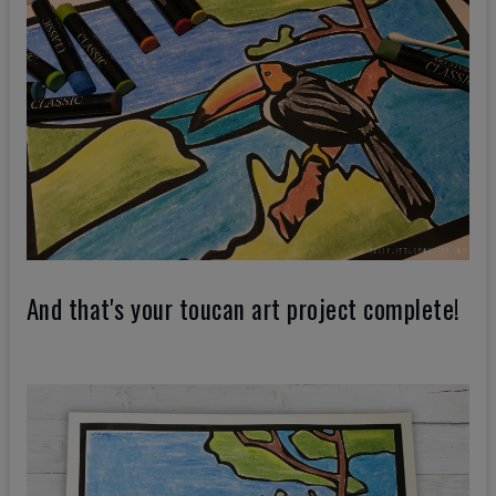
And that's your toucan art project complete!