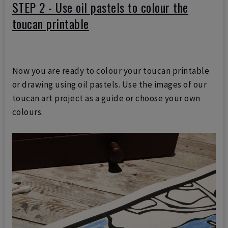
STEP 2 - Use oil pastels to colour the
toucan printable
Now you are ready to colour your toucan printable
or drawing using oil pastels. Use the images of our
toucan art project as a guide or choose your own
colours.