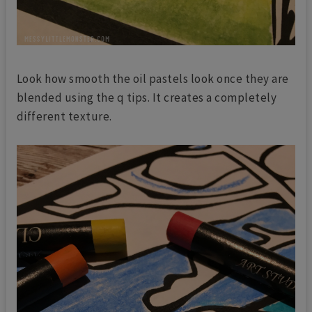
Look how smooth the oil pastels look once they are
blended using the q tips. It creates a completely
different texture.