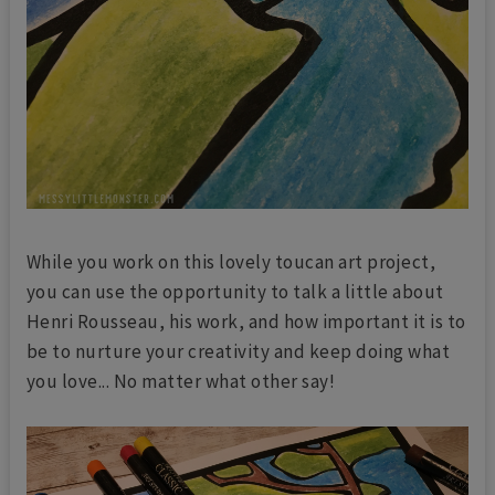
While you work on this lovely toucan art project,
you can use the opportunity to talk a little about
Henri Rousseau, his work, and how important it is to
be to nurture your creativity and keep doing what
you love... No matter what other say!