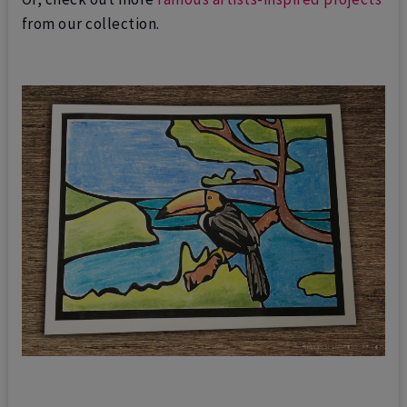
from our collection.