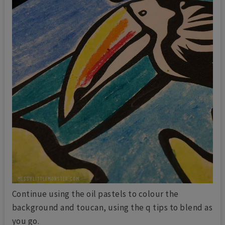
Continue using the oil pastels to colour the
background and toucan, using the q tips to blend as
you go.