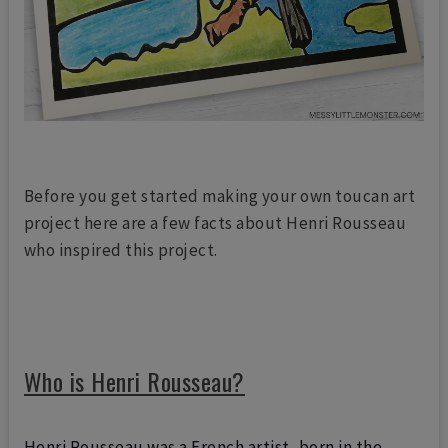
Before you get started making your own toucan art
project here are a few facts about Henri Rousseau
who inspired this project.
Who is Henri Rousseau?
Henri Rousseau was a French
artist, born in the