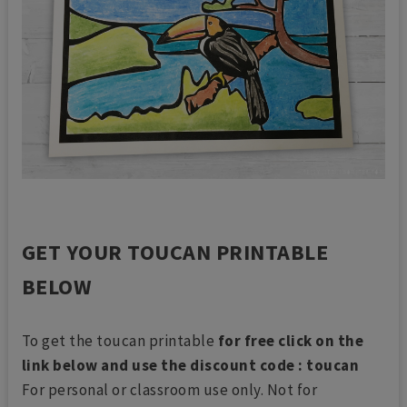
GET YOUR TOUCAN PRINTABLE
BELOW
To get the toucan printable
for free click on the
link below and use the discount code : toucan
For personal or classroom use only. Not for