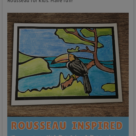
Rousseau for kids. Have fun!