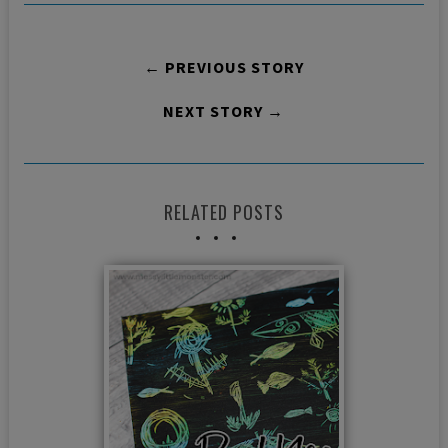
← PREVIOUS STORY
NEXT STORY →
RELATED POSTS