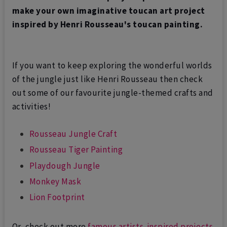
make your own imaginative toucan art project
inspired by Henri Rousseau's toucan painting.
If you want to keep exploring the wonderful worlds
of the jungle just like Henri Rousseau then check
out some of our favourite jungle-themed crafts and
activities!
Rousseau Jungle Craft
Rousseau Tiger Painting
Playdough Jungle
Monkey Mask
Lion Footprint
Or, c
heck out more
famous artists-inspired projects