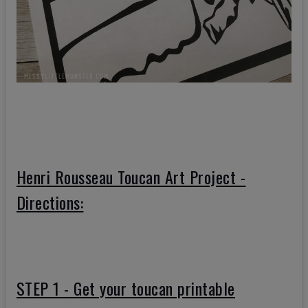
Henri Rousseau Toucan Art Project -
Directions:
STEP 1 - Get your toucan printable