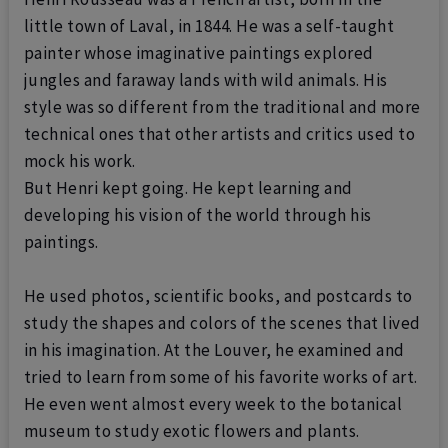
little town of Laval, in 1844.
He was a self-taught
painter whose imaginative paintings explored
jungles and faraway lands with wild animals. His
style was so different from the traditional and more
technical ones that other artists and critics used to
mock his work.
But Henri kept going. He kept learning and
developing his vision of the world through his
paintings.
He used photos, scientific books, and postcards to
study the shapes and colors of the scenes that lived
in his imagination.
At the Louver, he examined and
tried to learn from some of his favorite works of art.
He even went almost every week to the botanical
museum to study exotic flowers and plants.