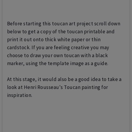
Before starting this toucan art project scroll down
below to get a copy of the toucan printable and
print it out onto thick white paper or thin
cardstock. If you are feeling creative you may
choose to draw your own toucan with a black
marker, using the template image as a guide.
At this stage, it would also be a good idea to take a
look at Henri Rousseau's Toucan painting for
inspiration.