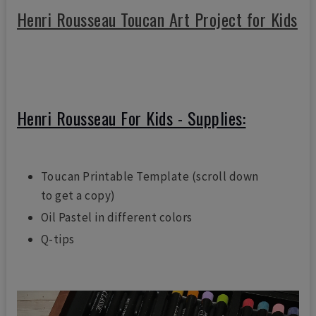
Henri Rousseau Toucan Art Project for Kids
Henri Rousseau For Kids - Supplies:
Toucan Printable Template (scroll down
to get a copy)
Oil Pastel in different colors
Q-tips