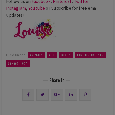
Follow us on
Facebook
,
Pinterest
,
Twitter
,
Instagram
,
Youtube
or Subscribe for free email
updates!
,
,
,
,
Filed Under:
ANIMALS
ART
BIRDS
FAMOUS ARTISTS
SCHOOL AGE
— Share It —