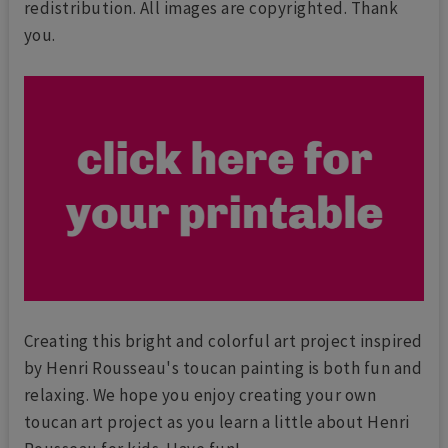
redistribution. All images are copyrighted. Thank
you.
Creating this bright and colorful art project inspired
by Henri Rousseau's toucan painting is both fun and
relaxing. We hope you enjoy creating your own
toucan art project as you learn a little about Henri