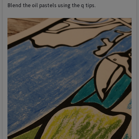
Blend the oil pastels using the q tips.