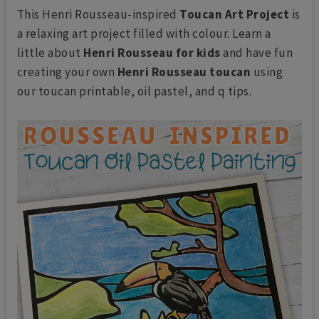
This Henri Rousseau-inspired
Toucan Art Project
is
a relaxing art project filled with colour. Learn a
little about
Henri Rousseau for kids
and have fun
creating your own
Henri Rousseau toucan
using
our toucan printable, oil pastel, and q tips.