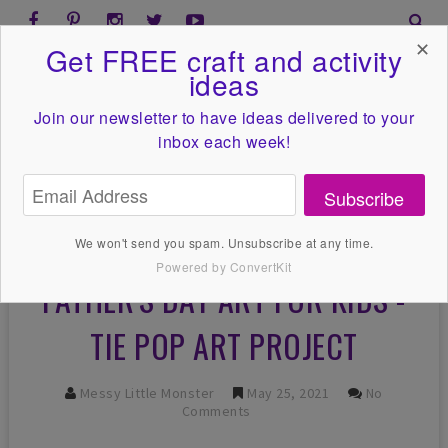
✕
Get FREE craft and activity
ideas
Join our newsletter to have ideas
delivered to your
inbox each week!
Subscribe
We won't send you spam. Unsubscribe at any time.
Powered by ConvertKit
FATHER'S DAY ART FOR KIDS -
TIE POP ART PROJECT
Messy Little Monster
May 25, 2021
No
Comments