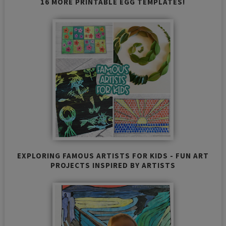
16 MORE PRINTABLE EGG TEMPLATES!
EXPLORING FAMOUS ARTISTS FOR KIDS - FUN ART
PROJECTS INSPIRED BY ARTISTS