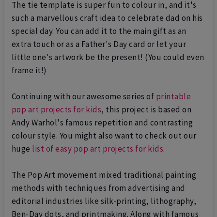
The tie template is super fun to colour in, and it's
such a marvellous craft idea to celebrate dad on his
special day.
You can add it to the main gift as an
extra touch or as a Father's Day card or let your
little one's artwork be the present! (You could even
frame it!)
Continuing with our awesome series of
printable
pop art projects for kids
, this project is based on
Andy Warhol's famous repetition and contrasting
colour style. You might also want to check out our
huge
list of easy pop art projects for kids
.
The Pop Art movement mixed traditional painting
methods with techniques from advertising and
editorial industries like silk-printing, lithography,
Ben-Day dots, and printmaking. Along with famous