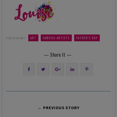
,
,
Filed Under:
ART
FAMOUS ARTISTS
FATHER'S DAY
— Share It —
← PREVIOUS STORY