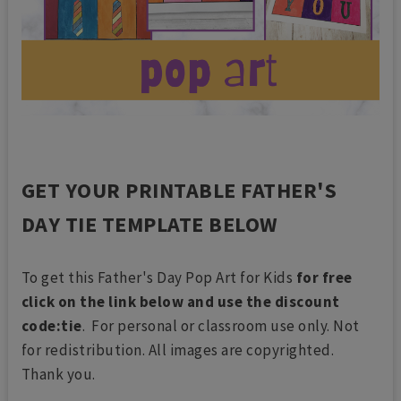
GET YOUR PRINTABLE FATHER'S
DAY TIE TEMPLATE BELOW
To get this Father's Day Pop Art for Kids
for free
click on the link below and use the discount
code:tie
. For personal or classroom use only. Not
for redistribution. All images are copyrighted.
Thank you.