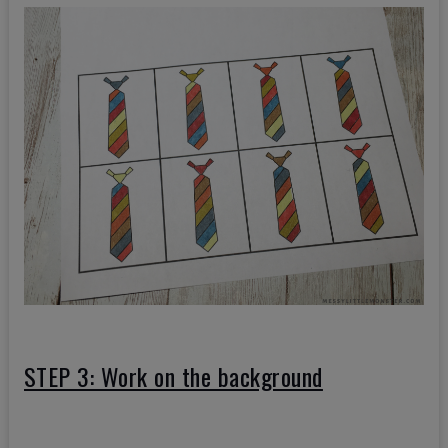
STEP 3: Work on the background