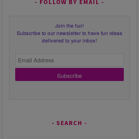
FOLLOW BY EMAIL
Join the fun!
Subscribe to our newsletter to have fun ideas
delivered to your inbox!
Subscribe
SEARCH