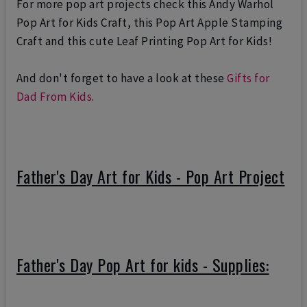
For more pop art projects check this
Andy Warhol
Pop Art for Kids Craft
, this
Pop Art Apple Stamping
Craft
and this cute
Leaf Printing Pop Art for Kids
!
And don't forget to have a look at these
Gifts for
Dad From Kids
.
Father's Day Art for Kids - Pop Art Project
Father's Day Pop Art for kids - Supplies: