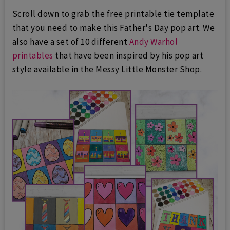
Scroll down to grab the free printable tie template
that you need to make this Father's Day pop art. We
also have a set of 10 different
Andy Warhol
printables
that have been inspired by his pop art
style available in the Messy Little Monster Shop.