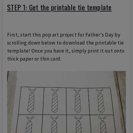
STEP 1: Get the printable tie template
First, start this pop art project for Father's Day by
scrolling down below to download the printable tie
template! Once you have it, simply print it out onto
thick paper or thin card.