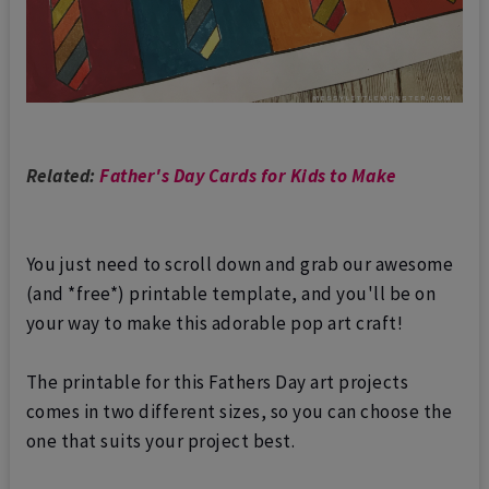
Related:
Father's Day Cards for Kids to Make
You just need to scroll down and grab our awesome
(and *free*) printable template, and you'll be on
your way to make this adorable pop art craft!
The printable for this Fathers Day art projects
comes in two different sizes, so you can choose the
one that suits your project best.