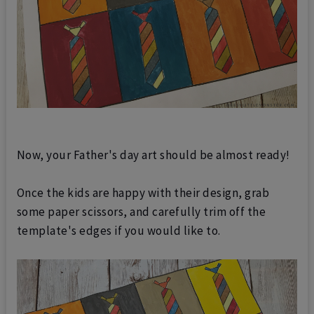
Now, your Father's day art should be almost ready!
Once the kids are happy with their design, grab
some paper scissors, and carefully trim off the
template's edges if you would like to.