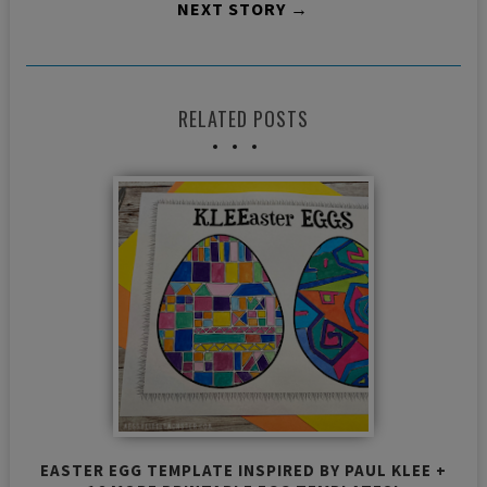
NEXT STORY →
RELATED POSTS
EASTER EGG TEMPLATE INSPIRED BY PAUL KLEE +