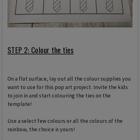
STEP 2: Colour the ties
On a flat surface, lay out all the colour supplies you
want to use for this pop art project. Invite the kids
to join in and start colouring the ties on the
template!
Use a select few colours or all the colours of the
rainbow, the choice is yours!