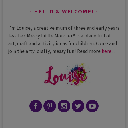
HELLO & WELCOME!
I'm Louise, a creative mum of three and early years
teacher. Messy Little Monster® is a place full of
art, craft and activity ideas for children. Come and
join the arty, crafty, messy fun! Read more
here
...