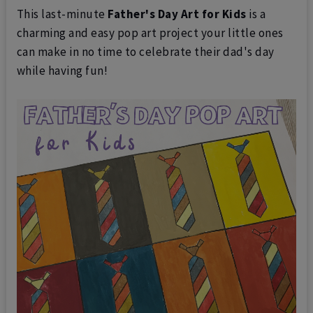
This last-minute
Father's Day Art for Kids
is a
charming and easy pop art project your little ones
can make in no time to celebrate their dad's day
while having fun!