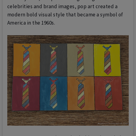
celebrities and brand images, pop art created a
modern bold visual style that became a symbol of
America in the 1960s.