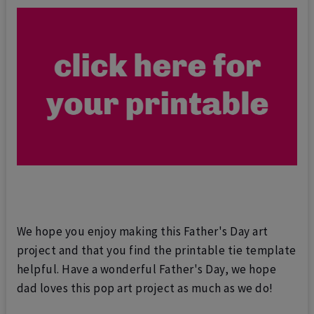
We hope you enjoy making this Father's Day art
project and that you find the printable tie template
helpful. Have a wonderful Father's Day, we hope
dad loves this pop art project as much as we do!