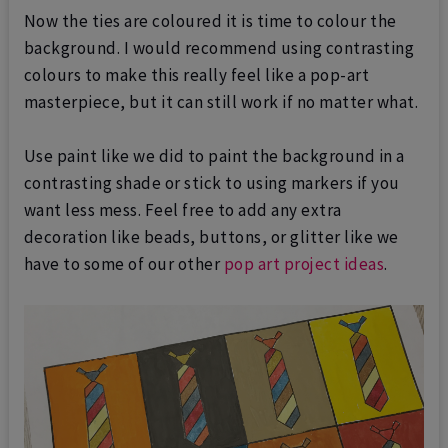
Now the ties are coloured it is time to colour the
background. I would recommend using contrasting
colours to make this really feel like a pop-art
masterpiece, but it can still work if no matter what.
Use paint like we did to paint the background in a
contrasting shade or stick to using markers if you
want less mess. Feel free to add any extra
decoration like beads, buttons, or glitter like we
have to some of our other
pop art project ideas
.