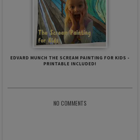
EDVARD MUNCH THE SCREAM PAINTING FOR KIDS -
PRINTABLE INCLUDED!
NO COMMENTS