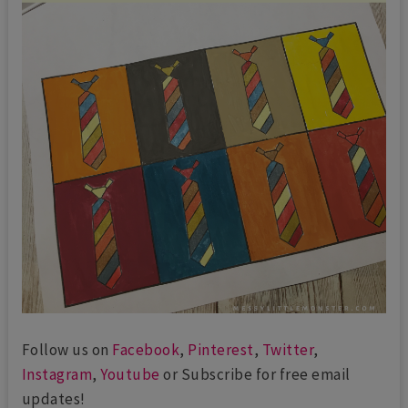
Follow us on
Facebook
,
Pinterest
,
Twitter
,
Instagram
,
Youtube
or Subscribe for free email
updates!