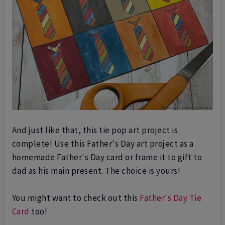
And just like that, this tie pop art project is
complete! Use this Father's Day art project as a
homemade Father's Day card or frame it to gift to
dad as his main present. The choice is yours!
You might want to check out this
Father's Day Tie
Card
too!