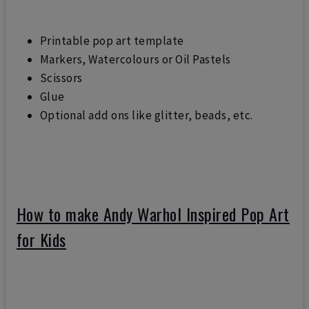
Printable pop art template
Markers, Watercolours or Oil Pastels
Scissors
Glue
Optional add ons like glitter, beads, etc.
How to make Andy Warhol Inspired Pop Art
for Kids