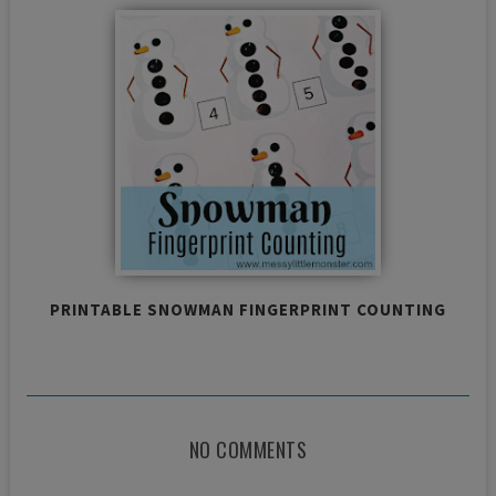
PRINTABLE SNOWMAN FINGERPRINT COUNTING
NO COMMENTS