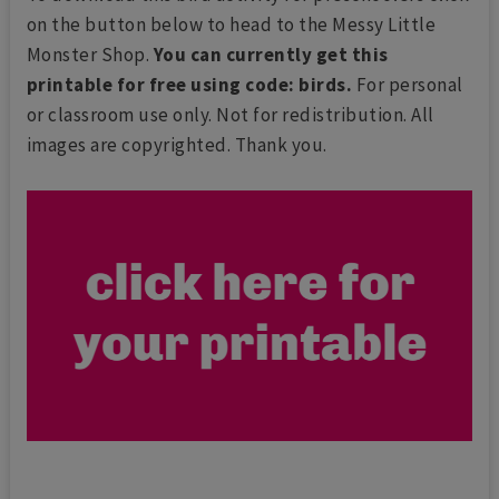
on the button below to head to the Messy Little
Monster Shop.
You can currently get this
printable for free using code: birds.
For personal
or classroom use only. Not for redistribution. All
images are copyrighted. Thank you.