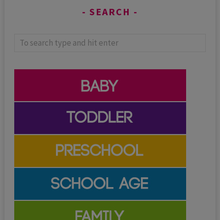
SEARCH