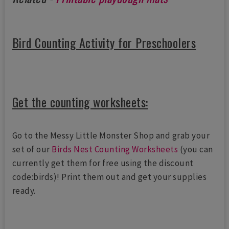
Bird Counting Activity for Preschoolers
Get the counting worksheets:
Go to the Messy Little Monster Shop and grab your
set of our
Birds Nest Counting Worksheets
(you can
currently get them for free using the discount
code:birds)! Print them out and get your supplies
ready.