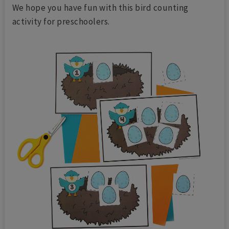
We hope you have fun with this bird counting
activity for preschoolers.