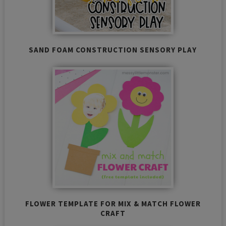
SAND FOAM CONSTRUCTION SENSORY PLAY
FLOWER TEMPLATE FOR MIX & MATCH FLOWER
CRAFT