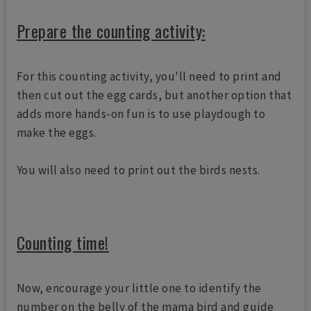
Prepare the counting activity:
For this counting activity, you'll need to print and
then cut out the egg cards, but another option that
adds more hands-on fun is to use playdough to
make the eggs.
You will also need to print out the birds nests.
Counting time!
Now, encourage your little one to identify the
number on the belly of the mama bird and guide