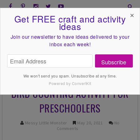
✕
Get FREE craft and activity
ideas
Join our newsletter to have ideas
delivered to your
inbox each week!
Subscribe
We won't send you spam. Unsubscribe at any time.
Powered by ConvertKit
BIRD COUNTING ACTIVITY FOR
PRESCHOOLERS
Messy Little Monster
May 20, 2021
No
Comments