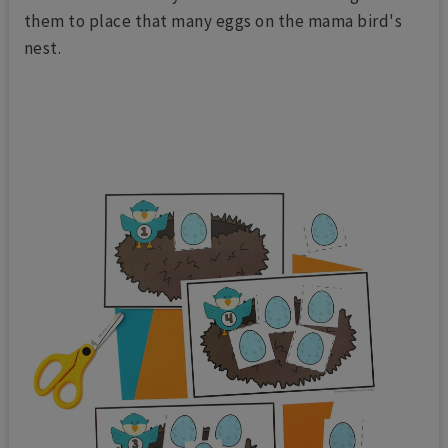
them to place that many eggs on the mama bird's
nest.