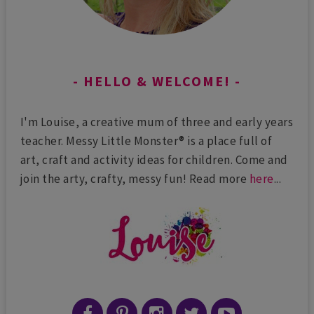
HELLO & WELCOME!
I'm Louise, a creative mum of three and early years
teacher. Messy Little Monster® is a place full of
art, craft and activity ideas for children. Come and
join the arty, crafty, messy fun! Read more
here
...