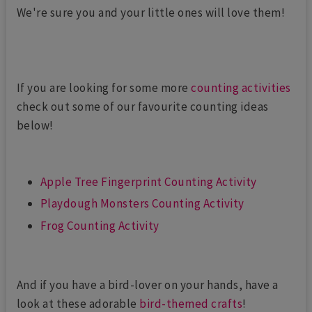
We're sure you and your little ones will love them!
If you are looking for some more
counting activities
check out some of our favourite counting ideas
below!
Apple Tree Fingerprint Counting Activity
Playdough Monsters Counting Activity
Frog Counting Activity
And if you have a bird-lover on your hands, have a
look at these adorable
bird-themed crafts
!