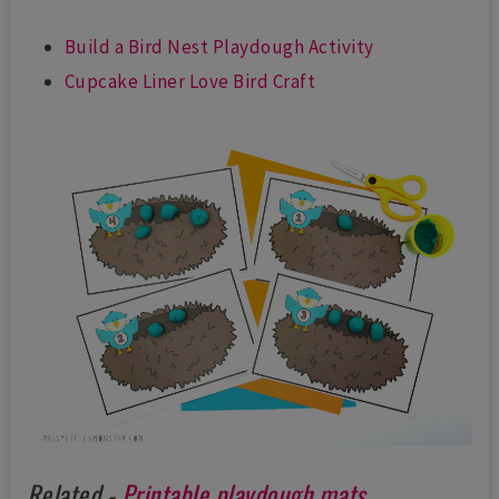
Build a Bird Nest Playdough Activity
Cupcake Liner Love Bird Craft
Related -
Printable playdough mats