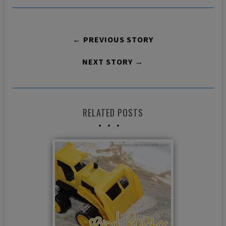
← PREVIOUS STORY
NEXT STORY →
RELATED POSTS