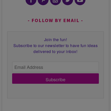
FOLLOW BY EMAIL
Join the fun!
Subscribe to our newsletter to have fun ideas
delivered to your inbox!
Subscribe