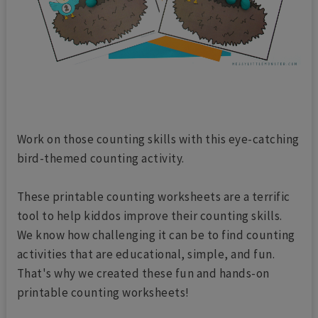
Work on those counting skills with this eye-catching
bird-themed counting activity.
These printable counting worksheets are a terrific
tool to help kiddos improve their counting skills.
We know how challenging it can be to find counting
activities that are educational, simple, and fun.
That's why we created these fun and hands-on
printable counting worksheets!