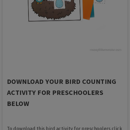
DOWNLOAD YOUR BIRD COUNTING
ACTIVITY FOR PRESCHOOLERS
BELOW
To download this bird activity for preschoolers click