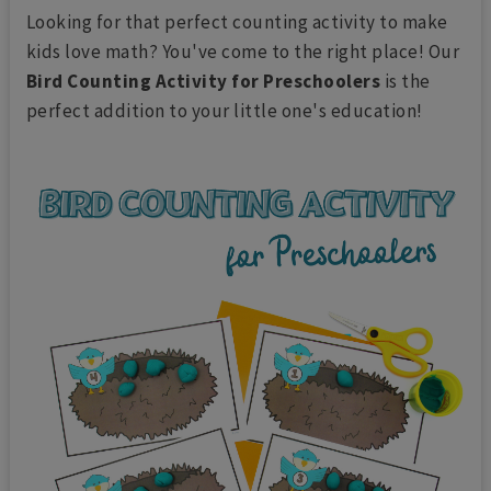
Looking for that perfect counting activity to make
kids love math? You've come to the right place! Our
Bird Counting Activity for Preschoolers
is the
perfect addition to your little one's education!