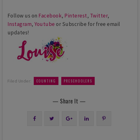
Follow us on
Facebook
,
Pinterest
,
Twitter
,
Instagram
,
Youtube
or Subscribe for free email
updates!
,
Filed Under:
COUNTING
PRESCHOOLERS
— Share It —