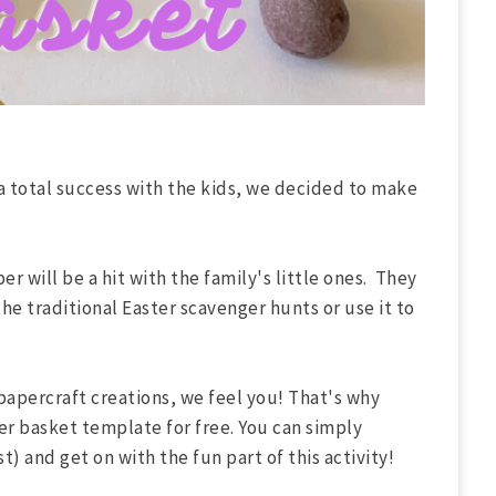
a total success with the kids, we decided to make
r will be a hit with the family's little ones. They
 the traditional Easter scavenger hunts or use it to
papercraft creations, we feel you! That's why
er basket template for free. You can simply
t) and get on with the fun part of this activity!