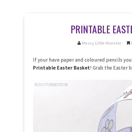
PRINTABLE EAST
Messy Little Monster
If your have paper and coloured pencils you
Printable Easter Basket
! Grab the Easter 