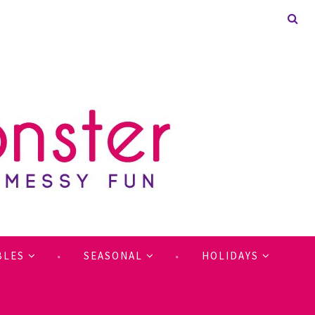
BLES
SEASONAL
HOLIDAYS