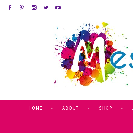
HOME
ABOUT
SHOP