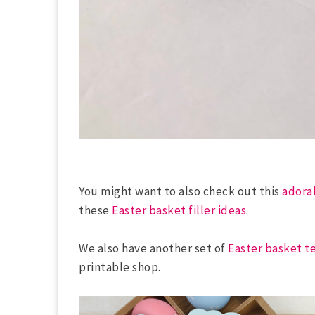
You might want to also check out this
adora
these
Easter basket filler ideas
.
We also have another set of
Easter basket t
printable shop.