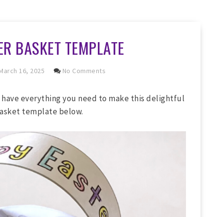
ER BASKET TEMPLATE
March 16, 2025
No Comments
 have everything you need to make this delightful
basket template below.