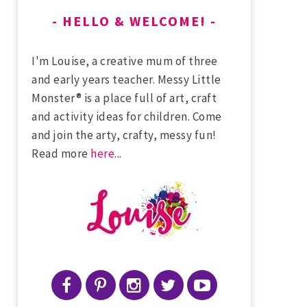
HELLO & WELCOME!
I'm Louise, a creative mum of three
and early years teacher. Messy Little
Monster® is a place full of art, craft
and activity ideas for children. Come
and join the arty, crafty, messy fun!
Read more
here
...