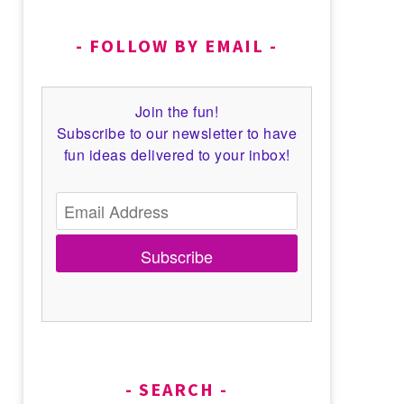
FOLLOW BY EMAIL
Join the fun!
Subscribe to our newsletter to have
fun ideas delivered to your inbox!
Subscribe
SEARCH