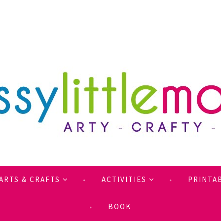
ARTS & CRAFTS
ACTIVITIES
PRINTA
BOOK