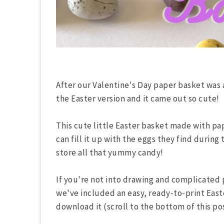
After our Valentine's Day paper basket was 
the Easter version and it came out so cute!
This cute little Easter basket made with pape
can fill it up with the eggs they find during
store all that yummy candy!
If you're not into drawing and complicated 
we've included an easy, ready-to-print East
download it (scroll to the bottom of this pos