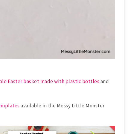
ble Easter basket made with plastic bottles
and
emplates
available in the Messy Little Monster