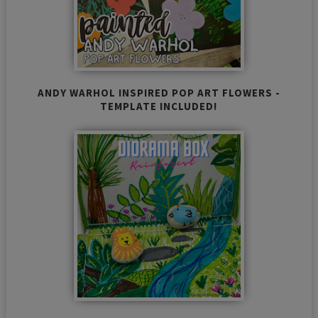
ANDY WARHOL INSPIRED POP ART FLOWERS -
TEMPLATE INCLUDED!