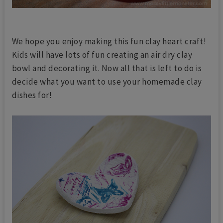
We hope you enjoy making this fun clay heart craft!
Kids will have lots of fun creating an air dry clay
bowl and decorating it. Now all that is left to do is
decide what you want to use your homemade clay
dishes for!