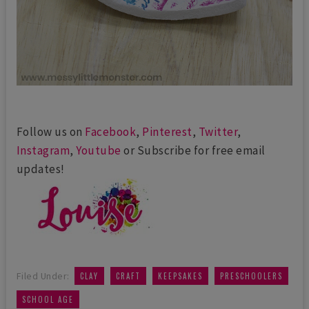
Follow us on
Facebook
,
Pinterest
,
Twitter
,
Instagram
,
Youtube
or Subscribe for free email
updates!
,
,
,
,
Filed Under:
CLAY
CRAFT
KEEPSAKES
PRESCHOOLERS
SCHOOL AGE