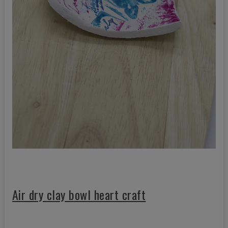
Air dry clay bowl heart craft