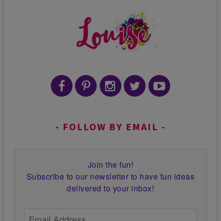
FOLLOW BY EMAIL
Join the fun!
Subscribe to our newsletter to have fun ideas
delivered to your inbox!