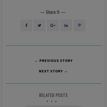
— Share It —
← PREVIOUS STORY
NEXT STORY →
RELATED POSTS