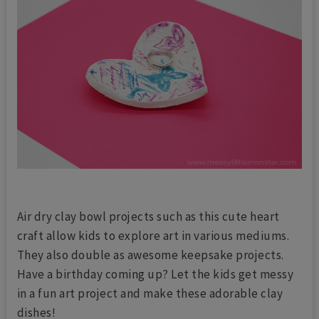
Air dry clay bowl projects such as this cute heart
craft allow kids to explore art in various mediums.
They also double as awesome keepsake projects.
Have a birthday coming up? Let the kids get messy
in a fun art project and make these adorable clay
dishes!