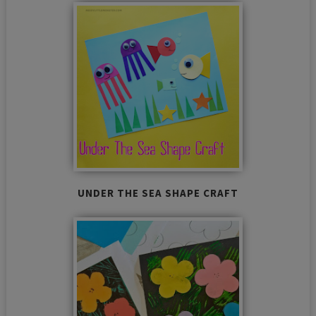
UNDER THE SEA SHAPE CRAFT