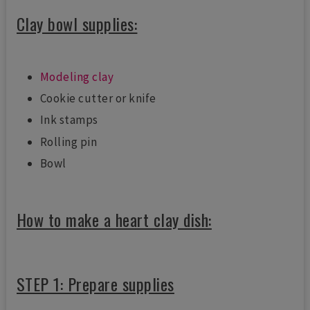
Clay bowl supplies:
Modeling clay
Cookie cutter or knife
Ink stamps
Rolling pin
Bowl
How to make a heart clay dish:
STEP 1: Prepare supplies