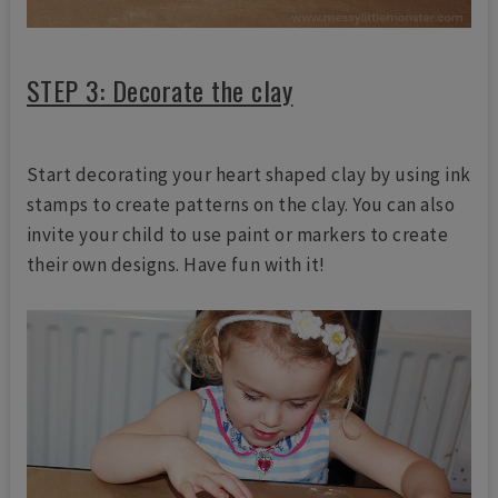
STEP 3: Decorate the clay
Start decorating your heart shaped clay by using ink
stamps to create patterns on the clay. You can also
invite your child to use paint or markers to create
their own designs. Have fun with it!