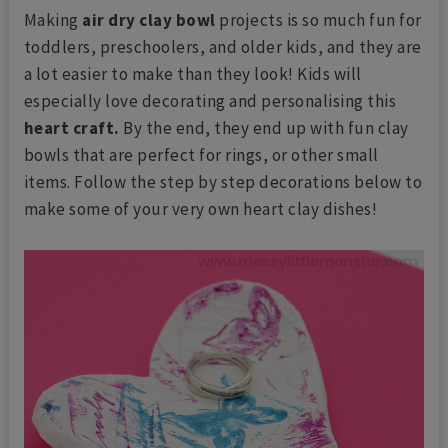
Making
air dry clay bowl
projects is so much fun for
toddlers, preschoolers, and older kids, and they are
a lot easier to make than they look! Kids will
especially love decorating and personalising this
heart craft.
By the end, they end up with fun clay
bowls that are perfect for rings, or other small
items. Follow the step by step decorations below to
make some of your very own heart clay dishes!