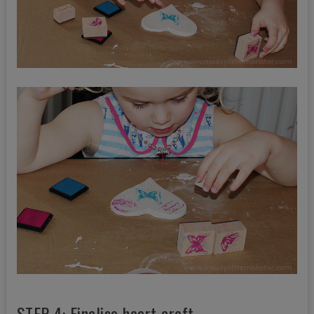
STEP 4: Finalise heart craft