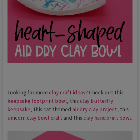
Looking for more
clay craft ideas
? Check out this
keepsake footprint bowl
, this
clay butterfly
keepsake
, this cat themed
air dry clay project
, this
unicorn clay bowl craft
and this
clay handprint bowl
.