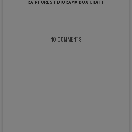
RAINFOREST DIORAMA BOX CRAFT
NO COMMENTS