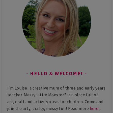
HELLO & WELCOME!
I'm Louise, a creative mum of three and early years
teacher. Messy Little Monster® is a place full of
art, craft and activity ideas for children. Come and
join the arty, crafty, messy fun! Read more
here
...