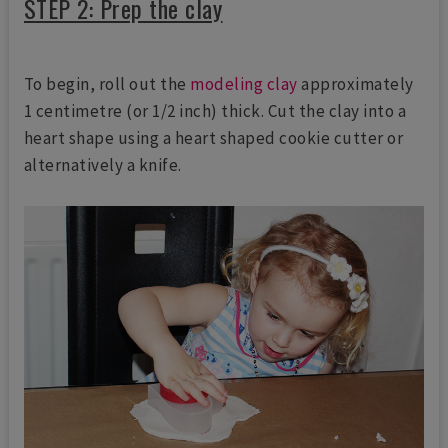
STEP 2: Prep the clay
To begin, roll out the
modeling clay
approximately
1 centimetre (or 1/2 inch) thick. Cut the clay into a
heart shape using a heart shaped cookie cutter or
alternatively a knife.