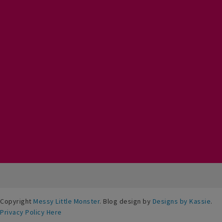
Copyright
Messy Little Monster
. Blog design by
Designs by Kassie
.
Privacy Policy Here