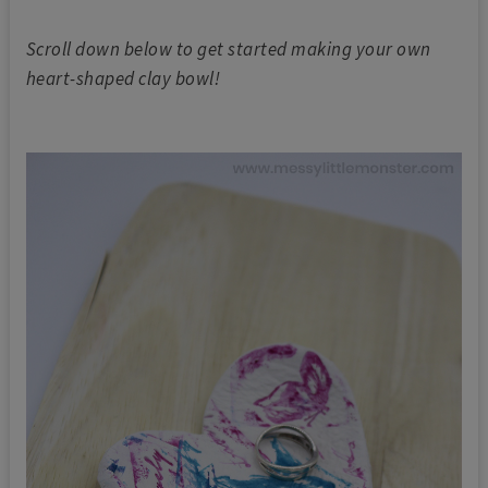
Scroll down below to get started making your own
heart-shaped clay bowl!