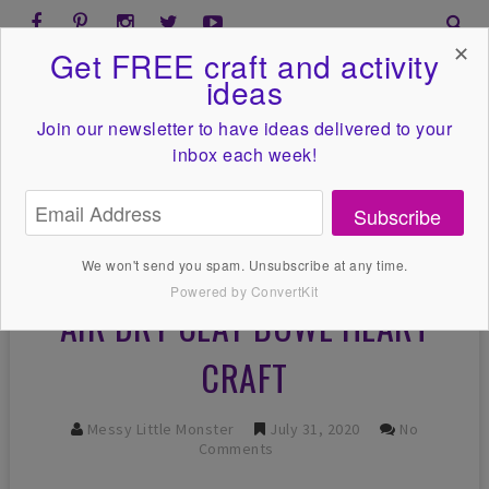
✕
Get FREE craft and activity
ideas
Join our newsletter to have ideas
delivered to your
inbox each week!
Subscribe
We won't send you spam. Unsubscribe at any time.
Powered by ConvertKit
AIR DRY CLAY BOWL HEART
CRAFT
Messy Little Monster
July 31, 2020
No
Comments