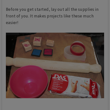
Before you get started, lay out all the supplies in
front of you. It makes projects like these much
easier!