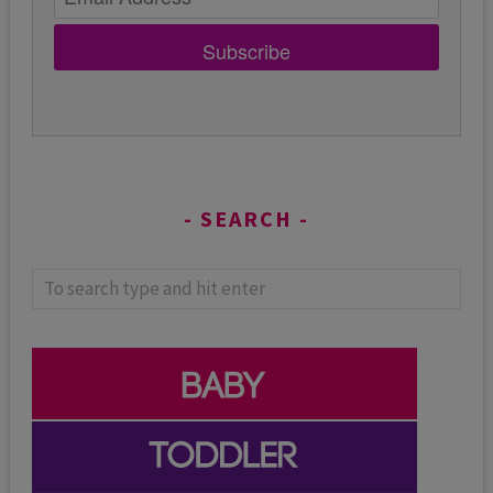
Subscribe
SEARCH