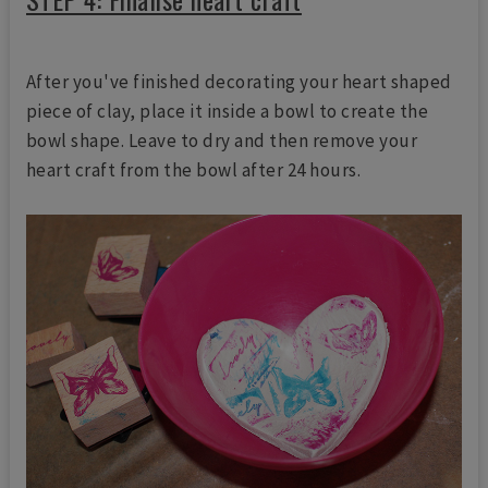
After you've finished decorating your heart shaped
piece of clay, place it inside a bowl to create the
bowl shape. Leave to dry and then remove your
heart craft from the bowl after 24 hours.