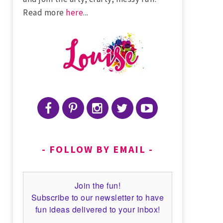
Read more
here
...
FOLLOW BY EMAIL
Join the fun!
Subscribe to our newsletter to have
fun ideas delivered to your inbox!