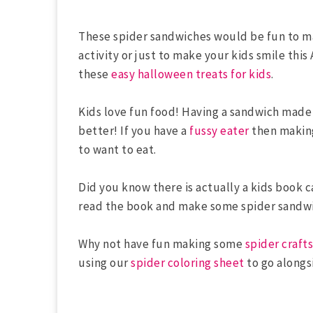
These spider sandwiches would be fun to ma
activity or just to make your kids smile thi
these
easy halloween treats for kids
.
Kids love fun food! Having a sandwich made
better! If you have a
fussy eater
then making
to want to eat.
Did you know there is actually a kids book 
read the book and make some spider sandw
Why not have fun making some
spider crafts
using our
spider coloring sheet
to go along