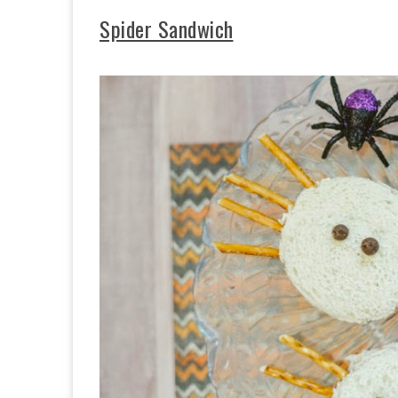
Spider Sandwich