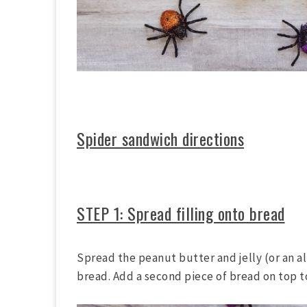
Spider sandwich directions
STEP 1: Spread filling onto bread
Spread the peanut butter and jelly (or an alt
bread. Add a second piece of bread on top 