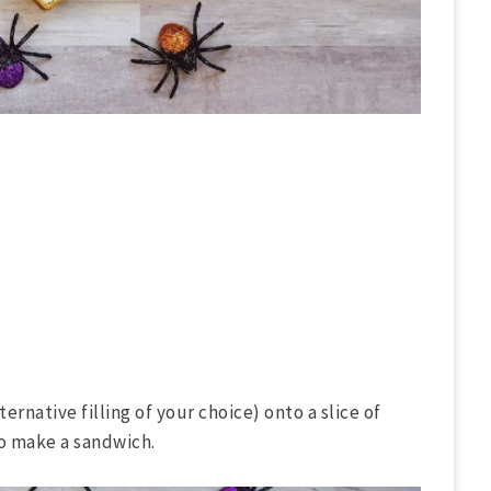
ernative filling of your choice) onto a slice of
to make a sandwich.