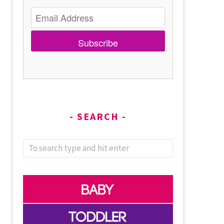
Subscribe
SEARCH