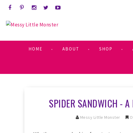
HOME
ABOUT
SHOP
SPIDER SANDWICH - A 
Messy Little Monster
O