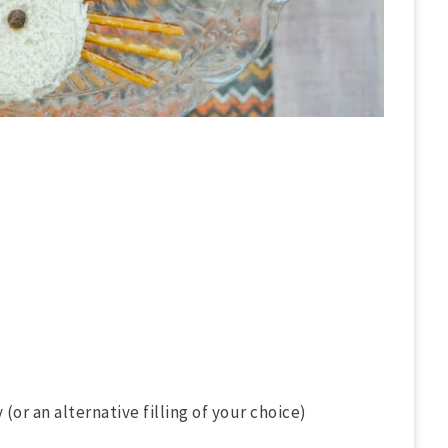
(or an alternative filling of your choice)