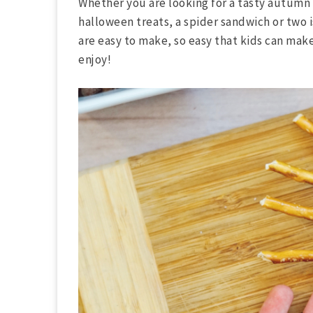
Whether you are looking for a tasty autumn 
halloween treats, a spider sandwich or two 
are easy to make, so easy that kids can mak
enjoy!