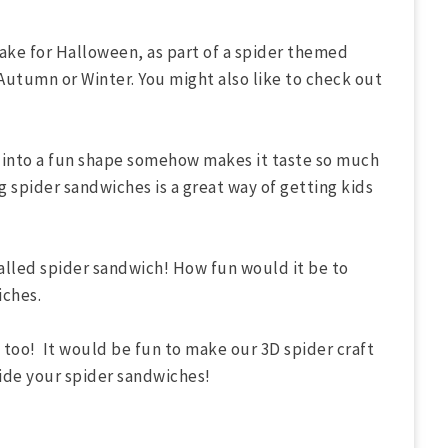
ke for Halloween, as part of a spider themed
s Autumn or Winter. You might also like to check out
 into a fun shape somehow makes it taste so much
 spider sandwiches is a great way of getting kids
called spider sandwich! How fun would it be to
iches.
too! It would be fun to make our 3D spider craft
side your spider sandwiches!