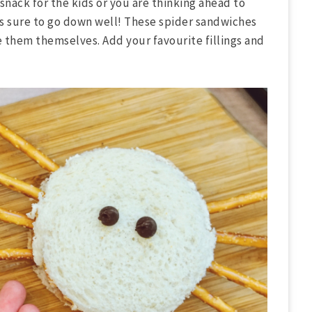
snack for the kids or you are thinking ahead to
is sure to go down well! These spider sandwiches
e them themselves. Add your favourite fillings and