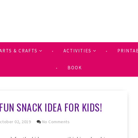
ARTS & CRAFTS
ACTIVITIES
PRINTA
BOOK
FUN SNACK IDEA FOR KIDS!
ctober 02, 2019
No Comments