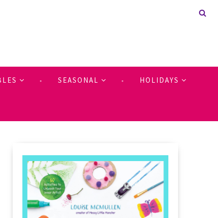
BLES
SEASONAL
HOLIDAYS