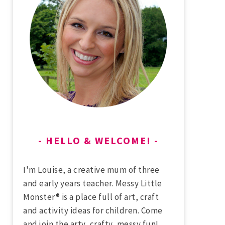
HELLO & WELCOME!
I'm Louise, a creative mum of three
and early years teacher. Messy Little
Monster® is a place full of art, craft
and activity ideas for children. Come
and join the arty, crafty, messy fun!