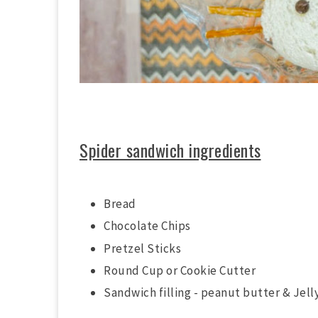
Spider sandwich ingredients
Bread
Chocolate Chips
Pretzel Sticks
Round Cup or Cookie Cutter
Sandwich filling - peanut butter & Jelly 