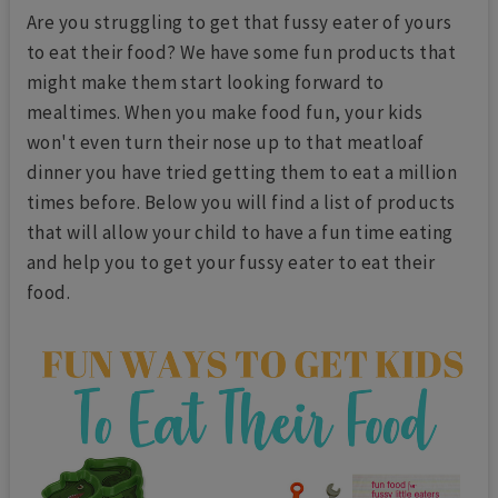
Are you struggling to get that fussy eater of yours
to eat their food? We have some fun products that
might make them start looking forward to
mealtimes. When you make food fun, your kids
won't even turn their nose up to that meatloaf
dinner you have tried getting them to eat a million
times before. Below you will find a list of products
that will allow your child to have a fun time eating
and help you to get your fussy eater to eat their
food.