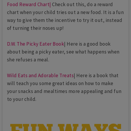
Food Reward Chart|
Check out this, do a reward
chart when your child tries out a new food. It is a fun
way to give them the incentive to try it out, instead
of turning their noses up!
D.W. The Picky Eater Book
| Here is a good book
about being a picky eater, see what happens when
she refuses a meal.
Wild Eats and Adorable Treats
| Here is a book that
will teach you some great ideas on how to make
your snacks and mealtimes more appealing and fun
to your child.