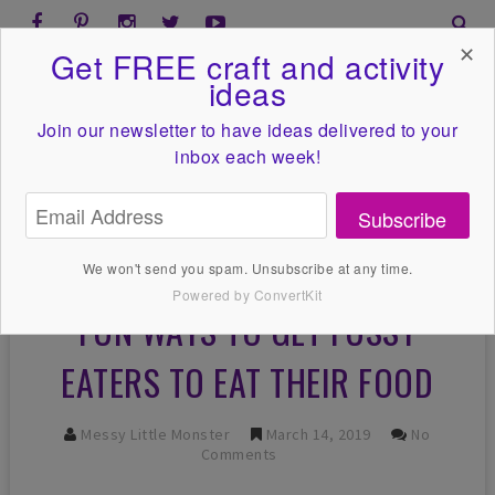
✕
Get FREE craft and activity
ideas
Join our newsletter to have ideas
delivered to your
inbox each week!
Subscribe
We won't send you spam. Unsubscribe at any time.
Powered by ConvertKit
FUN WAYS TO GET FUSSY
EATERS TO EAT THEIR FOOD
Messy Little Monster
March 14, 2019
No
Comments