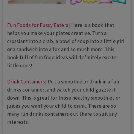
Fun Foods for Fussy Eaters
| Here is a book that
helps you make your plates creative. Turn a
crossiant into a crab, a bowl of soup into a little girl
or a sandwich into a fox and so much more. This
book full of fun food ideas will definitely excite
little ones!
Drink Containers
| Put a smoothie or drink in a fun
drinks container, and watch your child guzzle it
down. This is great for those healthy smoothies or
juices you want your child to drink. There are so
many fun drinks containers out there to suit any
interests.