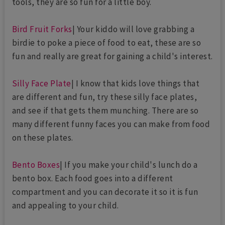
tools, they are so fun for a little boy.
Bird Fruit Forks
| Your kiddo will love grabbing a
birdie to poke a piece of food to eat, these are so
fun and really are great for gaining a child's interest.
Silly Face Plate
| I know that kids love things that
are different and fun, try these silly face plates,
and see if that gets them munching. There are so
many different funny faces you can make from food
on these plates.
Bento Boxes
| If you make your child's lunch do a
bento box. Each food goes into a different
compartment and you can decorate it so it is fun
and appealing to your child.