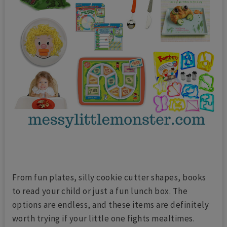
From fun plates, silly cookie cutter shapes, books
to read your child or just a fun lunch box. The
options are endless, and these items are definitely
worth trying if your little one fights mealtimes.