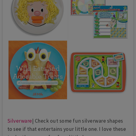
Silverware
| Check out some fun silverware shapes
to see if that entertains your little one. I love these