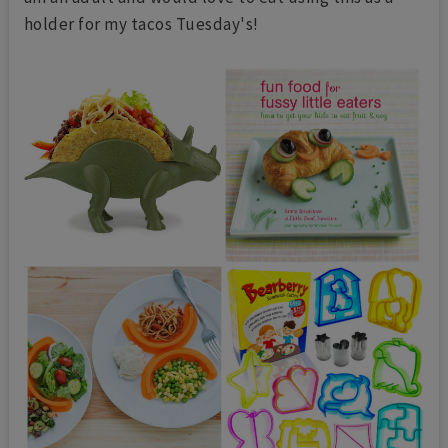
holder for my tacos Tuesday's!