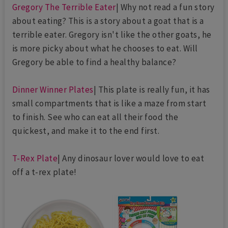
Gregory The Terrible Eater
| Why not read a fun story
about eating? This is a story about a goat that is a
terrible eater. Gregory isn't like the other goats, he
is more picky about what he chooses to eat. Will
Gregory be able to find a healthy balance?
Dinner Winner Plates
| This plate is really fun, it has
small compartments that is like a maze from start
to finish. See who can eat all their food the
quickest, and make it to the end first.
T-Rex Plate
| Any dinosaur lover would love to eat
off a t-rex plate!