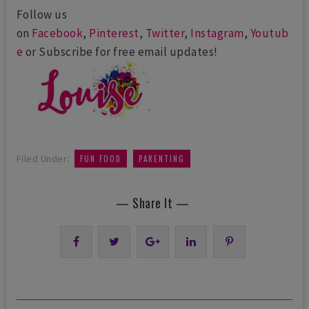
Follow us
on
Facebook
,
Pinterest
,
Twitter
,
Instagram
,
Youtub
e
or Subscribe for free email updates!
,
Filed Under:
FUN FOOD
PARENTING
— Share It —