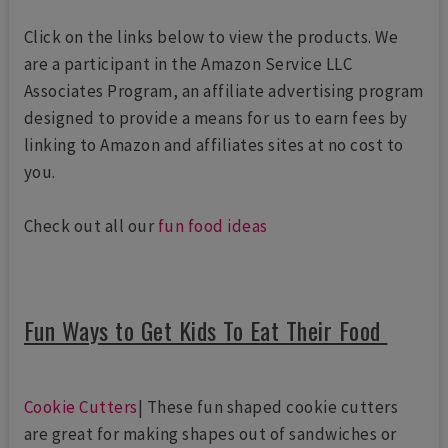
Click on the links below to view the products. We
are a participant in the Amazon Service LLC
Associates Program, an affiliate advertising program
designed to provide a means for us to earn fees by
linking to Amazon and affiliates sites at no cost to
you.
Check out all our
fun food ideas
Fun Ways to Get Kids To Eat Their Food
Cookie Cutters
| These fun shaped cookie cutters
are great for making shapes out of sandwiches or