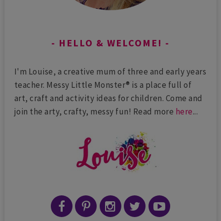
HELLO & WELCOME!
I'm Louise, a creative mum of three and early years
teacher. Messy Little Monster® is a place full of
art, craft and activity ideas for children. Come and
join the arty, crafty, messy fun! Read more
here
...