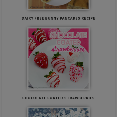
DAIRY FREE BUNNY PANCAKES RECIPE
CHOCOLATE COATED STRAWBERRIES