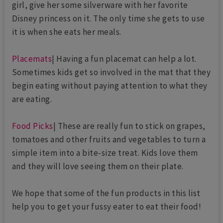
girl, give her some silverware with her favorite
Disney princess on it. The only time she gets to use
it is when she eats her meals.
Placemats
| Having a fun placemat can help a lot.
Sometimes kids get so involved in the mat that they
begin eating without paying attention to what they
are eating.
Food Picks
| These are really fun to stick on grapes,
tomatoes and other fruits and vegetables to turn a
simple item into a bite-size treat. Kids love them
and they will love seeing them on their plate.
We hope that some of the fun products in this list
help you to get your fussy eater to eat their food!