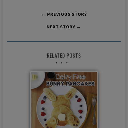
← PREVIOUS STORY
NEXT STORY →
RELATED POSTS