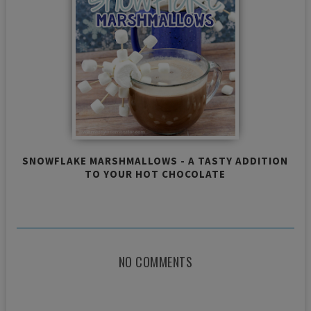
SNOWFLAKE MARSHMALLOWS - A TASTY ADDITION
TO YOUR HOT CHOCOLATE
NO COMMENTS