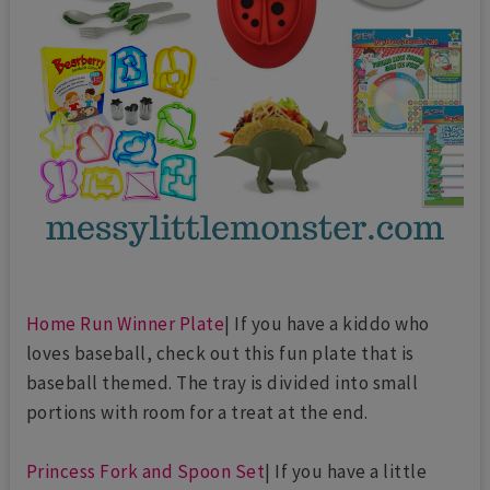
Home Run Winner Plate
| If you have a kiddo who
loves baseball, check out this fun plate that is
baseball themed. The tray is divided into small
portions with room for a treat at the end.
Princess Fork and Spoon Set
| If you have a little