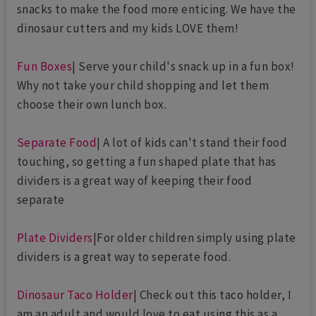
snacks to make the food more enticing. We have the
dinosaur cutters and my kids LOVE them!
Fun Boxes
| Serve your child's snack up in a fun box!
Why not take your child shopping and let them
choose their own lunch box.
Separate Food
| A lot of kids can't stand their food
touching, so getting a fun shaped plate that has
dividers is a great way of keeping their food
separate
Plate Dividers
|For older children simply using plate
dividers is a great way to seperate food.
Dinosaur Taco Holder
| Check out this taco holder, I
am an adult and would love to eat using this as a