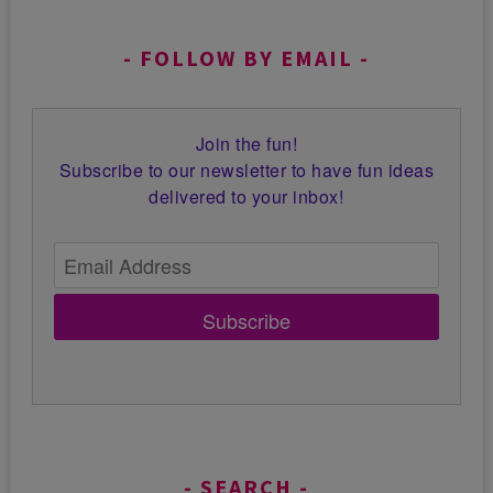
FOLLOW BY EMAIL
Join the fun!
Subscribe to our newsletter to have fun ideas
delivered to your inbox!
Subscribe
SEARCH