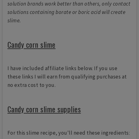
solution brands work better than others, only contact
solutions containing borate or boric acid will create
slime.
Candy corn slime
I have included affiliate links below. If you use
these links I will earn from qualifying purchases at
no extra cost to you.
Candy corn slime supplies
For this slime recipe, you'll need these ingredients: