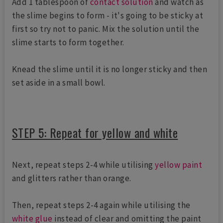
Add 1 tablespoon of
contact solution
and watch as
the slime begins to form - it's going to be sticky at
first so try not to panic. Mix the solution until the
slime starts to form together.
Knead the slime until it is no longer sticky and then
set aside in a small bowl.
STEP 5: Repeat for yellow and white
Next, repeat steps 2-4 while utilising
yellow paint
and glitters rather than orange.
Then, repeat steps 2-4 again while utilising the
white glue
instead of clear and omitting the paint