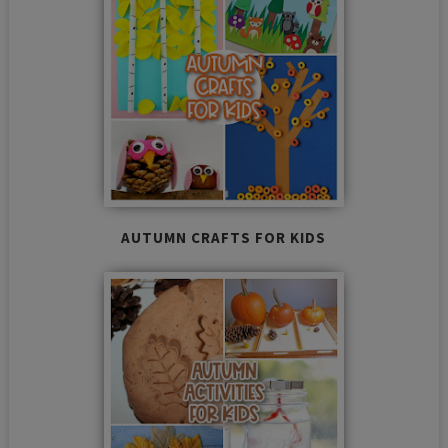
AUTUMN CRAFTS FOR KIDS