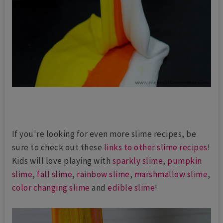
If you're looking for even more slime recipes, be
sure to check out these
links to other slime recipes
!
Kids will love playing with
sparkly slime
,
pumpkin
slime
,
fall slime
,
rainbow slime
,
marshmallow slime
,
color changing slime
and
edible slime
!