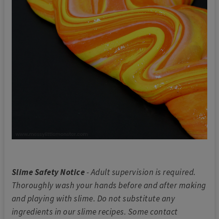
Slime Safety Notice
- Adult supervision is required.
Thoroughly wash your hands before and after making
and playing with slime. Do not substitute any
ingredients in our slime recipes. Some contact