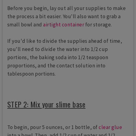
Before you begin, lay out all your supplies to make
the process a bit easier. You'll also want to grab a
small bowl and
airtight container
for storage.
If you'd like to divide the supplies ahead of time,
you'll need to divide the water into 1/2 cup
portions, the baking soda into 1/2 teaspoon
proportions, and the contact solution into
tablespoon portions.
STEP 2: Mix your slime base
To begin, pour 5 ounces, or 1 bottle, of
clear glue
into a bowl. Then, add 1/2 cup of water and 1/2