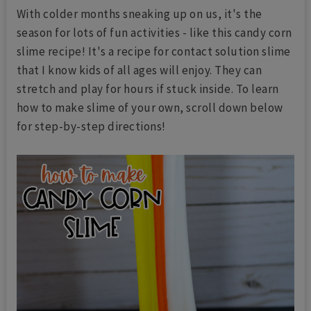
With colder months sneaking up on us, it's the
season for lots of fun activities - like this candy corn
slime recipe! It's a recipe for contact solution slime
that I know kids of all ages will enjoy. They can
stretch and play for hours if stuck inside. To learn
how to make slime of your own, scroll down below
for step-by-step directions!