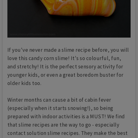
If you've never made a slime recipe before, you will
love this candy corn slime! It's so colourful, fun,
and stretchy! It is the perfect sensory activity for
younger kids, or even a great boredom buster for
older kids too.
Winter months can cause a bit of cabin fever
(especially when it starts snowing!), so being
prepared with indoor activities is a MUST! We find
that slime recipes are the way to go - especially
contact solution slime recipes. They make the best