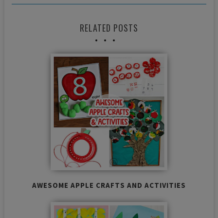
RELATED POSTS
AWESOME APPLE CRAFTS AND ACTIVITIES