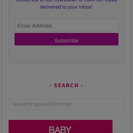
delivered to your inbox!
Subscribe
SEARCH