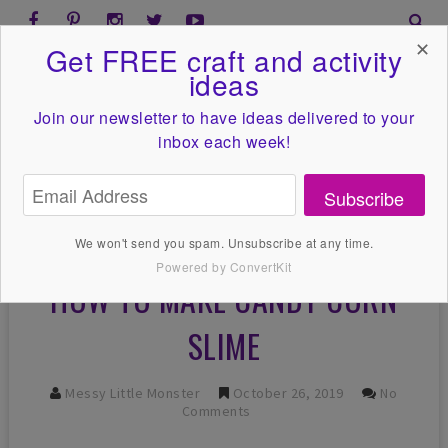
✕
Get FREE craft and activity
ideas
Join our newsletter to have ideas
delivered to your
inbox each week!
Subscribe
We won't send you spam. Unsubscribe at any time.
Powered by ConvertKit
HOW TO MAKE CANDY CORN
SLIME
Messy Little Monster
October 26, 2019
No
Comments