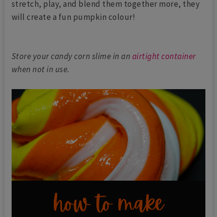
stretch, play, and blend them together more, they
will create a fun pumpkin colour!
Store your candy corn slime in an
airtight container
when not in use.