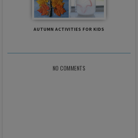
AUTUMN ACTIVITIES FOR KIDS
NO COMMENTS