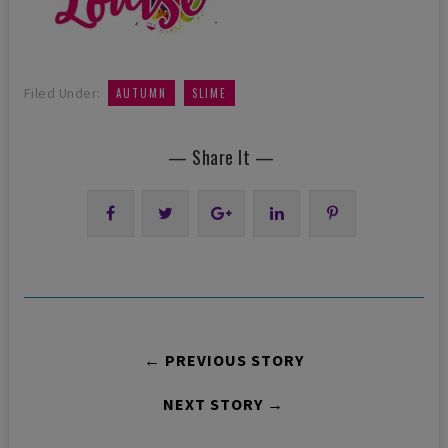
,
Filed Under:
AUTUMN
SLIME
— Share It —
← PREVIOUS STORY
NEXT STORY →