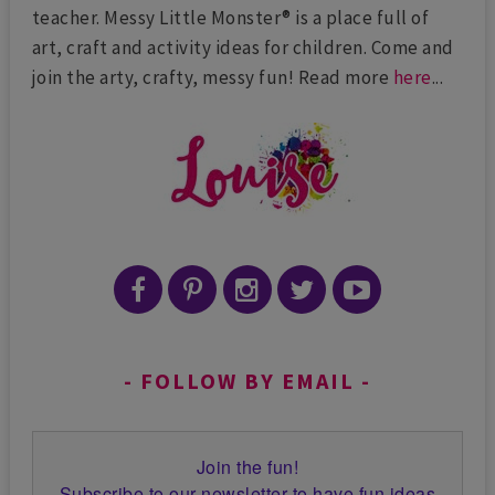
teacher. Messy Little Monster® is a place full of
art, craft and activity ideas for children. Come and
join the arty, crafty, messy fun! Read more
here
...
FOLLOW BY EMAIL
Join the fun!
Subscribe to our newsletter to have fun ideas