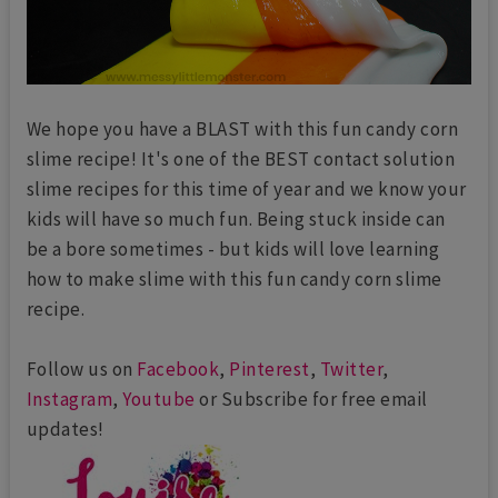
We hope you have a BLAST with this fun candy corn
slime recipe! It's one of the BEST contact solution
slime recipes for this time of year and we know your
kids will have so much fun. Being stuck inside can
be a bore sometimes - but kids will love learning
how to make slime with this fun candy corn slime
recipe.
Follow us on
Facebook
,
Pinterest
,
Twitter
,
Instagram
,
Youtube
or Subscribe for free email
updates!