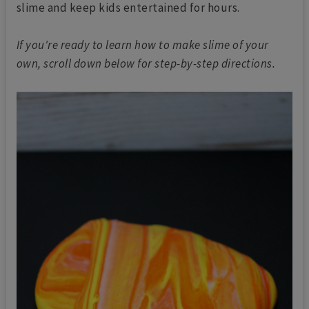
slime and keep kids entertained for hours.
If you're ready to learn how to make slime of your
own, scroll down below for step-by-step directions.