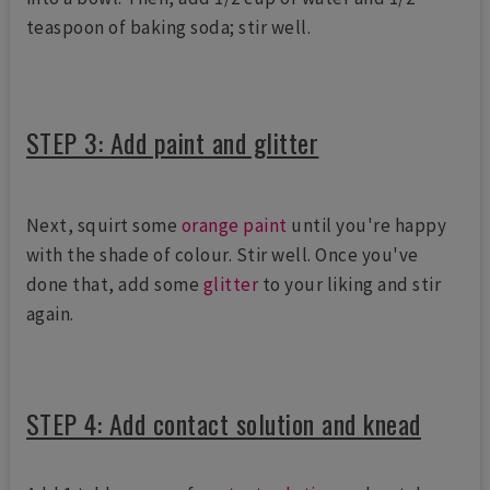
teaspoon of baking soda; stir well.
STEP 3: Add paint and glitter
Next, squirt some
orange paint
until you're happy
with the shade of colour. Stir well. Once you've
done that, add some
glitter
to your liking and stir
again.
STEP 4: Add contact solution and knead