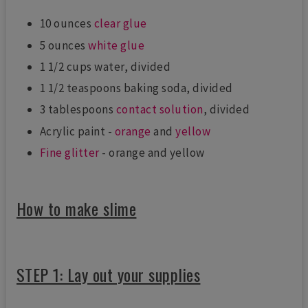
10 ounces
clear glue
5 ounces
white glue
1 1/2 cups water, divided
1 1/2 teaspoons baking soda, divided
3 tablespoons
contact solution
, divided
Acrylic paint -
orange
and
yellow
Fine glitter
- orange and yellow
How to make slime
STEP 1: Lay out your supplies