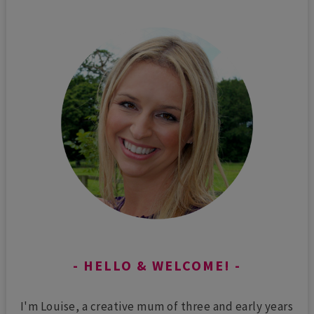
HELLO & WELCOME!
I'm Louise, a creative mum of three and early years