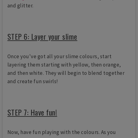
and glitter.
STEP 6: Layer your slime
Once you've got all your slime colours, start
layering them starting with yellow, then orange,
and then white. They will begin to blend together
and create fun swirls!
STEP 7: Have fun!
Now, have fun playing with the colours. As you