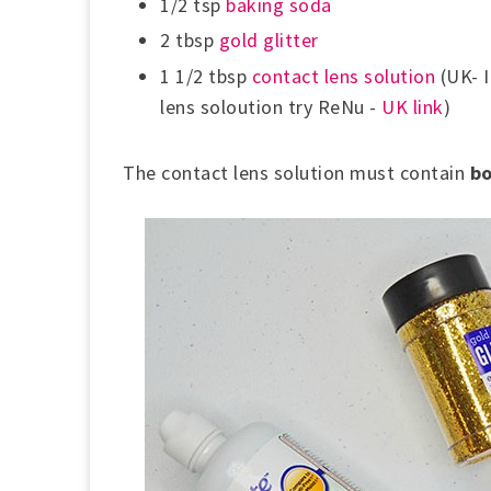
1/2 tsp
baking soda
2 tbsp
gold glitter
1 1/2 tbsp
contact lens solution
(UK- I
lens soloution try ReNu -
UK link
)
The contact lens solution must contain
bo