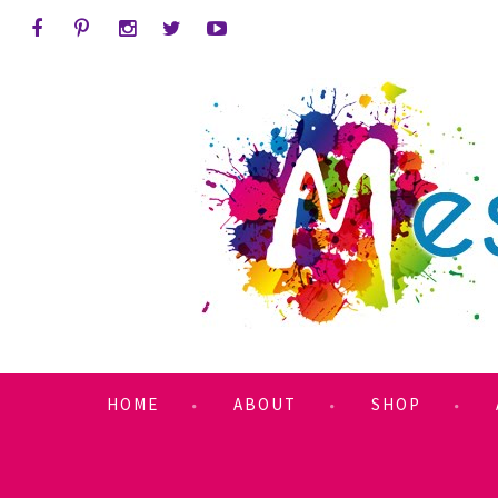
HOME
ABOUT
SHOP