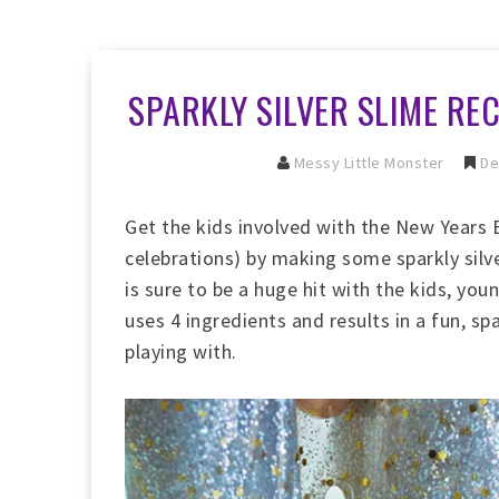
SPARKLY SILVER SLIME RE
Messy Little Monster
De
Get the kids involved with the New Years E
celebrations) by making some sparkly silve
is sure to be a huge hit with the kids, yo
uses 4 ingredients and results in a fun, spa
playing with.