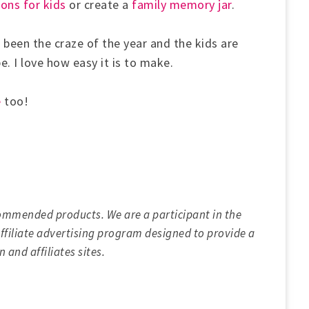
ons for kids
or create a
family memory jar
.
 been the craze of the year and the kids are
pe. I love how easy it is to make.
e
too!
ommended products. We are a participant in the
filiate advertising program designed to provide a
 and affiliates sites.