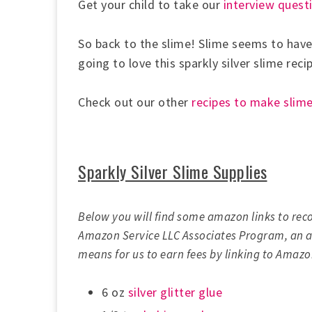
Get your child to take our
interview questi
So back to the slime! Slime seems to have
going to love this sparkly silver slime reci
Check out our other
recipes to make slim
Sparkly Silver Slime Supplies
Below you will find some amazon links to rec
Amazon Service LLC Associates Program, an af
means for us to earn fees by linking to Amazon
6 oz
silver glitter glue