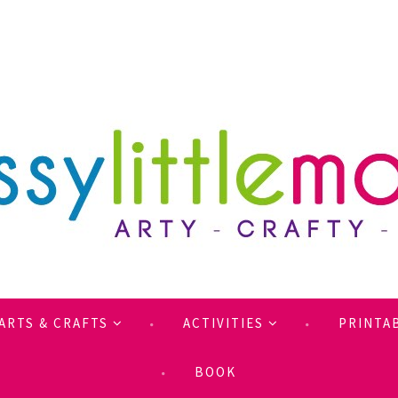
ARTS & CRAFTS
ACTIVITIES
PRINTA
BOOK