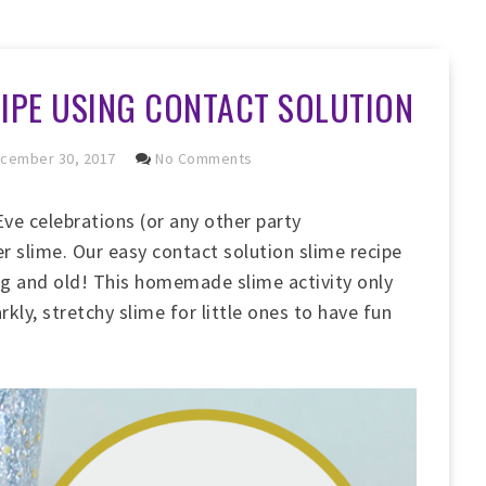
CIPE USING CONTACT SOLUTION
cember 30, 2017
No Comments
ve celebrations (or any other party
r slime. Our easy contact solution slime recipe
ung and old! This homemade slime activity only
rkly, stretchy slime for little ones to have fun