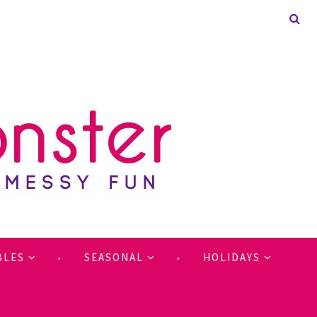
BLES
SEASONAL
HOLIDAYS