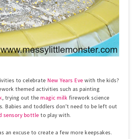
vities to celebrate
New Years Eve
with the kids?
rework themed activities such as painting
k
, trying out the
magic milk
firework science
s. B
abies and toddlers don't need to be left out
 sensory bottle
to play with.
as an excuse to create a few more keepsakes.