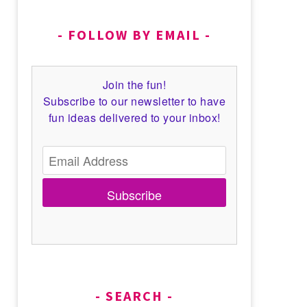
FOLLOW BY EMAIL
Join the fun!
Subscribe to our newsletter to have
fun ideas delivered to your inbox!
Subscribe
SEARCH