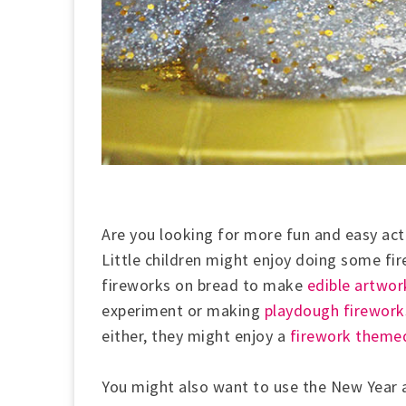
Are you looking for more fun and easy acti
Little children might enjoy doing some fi
fireworks on bread to make
edible artwor
experiment or making
playdough firework
either, they might enjoy a
firework themed
You might also want to use the New Year 