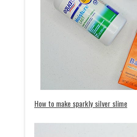
How to make sparkly silver slime