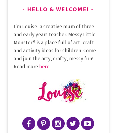
HELLO & WELCOME!
I'm Louise, a creative mum of three
and early years teacher. Messy Little
Monster® is a place full of art, craft
and activity ideas for children. Come
and join the arty, crafty, messy fun!
Read more
here
...