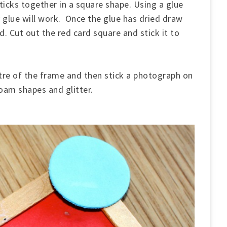
sticks together in a square shape. Using a glue
y glue will work. Once the glue has dried draw
d. Cut out the red card square and stick it to
entre of the frame and then stick a photograph on
foam shapes and glitter.