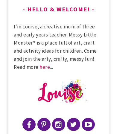
HELLO & WELCOME!
I'm Louise, a creative mum of three
and early years teacher. Messy Little
Monster® is a place full of art, craft
and activity ideas for children. Come
and join the arty, crafty, messy fun!
Read more
here
...