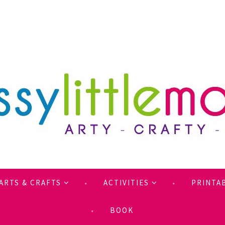
ARTS & CRAFTS
ACTIVITIES
PRINTA
BOOK