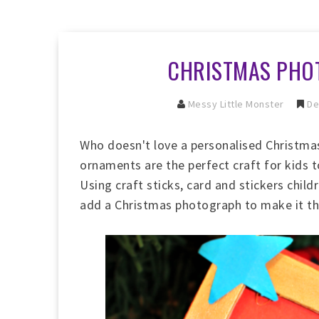
CHRISTMAS PHO
Messy Little Monster
De
Who doesn't love a personalised Christm
ornaments are the perfect craft for kids 
Using craft sticks, card and stickers chil
add a Christmas photograph to make it that