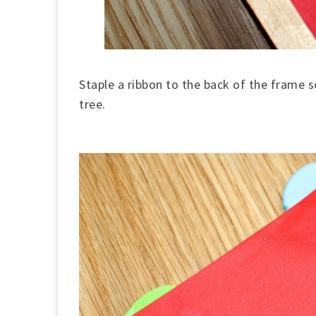
Staple a ribbon to the back of the frame s
tree.