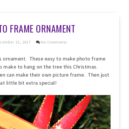
TO FRAME ORNAMENT
cember 15, 2017
No Comments
as ornament. These easy to make photo frame
to make to hang on the tree this Christmas.
dren can make their own picture frame. Then just
 little bit extra special!