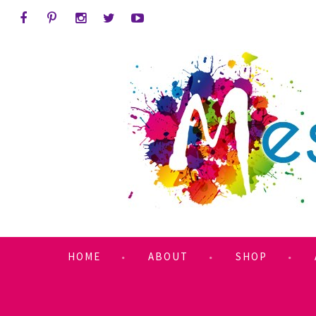
HOME
ABOUT
SHOP