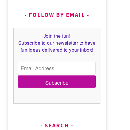
FOLLOW BY EMAIL
Join the fun!
Subscribe to our newsletter to have
fun ideas delivered to your inbox!
Subscribe
SEARCH