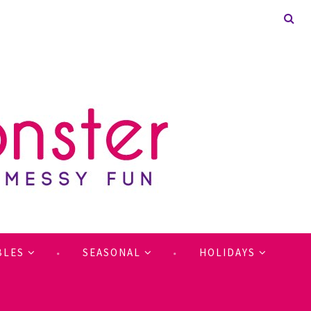
BLES
SEASONAL
HOLIDAYS