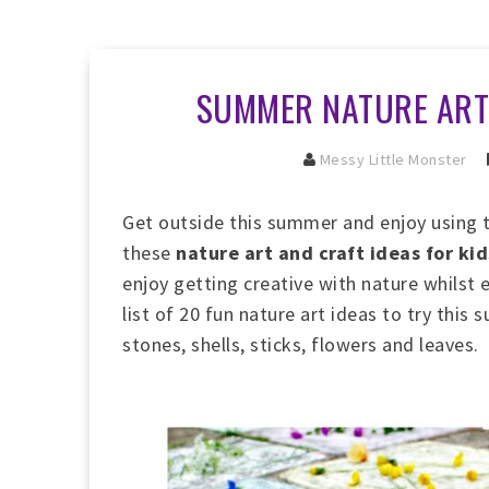
SUMMER NATURE ART 
Messy Little Monster
Get outside this summer and enjoy using 
these
nature art and craft ideas for kid
enjoy getting creative with nature whilst
list of 20 fun nature art ideas to try thi
stones, shells, sticks, flowers and leaves.