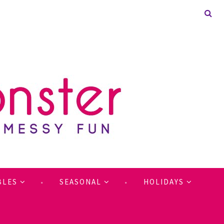
BLES
SEASONAL
HOLIDAYS