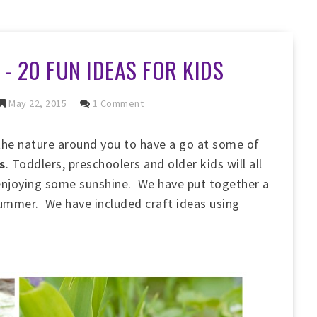
- 20 FUN IDEAS FOR KIDS
May 22, 2015
1 Comment
the nature around you to have a go at some of
s
. Toddlers, preschoolers and older kids will all
 enjoying some sunshine. We have put together a
s summer. We have included craft ideas using