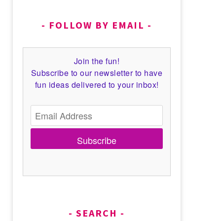
FOLLOW BY EMAIL
Join the fun!
Subscribe to our newsletter to have
fun ideas delivered to your inbox!
Subscribe
SEARCH