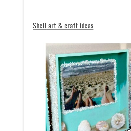
Shell
art & craft ideas