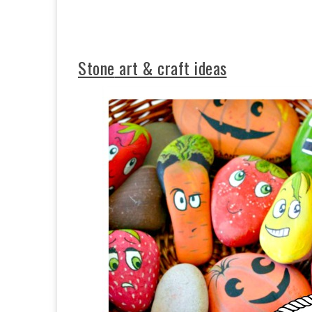
Stone
art & craft ideas