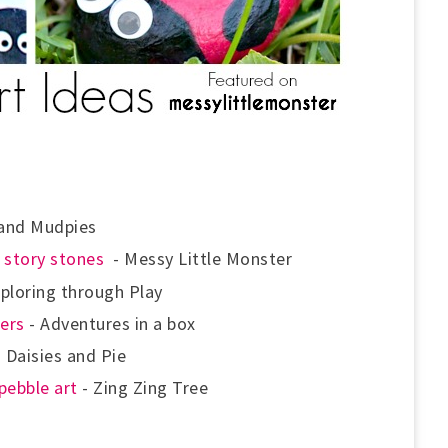
 and Mudpies
e
story stones
- Messy Little Monster
ploring through Play
ers
- Adventures in a box
 Daisies and Pie
pebble art
- Zing Zing Tree