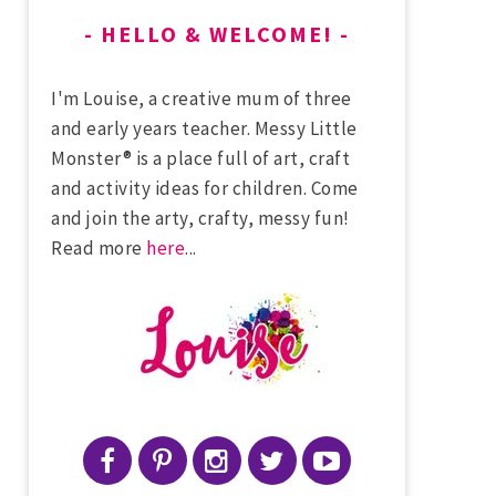
HELLO & WELCOME!
I'm Louise, a creative mum of three
and early years teacher. Messy Little
Monster® is a place full of art, craft
and activity ideas for children. Come
and join the arty, crafty, messy fun!
Read more
here
...