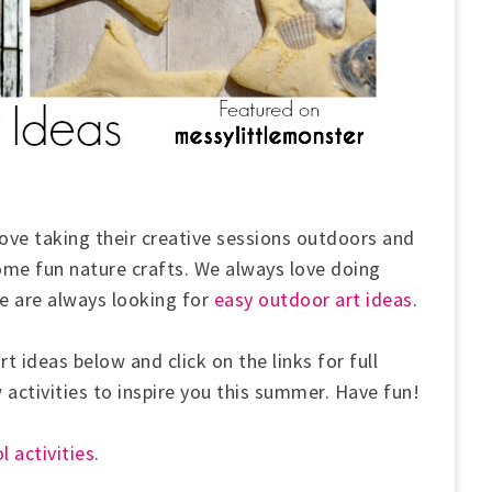
love taking their creative sessions outdoors and
ome fun nature crafts. We always love doing
 are always looking for
easy outdoor art ideas
.
t ideas below and click on the links for full
w activities to inspire you this summer. Have fun!
l activities
.