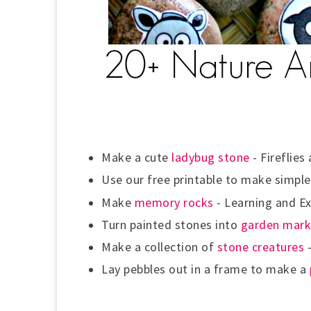
Make a cute
ladybug stone
- Fireflies
Use our free printable to make simpl
Make
memory rocks
-
Learning and Ex
Turn painted stones into
garden mark
Make a collection of
stone creatures
-
Lay pebbles out in a frame to make a