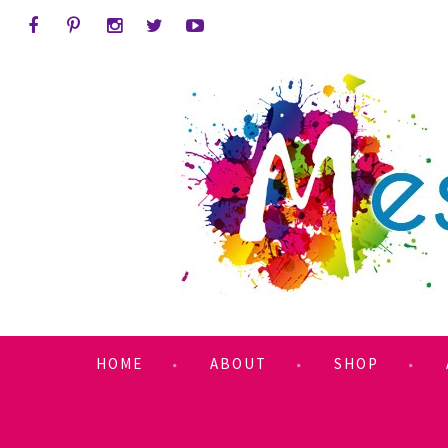
HOME
ABOUT
SHOP