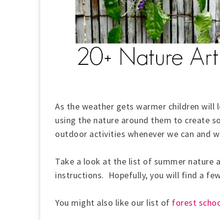
As the weather gets warmer children will 
using the nature around them to create s
outdoor activities
whenever we can and we
Take a look at the list of summer nature ar
instructions. Hopefully, you will find a fe
You might also like our list of
forest schoo