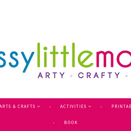
ARTS & CRAFTS
ACTIVITIES
PRINTA
BOOK