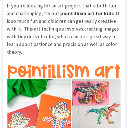
If you're looking for an art project that is both fun
and challenging, try out
pointillism art for kids
. It
is so much fun and children can get really creative
with it. This art technique involves creating images
with tiny dots of color, which can be a great way to
learn about patience and precision as well as color
theory.