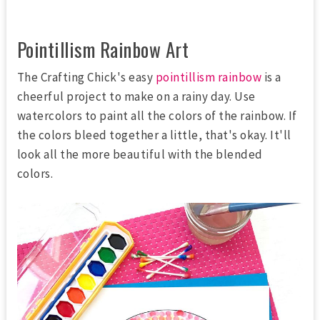
Pointillism Rainbow Art
The Crafting Chick's easy
pointillism rainbow
is a
cheerful project to make on a rainy day. Use
watercolors to paint all the colors of the rainbow. If
the colors bleed together a little, that's okay. It'll
look all the more beautiful with the blended
colors.