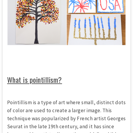
What is pointillism?
Pointillism is a type of art where small, distinct dots
of color are used to create a larger image. This
technique was popularized by French artist Georges
Seurat in the late 19th century, and it has since