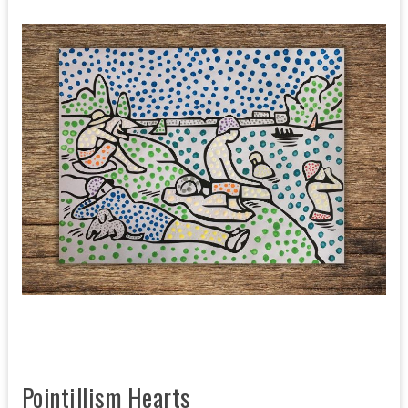
Pointillism Hearts