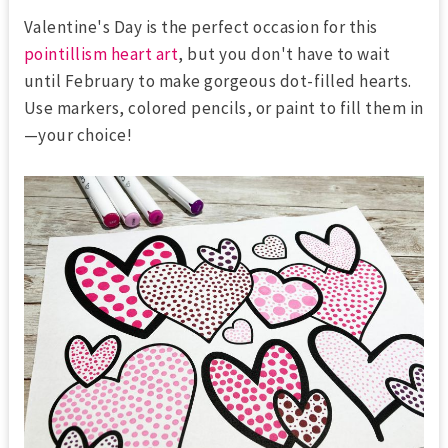
Valentine's Day is the perfect occasion for this
pointillism heart art
, but you don't have to wait
until February to make gorgeous dot-filled hearts.
Use markers, colored pencils, or paint to fill them in
—your choice!