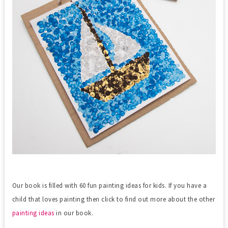
Our book is filled with 60 fun painting ideas for kids. If you have a
child that loves painting then click to find out more about the other
painting ideas
in our book.