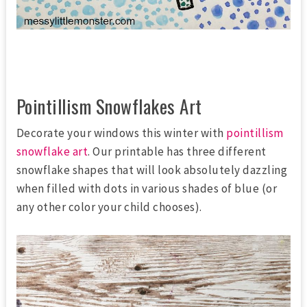
Pointillism Snowflakes Art
Decorate your windows this winter with
pointillism
snowflake art
. Our printable has three different
snowflake shapes that will look absolutely dazzling
when filled with dots in various shades of blue (or
any other color your child chooses).