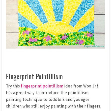
Fingerprint Pointillism
Try this
fingerprint pointillism
idea from Woo Jr.!
It's a great way to introduce the pointillism
painting technique to toddlers and younger
children who still enjoy painting with their fingers.