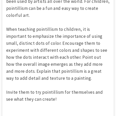
been used by artists all over the world. For children,
pointillism can be a fun and easy way to create
colorful art.
When teaching pointillism to children, it is
important to emphasize the importance of using
small, distinct dots of color. Encourage them to
experiment with different colors and shapes to see
how the dots interact with each other. Point out
how the overall image emerges as they add more
and more dots. Explain that pointillism is a great
way to add detail and texture to a painting.
Invite them to try pointillism for themselves and
see what they can create!