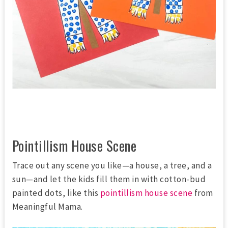
Pointillism House Scene
Trace out any scene you like—a house, a tree, and a
sun—and let the kids fill them in with cotton-bud
painted dots, like this
pointillism house scene
from
Meaningful Mama.