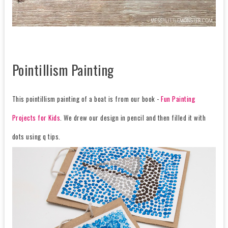
Pointillism Painting
This pointillism painting of a boat is from our book -
Fun Painting
Projects for Kids
. We drew our design in pencil and then filled it with
dots using q tips.