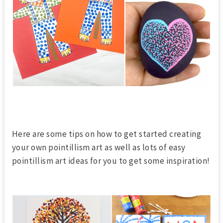
Here are some tips on how to get started
creating
your own pointillism art
as well as lots of easy
pointillism art ideas for you to get some inspiration!