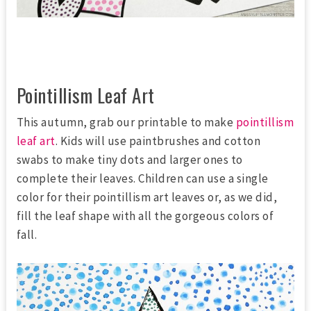
Pointillism Leaf Art
This autumn, grab our printable to make
pointillism
leaf art
. Kids will use paintbrushes and cotton
swabs to make tiny dots and larger ones to
complete their leaves. Children can use a single
color for their pointillism art leaves or, as we did,
fill the leaf shape with all the gorgeous colors of
fall.