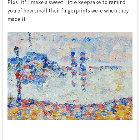
Plus, it'll make a sweet little keepsake to remind
you of how small their fingerprints were when they
made it.