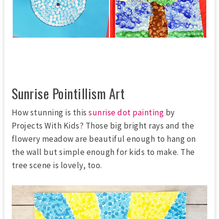
Sunrise Pointillism Art
How stunning is this
sunrise dot painting
by
Projects With Kids? Those big bright rays and the
flowery meadow are beautiful enough to hang on
the wall but simple enough for kids to make. The
tree scene is lovely, too.