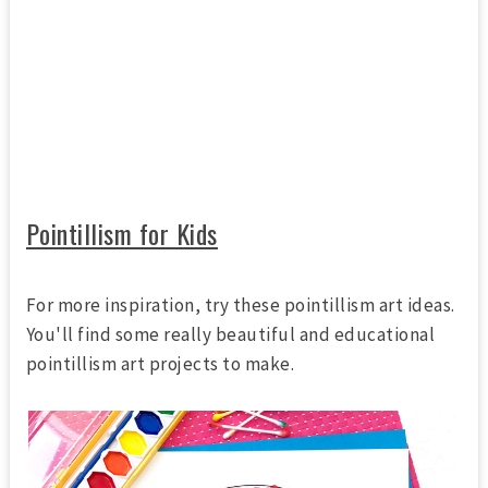
Pointillism for Kids
For more inspiration, try these pointillism art ideas.
You'll find some really beautiful and educational
pointillism art projects to make.