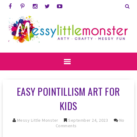
EASY POINTILLISM ART FOR
KIDS
Messy Little Monster
September 24, 2023
No
Comments