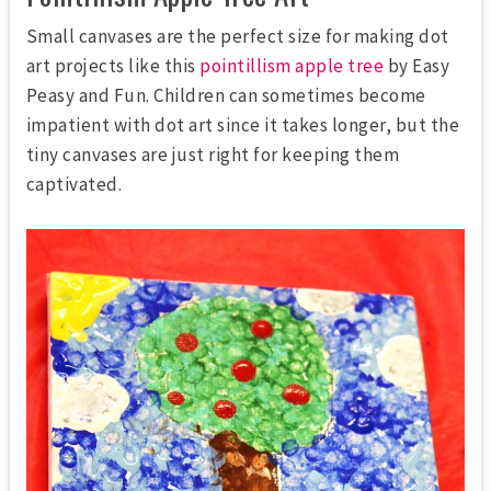
Small canvases are the perfect size for making dot
art projects like this
pointillism apple tree
by Easy
Peasy and Fun. Children can sometimes become
impatient with dot art since it takes longer, but the
tiny canvases are just right for keeping them
captivated.