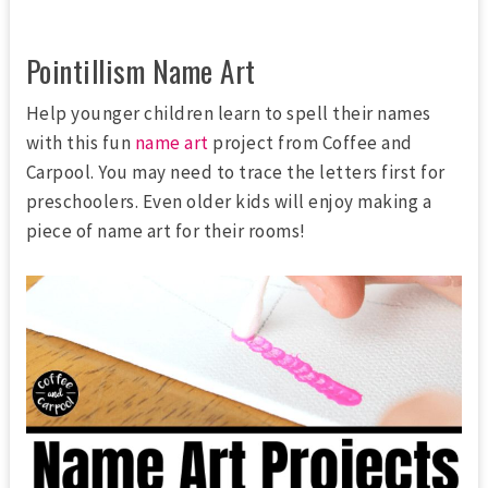
Pointillism Name Art
Help younger children learn to spell their names
with this fun
name art
project from Coffee and
Carpool. You may need to trace the letters first for
preschoolers. Even older kids will enjoy making a
piece of name art for their rooms!