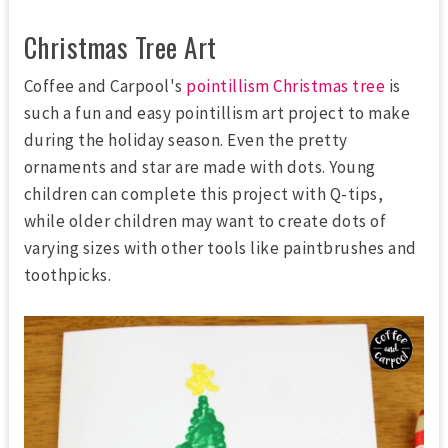
Christmas Tree Art
Coffee and Carpool's
pointillism Christmas tree
is
such a fun and easy pointillism art project to make
during the holiday season. Even the pretty
ornaments and star are made with dots. Young
children can complete this project with Q-tips,
while older children may want to create dots of
varying sizes with other tools like paintbrushes and
toothpicks.