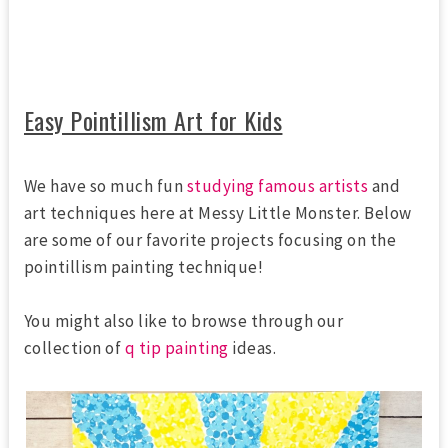
Easy Pointillism Art for Kids
We have so much fun
studying famous artists
and
art techniques here at Messy Little Monster. Below
are some of our favorite projects focusing on the
pointillism painting technique!
You might also like to browse through our
collection of
q tip painting
ideas.