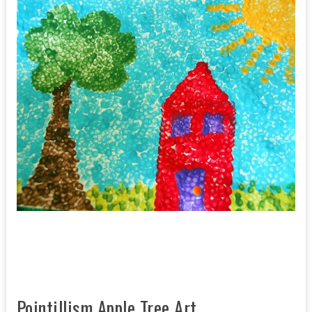
Pointillism Apple Tree Art