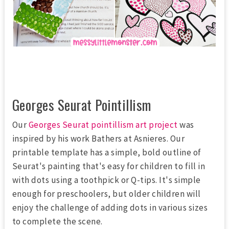
Georges Seurat Pointillism
Our
Georges Seurat pointillism art project
was
inspired by his work
Bathers at Asnieres
. Our
printable template has a simple, bold outline of
Seurat's painting that's easy for children to fill in
with dots using a toothpick or Q-tips. It's simple
enough for preschoolers, but older children will
enjoy the challenge of adding dots in various sizes
to complete the scene.