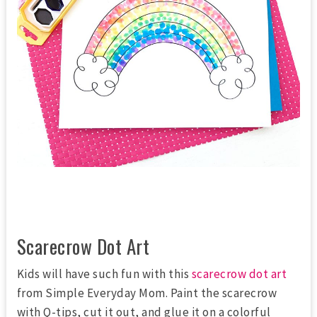
Scarecrow Dot Art
Kids will have such fun with this
scarecrow dot art
from Simple Everyday Mom. Paint the scarecrow
with Q-tips, cut it out, and glue it on a colorful