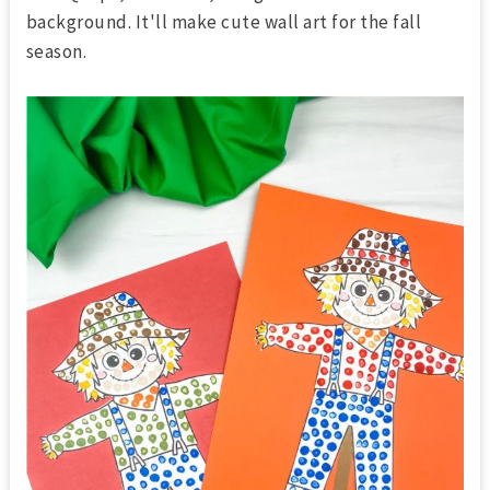
background. It'll make cute wall art for the fall
season.