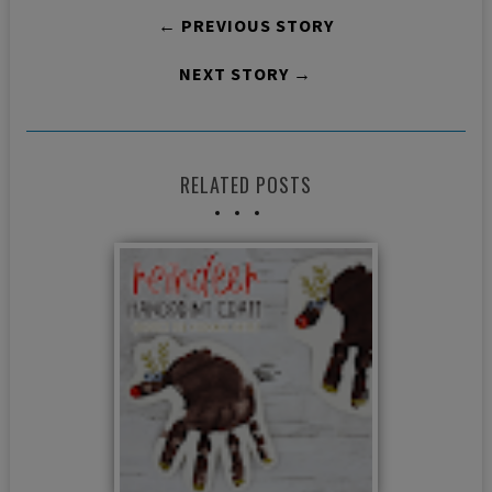
← PREVIOUS STORY
NEXT STORY →
RELATED POSTS