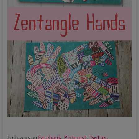
Follow us on
Facebook
,
Pinterest
,
Twitter
,