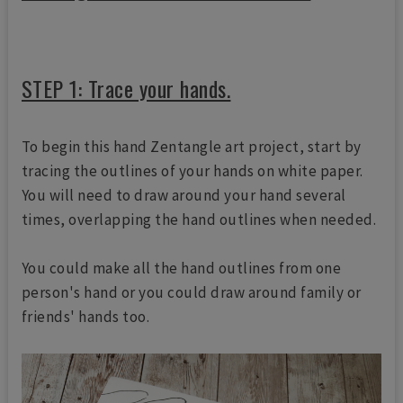
STEP 1: Trace your hands.
To begin this hand Zentangle art project, start by
tracing the outlines of your hands on white paper.
You will need to draw around your hand several
times, overlapping the hand outlines when needed.
You could make all the hand outlines from one
person's hand or you could draw around family or
friends' hands too.