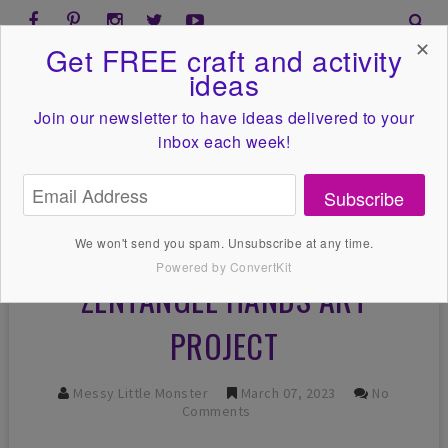
✕
Get FREE craft and activity
ideas
Join our newsletter to have ideas
delivered to your
inbox each week!
Subscribe
We won't send you spam. Unsubscribe at any time.
Powered by ConvertKit
ZENTANGLE HANDS ART
PROJECT
Messy Little Monster
March 07, 2023
No
Comments