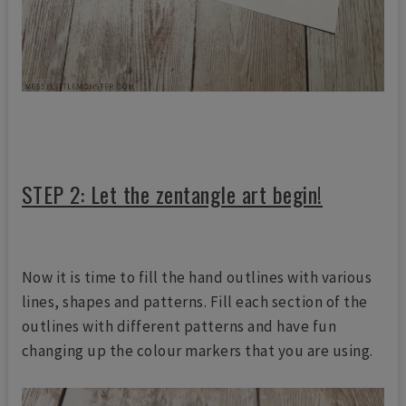
STEP 2: Let the zentangle art begin!
Now it is time to fill the hand outlines with various
lines, shapes and patterns. Fill each section of the
outlines with different patterns and have fun
changing up the colour markers that you are using.