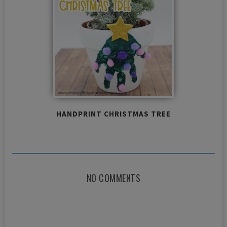
HANDPRINT CHRISTMAS TREE
NO COMMENTS