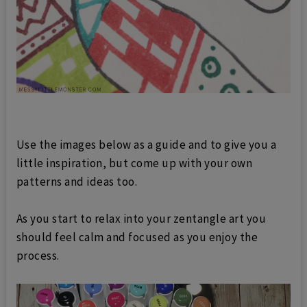
Use the images below as a guide and to give you a
little inspiration, but come up with your own
patterns and ideas too.
As you start to relax into your zentangle art you
should feel calm and focused as you enjoy the
process.