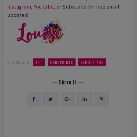
Instagram
,
Youtube
, or Subscribe for free email
updates!
,
,
Filed Under:
ART
HANDPRINTS
SCHOOL AGE
— Share It —