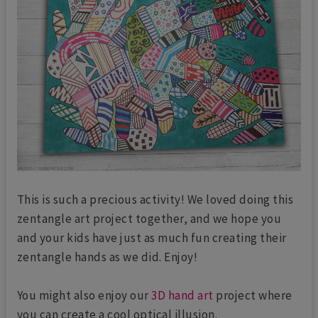
This is such a precious activity! We loved doing this
zentangle art project together, and we hope you
and your kids have just as much fun creating their
zentangle hands as we did. Enjoy!
You might also enjoy our
3D hand art
project where
you can create a cool optical illusion.