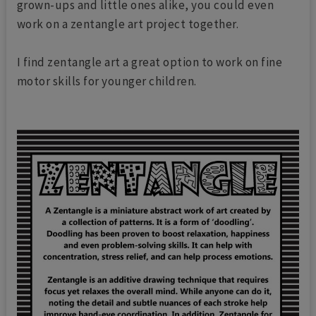
grown-ups and little ones alike, you could even
work on a zentangle art project together.
I find zentangle art a great option to work on fine
motor skills for younger children.