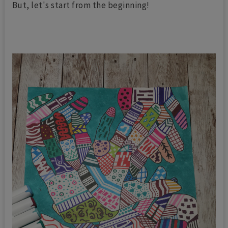
But, let's start from the beginning!