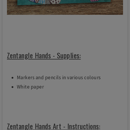
Zentangle Hands - Supplies:
Markers and pencils in various colours
White paper
Zentangle Hands Art - Instructions: