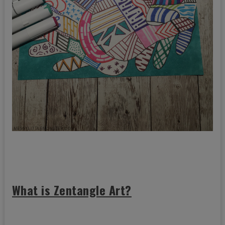
What is Zentangle Art?