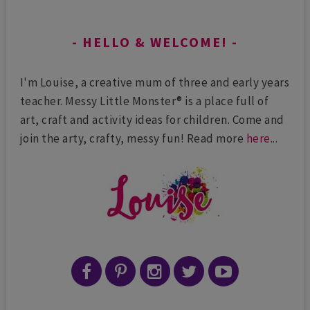
HELLO & WELCOME!
I'm Louise, a creative mum of three and early years
teacher. Messy Little Monster® is a place full of
art, craft and activity ideas for children. Come and
join the arty, crafty, messy fun! Read more
here
...