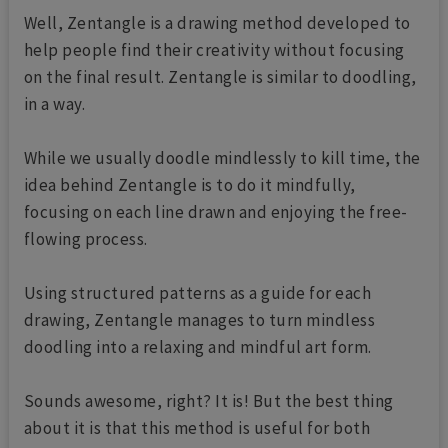
Well, Zentangle is a drawing method developed to
help people find their creativity without focusing
on the final result. Zentangle is similar to doodling,
in a way.
While we usually doodle mindlessly to kill time, the
idea behind Zentangle is to do it mindfully,
focusing on each line drawn and enjoying the free-
flowing process.
Using structured patterns as a guide for each
drawing, Zentangle manages to turn mindless
doodling into a relaxing and mindful art form.
Sounds awesome, right? It is! But the best thing
about it is that this method is useful for both