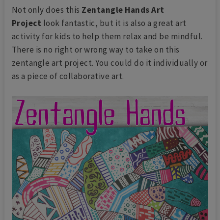
Not only does this
Zentangle Hands Art
Project
look fantastic, but it is also a great art
activity for kids to help them relax and be mindful.
There is no right or wrong way to take on this
zentangle art project. You could do it individually or
as a piece of collaborative art.