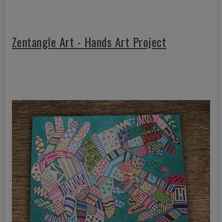
Zentangle Art - Hands Art Project