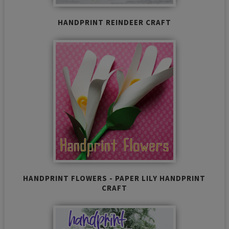
HANDPRINT REINDEER CRAFT
HANDPRINT FLOWERS - PAPER LILY HANDPRINT
CRAFT