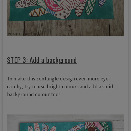
STEP 3: Add a background
To make this zentangle design even more eye-
catchy, try to use bright colours and add a solid
background colour too!