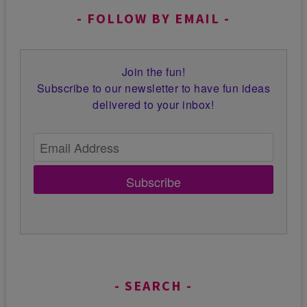
FOLLOW BY EMAIL
Join the fun!
Subscribe to our newsletter to have fun ideas
delivered to your inbox!
Subscribe
SEARCH