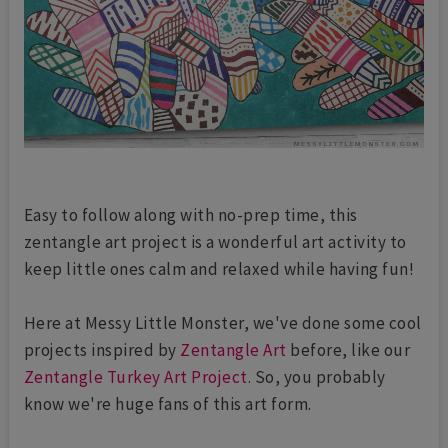
Easy to follow along with no-prep time, this
zentangle art project is a wonderful art activity to
keep little ones calm and relaxed while having fun!
Here at Messy Little Monster, we've done some cool
projects inspired by
Zentangle Art
before, like our
Zentangle Turkey Art Project
. So, you probably
know we're huge fans of this art form.