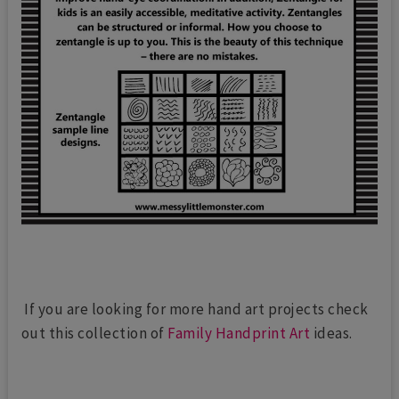
If you are looking for more hand art projects check
out this collection of
Family Handprint Art
ideas.