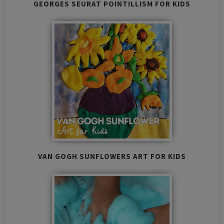
GEORGES SEURAT POINTILLISM FOR KIDS
VAN GOGH SUNFLOWERS ART FOR KIDS