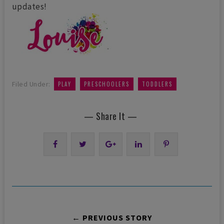
updates!
,
,
Filed Under:
PLAY
PRESCHOOLERS
TODDLERS
— Share It —
← PREVIOUS STORY