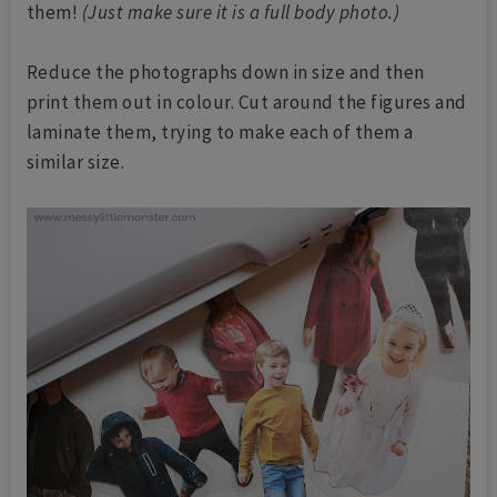
them!
(Just make sure it is a full body photo.)
Reduce the photographs down in size and then
print them out in colour. Cut around the figures and
laminate them, trying to make each of them a
similar size.