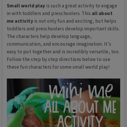
Small world play
is such a great activity to engage
in with toddlers and preschoolers. This
all about
me activity
is not only fun and exciting, but helps
toddlers and preschoolers develop important skills.
The characters help develop language,
communication, and encourage imagination. It's
easy to put together and is incredibly versatile, too.
Follow the step by step directions below to use
these fun characters for some small world play!