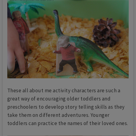
These all about me activity characters are such a
great way of encouraging older toddlers and
preschoolers to develop story telling skills
as they
take them on different adventures. Younger
toddlers can practice the names of their loved ones.