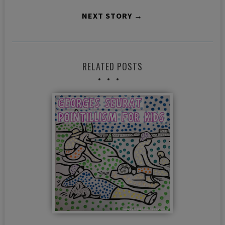
NEXT STORY →
RELATED POSTS