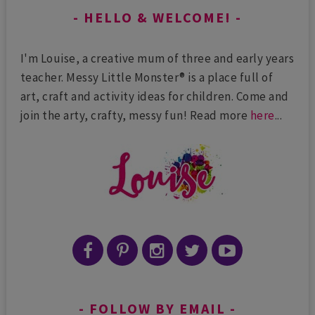
HELLO & WELCOME!
I'm Louise, a creative mum of three and early years
teacher. Messy Little Monster® is a place full of
art, craft and activity ideas for children. Come and
join the arty, crafty, messy fun! Read more
here
...
FOLLOW BY EMAIL