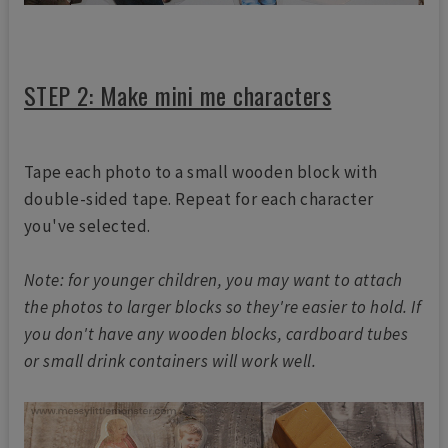
STEP 2: Make mini me characters
Tape each photo to a small wooden block with
double-sided tape. Repeat for each character
you've selected.
Note: for younger children, you may want to attach
the photos to larger blocks so they're easier to hold. If
you don't have any wooden blocks, cardboard tubes
or small drink containers will work well.