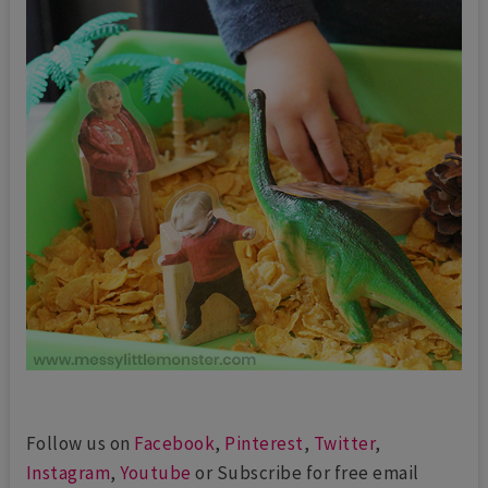
Follow us on
Facebook
,
Pinterest
,
Twitter
,
Instagram
,
Youtube
or Subscribe for free email