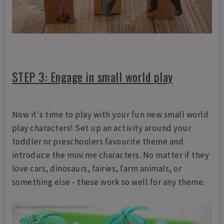
STEP 3: Engage in small world play
Now it's time to play with your fun new small world
play characters! Set up an activity around your
toddler or preschoolers favourite theme and
introduce the mini me characters. No matter if they
love cars, dinosaurs, fairies, farm animals, or
something else - these work so well for any theme.