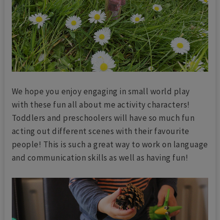
We hope you enjoy engaging in small world play
with these fun all about me activity characters!
Toddlers and preschoolers will have so much fun
acting out different scenes with their favourite
people! This is such a great way to work on language
and communication skills as well as having fun!