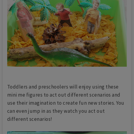
Toddlers and preschoolers will enjoy using these
mini me figures to act out different scenarios and
use their imagination to create fun new stories. You
can even jump in as they watch you act out
different scenarios!