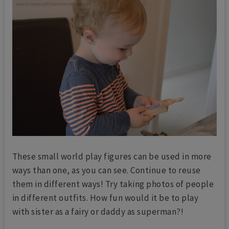
These small world play figures can be used in more
ways than one, as you can see. Continue to reuse
them in different ways! Try taking photos of people
in different outfits. How fun would it be to play
with sister as a fairy or daddy as superman?!