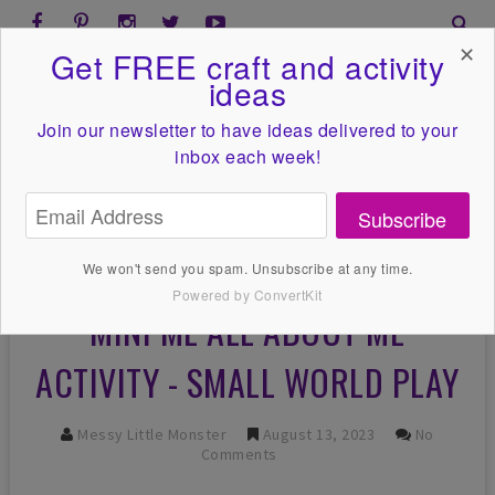
✕
Get FREE craft and activity
ideas
Join our newsletter to have ideas
delivered to your
inbox each week!
Subscribe
We won't send you spam. Unsubscribe at any time.
Powered by ConvertKit
MINI ME ALL ABOUT ME
ACTIVITY - SMALL WORLD PLAY
Messy Little Monster
August 13, 2023
No
Comments