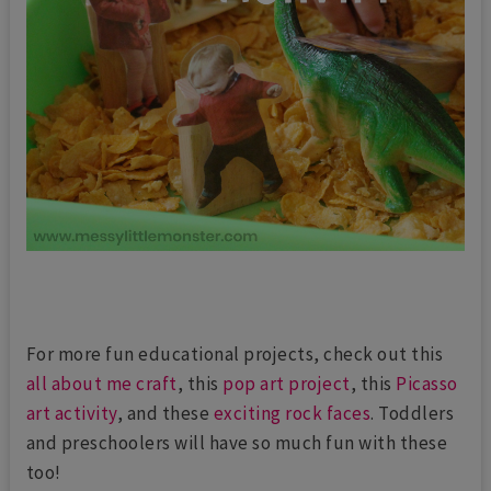
For more fun educational projects, check out this
all about me craft
, this
pop art project
, this
Picasso
art activity
, and these
exciting rock faces
. Toddlers
and preschoolers will have so much fun with these
too!