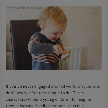
If you've never engaged in small world play before,
don't worry. It's super simple to do! These
characters will help young children to imagine
themselves and family members in certain