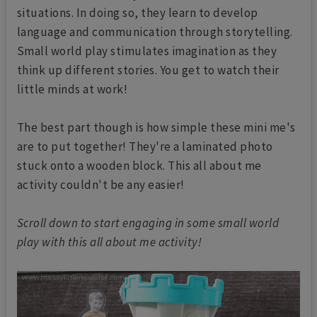
situations. In doing so, they learn to develop
language and communication through storytelling.
Small world play stimulates imagination as they
think up different stories. You get to watch their
little minds at work!
The best part though is how simple these mini me's
are to put together! They're a laminated photo
stuck onto a wooden block. This all about me
activity couldn't be any easier!
Scroll down to start engaging in some small world
play with this all about me activity!