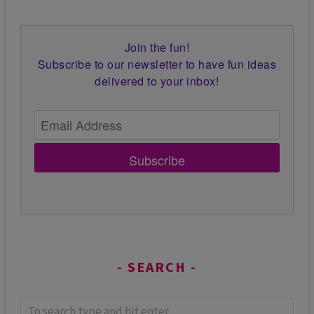
Join the fun!
Subscribe to our newsletter to have fun ideas
delivered to your inbox!
Subscribe
SEARCH