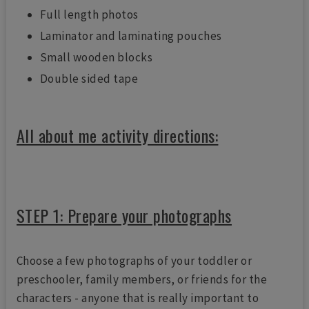
Full length photos
Laminator and laminating pouches
Small wooden blocks
Double sided tape
All about me activity directions:
STEP 1: Prepare your photographs
Choose a few photographs of your toddler or
preschooler, family members, or friends for the
characters - anyone that is really important to