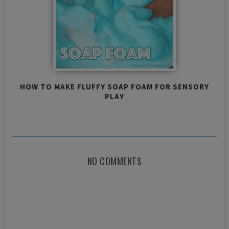
HOW TO MAKE FLUFFY SOAP FOAM FOR SENSORY
PLAY
NO COMMENTS