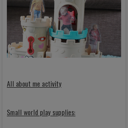
All about me activity
Small world play supplies: