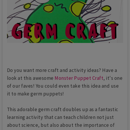
Do you want more craft and activity ideas? Have a
look at this awesome
Monster Puppet Craft
, it's one
of our faves! You could even take this idea and use
it to make germ puppets!
This adorable germ craft doubles up as a fantastic
learning activity that can teach children not just
about science, but also about the importance of