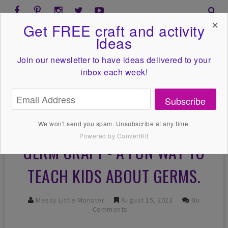
✕
Get FREE craft and activity
ideas
Join our newsletter to have ideas
delivered to your
inbox each week!
Subscribe
We won't send you spam. Unsubscribe at any time.
Powered by ConvertKit
GERM CRAFT - A FUN WAY TO
TEACH KIDS ABOUT GERMS.
Messy Little Monster
August 15, 2023
No
Comments