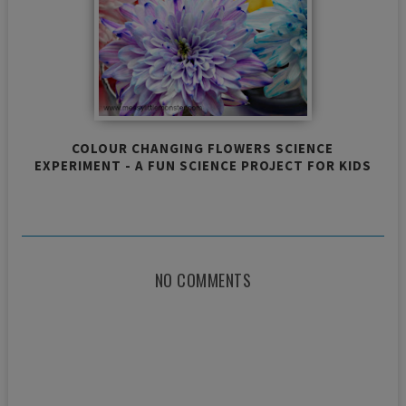
COLOUR CHANGING FLOWERS SCIENCE
EXPERIMENT - A FUN SCIENCE PROJECT FOR KIDS
NO COMMENTS