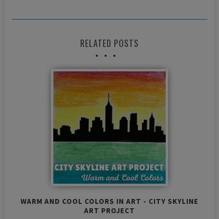
RELATED POSTS
WARM AND COOL COLORS IN ART - CITY SKYLINE
ART PROJECT