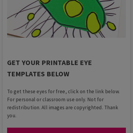
GET YOUR PRINTABLE EYE
TEMPLATES BELOW
To get these eyes for free, click on the link below.
For personal or classroom use only. Not for
redistribution. All images are copyrighted. Thank
you.