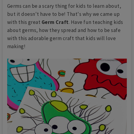
Germs can be a scary thing for kids to learn about,
but it doesn't have to be! That's why we came up
with this great
Germ Craft
. Have fun teaching kids
about germs, how they spread and how to be safe
with this adorable germ craft that kids will love
making!