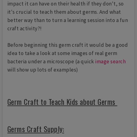
impact it can have on their health if they don't, so
it's crucial to teach them about germs. And what
better way than to turn a learning session into a fun
craft activity?!
Before beginning this germ craft it would be a good
idea to take a look at some images of real germ
bacteria under a microscope (a quick
image search
will show up lots of examples)
Germ Craft to Teach Kids about Germs
Germs Craft Supply: