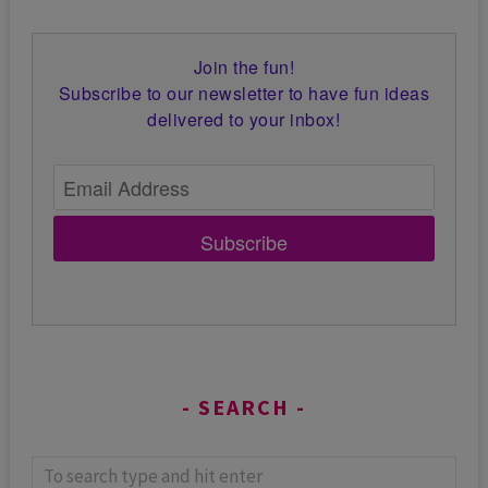
Join the fun!
Subscribe to our newsletter to have fun ideas
delivered to your inbox!
Subscribe
SEARCH