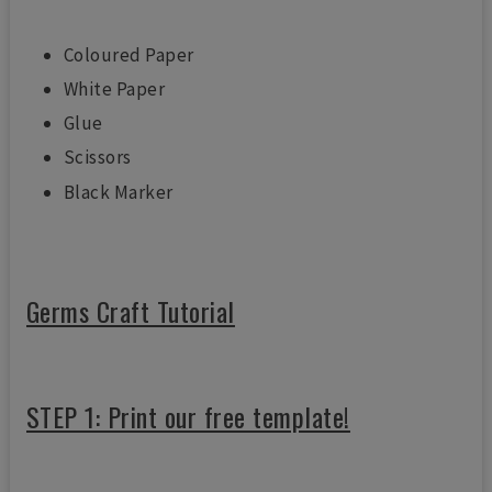
Coloured Paper
White Paper
Glue
Scissors
Black Marker
Germs Craft Tutorial
STEP 1: Print our free template!