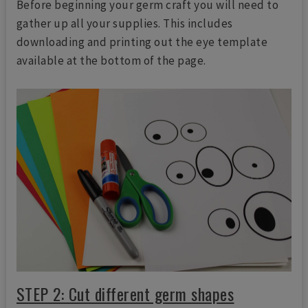
Before beginning your germ craft you will need to
gather up all your supplies. This includes
downloading and printing out the eye template
available at the bottom of the page.
STEP 2: Cut different germ shapes