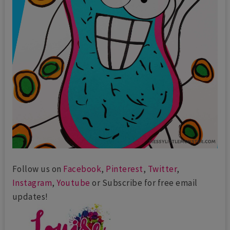
Follow us on
Facebook
,
Pinterest
,
Twitter
,
Instagram
,
Youtube
or Subscribe for free email
updates!