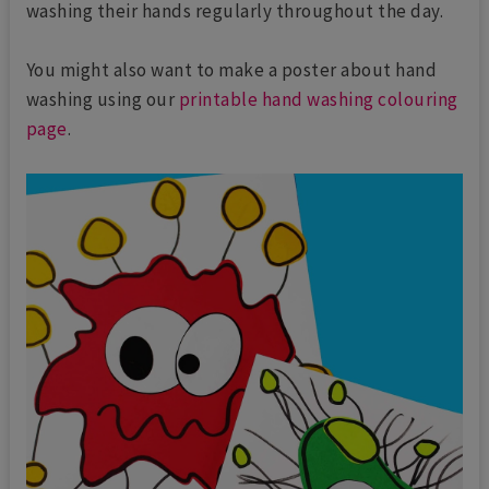
washing their hands regularly throughout the day.
You might also want to make a poster about hand
washing using our
printable hand washing colouring
page
.