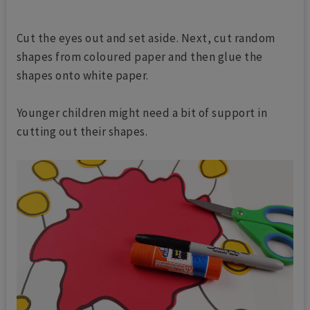
Cut the eyes out and set aside. Next, c
ut random
shapes from coloured paper and then glue the
shapes onto white paper.
Younger children might need a bit of support in
cutting out their shapes.