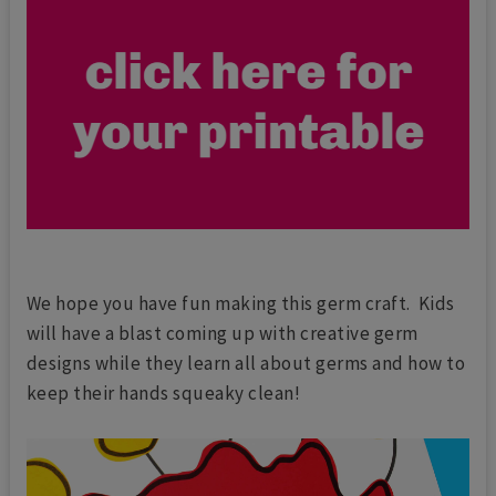
We hope you have fun making this germ craft. Kids
will have a blast coming up with creative germ
designs while they learn all about germs and how to
keep their hands squeaky clean!