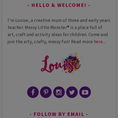
HELLO & WELCOME!
I'm Louise, a creative mum of three and early years
teacher. Messy Little Monster® is a place full of
art, craft and activity ideas for children. Come and
join the arty, crafty, messy fun! Read more
here
...
FOLLOW BY EMAIL