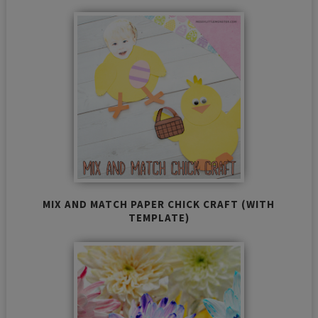
MIX AND MATCH PAPER CHICK CRAFT (WITH
TEMPLATE)