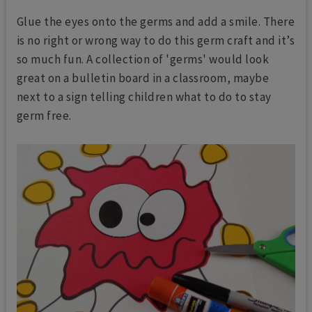
Glue the eyes onto the germs and add a smile. There
is no right or wrong way to do this germ craft and it’s
so much fun. A collection of 'germs' would look
great on a bulletin board in a classroom, maybe
next to a sign telling children what to do to stay
germ free.