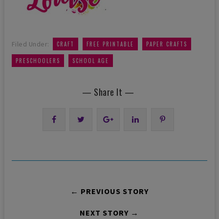
,
,
,
Filed Under:
CRAFT
FREE PRINTABLE
PAPER CRAFTS
,
PRESCHOOLERS
SCHOOL AGE
— Share It —
← PREVIOUS STORY
NEXT STORY →