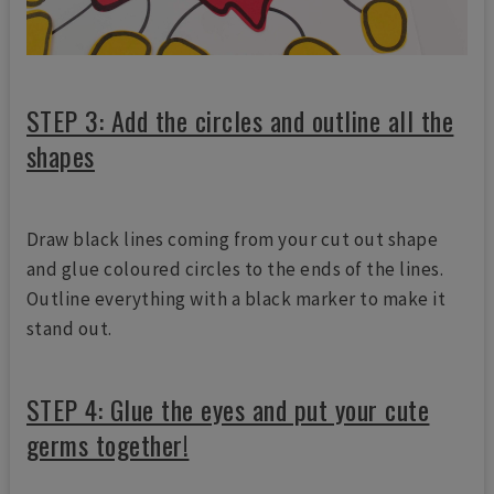
STEP 3: Add the circles and outline all the
shapes
Draw black lines coming from your cut out shape
and glue coloured circles to the ends of the lines.
Outline everything with a black marker to make it
stand out.
STEP 4: Glue the eyes and put your cute
germs together!