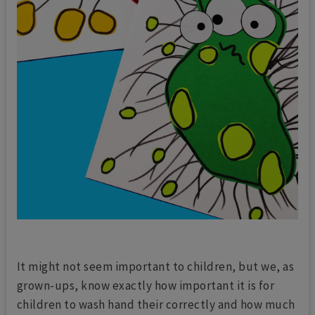
It might not seem important to children, but we, as
grown-ups, know exactly how important it is for
children to wash hand their correctly and how much