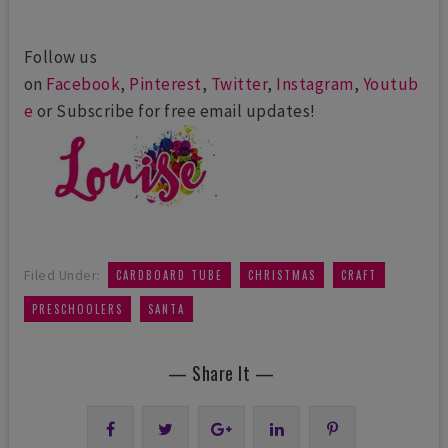
Follow us
on
Facebook
,
Pinterest
,
Twitter
,
Instagram
,
Youtub
e
or Subscribe for free email updates!
,
,
,
Filed Under:
CARDBOARD TUBE
CHRISTMAS
CRAFT
,
PRESCHOOLERS
SANTA
— Share It —