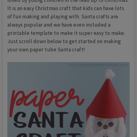
It is an easy Christmas craft that kids can have lots
of fun making and playing with. Santa crafts are
always popular and we have even included a
printable template to make it super easy to make.
Just scroll down below to get started on making
your own paper tube Santa craft!