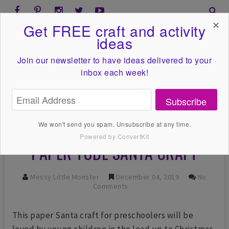
✕
Get FREE craft and activity
ideas
Join our newsletter to have ideas
delivered to your
inbox each week!
Subscribe
We won't send you spam. Unsubscribe at any time.
Powered by ConvertKit
PAPER TUBE SANTA CRAFT
Messy Little Monster
December 04, 2019
No
Comments
This paper Santa craft for preschoolers will be
loved by young children in the lead up to Christmas.