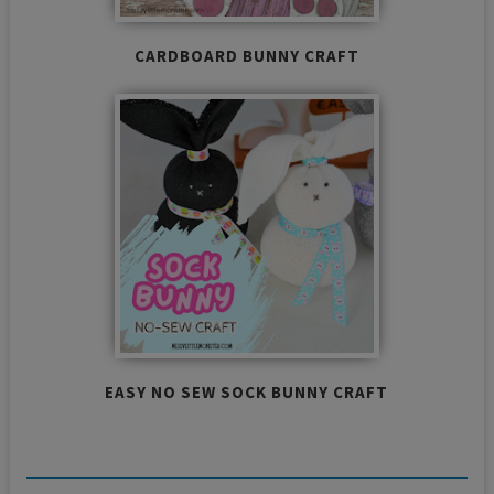
CARDBOARD BUNNY CRAFT
EASY NO SEW SOCK BUNNY CRAFT