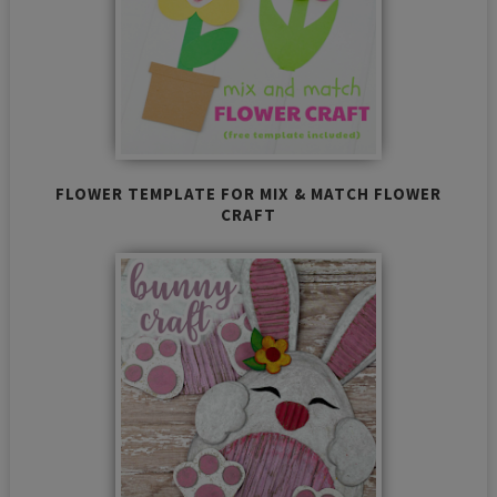
FLOWER TEMPLATE FOR MIX & MATCH FLOWER
CRAFT