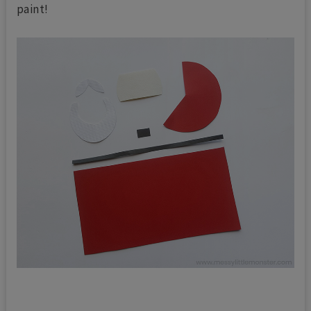
paint!