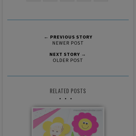
← PREVIOUS STORY
NEWER POST
NEXT STORY →
OLDER POST
RELATED POSTS