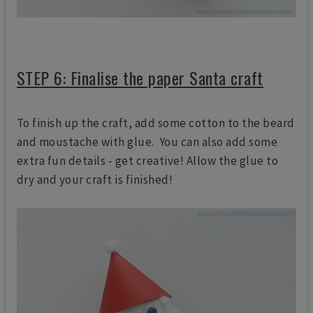
STEP 6: Finalise the paper Santa craft
To finish up the craft, add some cotton to the beard
and moustache with glue. You can also add some
extra fun details - get creative! Allow the glue to
dry and your craft is finished!