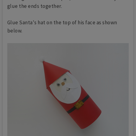
glue the ends together.
Glue Santa's hat on the top of his face as shown
below.