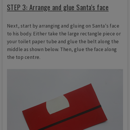
STEP 3: Arrange and glue Santa's face
Next, start by arranging and gluing on Santa's face
to his body. Either take the large rectangle piece or
your toilet paper tube and glue the belt along the
middle as shown below. Then, glue the face along
the top centre.