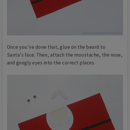
Once you've done that, glue on the beard to
Santa's face. Then, attach the moustache, the nose,
and googly eyes into the correct places.