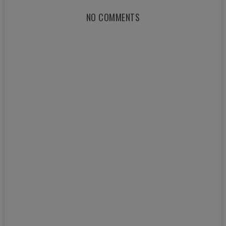
NO COMMENTS