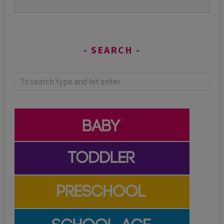
SEARCH