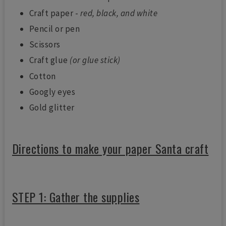
Craft paper -
red, black, and white
Pencil or pen
Scissors
Craft glue
(or glue stick)
Cotton
Googly eyes
Gold glitter
Directions to make your paper Santa craft
STEP 1: Gather the supplies