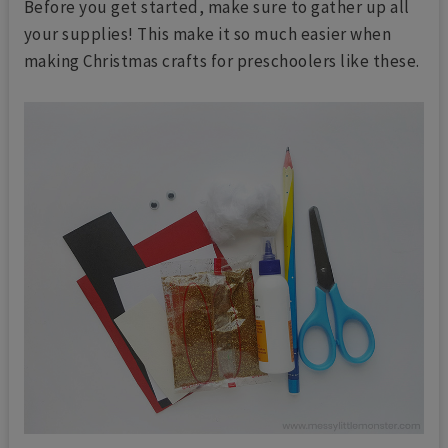
Before you get started, make sure to gather up all
your supplies! This make it so much easier when
making Christmas crafts for preschoolers like these.