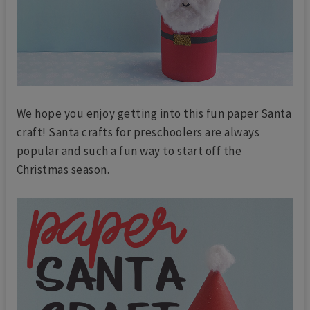
We hope you enjoy getting into this fun paper Santa
craft! Santa crafts for preschoolers are always
popular and such a fun way to start off the
Christmas season.