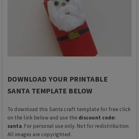
DOWNLOAD YOUR PRINTABLE
SANTA TEMPLATE BELOW
To download this Santa craft template for free click
on the link below and use the
discount code:
santa
. For personal use only. Not for redistribution.
All images are copyrighted.