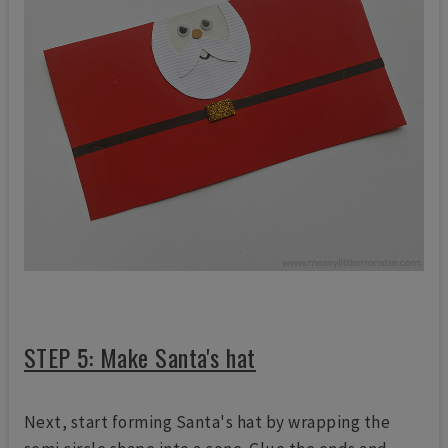
STEP 5: Make Santa's hat
Next, start forming Santa's hat by wrapping the