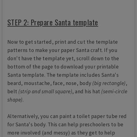
STEP 2: Prepare Santa template
Now to get started, print and cut the template
patterns to make your paper Santa craft. If you
don't have the template yet, scroll down to the
bottom of the page to download your printable
Santa template. The template includes Santa's
beard, moustache, face, nose, body
(big rectangle)
,
belt
(strip and small square)
, and his hat
(semi-circle
shape)
.
Alternatively, you can paint a toilet paper tube red
for Santa's body. This can help preschoolers to be
more involved (and messy) as they get to help