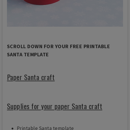
SCROLL DOWN FOR YOUR FREE PRINTABLE
SANTA TEMPLATE
Paper Santa craft
Supplies for your paper Santa craft
Printable Santa template