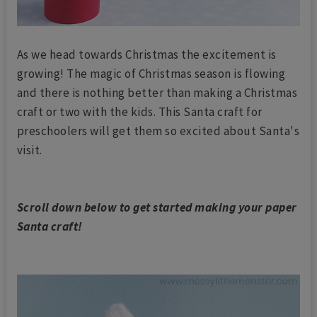
As we head towards Christmas the excitement is
growing! The magic of Christmas season is flowing
and there is nothing better than making a Christmas
craft or two with the kids. This Santa craft for
preschoolers will get them so excited about Santa's
visit.
Scroll down below to get started making your paper
Santa craft!