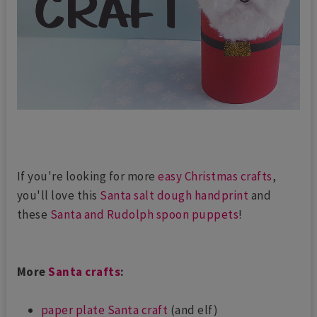
If you're looking for more
easy Christmas crafts
,
you'll love this
Santa salt dough handprint
and
these
Santa and Rudolph spoon puppets
!
More
Santa crafts
:
paper plate Santa craft
(and elf)