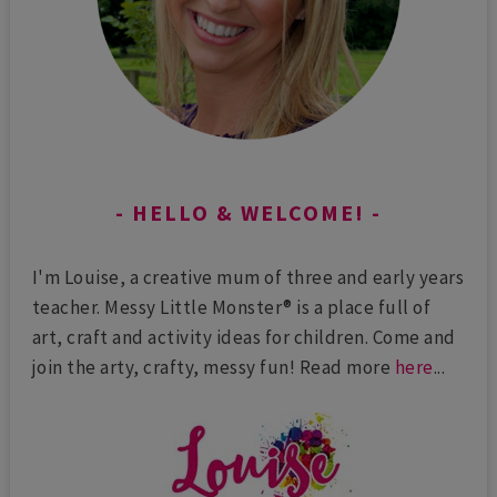
HELLO & WELCOME!
I'm Louise, a creative mum of three and early years
teacher. Messy Little Monster® is a place full of
art, craft and activity ideas for children. Come and
join the arty, crafty, messy fun! Read more
here
...