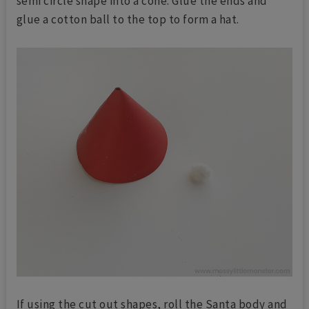
semi circle shape into a cone. Glue the ends and
glue a cotton ball to the top to form a hat.
If using the cut out shapes, roll the Santa body and