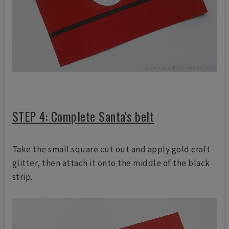
STEP 4: Complete Santa's belt
Take the small square cut out and apply gold craft
glitter, then attach it onto the middle of the black
strip.