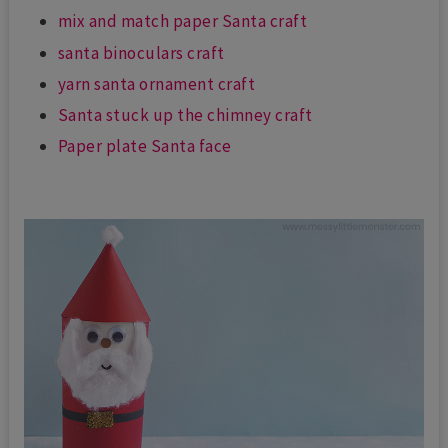
mix and match paper Santa craft
santa binoculars craft
yarn santa ornament craft
Santa stuck up the chimney craft
Paper plate Santa face