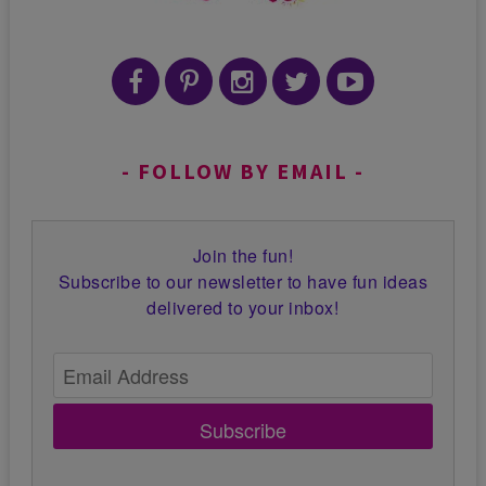
FOLLOW BY EMAIL
Join the fun!
Subscribe to our newsletter to have fun ideas
delivered to your inbox!
Subscribe