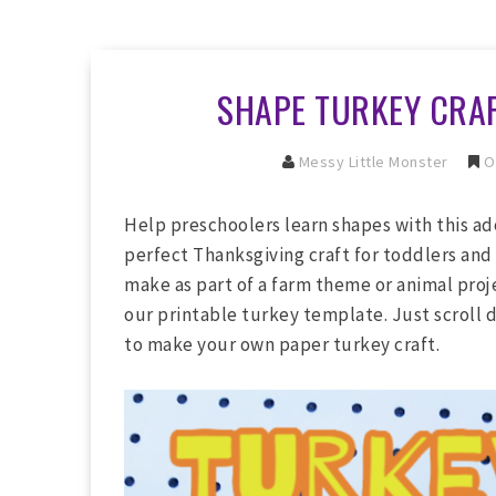
SHAPE TURKEY CRAF
Messy Little Monster
O
Help preschoolers learn shapes with this ado
perfect Thanksgiving craft for toddlers and
make as part of a farm theme or animal proje
our printable turkey template. Just scroll 
to make your own paper turkey craft.