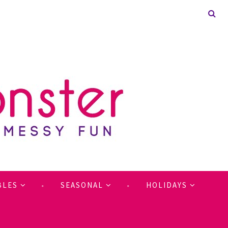
BLES
SEASONAL
HOLIDAYS