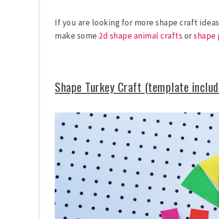
If you are looking for more shape craft idea
make some
2d shape animal crafts
or
shape 
Shape Turkey Craft (template includ