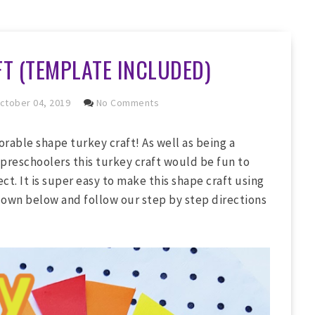
T (TEMPLATE INCLUDED)
ctober 04, 2019
No Comments
rable shape turkey craft! As well as being a
 preschoolers this turkey craft would be fun to
ct. It is super easy to make this shape craft using
down below and follow our step by step directions