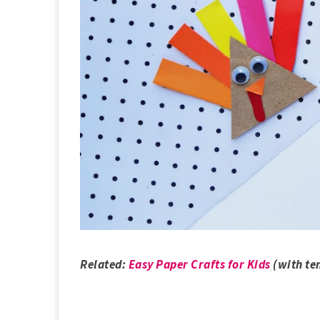
Related:
Easy Paper Crafts for Kids
(with te