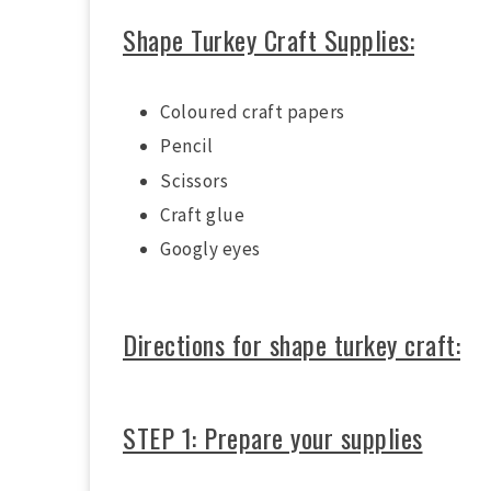
Shape Turkey Craft Supplies:
Coloured craft papers
Pencil
Scissors
Craft glue
Googly eyes
Directions for shape turkey craft:
STEP 1: Prepare your supplies