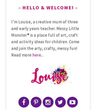
HELLO & WELCOME!
I'm Louise, a creative mum of three
and early years teacher. Messy Little
Monster® is a place full of art, craft
and activity ideas for children. Come
and join the arty, crafty, messy fun!
Read more
here
...