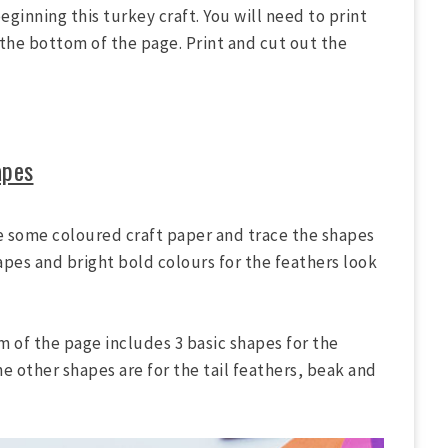
eginning this turkey craft. You will need to print
the bottom of the page. Print and cut out the
apes
e some coloured craft paper and trace the shapes
pes and bright bold colours for the feathers look
 of the page includes 3 basic shapes for the
he other shapes are for the tail feathers, beak and