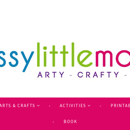
ARTS & CRAFTS
ACTIVITIES
PRINTA
BOOK