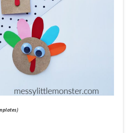
mplates)