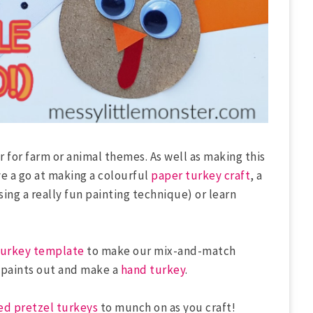
r for farm or animal themes. As well as making this
e a go at making a colourful
paper turkey craft
, a
sing a really fun painting technique) or learn
urkey template
to make our mix-and-match
e paints out and make a
hand turkey
.
ed pretzel turkeys
to munch on as you craft!