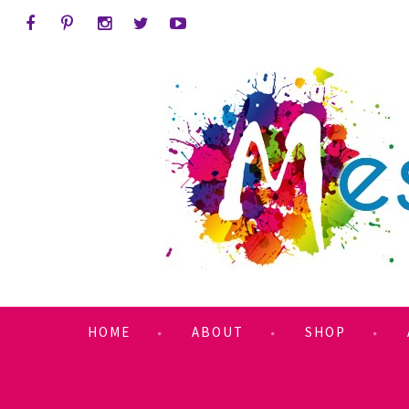
HOME
ABOUT
SHOP