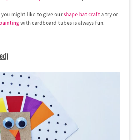
s you might like to give our
shape bat craft
a try or
painting
with cardboard tubes is always fun.
ed)