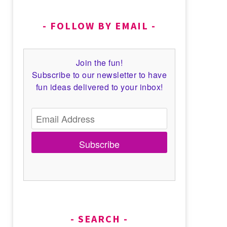
FOLLOW BY EMAIL
Join the fun!
Subscribe to our newsletter to have
fun ideas delivered to your inbox!
Subscribe
SEARCH