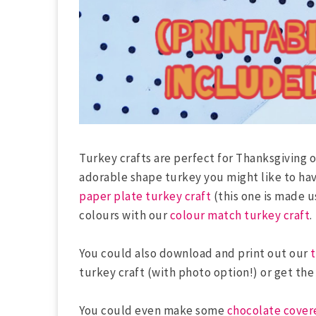
Turkey crafts are perfect for Thanksgiving o
adorable shape turkey you might like to hav
paper plate turkey craft
(this one is made u
colours with our
colour match turkey craft
.
You could also download and print out our
t
turkey craft (with photo option!) or get th
You could even make some
chocolate cover