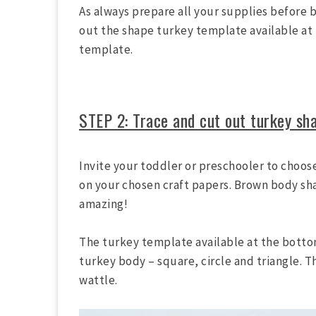
As always prepare all your supplies before b
out the shape turkey template available at 
template.
STEP 2: Trace and cut out turkey sh
Invite your toddler or preschooler to choos
on your chosen craft papers. Brown body sha
amazing!
The turkey template available at the bottom
turkey body – square, circle and triangle. T
wattle.