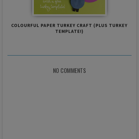
COLOURFUL PAPER TURKEY CRAFT (PLUS TURKEY
TEMPLATE!)
NO COMMENTS