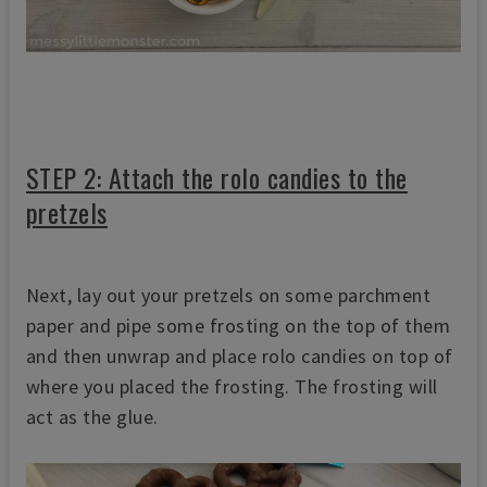
STEP 2: Attach the rolo candies to the
pretzels
Next, lay out your pretzels on some parchment
paper and pipe some frosting on the top of them
and then unwrap and place rolo candies on top of
where you placed the frosting. The frosting will
act as the glue.