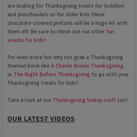
are looking for Thanksgiving treats for toddlers
and preschoolers or for older kids these
chocolate covered pretzels will be a huge hit with
them all! Be sure to check out our other
fun
snacks for kids
!
For even more fun why not grab a Thanksgiving
themed book like
A Charlie Brown Thanksgiving
or
The Night Before Thanksgiving
to go with your
Thanksgiving treats for kids!
Take a look at our
Thanksgiving turkey craft
too!
OUR LATEST VIDEOS