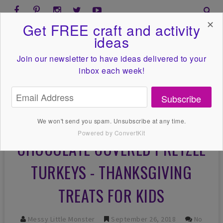
✕
Get FREE craft and activity
ideas
Join our newsletter to have ideas
delivered to your
inbox each week!
Subscribe
We won't send you spam. Unsubscribe at any time.
Powered by ConvertKit
CHOCOLATE COVERED PRETZEL
TURKEYS - THANKSGIVING
TREATS FOR KIDS
Messy Little Monster
September 26, 2018
No