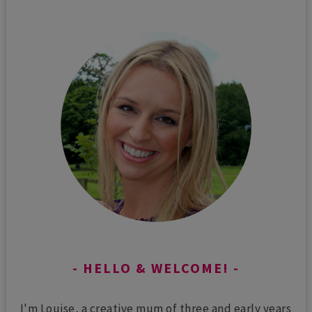
HELLO & WELCOME!
I'm Louise, a creative mum of three and early years