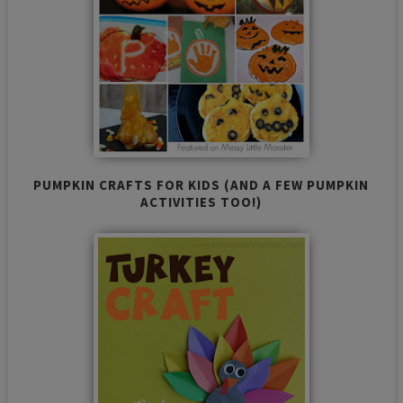
PUMPKIN CRAFTS FOR KIDS (AND A FEW PUMPKIN
ACTIVITIES TOO!)