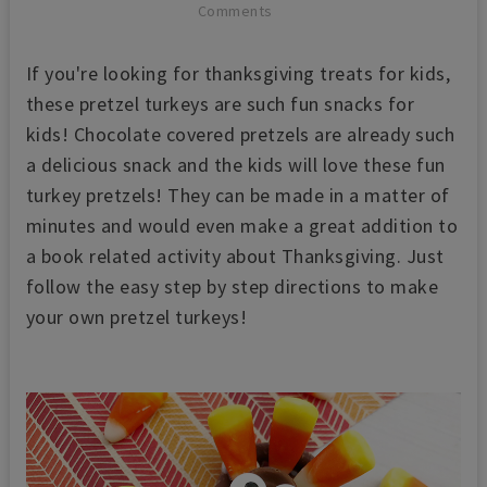
Comments
If you're looking for thanksgiving treats for kids,
these pretzel turkeys are such
fun snacks for
kids! Chocolate covered pretzels are already such
a delicious snack and the kids will love these fun
turkey pretzels! They can be made in a matter of
minutes and would even make a great addition to
a book related activity about Thanksgiving. Just
follow the easy step by step directions to make
your own pretzel turkeys!