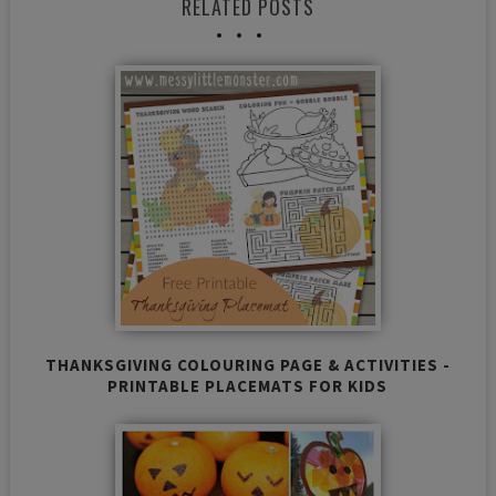
RELATED POSTS
THANKSGIVING COLOURING PAGE & ACTIVITIES -
PRINTABLE PLACEMATS FOR KIDS