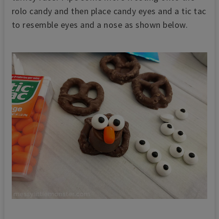
rolo candy and then place candy eyes and a tic tac
to resemble eyes and a nose as shown below.