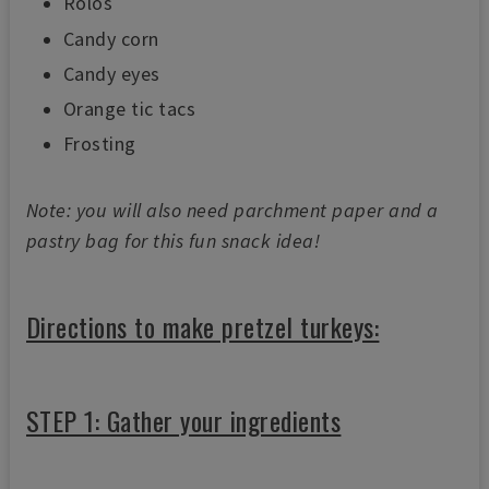
Rolos
s
e
Candy corn
c
o
Candy eyes
n
d
s
Orange tic tacs
Frosting
Note: you will also need parchment paper and a
pastry bag for this fun snack idea!
Directions to make pretzel turkeys:
STEP 1: Gather your ingredients