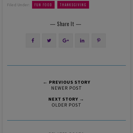
,
Filed Under:
FUN FOOD
THANKSGIVING
— Share It —
← PREVIOUS STORY
NEWER POST
NEXT STORY →
OLDER POST