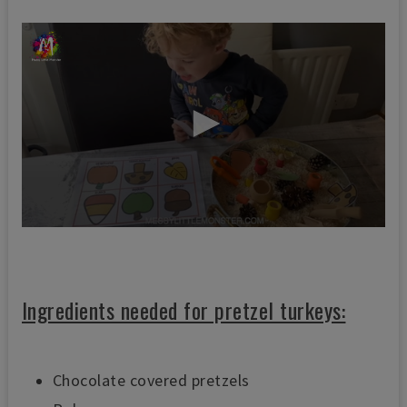
0
s
e
c
o
Ingredients needed for pretzel turkeys:
n
d
s
o
f
Chocolate covered pretzels
5
9