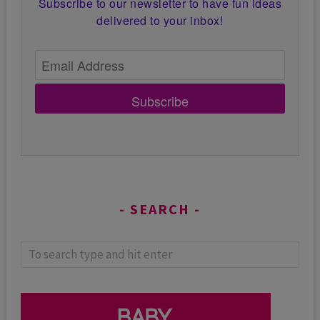
Subscribe to our newsletter to have fun ideas
delivered to your inbox!
Subscribe
SEARCH