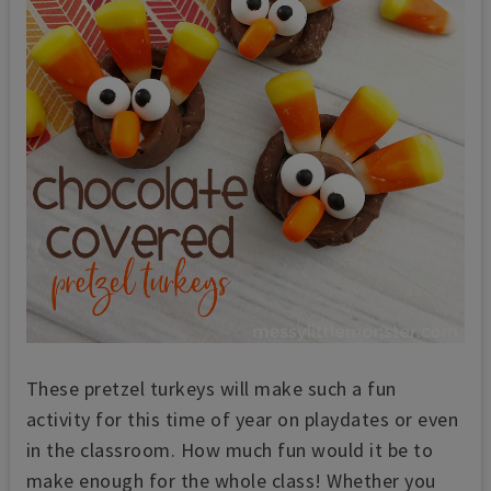
These pretzel turkeys will make such a fun
activity for this time of year on playdates or even
in the classroom. How much fun would it be to
make enough for the whole class! Whether you