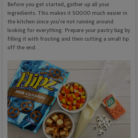
Before you get started, gather up all your
ingredients. This makes it SOOOO much easier in
the kitchen since you're not running around
looking for everything. Prepare your pastry bag by
filling it with frosting and then cutting a small tip
off the end.