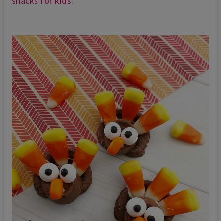
snacks for kids
.