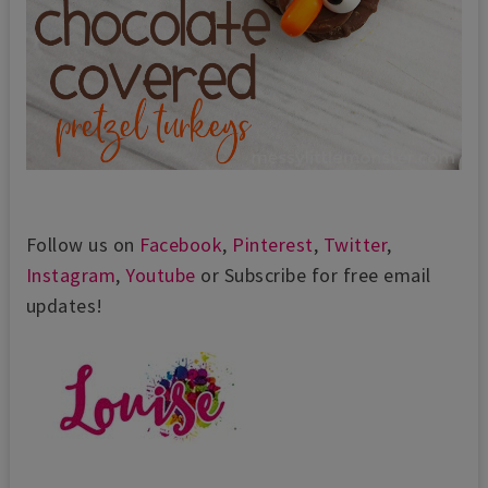
Follow us on
Facebook
,
Pinterest
,
Twitter
,
Instagram
,
Youtube
or Subscribe for free email
updates!