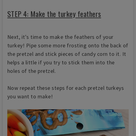
STEP 4: Make the turkey feathers
Next, it's time to make the feathers of your
turkey! Pipe some more frosting onto the back of
the pretzel and stick pieces of candy corn to it. It
helps a little if you try to stick them into the
holes of the pretzel.
Now repeat these steps for each pretzel turkeys
you want to make!