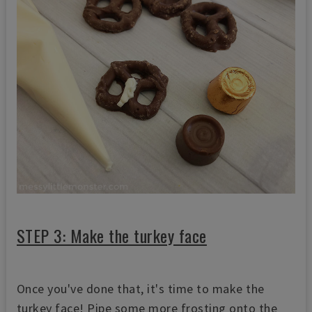
STEP 3: Make the turkey face
Once you've done that, it's time to make the
turkey face! Pipe some more frosting onto the