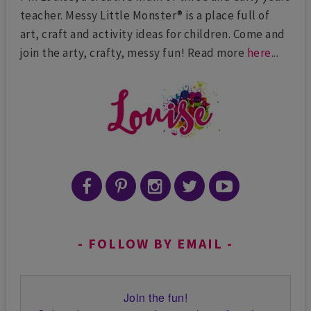
teacher. Messy Little Monster® is a place full of
art, craft and activity ideas for children. Come and
join the arty, crafty, messy fun! Read more
here
...
FOLLOW BY EMAIL
Join the fun!