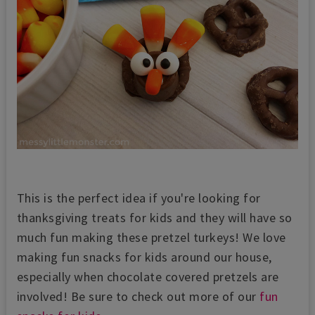
This is the perfect idea if you're looking for
thanksgiving treats for kids and they will have so
much fun making these pretzel turkeys! We love
making fun snacks for kids around our house,
especially when chocolate covered pretzels are
involved! Be sure to check out more of our
fun