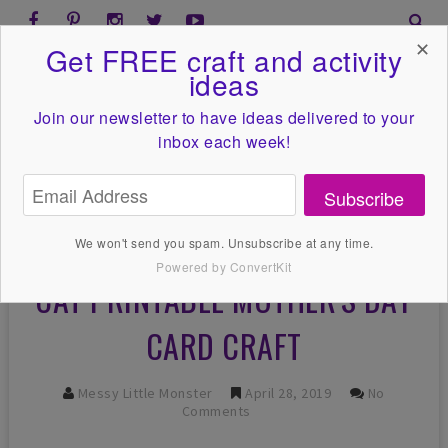
✕
Get FREE craft and activity
ideas
Join our newsletter to have ideas
delivered to your
inbox each week!
Subscribe
We won't send you spam. Unsubscribe at any time.
Powered by ConvertKit
CAT PRINTABLE MOTHER'S DAY
CARD CRAFT
Messy Little Monster
April 28, 2019
No
Comments