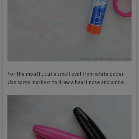
For the mouth, cut a small oval from white paper.
Use some markers to draw a heart nose and smile.