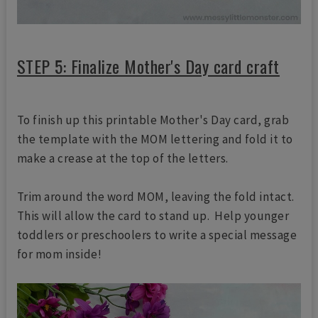
STEP 5: Finalize Mother's Day card craft
To finish up this printable Mother's Day card, grab
the template with the MOM lettering and fold it to
make a crease at the top of the letters.
Trim around the word MOM, leaving the fold intact.
This will allow the card to stand up. Help younger
toddlers or preschoolers to write a special message
for mom inside!