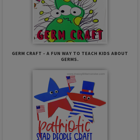
GERM CRAFT - A FUN WAY TO TEACH KIDS ABOUT
GERMS.