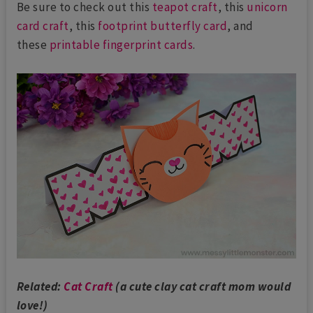
Be sure to check out this
teapot craft
, this
unicorn
card craft
, this
footprint butterfly card
, and
these
printable fingerprint cards
.
Related:
Cat Craft
(a cute clay cat craft mom would
love!)