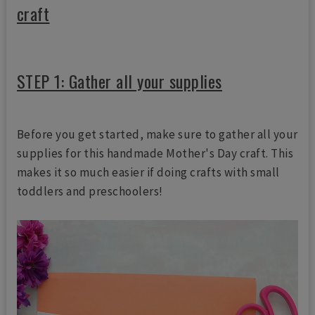
craft
STEP 1: Gather all your supplies
Before you get started, make sure to gather all your
supplies for this handmade Mother's Day craft. This
makes it so much easier if doing crafts with small
toddlers and preschoolers!