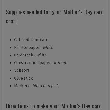
Supplies needed for your Mother's Day card
craft
Cat card template
Printer paper -
white
Cardstock -
white
Construction paper -
orange
Scissors
Glue stick
Markers -
black and pink
Directions to make your Mother's Day card