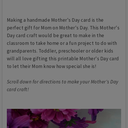
Making a handmade Mother's Day card is the
perfect gift for Mom on Mother's Day. This Mother's
Day card craft would be great to make in the
classroom to take home or a fun project to do with
grandparents. Toddler, preschooler or older kids
will all love gifting this printable Mother's Day card
to let their Mom know how special she is!
Scroll down for directions to make your Mother's Day
card craft!