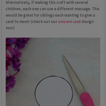
Alternatively, if making this craft with several
children, each one can use a different message. This
would be great for siblings each wanting to give a
card to mom! (check out our
unicorn card
design
too!)