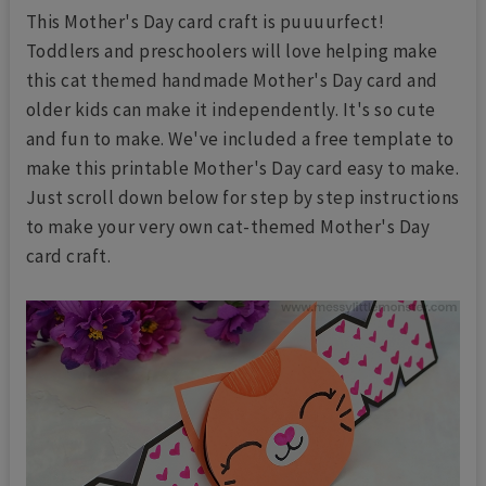
This Mother's Day card craft is puuuurfect!
Toddlers and preschoolers will love helping make
this cat themed handmade Mother's Day card and
older kids can make it independently. It's so cute
and fun to make. We've included a free template to
make this printable Mother's Day card easy to make.
Just scroll down below for step by step instructions
to make your very own cat-themed Mother's Day
card craft.