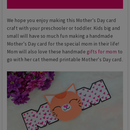
We hope you enjoy making this Mother's Day card
craft with your preschooler or toddler. Kids big and
small will have so much fun making a handmade
Mother's Day card for the special mom in their life!
Mom will also love these handmade
gifts for mom
to
go with her cat themed printable Mother's Day card.