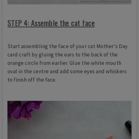
STEP 4: Assemble the cat face
Start assembling the face of your cat Mother's Day
card craft by gluing the ears to the back of the
orange circle from earlier. Glue the white mouth
oval in the centre and add some eyes and whiskers
to finish off the face.