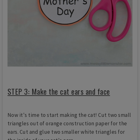
STEP 3: Make the cat ears and face
Now it's time to start making the cat! Cut two small
triangles out of orange construction paper for the
ears. Cut and glue two smaller white triangles for