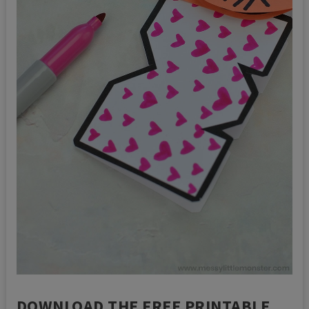
DOWNLOAD THE FREE PRINTABLE