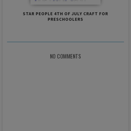
STAR PEOPLE 4TH OF JULY CRAFT FOR
PRESCHOOLERS
NO COMMENTS