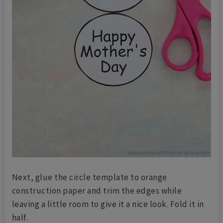
Next, glue the circle template to orange
construction paper and trim the edges while
leaving a little room to give it a nice look. Fold it in
half.