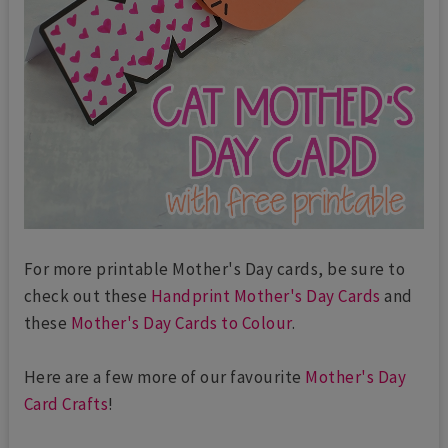
For more printable Mother's Day cards, be sure to
check out these
Handprint Mother's Day Cards
and
these
Mother's Day Cards to Colour
.
Here are a few more of our favourite
Mother's Day
Card Crafts
!