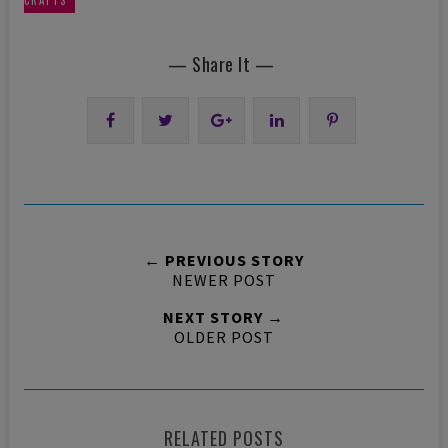
CRAFTS
— Share It —
← PREVIOUS STORY
NEWER POST
NEXT STORY →
OLDER POST
RELATED POSTS