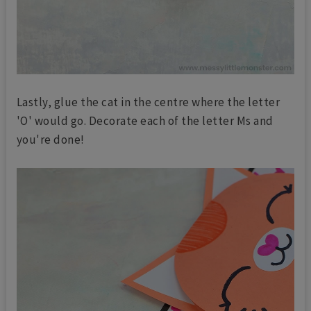
Lastly, glue the cat in the centre where the letter
'O' would go. Decorate each of the letter Ms and
you're done!