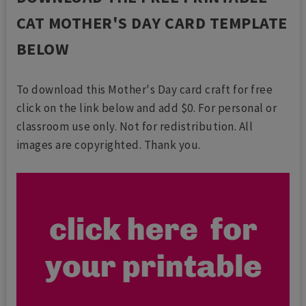
CAT MOTHER'S DAY CARD TEMPLATE
BELOW
To download this Mother's Day card craft for free
click on the link below and add $0. For personal or
classroom use only. Not for redistribution. All
images are copyrighted. Thank you.