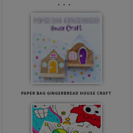
PAPER BAG GINGERBREAD HOUSE CRAFT