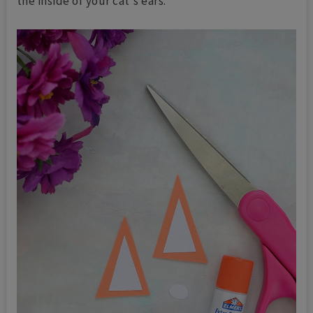
the inside of your cat's ears.