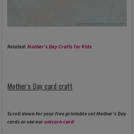
Related:
Mother's Day Crafts for Kids
Mother's Day card craft
Scroll down for your free printable cat Mother's Day
cards or see our
unicorn card