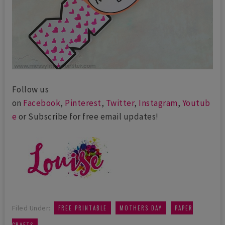
Follow us
on
Facebook
,
Pinterest
,
Twitter
,
Instagram
,
Youtub
e
or Subscribe for free email updates!
,
,
Filed Under:
FREE PRINTABLE
MOTHERS DAY
PAPER