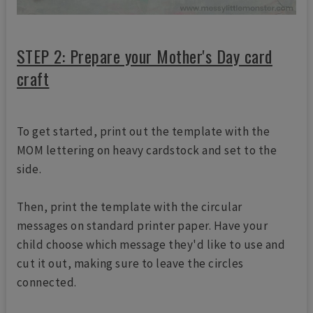
STEP 2: Prepare your Mother's Day card
craft
To get started, print out the template with the
MOM lettering on heavy cardstock and set to the
side.
Then, print the template with the circular
messages on standard printer paper. Have your
child choose which message they'd like to use and
cut it out, making sure to leave the circles
connected.