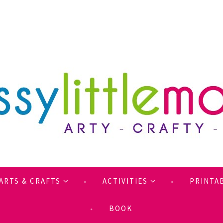
ARTS & CRAFTS
ACTIVITIES
PRINTA
BOOK