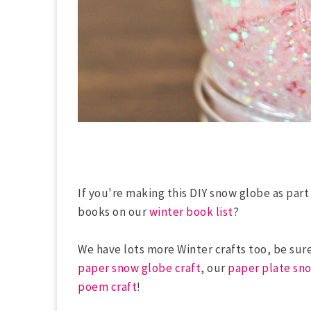
If you're making this DIY snow globe as part
books on our
winter book list
?
We have lots more Winter crafts too, be sur
paper snow globe craft
, our
paper plate sno
poem craft
!