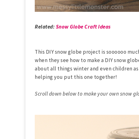
Related:
Snow Globe Craft Ideas
This DIY snow globe project is soooooo much 
when they see how to make a DIY snow globe 
about all things winter and even children as
helping you put this one together!
Scroll down below to make your own snow gl