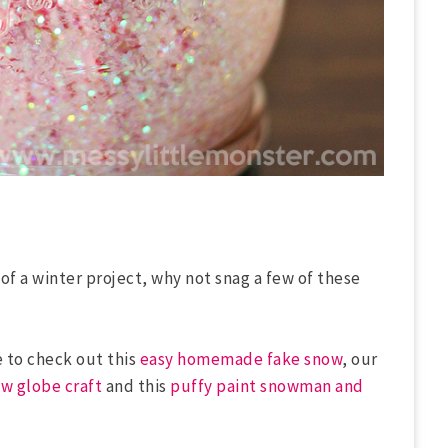
 of a winter project, why not snag a few of these
e to check out this
easy homemade fake snow
, our
w globe craft
and this
puffy paint snowman and