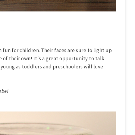
fun for children. Their faces are sure to light up
of their own! It's a great opportunity to talk
 young as toddlers and preschoolers will love
obe!