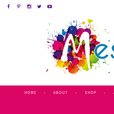
HOME
ABOUT
SHOP