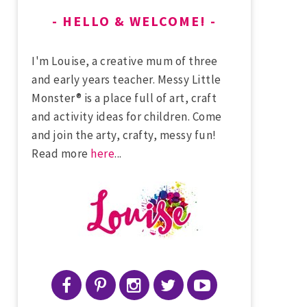
HELLO & WELCOME!
I'm Louise, a creative mum of three
and early years teacher. Messy Little
Monster® is a place full of art, craft
and activity ideas for children. Come
and join the arty, crafty, messy fun!
Read more
here
...