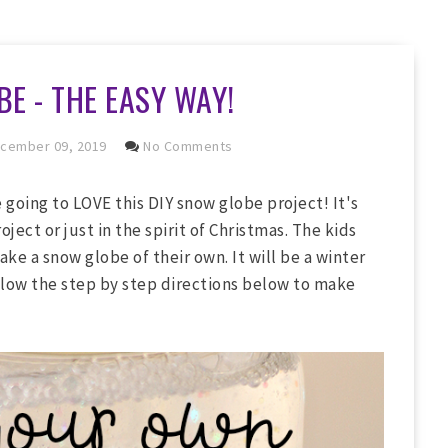
E - THE EASY WAY!
cember 09, 2019
No Comments
e going to LOVE this DIY snow globe project! It's
oject or just in the spirit of Christmas. The kids
e a snow globe of their own. It will be a winter
ollow the step by step directions below to make