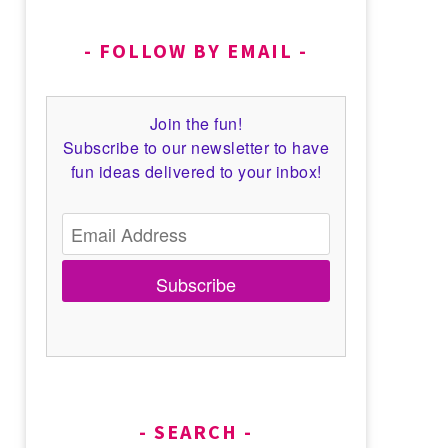
FOLLOW BY EMAIL
Join the fun!
Subscribe to our newsletter to have
fun ideas delivered to your inbox!
Subscribe
SEARCH