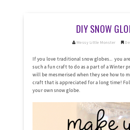
DIY SNOW GLOB
Messy Little Monster
De
If you love traditional snow globes... you ar
such a fun craft to do as a part of a Winter pr
will be mesmerised when they see how to mak
craft that is appreciated for a long time! F
your own snow globe.