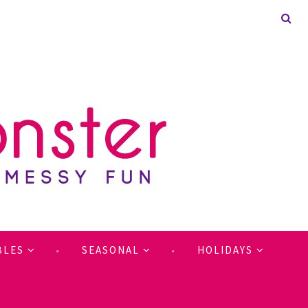
BLES
SEASONAL
HOLIDAYS