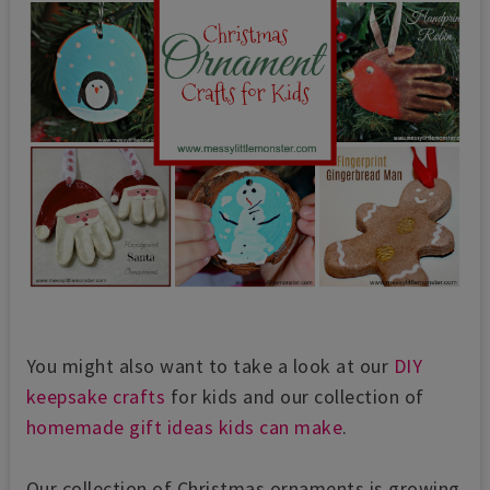
You might also want to take a look at our
DIY
keepsake crafts
for kids and our collection of
homemade gift ideas kids can make
.
Our collection of Christmas ornaments is growing