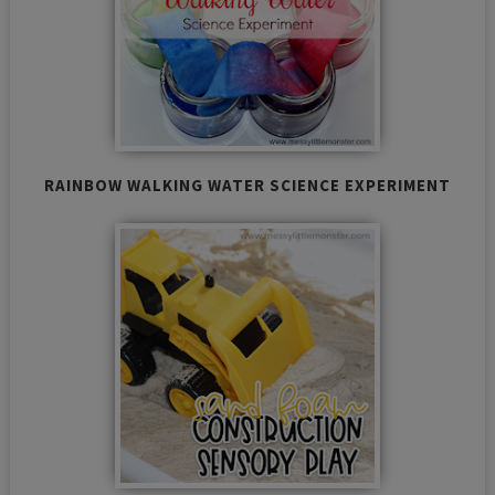
RAINBOW WALKING WATER SCIENCE EXPERIMENT