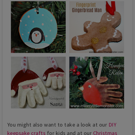
You might also want to take a look at our
DIY
keepsake crafts
for kids and at our
Christmas