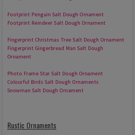
Footprint Penguin Salt Dough Ornament
Footprint Reindeer Salt Dough Ornament
Fingerprint Christmas Tree Salt Dough Ornament
Fingerprint Gingerbread Man Salt Dough
Ornament
Photo Frame Star Salt Dough Ornament
Colourful Birds Salt Dough Ornaments
Snowman Salt Dough Ornament
Rustic Ornaments