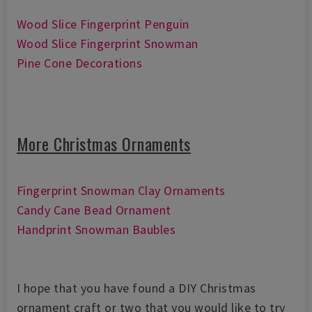
Wood Slice Fingerprint Penguin
Wood Slice Fingerprint Snowman
Pine Cone Decorations
More Christmas Ornaments
Fingerprint Snowman Clay Ornaments
Candy Cane Bead Ornament
Handprint Snowman Baubles
I hope that you have found a DIY Christmas
ornament craft or two that you would like to try