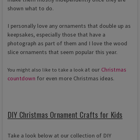
shown what to do.
I personally love any ornaments that double up as
keepsakes, especially those that have a
photograph as part of them and I love the wood
slice ornaments that seem popular this year.
at our
Christmas
You might also like to take a look
countdown
for even more Christmas ideas.
DIY Christmas Ornament Crafts for Kids
Take a look below at our collection of DIY