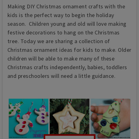
Making DIY Christmas ornament crafts with the
kids is the perfect way to begin the holiday
season. Children young and old will love making
festive decorations to hang on the Christmas
tree. Today we are sharing a collection of
Christmas ornament ideas for kids to make. Older
children will be able to make many of these
Christmas crafts independently, babies, toddlers
and preschoolers will need a little guidance.