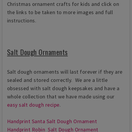
Christmas ornament crafts for kids and click on
the links to be taken to more images and full
instructions.
Salt Dough Ornaments
Salt dough ornaments will last forever if they are
sealed and stored correctly. We are a little
obsessed with salt dough keepsakes and have a
whole collection that we have made using our
easy salt dough recipe
.
Handprint Santa Salt Dough Ornament
Handprint Robin Salt Dough Ornament