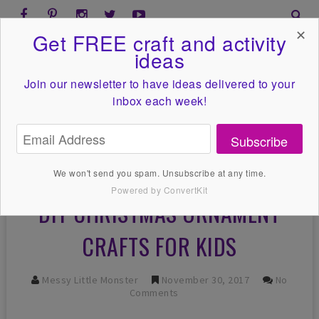
✕
Get FREE craft and activity
ideas
Join our newsletter to have ideas
delivered to your
inbox each week!
Subscribe
We won't send you spam. Unsubscribe at any time.
Powered by ConvertKit
DIY CHRISTMAS ORNAMENT
CRAFTS FOR KIDS
Messy Little Monster
November 30, 2017
No
Comments