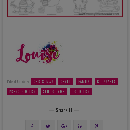
,
,
,
,
Filed Under:
CHRISTMAS
CRAFT
FAMILY
KEEPSAKES
,
,
PRESCHOOLERS
SCHOOL AGE
TODDLERS
— Share It —