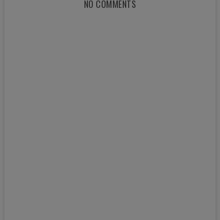
NO COMMENTS