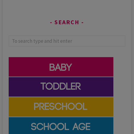
SEARCH