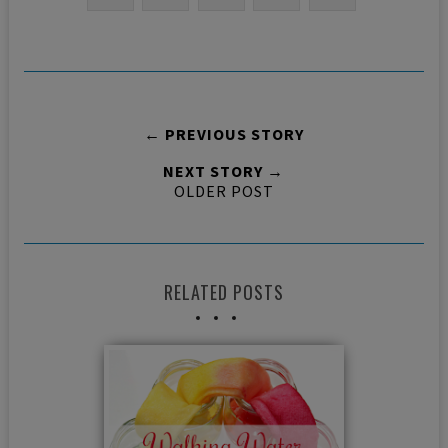
← PREVIOUS STORY
NEXT STORY →
OLDER POST
RELATED POSTS