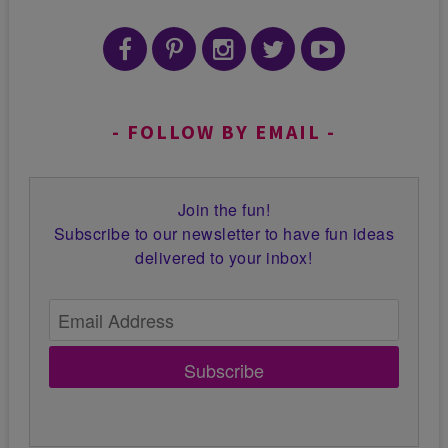
FOLLOW BY EMAIL
Join the fun!
Subscribe to our newsletter to have fun ideas
delivered to your inbox!
Subscribe