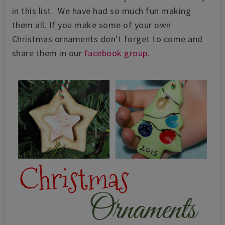
in this list. We have had so much fun making
them all. If you make some of your own
Christmas ornaments don't forget to come and
share them in our
facebook group
.