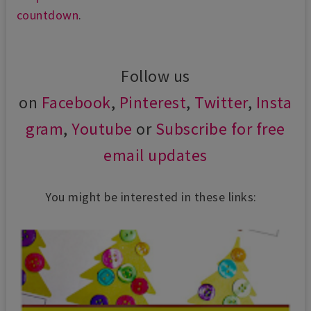
countdown
.
Follow us
on
Facebook
,
Pinterest
,
Twitter
,
Insta
gram
,
Youtube
or
Subscribe for free
email updates
You might be interested in these links: