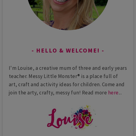
HELLO & WELCOME!
I'm Louise, a creative mum of three and early years
teacher. Messy Little Monster® is a place full of
art, craft and activity ideas for children. Come and
join the arty, crafty, messy fun! Read more
here
...