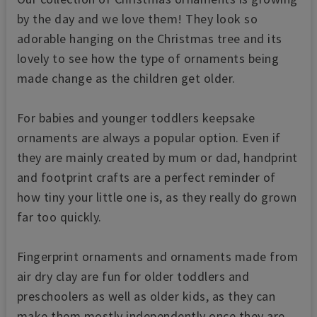
by the day and we love them! They look so
adorable hanging on the Christmas tree and its
lovely to see how the type of ornaments being
made change as the children get older.
For babies and younger toddlers keepsake
ornaments are always a popular option. Even if
they are mainly created by mum or dad, handprint
and footprint crafts are a perfect reminder of
how tiny your little one is, as they really do grown
far too quickly.
Fingerprint ornaments and ornaments made from
air dry clay are fun for older toddlers and
preschoolers as well as older kids, as they can
make them mostly independently once they are