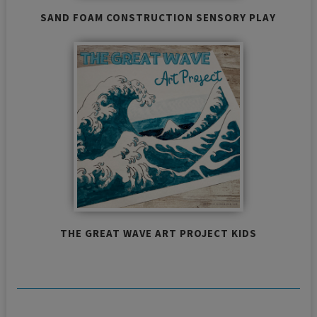
SAND FOAM CONSTRUCTION SENSORY PLAY
THE GREAT WAVE ART PROJECT KIDS