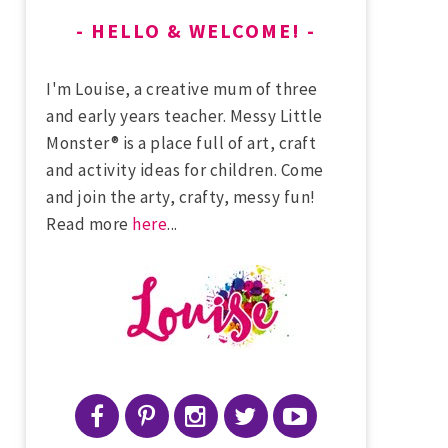
HELLO & WELCOME!
I'm Louise, a creative mum of three
and early years teacher. Messy Little
Monster® is a place full of art, craft
and activity ideas for children. Come
and join the arty, crafty, messy fun!
Read more
here
...