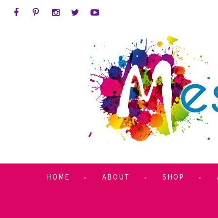
HOME
ABOUT
SHOP