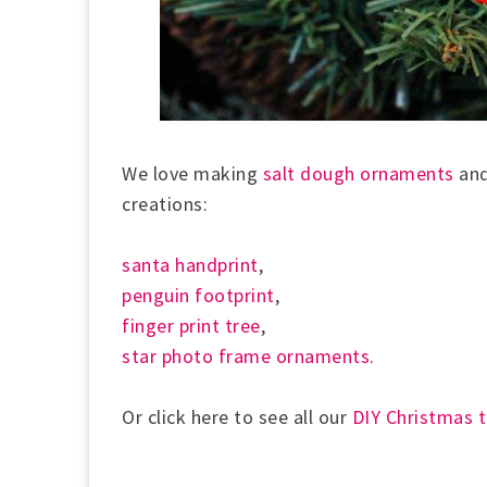
We love making
salt dough ornaments
and
creations:
santa handprint
,
penguin footprint
,
finger print tree
,
star photo frame ornaments
.
Or click here to see all our
DIY Christmas 