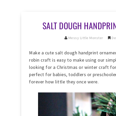
SALT DOUGH HANDPRI
Messy Little Monster
De
Make a cute salt dough handprint ornamen
robin craft is easy to make using our sim
looking for a Christmas or winter craft fo
perfect for babies, toddlers or preschoo
forever how little they once were.