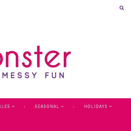
BLES
SEASONAL
HOLIDAYS