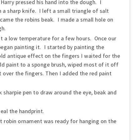
Harry pressed his hand into the dough. I
 a sharp knife. I left a small triangle of salt
ecame the robins beak. I made a small hole on
gh.
at a low temperature for a few hours. Once our
egan painting it. I started by painting the
d antique effect on the fingers I waited for the
d paint to a sponge brush, wiped most of it off
 over the fingers. Then I added the red paint
ck sharpie pen to draw around the eye, beak and
eal the handprint.
t robin ornament was ready for hanging on the