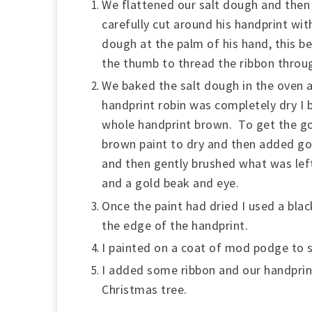
We flattened our salt dough and then 
carefully cut around his handprint with
dough at the palm of his hand, this b
the thumb to thread the ribbon throu
We baked the salt dough in the oven 
handprint robin was completely dry I b
whole handprint brown. To get the gol
brown paint to dry and then added gol
and then gently brushed what was left
and a gold beak and eye.
Once the paint had dried I used a bla
the edge of the handprint.
I painted on a coat of mod podge to s
I added some ribbon and our handprin
Christmas tree.