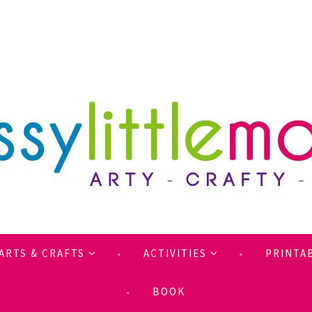
ARTS & CRAFTS
ACTIVITIES
PRINTA
BOOK