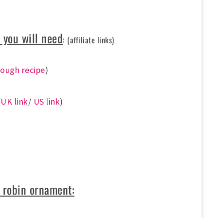
 you will need
:
(affiliate links)
dough recipe
)
(
UK link
/
US link
)
 robin ornament: