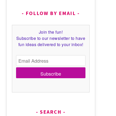
FOLLOW BY EMAIL
Join the fun!
Subscribe to our newsletter to have
fun ideas delivered to your inbox!
Subscribe
SEARCH