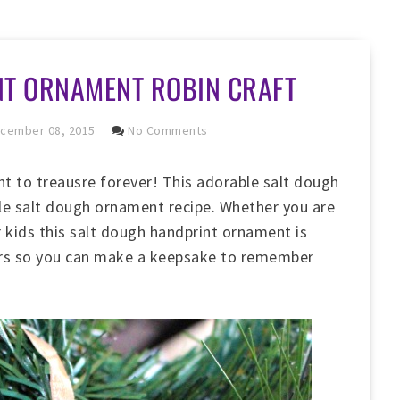
NT ORNAMENT ROBIN CRAFT
cember 08, 2015
No Comments
t to treausre forever! This adorable salt dough
ple salt dough ornament recipe. Whether you are
r kids this salt dough handprint ornament is
lers so you can make a keepsake to remember