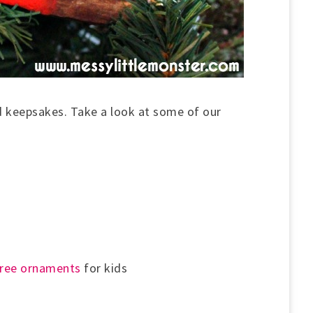
 keepsakes. Take a look at some of our
tree ornaments
for kids