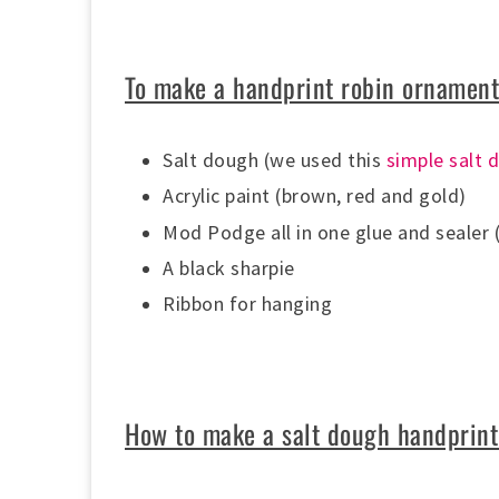
To make a handprint robin ornament
Salt dough (we used this
simple salt 
Acrylic paint (brown, red and gold)
Mod Podge all in
one glue and sealer 
A black sharpie
Ribbon for hanging
How to make a salt dough handprint