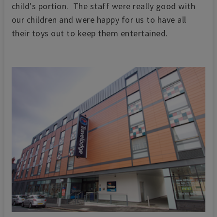
child's portion. The staff were really good with
our children and were happy for us to have all
their toys out to keep them entertained.