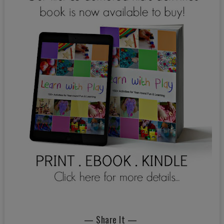
— Share It —