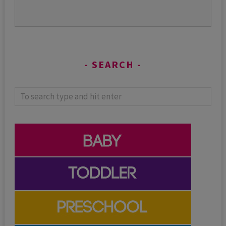
SEARCH