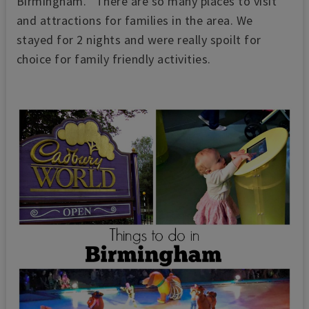
Birmingham. There are so many places to visit
and attractions for families in the area. We
stayed for 2 nights and were really spoilt for
choice for family friendly activities.