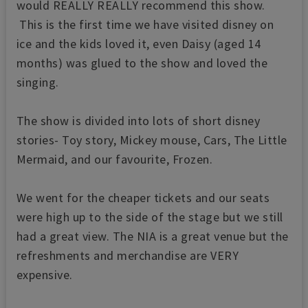
would REALLY REALLY recommend this show.
This is the first time we have visited disney on
ice and the kids loved it, even Daisy (aged 14
months) was glued to the show and loved the
singing.
The show is divided into lots of short disney
stories- Toy story, Mickey mouse, Cars, The Little
Mermaid, and our favourite, Frozen.
We went for the cheaper tickets and our seats
were high up to the side of the stage but we still
had a great view. The NIA is a great venue but the
refreshments and merchandise are VERY
expensive.