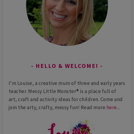
HELLO & WELCOME!
I'm Louise, a creative mum of three and early years
teacher. Messy Little Monster® is a place full of
art, craft and activity ideas for children. Come and
join the arty, crafty, messy fun! Read more
here
...