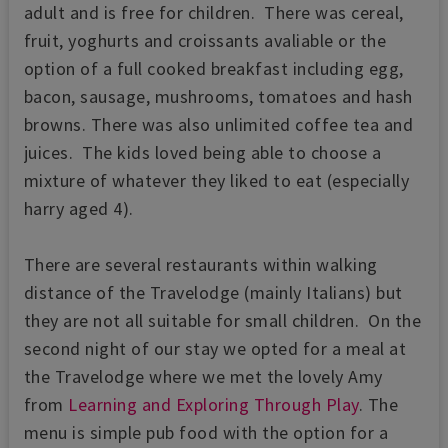
adult and is free for children. There was cereal,
fruit, yoghurts and croissants avaliable or the
option of a full cooked breakfast including egg,
bacon, sausage, mushrooms, tomatoes and hash
browns. There was also unlimited coffee tea and
juices. The kids loved being able to choose a
mixture of whatever they liked to eat (especially
harry aged 4).
There are several restaurants within walking
distance of the Travelodge (mainly Italians) but
they are not all suitable for small children. On the
second night of our stay we opted for a meal at
the Travelodge where we met the lovely Amy
from
Learning and Exploring Through Play
. The
menu is simple pub food with the option for a