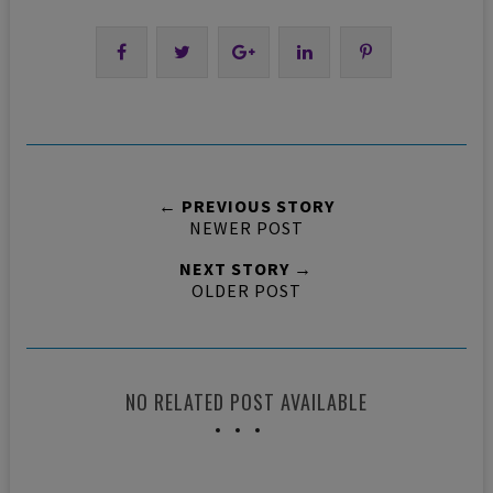
← PREVIOUS STORY
NEWER POST
NEXT STORY →
OLDER POST
NO RELATED POST AVAILABLE