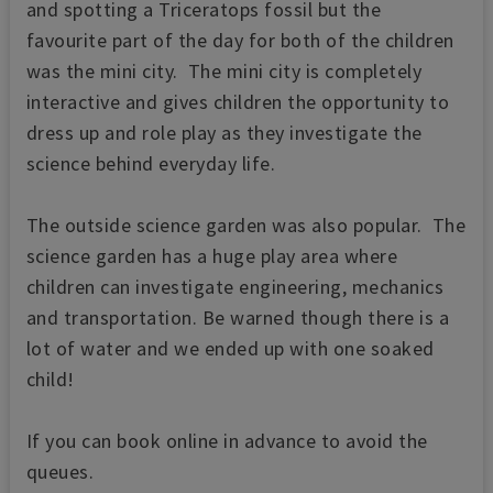
and spotting a Triceratops fossil but the
favourite part of the day for both of the children
was the mini city. The mini city is completely
interactive and gives children the opportunity to
dress up and role play as they investigate the
science behind everyday life.
The outside science garden was also popular. The
science garden has a huge play area where
children can investigate engineering, mechanics
and transportation. Be warned though there is a
lot of water and we ended up with one soaked
child!
If you can book online in advance to avoid the
queues.