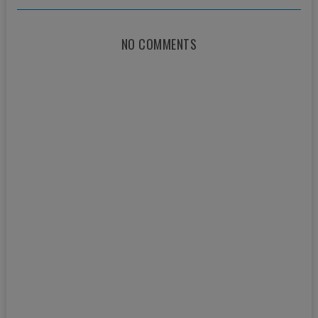
NO COMMENTS