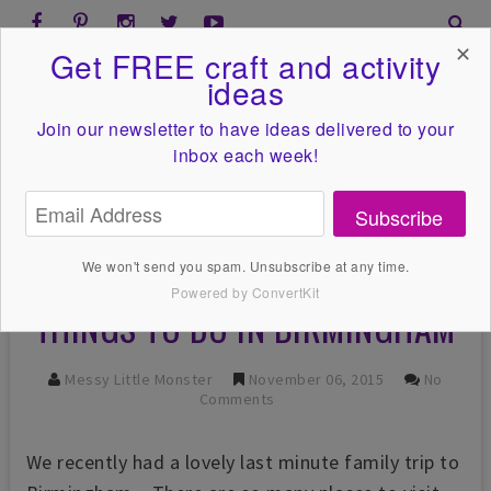
✕
Get FREE craft and activity
ideas
Join our newsletter to have ideas
delivered to your
inbox each week!
Subscribe
We won't send you spam. Unsubscribe at any time.
Powered by ConvertKit
THINGS TO DO IN BIRMINGHAM
Messy Little Monster
November 06, 2015
No
Comments
We recently had a lovely last minute family trip to