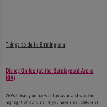
Things to do in Birmingham
Disney On Ice (at the Barclaycard Arena
NIA)
WOW! Disney on Ice was fantastic and was the
highlight of our visit. If you have small children I