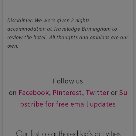
Disclaimer: We were given 2 nights
accommodation at Travelodge Birmingham to
review the hotel. All thoughts and opinions are our
own.
Follow us
on
Facebook
,
Pinterest
,
Twitter
or
Su
bscribe for free email updates