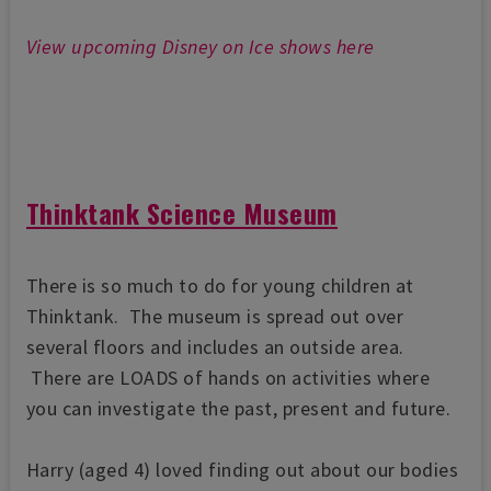
View upcoming Disney on Ice shows here
Thinktank Science Museum
There is so much to do for young children at
Thinktank. The museum is spread out over
several floors and includes an outside area.
There are LOADS of hands on activities where
you can investigate the past, present and future.
Harry (aged 4) loved finding out about our bodies