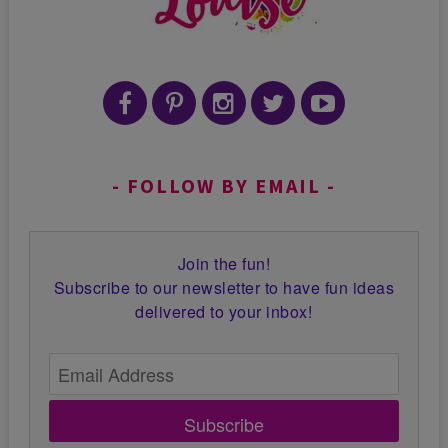
FOLLOW BY EMAIL
Join the fun!
Subscribe to our newsletter to have fun ideas
delivered to your inbox!
Subscribe