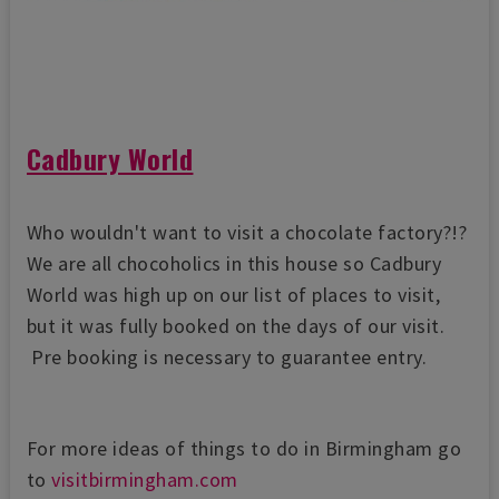
Cadbury World
Who wouldn't want to visit a chocolate factory?!?
We are all chocoholics in this house so Cadbury
World was high up on our list of places to visit,
but it was fully booked on the days of our visit.
Pre booking is necessary to guarantee entry.
For more ideas of things to do in Birmingham go
to
visitbirmingham.com