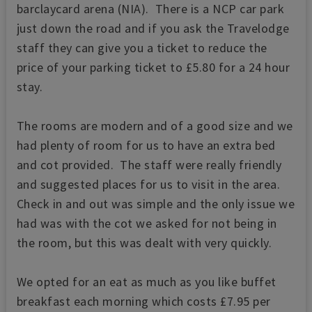
barclaycard arena (NIA). There is a NCP car park
just down the road and if you ask the Travelodge
staff they can give you a ticket to reduce the
price of your parking ticket to £5.80 for a 24 hour
stay.
The rooms are modern and of a good size and we
had plenty of room for us to have an extra bed
and cot provided. The staff were really friendly
and suggested places for us to visit in the area.
Check in and out was simple and the only issue we
had was with the cot we asked for not being in
the room, but this was dealt with very quickly.
We opted for an eat as much as you like buffet
breakfast each morning which costs £7.95 per