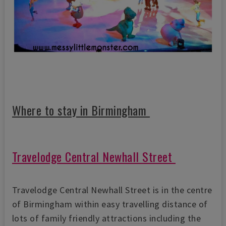
Where to stay in Birmingham
Travelodge Central Newhall Street
Travelodge Central Newhall Street is in the centre
of Birmingham within easy travelling distance of
lots of family friendly attractions including the