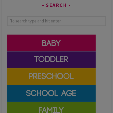
SEARCH