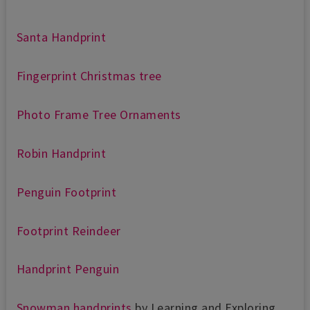
Santa Handprint
Fingerprint Christmas tree
Photo Frame Tree Ornaments
Robin Handprint
Penguin Footprint
Footprint Reindeer
Handprint Penguin
Snowman handprints
by Learning and Exploring