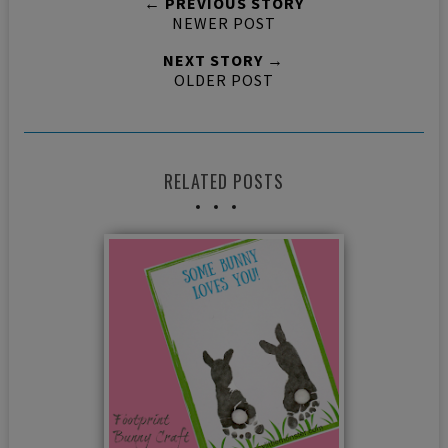
← PREVIOUS STORY
NEWER POST
NEXT STORY →
OLDER POST
RELATED POSTS