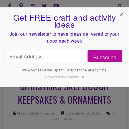
✕
Get FREE craft and activity
ideas
Join our newsletter to have ideas
delivered to your
inbox each week!
Subscribe
We won't send you spam. Unsubscribe at any time.
Powered by ConvertKit
CHRISTMAS SALT DOUGH
KEEPSAKES & ORNAMENTS
Messy Little Monster
November 28, 2015
No
Comments