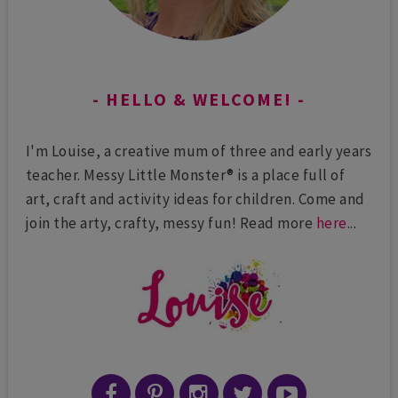
HELLO & WELCOME!
I'm Louise, a creative mum of three and early years
teacher. Messy Little Monster® is a place full of
art, craft and activity ideas for children. Come and
join the arty, crafty, messy fun! Read more
here
...