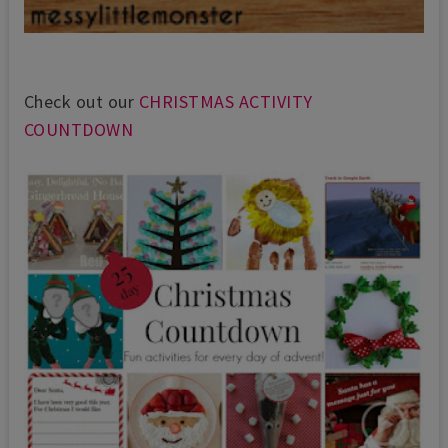
Check out our
CHRISTMAS ACTIVITY
COUNTDOWN