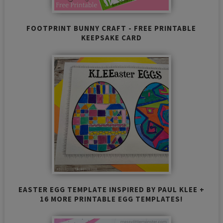
FOOTPRINT BUNNY CRAFT - FREE PRINTABLE
KEEPSAKE CARD
EASTER EGG TEMPLATE INSPIRED BY PAUL KLEE +
16 MORE PRINTABLE EGG TEMPLATES!