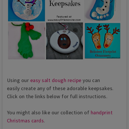
Using our
easy salt dough recipe
you can
easily create any of these adorable keepsakes.
Click on the links below for full instructions.
You might also like our collection of
handprint
Christmas cards
.