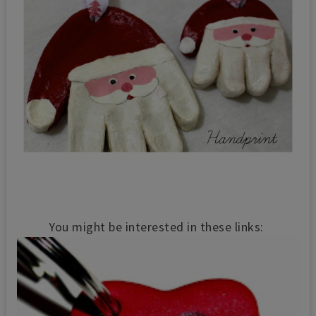
You might be interested in these links: