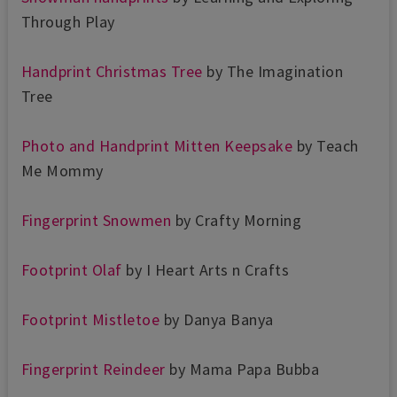
Through Play
Handprint Christmas Tree
by The Imagination
Tree
Photo and Handprint Mitten Keepsake
by Teach
Me Mommy
Fingerprint Snowmen
by Crafty Morning
Footprint Olaf
by I Heart Arts n Crafts
Footprint Mistletoe
by Danya Banya
Fingerprint Reindeer
by Mama Papa Bubba