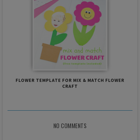
FLOWER TEMPLATE FOR MIX & MATCH FLOWER
CRAFT
NO COMMENTS