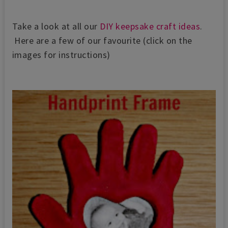
Take a look at all our
DIY keepsake craft ideas
.
Here are a few of our favourite (click on the
images for instructions)