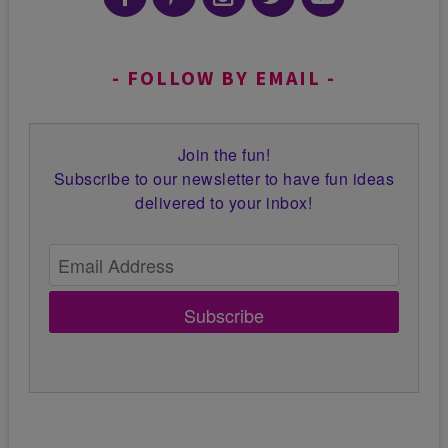
FOLLOW BY EMAIL
Join the fun!
Subscribe to our newsletter to have fun ideas
delivered to your inbox!
Subscribe