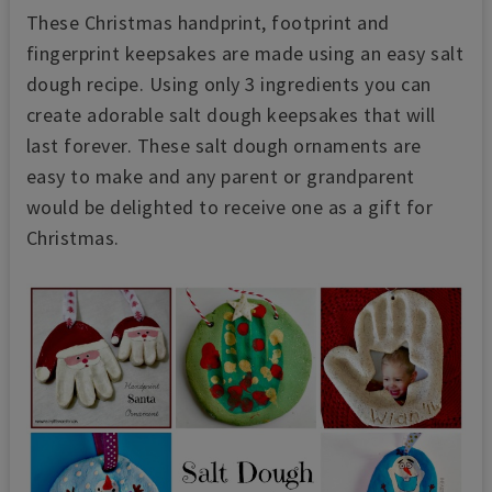
These Christmas handprint, footprint and
fingerprint keepsakes are made using an easy salt
dough recipe. Using only 3 ingredients you can
create adorable salt dough keepsakes that will
last forever. These salt dough ornaments are
easy to make and any parent or grandparent
would be delighted to receive one as a gift for
Christmas.