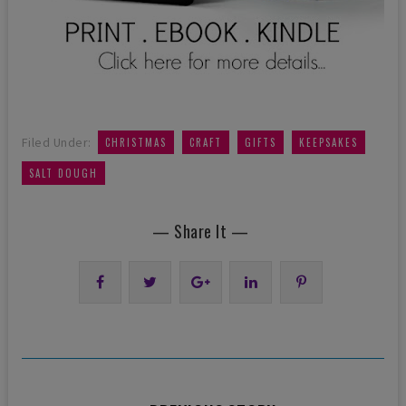
,
,
,
,
Filed Under:
CHRISTMAS
CRAFT
GIFTS
KEEPSAKES
SALT DOUGH
— Share It —