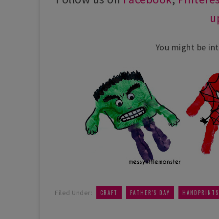
u
You might be int
,
,
Filed Under:
CRAFT
FATHER'S DAY
HANDPRINTS