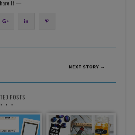
hare It —
NEXT STORY →
ATED POSTS