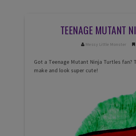
TEENAGE MUTANT N
Messy Little Monster
Got a Teenage Mutant Ninja Turtles fan? Th
make and look super cute!