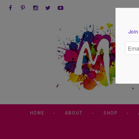
Join
HOME
ABOUT
SHOP