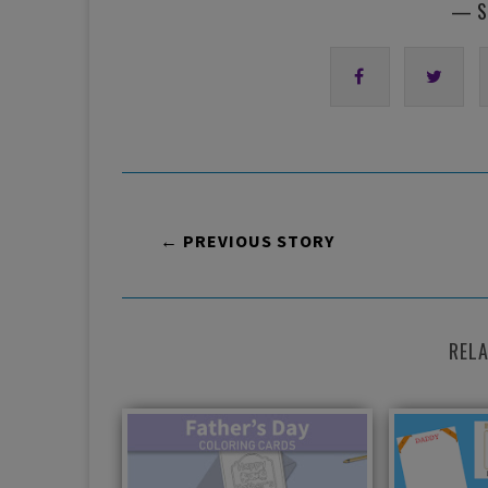
— S
← PREVIOUS STORY
REL