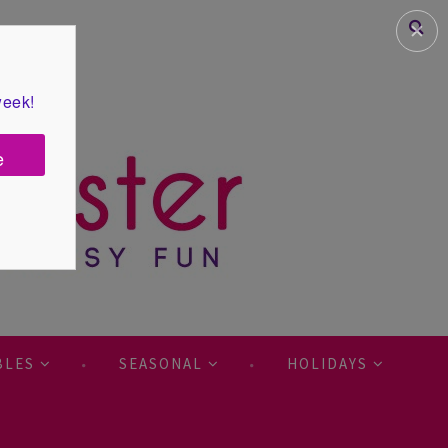
✕
week!
e
BLES
SEASONAL
HOLIDAYS