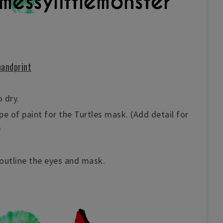
handprint
 dry.
ipe of paint for the Turtles mask. (Add detail for
)
outline the eyes and mask.