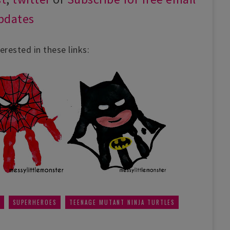
pdates
erested in these links:
,
,
SUPERHEROES
TEENAGE MUTANT NINJA TURTLES