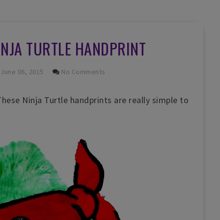
INJA TURTLE HANDPRINT
June 06, 2015
No Comments
ese Ninja Turtle handprints are really simple to