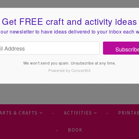
Get FREE craft and activity ideas
 our newsletter to have ideas
delivered to your inbox each 
Subscrib
We won't send you spam. Unsubscribe at any time.
Powered by ConvertKit
ARTS & CRAFTS
ACTIVITIES
PRINTA
BOOK