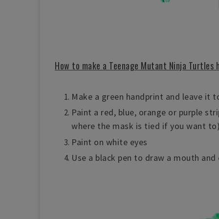
How to make a Teenage Mutant Ninja Turtles 
Make a green handprint and leave it to
Paint a red, blue, orange or purple str
where the mask is tied if you want to
Paint on white eyes
Use a black pen to draw a mouth and 