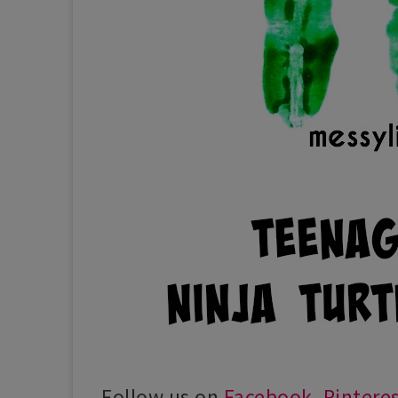
Follow us on
Facebook
,
Pintere