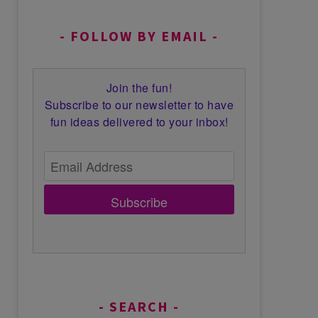
FOLLOW BY EMAIL
Join the fun!
Subscribe to our newsletter to have
fun ideas delivered to your inbox!
Subscribe
SEARCH