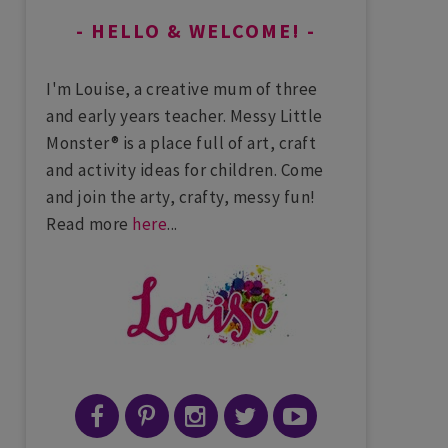
HELLO & WELCOME!
I'm Louise, a creative mum of three
and early years teacher. Messy Little
Monster® is a place full of art, craft
and activity ideas for children. Come
and join the arty, crafty, messy fun!
Read more
here
...