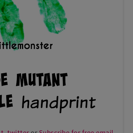
st
,
twitter
or
Subscribe for free email