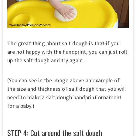
The great thing about salt dough is that if you
are not happy with the handprint, you can just roll
up the salt dough and try again.
(You can see in the image above an example of
the size and thickness of salt dough that you will
need to make a salt dough handprint ornament
for a baby.)
STEP 4: Cut around the salt dough