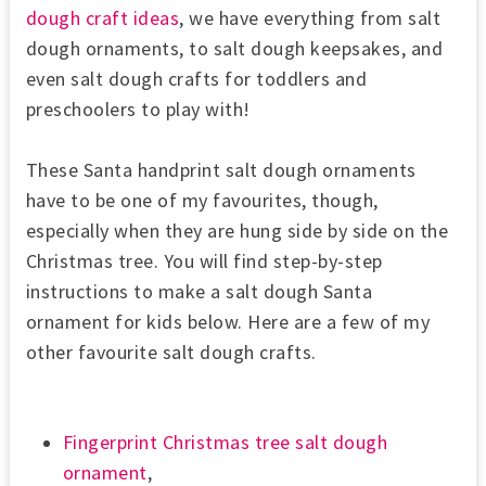
dough craft ideas
, we have everything from salt
dough ornaments, to salt dough keepsakes, and
even salt dough crafts for toddlers and
preschoolers to play with!
These Santa handprint salt dough ornaments
have to be one of my favourites, though,
especially when they are hung side by side on the
Christmas tree. You will find step-by-step
instructions to make a salt dough Santa
ornament for kids below. Here are a few of my
other favourite salt dough crafts.
Fingerprint Christmas tree salt dough
ornament
,