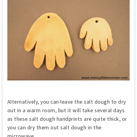
Alternatively, you can leave the salt dough to dry
out in a warm room, but it will take several days
as these salt dough handprints are quite thick, or
you can dry them out salt dough in the
microwave.