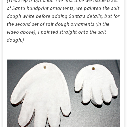
(This step is optional. The first time we made a set
of Santa handprint ornaments, we painted the salt
dough white before adding Santa's details, but for
the second set of salt dough ornaments (in the
video above), I painted straight onto the salt
dough.)