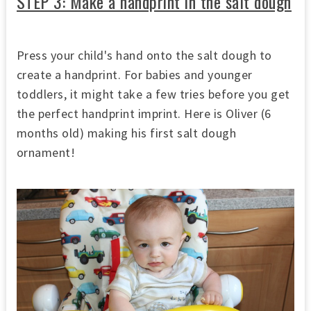
STEP 3: Make a handprint in the salt dough
Press your child's hand onto the salt dough to
create a handprint. For babies and younger
toddlers, it might take a few tries before you get
the perfect handprint imprint. Here is Oliver (6
months old) making his first salt dough
ornament!