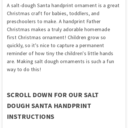
A salt-dough Santa handprint ornament is a great
Christmas craft for babies, toddlers, and
preschoolers to make. A handprint Father
Christmas makes a truly adorable homemade
first Christmas ornament! Children grow so
quickly, so it's nice to capture a permanent
reminder of how tiny the children's little hands
are. Making salt dough ornaments is such a fun
way to do this!
SCROLL DOWN FOR OUR SALT
DOUGH SANTA HANDPRINT
INSTRUCTIONS