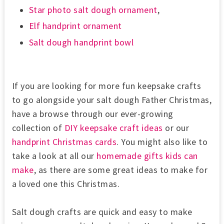
Star photo salt dough ornament
,
Elf handprint ornament
Salt dough handprint bowl
If you are looking for more fun keepsake crafts
to go alongside your salt dough Father Christmas,
have a browse through our ever-growing
collection of
DIY keepsake craft ideas
or our
handprint Christmas cards
. You might also like to
take a look at all our
homemade gifts kids can
make
, as there are some great ideas to make for
a loved one this Christmas.
Salt dough crafts are quick and easy to make