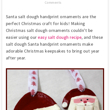
Comments
Santa s
alt dough
handprint ornaments are the
perfect Christmas craft for kids! Making
Christmas salt dough ornaments couldn't be
easier using our
easy salt dough recipe
, and t
hese
salt dough Santa handprint ornaments make
adorable Christmas keepsakes to bring out year
after year.