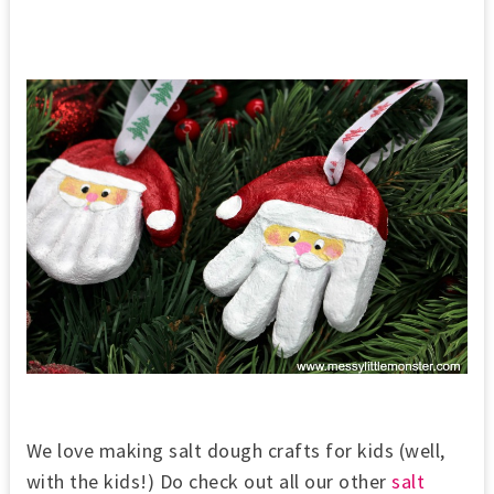
We love making salt dough crafts for kids (well,
with the kids!) Do check out all our other
salt