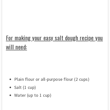
0
s
e
c
o
n
d
s
o
For making your easy salt dough recipe you
f
3
will need:
3
s
e
c
o
n
d
s
Plain flour or all-purpose flour (2 cups)
Salt (1 cup)
Water (up to 1 cup)