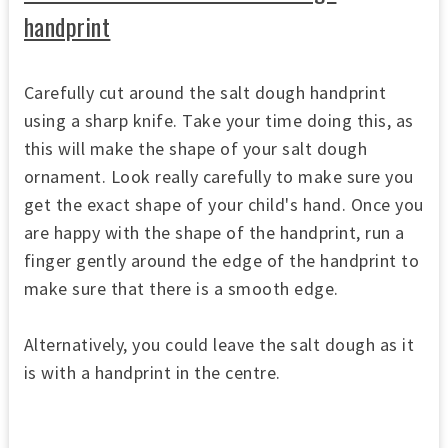
handprint
Carefully cut around the salt dough handprint
using a sharp knife. Take your time doing this, as
this will make the shape of your salt dough
ornament. Look really carefully to make sure you
get the exact shape of your child's hand. Once you
are happy with the shape of the handprint, run a
finger gently around the edge of the handprint to
make sure that there is a smooth edge.
Alternatively, you could leave the salt dough as it
is with a handprint in the centre.