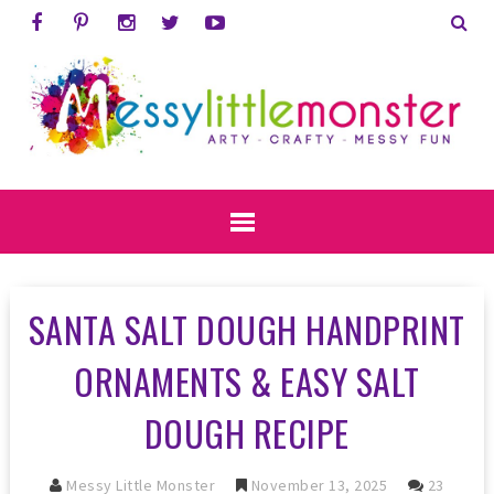
SANTA SALT DOUGH HANDPRINT
ORNAMENTS & EASY SALT
DOUGH RECIPE
Messy Little Monster
November 13, 2025
23