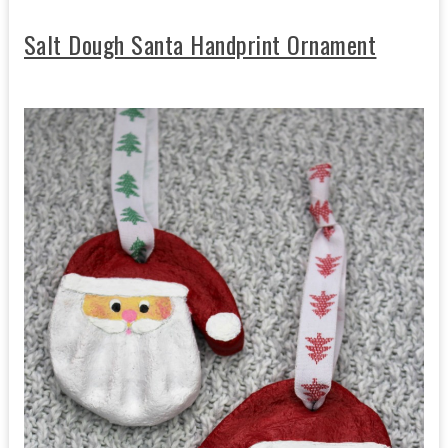
Salt Dough Santa Handprint Ornament