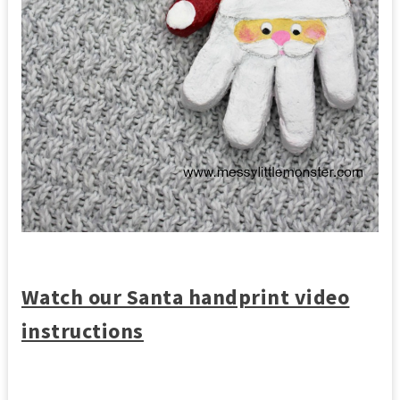
Watch our Santa handprint video
instructions