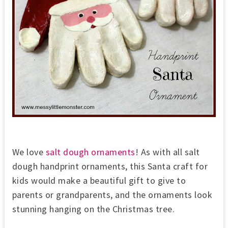
We love
salt dough ornaments
! As with all salt
dough handprint ornaments, this Santa craft for
kids would make a beautiful gift to give to
parents or grandparents, and the ornaments look
stunning hanging on the Christmas tree.