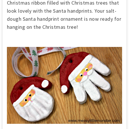
Christmas ribbon filled with Christmas trees that
look lovely with the Santa handprints. Your salt-
dough Santa handprint ornament is now ready for
hanging on the Christmas tree!