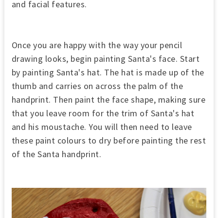
and facial features.
Once you are happy with the way your pencil
drawing looks, begin painting Santa's face. Start
by painting Santa's hat. The hat is made up of the
thumb and carries on across the palm of the
handprint. Then paint the face shape, making sure
that you leave room for the trim of Santa's hat
and his moustache. You will then need to leave
these paint colours to dry before painting the rest
of the Santa handprint.