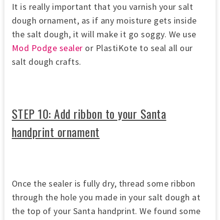
It is really important that you varnish your salt
dough ornament, as if any moisture gets inside
the salt dough, it will make it go soggy. We use
Mod Podge sealer
or PlastiKote to seal all our
salt dough crafts.
STEP 10: Add ribbon to your Santa
handprint ornament
Once the sealer is fully dry, thread some ribbon
through the hole you made in your salt dough at
the top of your Santa handprint. We found some