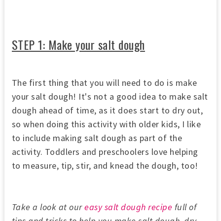
STEP 1: Make your salt dough
The first thing that you will need to do is make
your salt dough! It's not a good idea to make salt
dough ahead of time, as it does start to dry out,
so when doing this activity with older kids, I like
to include making salt dough as part of the
activity. Toddlers and preschoolers love helping
to measure, tip, stir, and knead the dough, too!
Take a look at our
easy salt dough recipe
full of
tips and tricks to help you make salt dough, dry