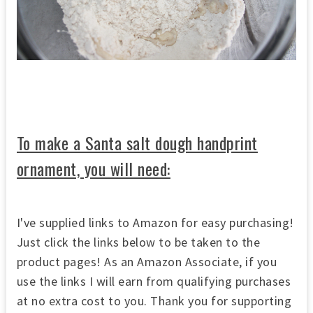
To make a Santa salt dough handprint
ornament, you will need:
I've supplied links to Amazon for easy purchasing!
Just click the links below to be taken to the
product pages! As an Amazon Associate, if you
use the links I will earn from qualifying purchases
at no extra cost to you. Thank you for supporting