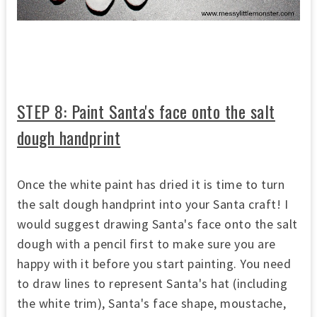
STEP 8: Paint Santa's face onto the salt
dough handprint
Once the white paint has dried it is time to turn
the salt dough handprint into your Santa craft! I
would suggest drawing Santa's face onto the salt
dough with a pencil first to make sure you are
happy with it before you start painting. You need
to draw lines to represent Santa's hat (including
the white trim), Santa's face shape, moustache,