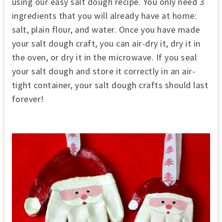
using our easy salt dough recipe. You only need 3
ingredients that you will already have at home:
salt, plain flour, and water. Once you have made
your salt dough craft, you can air-dry it, dry it in
the oven, or dry it in the microwave. If you seal
your salt dough and store it correctly in an air-
tight container, your salt dough crafts should last
forever!