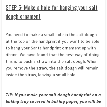
STEP 5: Make a hole for hanging your salt
dough ornament
You need to make a small hole in the salt dough
at the top of the handprint if you want to be able
to hang your Santa handprint ornament up with
ribbon. We have found that the best way of doing
this is to push a straw into the salt dough. When
you remove the straw, the salt dough will remain
inside the straw, leaving a small hole.
TIP: If you make your salt dough handprint on a
baking tray covered in baking paper, you will be