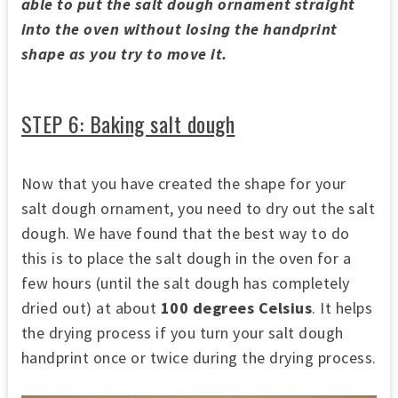
able to put the salt dough ornament straight
into the oven without losing the handprint
shape as you try to move it.
STEP 6: Baking salt dough
Now that you have created the shape for your
salt dough ornament, you need to dry out the salt
dough. We have found that the best way to do
this is to place the salt dough in the oven for a
few hours (until the salt dough has completely
dried out) at about
100 degrees Celsius
. It helps
the drying process if you turn your salt dough
handprint once or twice during the drying process.