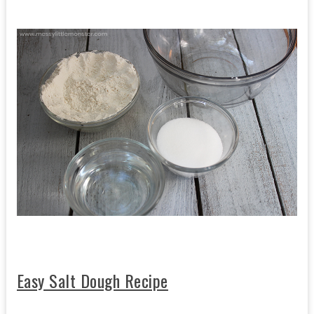
Easy Salt Dough Recipe