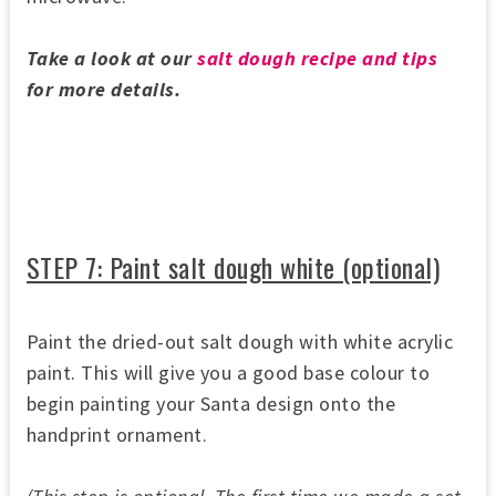
Take a look at our
salt dough recipe and tips
for more details.
STEP 7: Paint salt dough white (optional)
Paint the dried-out salt dough with white acrylic
paint. This will give you a good base colour to
begin painting your Santa design onto the
handprint ornament.