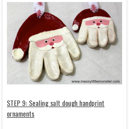
STEP 9: Sealing salt dough handprint
ornaments