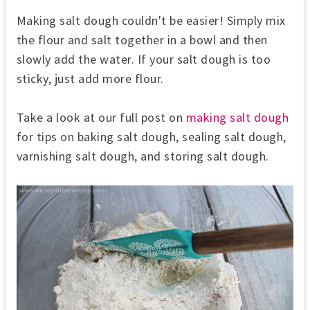
Making salt dough couldn't be easier! Simply mix
the
flour and salt together in a bowl and then
slowly add the water. If your salt dough is too
sticky, just add more flour.
Take a look at our full post on
making salt dough
for tips on baking salt dough, sealing salt dough,
varnishing salt dough, and storing salt dough.