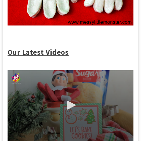
Our Latest Videos