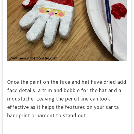
Once the paint on the face and hat have dried add
face details, a trim and bobble for the hat and a
moustache. Leaving the pencil line can look
effective as it helps the features on your santa
handprint ornament to stand out.