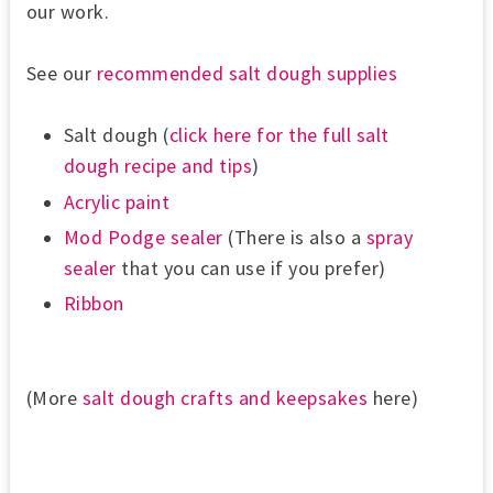
our work.
See our
recommended salt dough supplies
Salt dough (
click here for the full salt
dough recipe and tips
)
Acrylic paint
Mod Podge
sealer
(There is also a
spray
sealer
that you can use if you prefer)
Ribbon
(More
salt dough crafts and keepsakes
here)