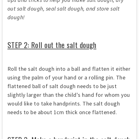
out salt dough, seal salt dough, and store salt
dough!
STEP 2: Roll out the salt dough
Roll the salt dough into a ball and flatten it either
using the palm of your hand or a rolling pin. The
flattened ball of salt dough needs to be just
slightly larger than the child's hand for whom you
would like to take handprints. The salt dough
needs to be about 1cm thick once flattened.