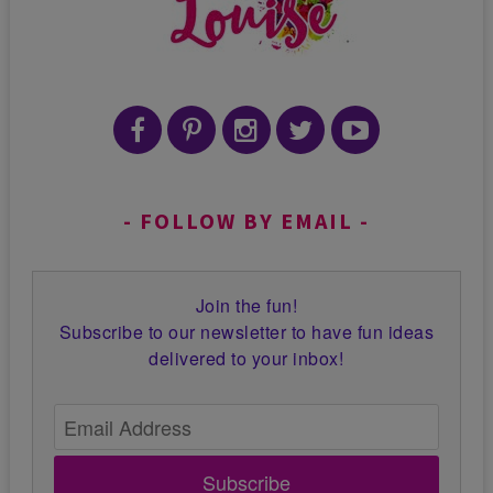
FOLLOW BY EMAIL
Join the fun!
Subscribe to our newsletter to have fun ideas
delivered to your inbox!
Subscribe