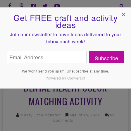
✕
Get FREE craft and activity
ideas
Join our newsletter to have ideas
delivered to your
inbox each week!
Subscribe
We won't send you spam. Unsubscribe at any time.
Powered by ConvertKit
DENTAL HEALTH COLOR
MATCHING ACTIVITY
Messy Little Monster
August 15, 2023
No
Comments