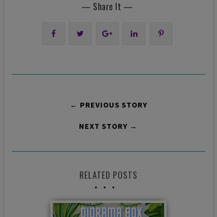
— Share It —
← PREVIOUS STORY
NEXT STORY →
RELATED POSTS