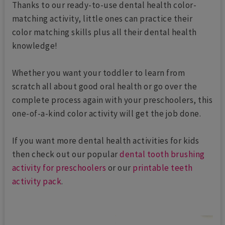
Thanks to our ready-to-use dental health color-
matching activity, little ones can practice their
color matching skills plus all their dental health
knowledge!
Whether you want your toddler to learn from
scratch all about good oral health or go over the
complete process again with your preschoolers, this
one-of-a-kind color activity will get the job done.
If you want more dental health activities for kids
then check out our popular
dental tooth brushing
activity for preschoolers
or our
printable teeth
activity pack
.