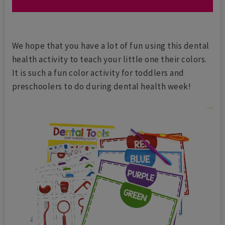
We hope that you have a lot of fun using this dental
health activity to teach your little one their colors.
It is such a fun color activity for toddlers and
preschoolers to do during dental health week!