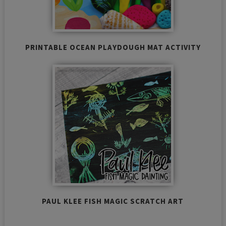
PRINTABLE OCEAN PLAYDOUGH MAT ACTIVITY
PAUL KLEE FISH MAGIC SCRATCH ART