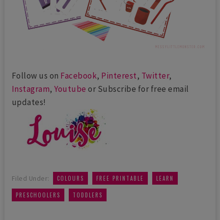
Follow us on
Facebook
,
Pinterest
,
Twitter
,
Instagram
,
Youtube
or Subscribe for free email
updates!
,
,
,
Filed Under:
COLOURS
FREE PRINTABLE
LEARN
,
PRESCHOOLERS
TODDLERS