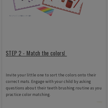
STEP 2 - Match the colors!
Invite your little one to sort the colors onto their
correct mats. Engage with your child by asking
questions about their teeth brushing routine as you
practice color matching.