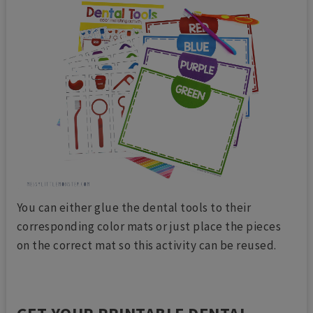
You can either glue the dental tools to their
corresponding color mats or just place the pieces
on the correct mat so this activity can be reused.