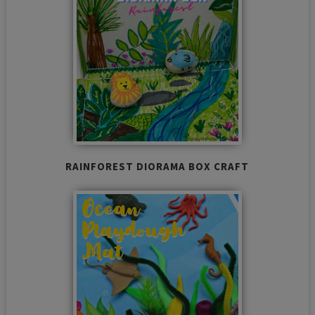
RAINFOREST DIORAMA BOX CRAFT