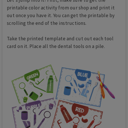
Let's jump into it! First, make sure to get the
printable color activity from our shop and print it
out once you have it. You can get the printable by
scrolling the end of the instructions.
Take the printed template and cut out each tool
card on it. Place all the dental tools on a pile.