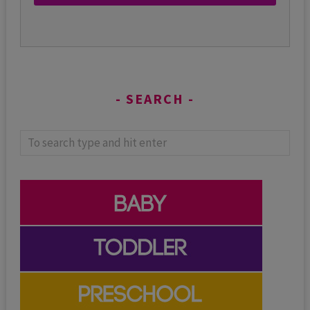
SEARCH