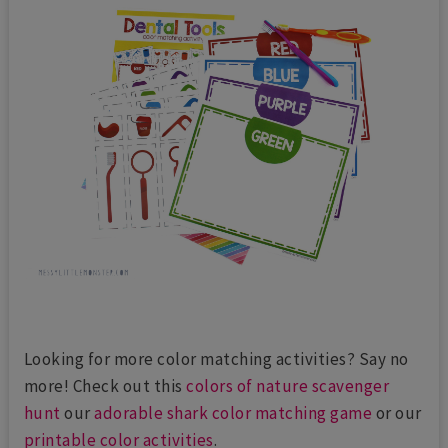
Looking for more color matching activities? Say no
more! Check out this
colors of nature scavenger
hunt
our
adorable shark color matching game
or our
printable color activities
.