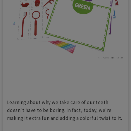
Learning about why we take care of our teeth
doesn't have to be boring. In fact, today, we're
making it extra fun and adding a colorful twist to it.