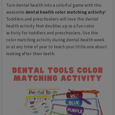
Turn dental health into a colorful game with this
awesome
dental health color matching activity
!
Toddlers and preschoolers will love this dental
health activity that doubles up as a fun color
activity for toddlers and preschoolers. Use this
color matching activity during dental health week
or at any time of year to teach your little one about
looking after their teeth.