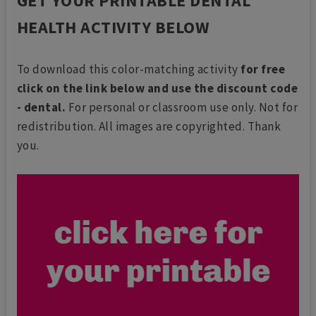
GET YOUR PRINTABLE DENTAL
HEALTH ACTIVITY BELOW
To download this color-matching activity
for free
click on the link below and use the discount code
- dental.
For personal or classroom use only. Not for
redistribution. All images are copyrighted. Thank
you.