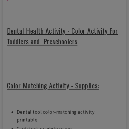
Dental Health Activity - Color Activity For
Toddlers and Preschoolers
Color Matching Activity - Supplies:
Dental tool color-matching activity
printable
Cardstock or white paper