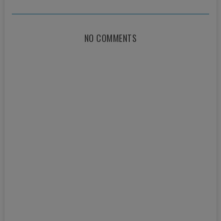
NO COMMENTS