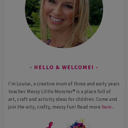
HELLO & WELCOME!
I'm Louise, a creative mum of three and early years
teacher. Messy Little Monster® is a place full of
art, craft and activity ideas for children. Come and
join the arty, crafty, messy fun! Read more
here
...