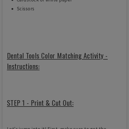
Scissors
Dental Tools Color Matching Activity -
Instructions:
STEP 1 - Print & Cut Out: