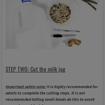
STEP TWO: Cut the milk jug
Important safety note:
it is highly recommended for
adults to complete the cutting steps. It is not
recommended letting small hands do this to avoid