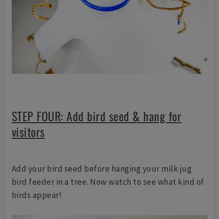
STEP FOUR: Add bird seed & hang for
visitors
Add your bird seed before hanging your milk jug
bird feeder in a tree. Now watch to see what kind of
birds appear!