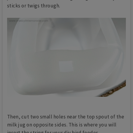
sticks or twigs through.
Then, cut two small holes near the top spout of the
milk jug on opposite sides. This is where you will
insert the string for your diy bird feeder.