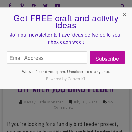
✕
Get FREE craft and activity
ideas
Join our newsletter to have ideas
delivered to your
inbox each week!
Subscribe
We won't send you spam. Unsubscribe at any time.
Powered by ConvertKit
DIY MILK JUG BIRD FEEDER
Messy Little Monster
July 07, 2023
No
Comments
If you're looking for a fun diy bird feeder project,
you're going to love this
milk jug bird feeder
idea!