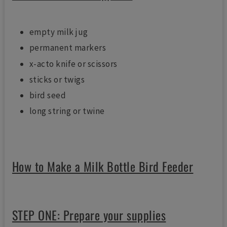
empty milk jug
permanent markers
x-acto knife or scissors
sticks or twigs
bird seed
long string or twine
How to Make a Milk Bottle Bird Feeder
STEP ONE: Prepare your supplies