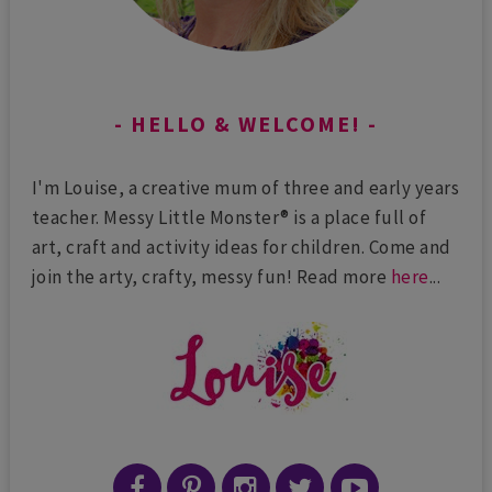
HELLO & WELCOME!
I'm Louise, a creative mum of three and early years
teacher. Messy Little Monster® is a place full of
art, craft and activity ideas for children. Come and
join the arty, crafty, messy fun! Read more
here
...