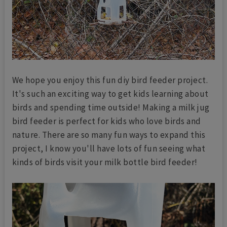
We hope you enjoy this fun diy bird feeder project.
It's such an exciting way to get kids learning about
birds and spending time outside! Making a milk jug
bird feeder is perfect for kids who love birds and
nature. There are so many fun ways to expand this
project, I know you'll have lots of fun seeing what
kinds of birds visit your milk bottle bird feeder!