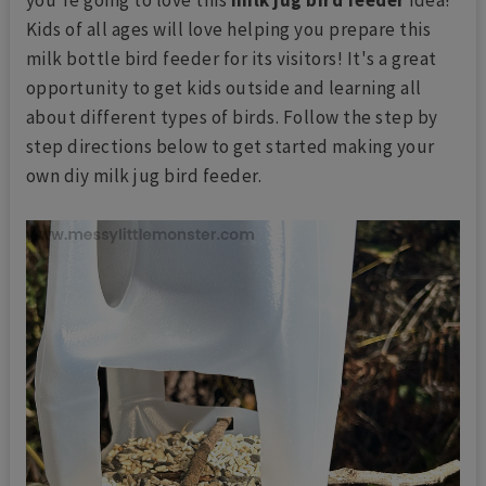
Kids of all ages will love helping you prepare this
milk bottle bird feeder for its visitors! It's a great
opportunity to get kids outside and learning all
about different types of birds. Follow the step by
step directions below to get started making your
own diy milk jug bird feeder.