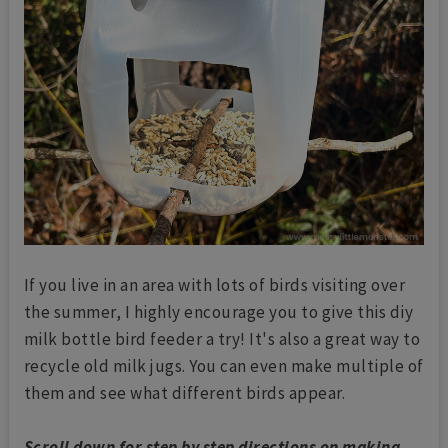
If you live in an area with lots of birds visiting over
the summer, I highly encourage you to give this diy
milk bottle bird feeder a try! It's also a great way to
recycle old milk jugs. You can even make multiple of
them and see what different birds appear.
Scroll down for step by step directions on making