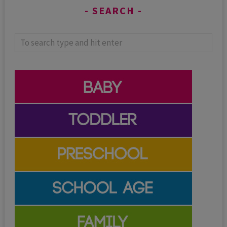
SEARCH