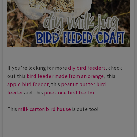
If you're looking for more
diy bird feeders
, check
out this
bird feeder made from an orange
, this
apple bird feeder
, this
peanut butter bird
feeder
and this
pine cone bird feeder
.
This
milk carton bird house
is cute too!