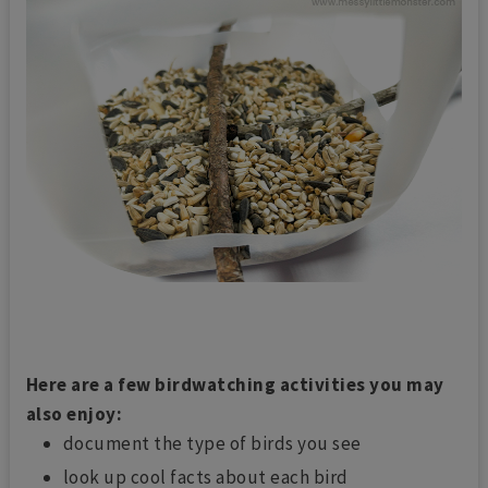
Here are a few birdwatching activities you may
also enjoy:
document the type of birds you see
look up cool facts about each bird