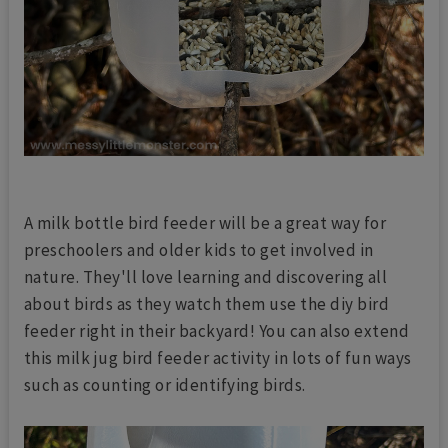
A milk bottle bird feeder will be a great way for
preschoolers and older kids to get involved in
nature. They'll love learning and discovering all
about birds as they watch them use the diy bird
feeder right in their backyard! You can also extend
this milk jug bird feeder activity in lots of fun ways
such as counting or identifying birds.