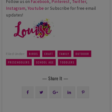
Follow us on
Facebook
,
Pinterest
,
Twitter
,
Instagram
,
Youtube
or Subscribe for free email
updates!
,
,
,
,
Filed Under:
BIRDS
CRAFT
FAMILY
OUTDOOR
,
,
PRESCHOOLERS
SCHOOL AGE
TODDLERS
— Share It —