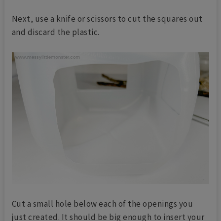
Next, use a knife or scissors to cut the squares out
and discard the plastic.
Cut a small hole below each of the openings you
just created. It should be big enough to insert your