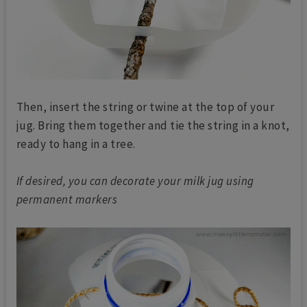
Then, insert the string or twine at the top of your
jug. Bring them together and tie the string in a knot,
ready to hang in a tree.
If desired, you can decorate your milk jug using
permanent markers