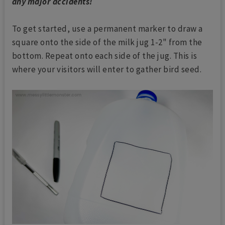
any major accidents!
To get started, use a permanent marker to draw a
square onto the side of the milk jug 1-2" from the
bottom. Repeat onto each side of the jug. This is
where your visitors will enter to gather bird seed.