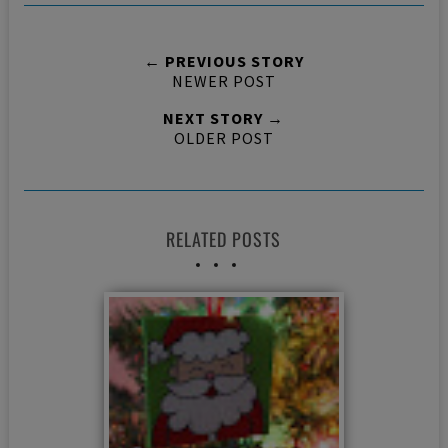
← PREVIOUS STORY
NEWER POST
NEXT STORY →
OLDER POST
RELATED POSTS