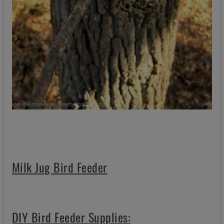
Milk Jug Bird Feeder
DIY Bird Feeder Supplies: