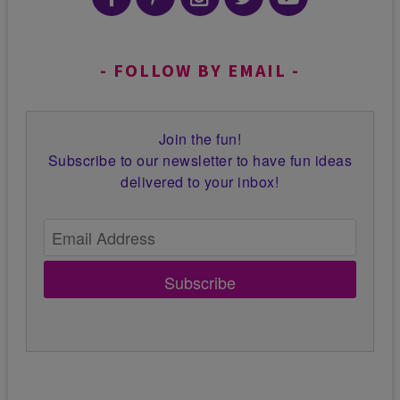
FOLLOW BY EMAIL
Join the fun!
Subscribe to our newsletter to have fun ideas
delivered to your inbox!
Subscribe