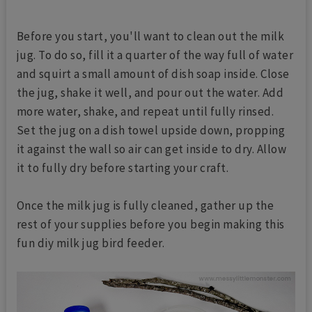
Before you start, you'll want to clean out the milk
jug. To do so, fill it a quarter of the way full of water
and squirt a small amount of dish soap inside. Close
the jug, shake it well, and pour out the water. Add
more water, shake, and repeat until fully rinsed.
Set the jug on a dish towel upside down, propping
it against the wall so air can get inside to dry. Allow
it to fully dry before starting your craft.
Once the milk jug is fully cleaned, gather up the
rest of your supplies before you begin making this
fun diy milk jug bird feeder.