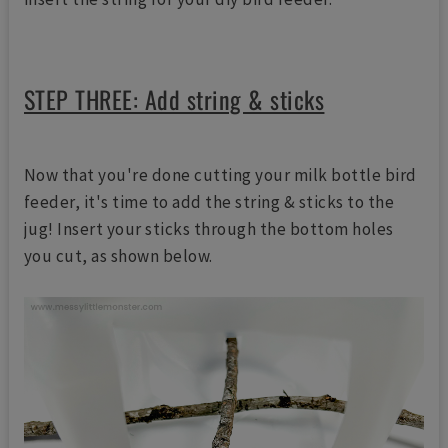
STEP THREE: Add string & sticks
Now that you're done cutting your milk bottle bird
feeder, it's time to add the string & sticks to the
jug! Insert your sticks through the bottom holes
you cut, as shown below.