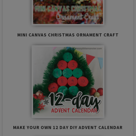
MINI CANVAS CHRISTMAS ORNAMENT CRAFT
MAKE YOUR OWN 12 DAY DIY ADVENT CALENDAR