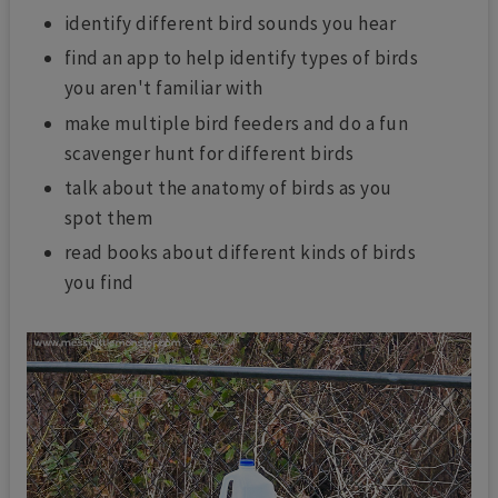
identify different bird sounds you hear
find an app to help identify types of birds
you aren't familiar with
make multiple bird feeders and do a fun
scavenger hunt for different birds
talk about the anatomy of birds as you
spot them
read books about different kinds of birds
you find