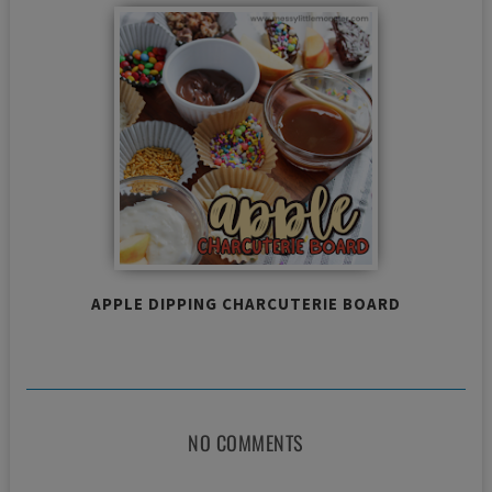
APPLE DIPPING CHARCUTERIE BOARD
NO COMMENTS