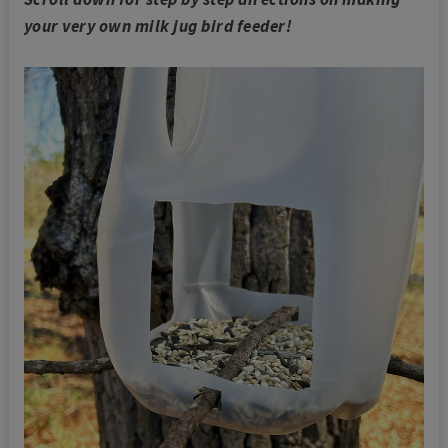
your very own milk jug bird feeder!