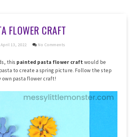
TA FLOWER CRAFT
April 13, 2022
No Comments
ds, this
painted pasta flower craft
would be
pasta to create a spring picture. Follow the step
y own pasta flower craft!