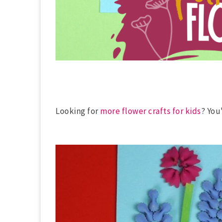
Looking for
more flower crafts for kids
? You