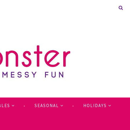
BLES
SEASONAL
HOLIDAYS