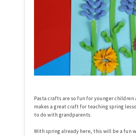
Pasta crafts are so fun for younger children 
makes a great craft for teaching spring lesso
to do with grandparents.
With spring already here, this will be a fun 