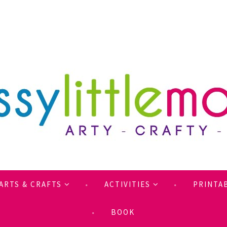
ARTS & CRAFTS
ACTIVITIES
PRINTA
BOOK