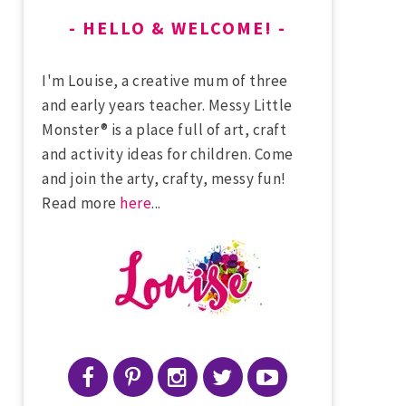
HELLO & WELCOME!
I'm Louise, a creative mum of three
and early years teacher. Messy Little
Monster® is a place full of art, craft
and activity ideas for children. Come
and join the arty, crafty, messy fun!
Read more
here
...