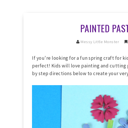
PAINTED PAS
Messy Little Monster
If you're looking for a fun spring craft for ki
perfect! Kids will love painting and cutting 
by step directions below to create your ver