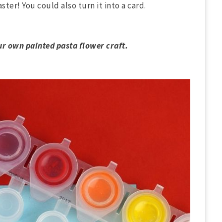
ster! You could also turn it into a card.
ur own painted pasta flower craft.