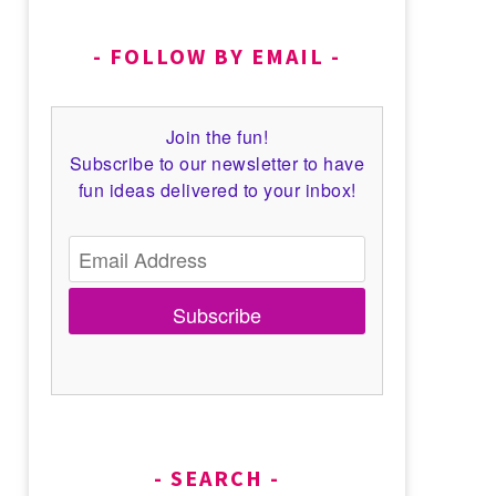
FOLLOW BY EMAIL
Join the fun!
Subscribe to our newsletter to have
fun ideas delivered to your inbox!
Subscribe
SEARCH