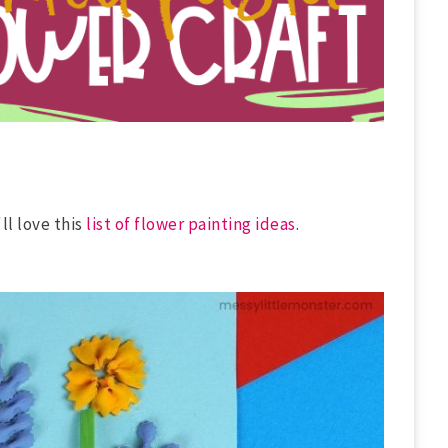
'll love this
list of flower painting ideas
.