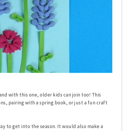
and with this one, older kids can join too! This
ns, pairing with a spring book, or just a fun craft
way to get into the season. It would also make a