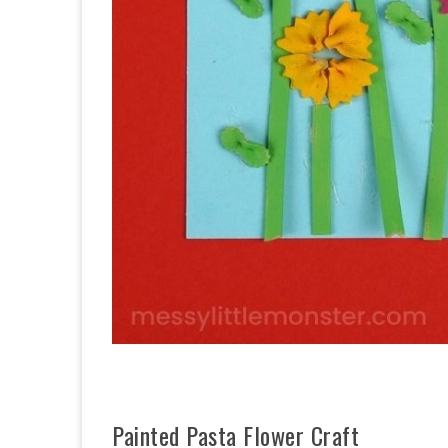
Painted Pasta Flower Craft