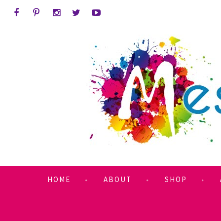
HOME
ABOUT
SHOP