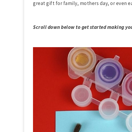
great gift for family, mothers day, or even ea
Scroll down below to get started making yo