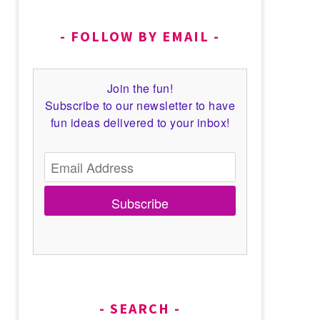
FOLLOW BY EMAIL
Join the fun!
Subscribe to our newsletter to have
fun ideas delivered to your inbox!
Subscribe
SEARCH