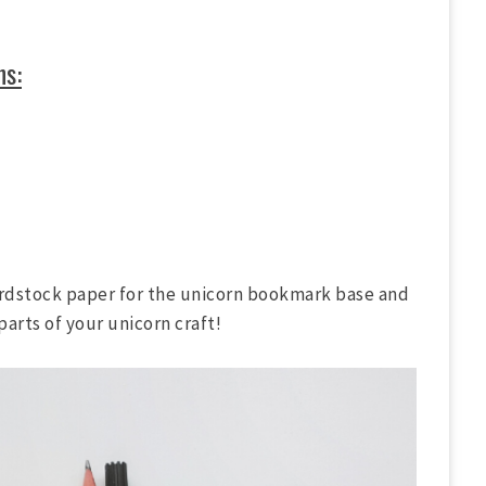
ns:
cardstock paper for the unicorn bookmark base and
parts of your unicorn craft!