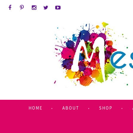
HOME
ABOUT
SHOP