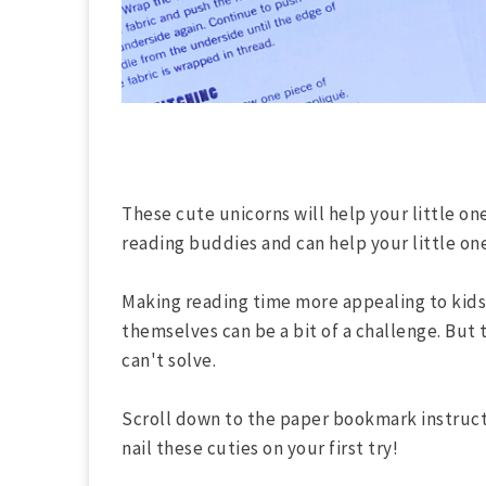
These cute unicorns will help your little o
reading buddies and can help your little on
Making reading time more appealing to kids 
themselves can be a bit of a challenge. But 
can't solve.
Scroll down to the paper bookmark instruct
nail these cuties on your first try!