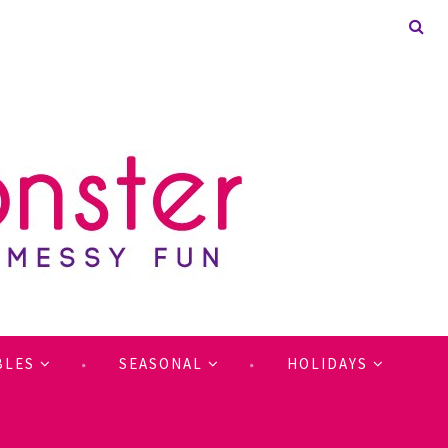
BLES
SEASONAL
HOLIDAYS