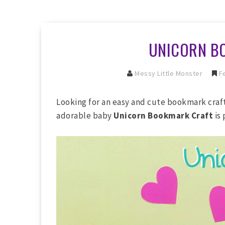
UNICORN B
Messy Little Monster
Fe
Looking for an easy and cute bookmark craft
adorable baby
Unicorn Bookmark Craft
is 