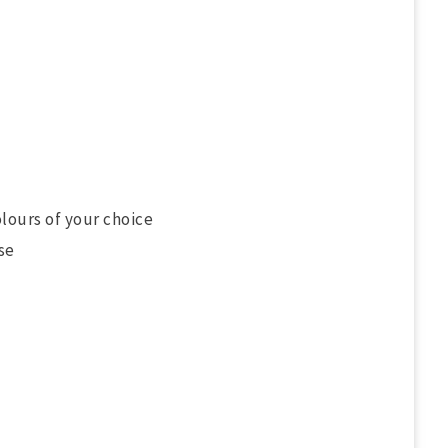
olours of your choice
se