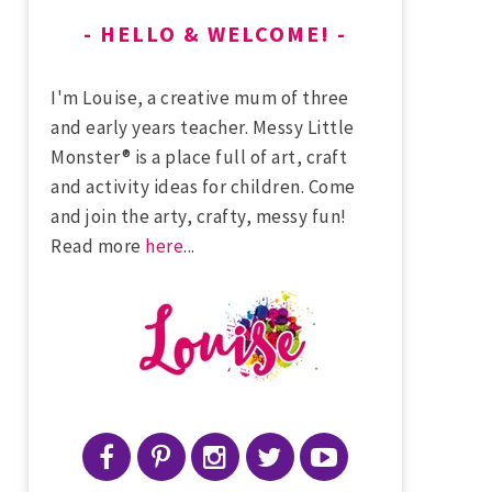
HELLO & WELCOME!
I'm Louise, a creative mum of three
and early years teacher. Messy Little
Monster® is a place full of art, craft
and activity ideas for children. Come
and join the arty, crafty, messy fun!
Read more
here
...