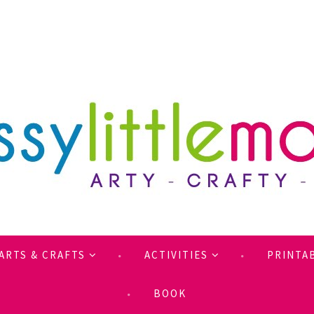
ARTS & CRAFTS
ACTIVITIES
PRINTA
BOOK