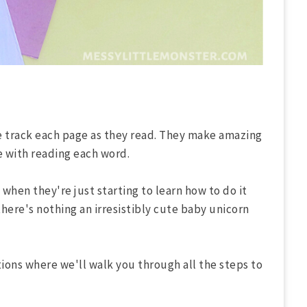
ne track each page as they read. They make amazing
e with reading each word.
when they're just starting to learn how to do it
there's nothing an irresistibly cute baby unicorn
ions where we'll walk you through all the steps to