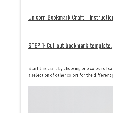
Unicorn Bookmark Craft - Instructio
STEP 1: Cut out bookmark template.
Start this craft by choosing one colour of 
a selection of other colors for the different 