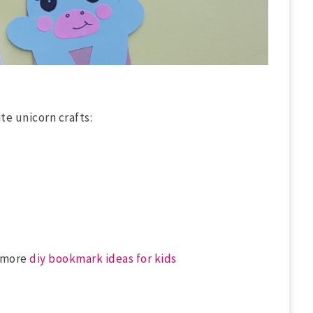
te unicorn crafts:
f more
diy bookmark ideas for kids