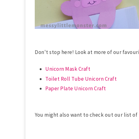
Don't stop here! Look at more of our favouri
Unicorn Mask Craft
Toilet Roll Tube Unicorn Craft
Paper Plate Unicorn Craft
You might also want to check out our list o