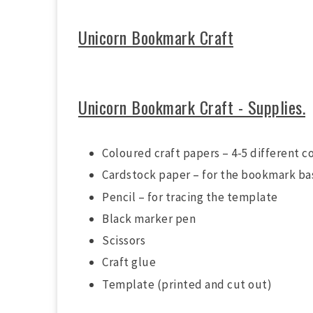
Unicorn Bookmark Craft
Unicorn Bookmark Craft - Supplies.
Coloured craft papers – 4-5 different c
Cardstock paper – for the bookmark ba
Pencil – for tracing the template
Black marker pen
Scissors
Craft glue
Template (printed and cut out)