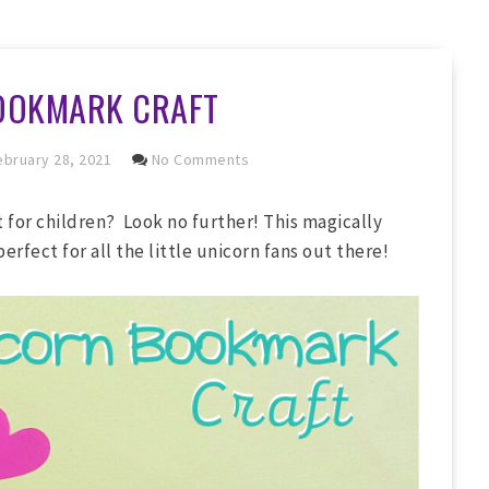
OOKMARK CRAFT
bruary 28, 2021
No Comments
 for children? Look no further! This magically
perfect for all the little unicorn fans out there!