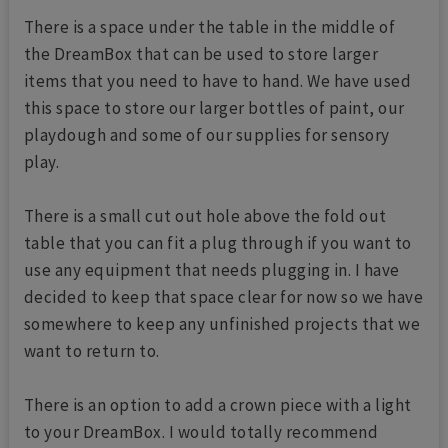
There is a space under the table in the middle of
the DreamBox that can be used to store larger
items that you need to have to hand. We have used
this space to store our larger bottles of paint, our
playdough and some of our supplies for sensory
play.
There is a small cut out hole above the fold out
table that you can fit a plug through if you want to
use any equipment that needs plugging in. I have
decided to keep that space clear for now so we have
somewhere to keep any unfinished projects that we
want to return to.
There is an option to add a crown piece with a light
to your DreamBox. I would totally recommend