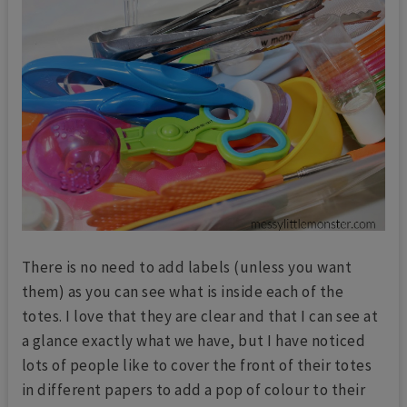
There is no need to add labels (unless you want
them) as you can see what is inside each of the
totes. I love that they are clear and that I can see at
a glance exactly what we have, but I have noticed
lots of people like to cover the front of their totes
in different papers to add a pop of colour to their