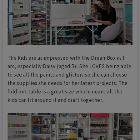
The kids are as impressed with the DreamBox as I
am, especially Daisy (aged 5)! She LOVES being able
to see all the paints and glitters so she can choose
the supplies she needs for her latest projects. The
fold out table is a great size which means all the
kids can fit around it and craft together.