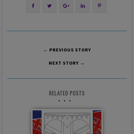
← PREVIOUS STORY
NEXT STORY →
RELATED POSTS