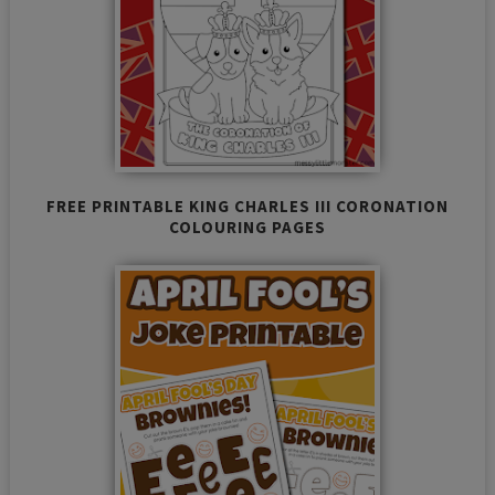
FREE PRINTABLE KING CHARLES III CORONATION
COLOURING PAGES