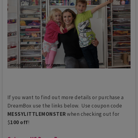
If you want to find out more details or purchase a
DreamBox use the links below. Use coupon code
MESSYLITTLEMONSTER
when checking out for
$
100 off
!