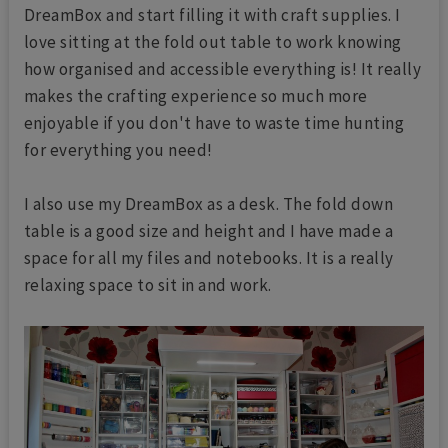
DreamBox and start filling it with craft supplies. I
love sitting at the fold out table to work knowing
how organised and accessible everything is! It really
makes the crafting experience so much more
enjoyable if you don't have to waste time hunting
for everything you need!
I also use my DreamBox as a desk. The fold down
table is a good size and height and I have made a
space for all my files and notebooks. It is a really
relaxing space to sit in and work.