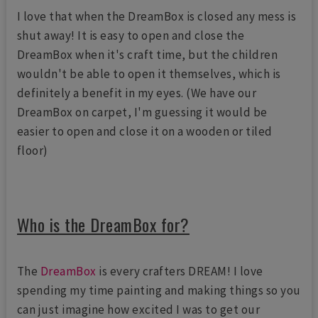
I love that when the DreamBox is closed any mess is
shut away! It is easy to open and close the
DreamBox when it's craft time, but the children
wouldn't be able to open it themselves, which is
definitely a benefit in my eyes. (We have our
DreamBox on carpet, I'm guessing it would be
easier to open and close it on a wooden or tiled
floor)
Who is the DreamBox for?
The
DreamBox
is every crafters DREAM! I love
spending my time painting and making things so you
can just imagine how excited I was to get our