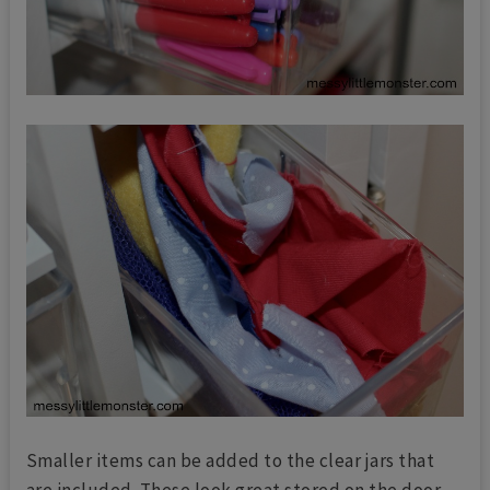
Smaller items can be added to the clear jars that
are included. These look great stored on the door