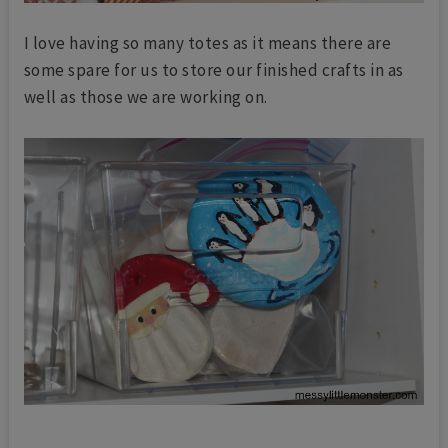
I love having so many totes as it means there are
some spare for us to store our finished crafts in as
well as those we are working on.