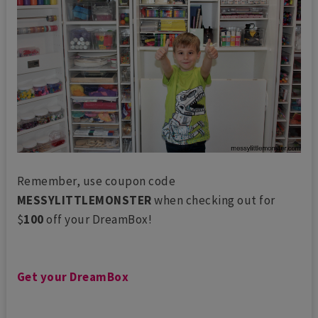
Remember, use coupon code
MESSYLITTLEMONSTER
when checking out for
$
100
off your DreamBox!
Get your DreamBox