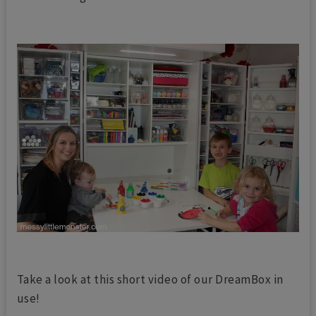
Take a look at this short video of our DreamBox in
use!