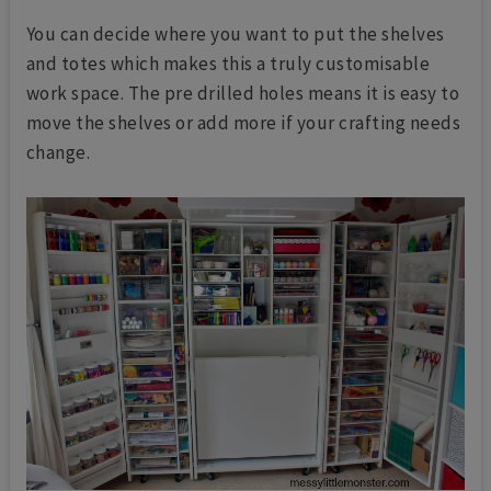
You can decide where you want to put the shelves
and totes which makes this a truly customisable
work space. The pre drilled holes means it is easy to
move the shelves or add more if your crafting needs
change.