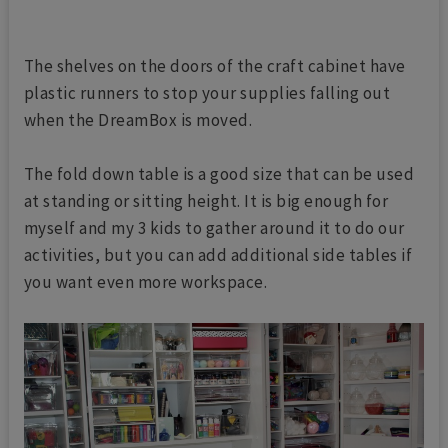
The shelves on the doors of the craft cabinet have
plastic runners to stop your supplies falling out
when the DreamBox is moved.
The fold down table is a good size that can be used
at standing or sitting height. It is big enough for
myself and my 3 kids to gather around it to do our
activities, but you can add additional side tables if
you want even more workspace.