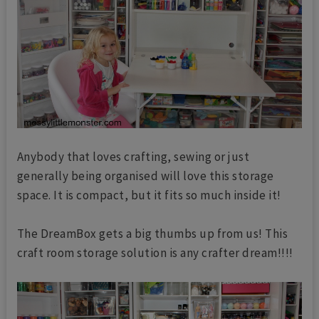
Anybody that loves crafting, sewing or just
generally being organised will love this storage
space. It is compact, but it fits so much inside it!
The DreamBox gets a big thumbs up from us! This
craft room storage solution is any crafter dream!!!!