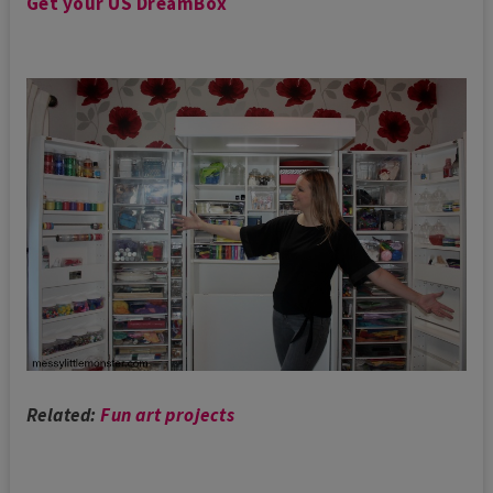
Get your US DreamBox
Related:
Fun art projects