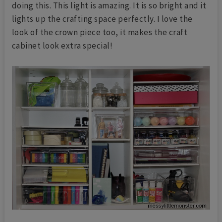
doing this. This light is amazing. It is so bright and it
lights up the crafting space perfectly. I love the
look of the crown piece too, it makes the craft
cabinet look extra special!