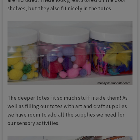
shelves, but they also fit nicely in the totes.
The deeper totes fit so much stuff inside them! As
well as filling our totes with art and craft supplies
we have room to add all the supplies we need for
our sensory activities.