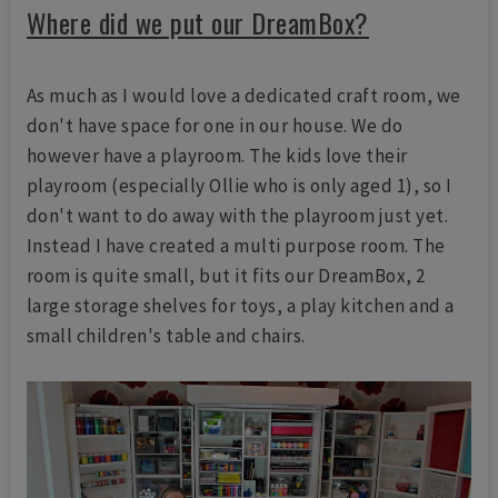
Where did we put our DreamBox?
As much as I would love a dedicated craft room, we
don't have space for one in our house. We do
however have a playroom. The kids love their
playroom (especially Ollie who is only aged 1), so I
don't want to do away with the playroom just yet.
Instead I have created a multi purpose room. The
room is quite small, but it fits our DreamBox, 2
large storage shelves for toys, a play kitchen and a
small children's table and chairs.