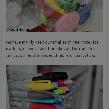
We have mainly used our smaller thinner totes for
markers, crayons, paint brushes and our smaller
craft supplies like pieces of fabric or craft sticks.