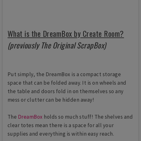
What is the DreamBox by Create Room?
(previously The Original ScrapBox)
Put simply, the DreamBox is a compact storage
space that can be folded away. It is on wheels and
the table and doors fold in on themselves so any
mess or clutter can be hidden away!
The
DreamBox
holds so much stuff! The shelves and
clear totes mean there is a space for all your
supplies and everything is within easy reach.