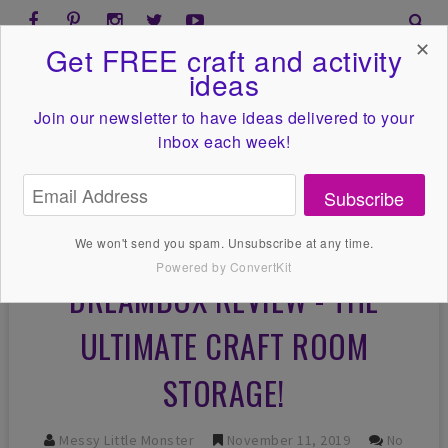
✕
Get FREE craft and activity
ideas
Join our newsletter to have ideas
delivered to your
inbox each week!
Subscribe
We won't send you spam. Unsubscribe at any time.
Powered by ConvertKit
DREAMBOX REVIEW - THE
ULTIMATE CRAFT ROOM
STORAGE!
Messy Little Monster
November 11, 2019
No