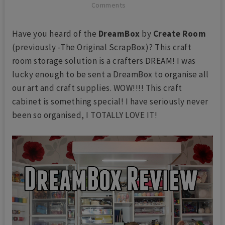
Comments
Have you heard of the
DreamBox
by
Create Room
(previously -The Original ScrapBox)? This craft
room storage solution is a crafters DREAM! I was
lucky enough to be sent a DreamBox to organise all
our art and craft supplies. WOW!!!! This craft
cabinet is something special! I have seriously never
been so organised, I TOTALLY LOVE IT!