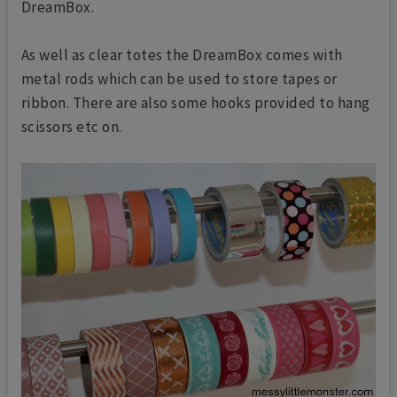
DreamBox.
As well as clear totes the DreamBox comes with
metal rods which can be used to store tapes or
ribbon. There are also some hooks provided to hang
scissors etc on.