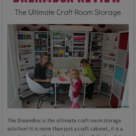
The DreamBox is the ultimate craft room storage
solution! It is more than just a craft cabinet, it is a