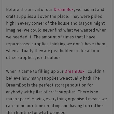
Before the arrival of our
DreamBox
, we had art and
craft supplies all over the place. They were pilled
high in every corner of the house and (as you might
imagine) we could never find what we wanted when
we needed it. The amount of times that I have
repurchased supplies thinking we don't have them,
when actually they are just hidden under all our
other supplies, is ridiculous.
When it came to filling up our
DreamBox
I couldn't
believe how many supplies we actually had! The
DreamBox is the perfect storage solution for
anybody with piles of craft supplies. There is so
much space! Having everything organised means we
can spend our time creating and having fun rather
than hunting for what we need.