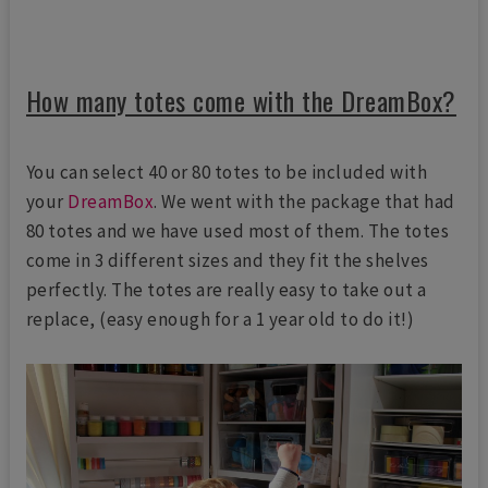
How many totes come with the DreamBox?
You can select 40 or 80 totes to be included with
your
DreamBox
. We went with the package that had
80 totes and we have used most of them. The totes
come in 3 different sizes and they fit the shelves
perfectly. The totes are really easy to take out a
replace, (easy enough for a 1 year old to do it!)