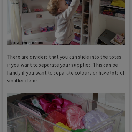
There are dividers that you can slide into the totes
if you want to separate your supplies. This can be
handy if you want to separate colours or have lots of
smaller items.