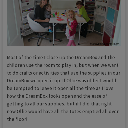
Most of the time I close up the DreamBox and the
children use the room to play in, but when we want
to do crafts or activities that use the supplies in our
DreamBox we open it up. If Ollie was older I would
be tempted to leave it open all the time as I love
how the DreamBox looks open and the ease of
getting to all our supplies, but if I did that right
now Ollie would have all the totes emptied all over
the floor!