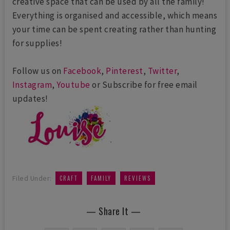
creative space that can be used by all the family!
Everything is organised and accessible, which means
your time can be spent creating rather than hunting
for supplies!
Follow us on
Facebook
,
Pinterest
,
Twitter
,
Instagram
,
Youtube
or Subscribe for free email
updates!
,
,
Filed Under:
CRAFT
FAMILY
REVIEWS
— Share It —