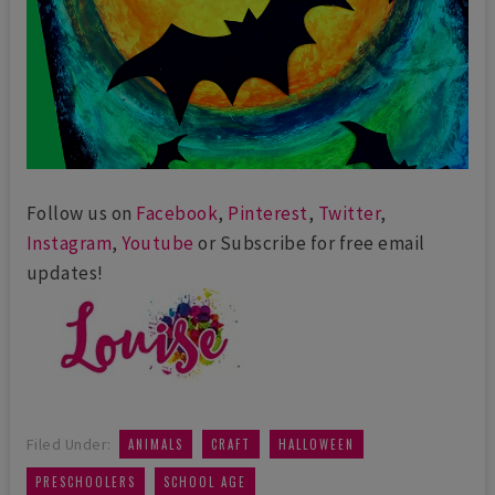
Follow us on
Facebook
,
Pinterest
,
Twitter
,
Instagram
,
Youtube
or Subscribe for free email
updates!
,
,
,
Filed Under:
ANIMALS
CRAFT
HALLOWEEN
,
PRESCHOOLERS
SCHOOL AGE