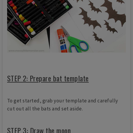
STEP 2: Prepare bat template
To get started, grab your template and carefully
cut out all the bats and set aside.
STEP 3: Draw the moon