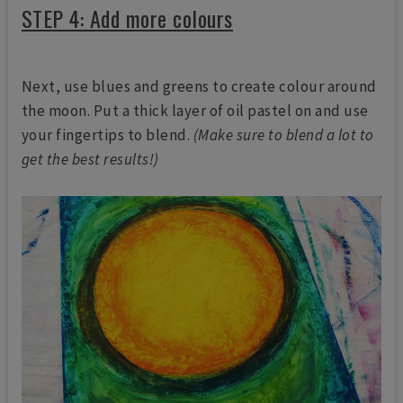
STEP 4: Add more colours
Next, use blues and greens to create colour around
the moon. Put a thick layer of oil pastel on and use
your fingertips to blend.
(Make sure to blend a lot to
get the best results!)