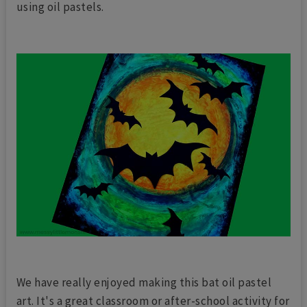
using oil pastels.
We have really enjoyed making this bat oil pastel
art. It's a great classroom or after-school activity for