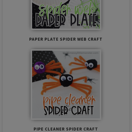
PAPER PLATE SPIDER WEB CRAFT
PIPE CLEANER SPIDER CRAFT