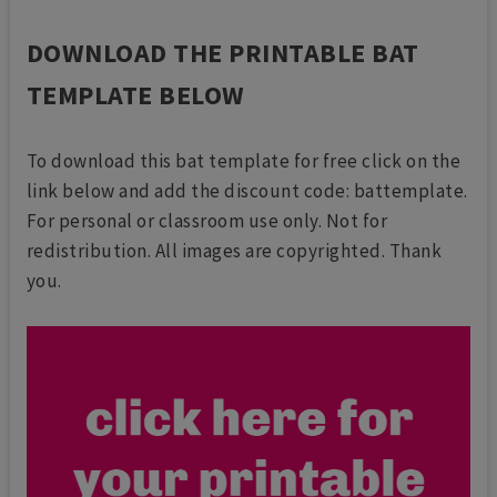
DOWNLOAD THE PRINTABLE BAT
TEMPLATE BELOW
To download this bat template for free click on the
link below and add the discount code: battemplate.
For personal or classroom use only. Not for
redistribution. All images are copyrighted. Thank
you.