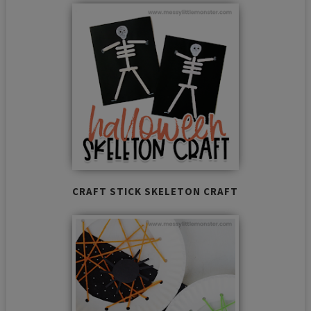
CRAFT STICK SKELETON CRAFT