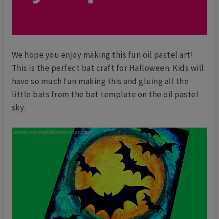
We hope you enjoy making this fun oil pastel art!
This is the perfect bat craft for Halloween. Kids will
have so much fun making this and gluing all the
little bats from the bat template on the oil pastel
sky.