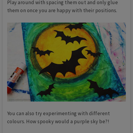
Play around with spacing them out and only glue
them on once you are happy with their positions.
You can also try experimenting with different
colours. How spooky would a purple sky be?!