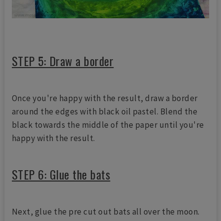
STEP 5: Draw a border
Once you're happy with the result, draw a border
around the edges with black oil pastel. Blend the
black towards the middle of the paper until you're
happy with the result.
STEP 6: Glue the bats
Next, glue the pre cut out bats all over the moon.