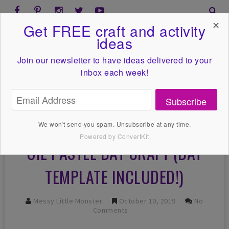
✕
Get FREE craft and activity
ideas
Join our newsletter to have ideas
delivered to your
inbox each week!
Subscribe
We won't send you spam. Unsubscribe at any time.
Powered by ConvertKit
OIL PASTEL BAT CRAFT (BAT
TEMPLATE INCLUDED!)
Messy Little Monster
October 10, 2019
No
Comments