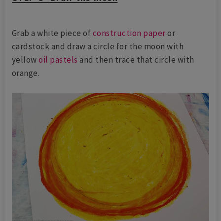
Grab a white piece of
construction paper
or
cardstock and draw a circle for the moon with
yellow
oil pastels
and then trace that circle with
orange.