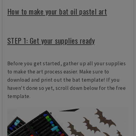
How to make your bat oil pastel art
STEP 1: Get your supplies ready
Before you get started, gather up all your supplies
to make the art process easier. Make sure to
download and print out the bat template! If you
haven't done so yet, scroll down below for the free
template.