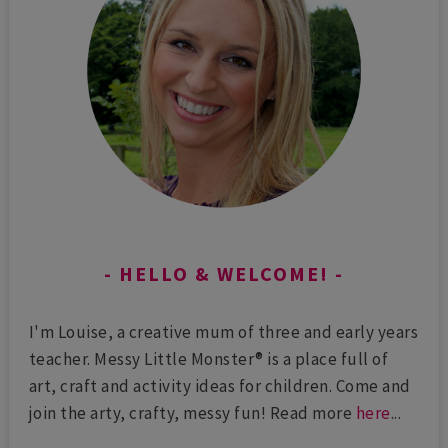
HELLO & WELCOME!
I'm Louise, a creative mum of three and early years
teacher. Messy Little Monster® is a place full of
art, craft and activity ideas for children. Come and
join the arty, crafty, messy fun! Read more
here
...