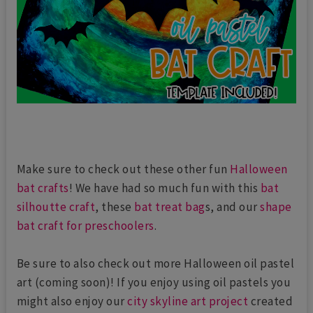
Make sure to check out these other fun
Halloween
bat crafts
! We have had so much fun with this
bat
silhoutte craft
, these
bat treat bag
s, and our
shape
bat craft for preschoolers
.
Be sure to also check out more Halloween oil pastel
art (coming soon)! If you enjoy using oil pastels you
might also enjoy our
city skyline art project
created