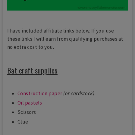
I have included affiliate links below. If you use
these links I will earn from qualifying purchases at
no extra cost to you.
Bat craft supplies
Construction paper
(or cardstock)
Oil pastels
Scissors
Glue