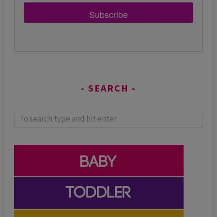
Subscribe
SEARCH