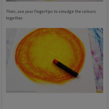
Then, use your fingertips to smudge the colours
together.