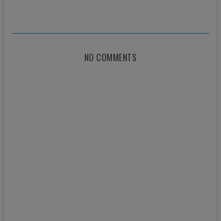
NO COMMENTS