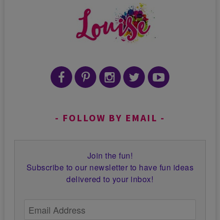
FOLLOW BY EMAIL
Join the fun!
Subscribe to our newsletter to have fun ideas
delivered to your inbox!