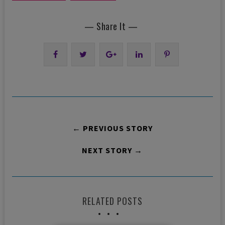
— Share It —
← PREVIOUS STORY
NEXT STORY →
RELATED POSTS