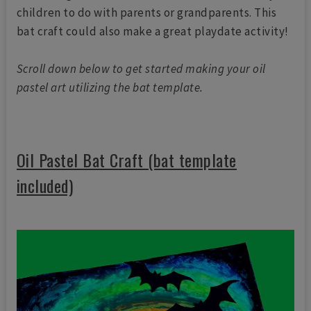
children to do with parents or grandparents. This
bat craft could also make a great playdate activity!
Scroll down below to get started making your oil
pastel art utilizing the bat template.
Oil Pastel Bat Craft (bat template
included)