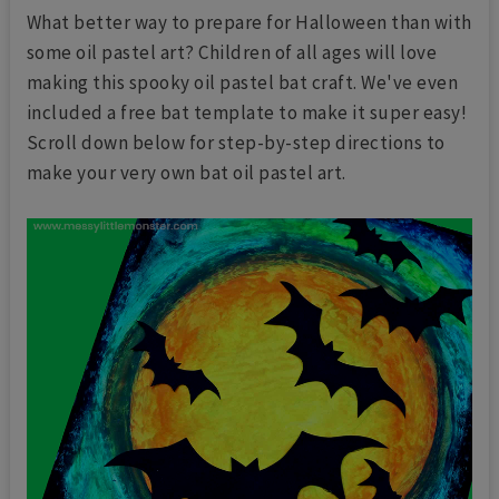
What better way to prepare for Halloween than with
some oil pastel art? Children of all ages will love
making this spooky oil pastel bat craft. We've even
included a free bat template to make it super easy!
Scroll down below for step-by-step directions to
make your very own bat oil pastel art.