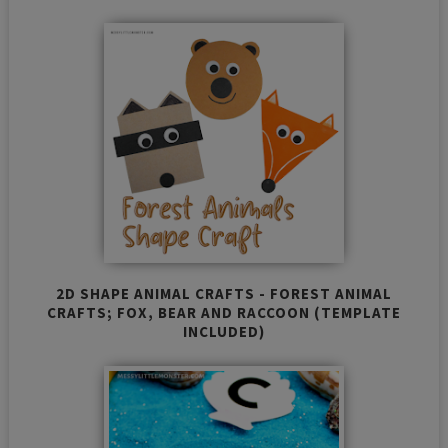
2D SHAPE ANIMAL CRAFTS - FOREST ANIMAL
CRAFTS; FOX, BEAR AND RACCOON (TEMPLATE
INCLUDED)