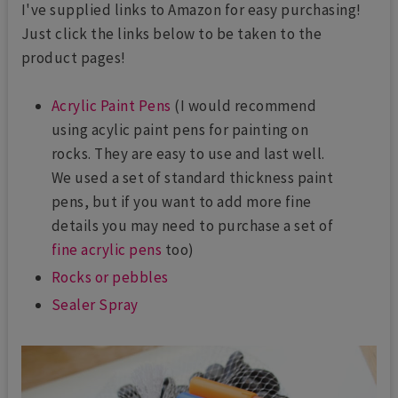
I've supplied links to Amazon for easy purchasing!
Just click the links below to be taken to the
product pages!
Acrylic Paint Pens
(I would recommend
using acylic paint pens for painting on
rocks. They are easy to use and last well.
We used a set of standard thickness paint
pens, but if you want to add more fine
details you may need to purchase a set of
fine acrylic pens
too)
Rocks or pebbles
Sealer Spray