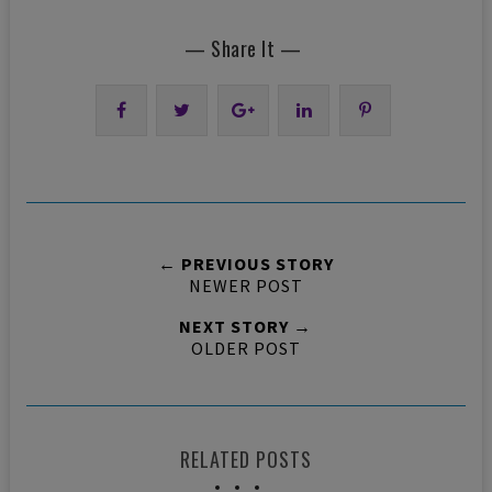
— Share It —
← PREVIOUS STORY
NEWER POST
NEXT STORY →
OLDER POST
RELATED POSTS