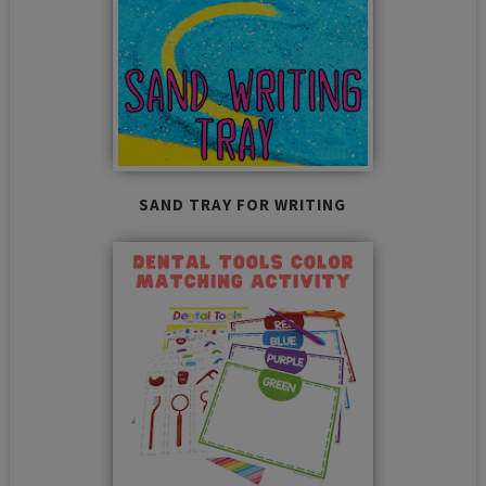
SAND TRAY FOR WRITING