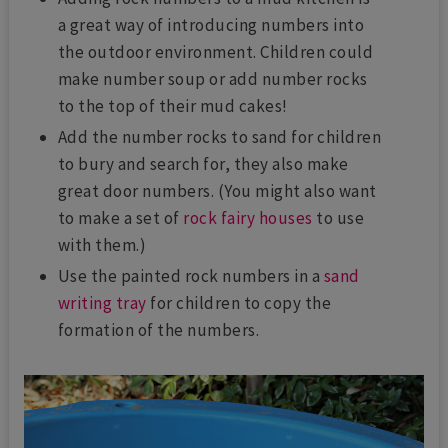
a great way of introducing numbers into
the outdoor environment. Children could
make number soup or add number rocks
to the top of their mud cakes!
Add the number rocks to sand for children
to bury and search for, they also make
great door numbers. (You might also want
to make a set of
rock fairy houses
to use
with them.)
Use the painted rock numbers in a
sand
writing tray
for children to copy the
formation of the numbers.