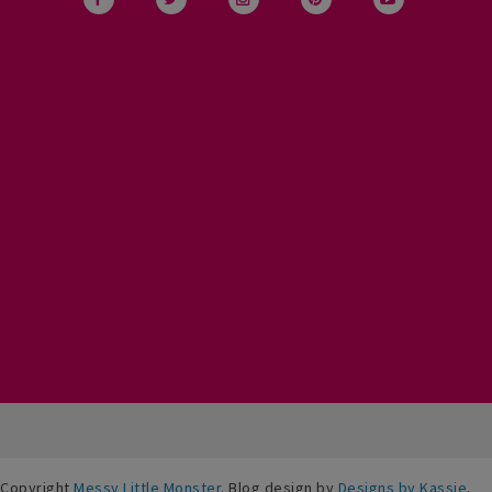
Copyright
Messy Little Monster
. Blog design by
Designs by Kassie
.