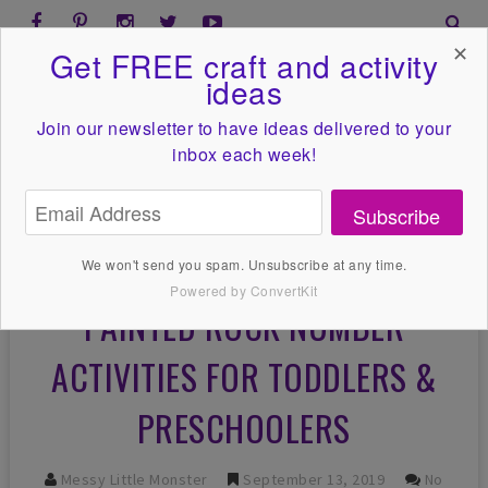
✕
Get FREE craft and activity
ideas
Join our newsletter to have ideas
delivered to your
inbox each week!
Subscribe
We won't send you spam. Unsubscribe at any time.
Powered by ConvertKit
PAINTED ROCK NUMBER
ACTIVITIES FOR TODDLERS &
PRESCHOOLERS
Messy Little Monster
September 13, 2019
No