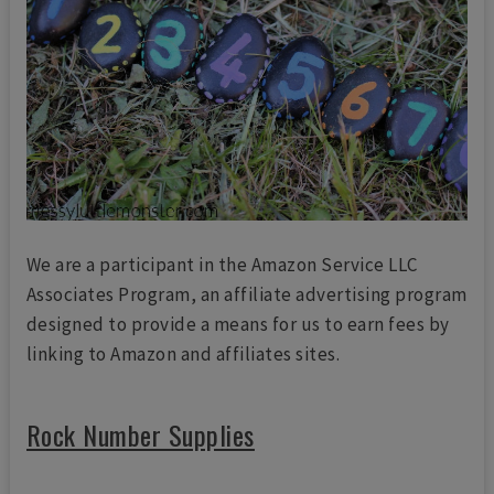
We are a participant in the Amazon Service LLC
Associates Program, an affiliate advertising program
designed to provide a means for us to earn fees by
linking to Amazon and affiliates sites.
Rock Number Supplies