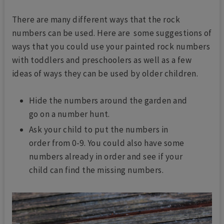
There are many different ways that the rock
numbers can be used. Here are some suggestions of
ways that you could use your painted rock numbers
with toddlers and preschoolers as well as a few
ideas of ways they can be used by older children.
Hide the numbers around the garden and
go on a number hunt.
Ask your child to put the numbers in
order from 0-9. You could also have some
numbers already in order and see if your
child can find the missing numbers.