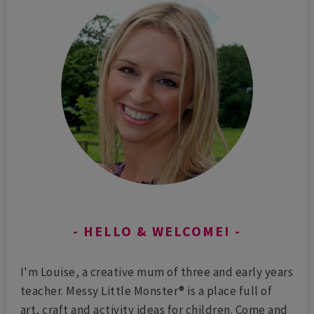
HELLO & WELCOME!
I'm Louise, a creative mum of three and early years
teacher. Messy Little Monster® is a place full of
art, craft and activity ideas for children. Come and