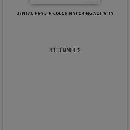
DENTAL HEALTH COLOR MATCHING ACTIVITY
NO COMMENTS