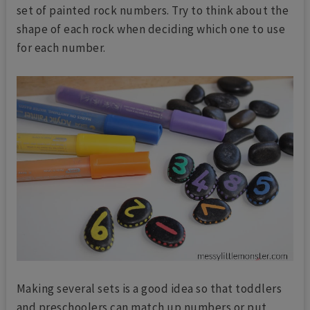
set of painted rock numbers. Try to think about the
shape of each rock when deciding which one to use
for each number.
Making several sets is a good idea so that toddlers
and preschoolers can match up numbers or put