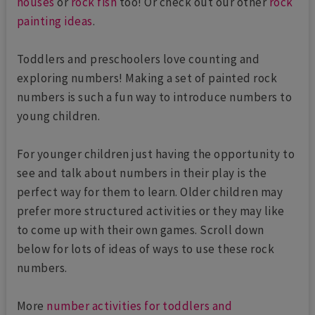
houses
or
rock fish
too! Or check out our other
rock
painting ideas
.
Toddlers and preschoolers love counting and
exploring numbers! Making a set of painted rock
numbers is such a fun way to introduce numbers to
young children.
For younger children just having the opportunity to
see and talk about numbers in their play is the
perfect way for them to learn. Older children may
prefer more structured activities or they may like
to come up with their own games. Scroll down
below for lots of ideas of ways to use these rock
numbers.
More
number activities for toddlers and