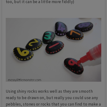
too, but it can be a little more fiddly)
Using shiny rocks works well as they are smooth
ready to be drawn on, but really you could use any
pebbles, stones or rocks that you can find to make a