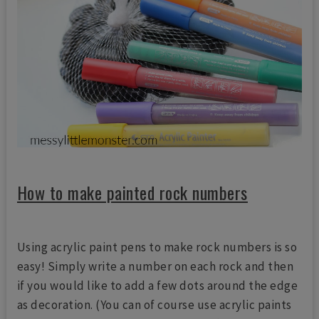
How to make painted rock numbers
Using acrylic paint pens to make rock numbers is so
easy! Simply write a number on each rock and then
if you would like to add a few dots around the edge
as decoration. (You can of course use acrylic paints