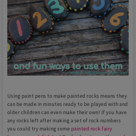
Using paint pens to make painted rocks means they
can be made in minutes ready to be played with and
older children can even make their own! If you have
any rocks left after making a set of rock numbers
you could try making some
painted rock fairy