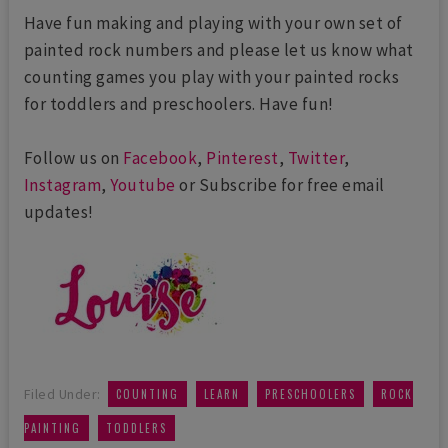
Have fun making and playing with your own set of
painted rock numbers and please let us know what
counting games you play with your painted rocks
for toddlers and preschoolers. Have fun!
Follow us on
Facebook
,
Pinterest
,
Twitter
,
Instagram
,
Youtube
or Subscribe for free email
updates!
,
,
,
Filed Under:
COUNTING
LEARN
PRESCHOOLERS
ROCK
,
PAINTING
TODDLERS