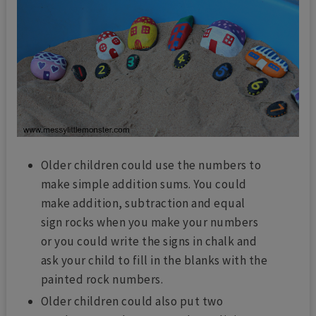
Older children could use the numbers to
make simple addition sums. You could
make addition, subtraction and equal
sign rocks when you make your numbers
or you could write the signs in chalk and
ask your child to fill in the blanks with the
painted rock numbers.
Older children could also put two