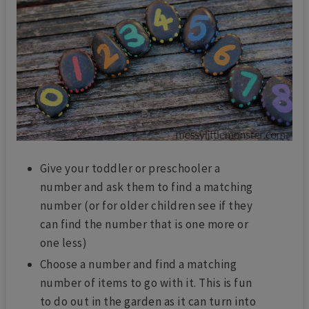
Give your toddler or preschooler a
number and ask them to find a matching
number (or for older children see if they
can find the number that is one more or
one less)
Choose a number and find a matching
number of items to go with it. This is fun
to do out in the garden as it can turn into