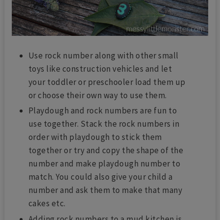
Use rock number along with other small
toys like construction vehicles and let
your toddler or preschooler load them up
or choose their own way to use them.
Playdough and rock numbers are fun to
use together. Stack the rock numbers in
order with playdough to stick them
together or try and copy the shape of the
number and make playdough number to
match. You could also give your child a
number and ask them to make that many
cakes etc.
Adding rock numbers to a mud kitchen is