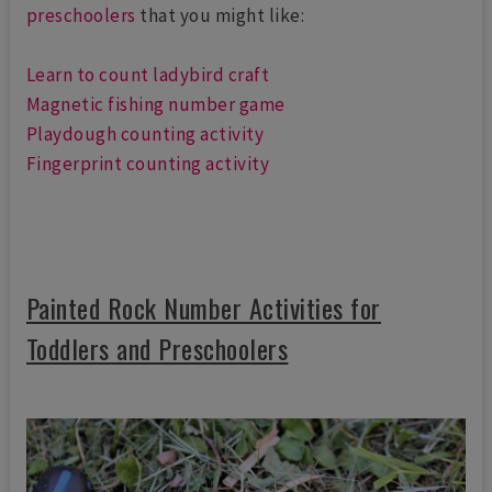
preschoolers
that you might like:
Learn to count ladybird craft
Magnetic fishing number game
Playdough counting activity
Fingerprint counting activity
Painted Rock Number Activities for
Toddlers and Preschoolers