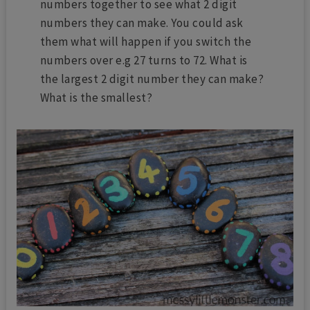
numbers together to see what 2 digit
numbers they can make. You could ask
them what will happen if you switch the
numbers over e.g 27 turns to 72. What is
the largest 2 digit number they can make?
What is the smallest?