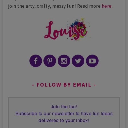
join the arty, crafty, messy fun! Read more
here
...
FOLLOW BY EMAIL
Join the fun!
Subscribe to our newsletter to have fun ideas
delivered to your inbox!