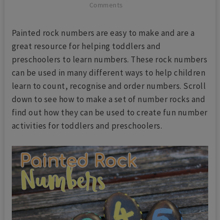
Comments
Painted rock numbers are easy to make and are a
great resource for helping toddlers and
preschoolers to learn numbers. These rock numbers
can be used in many different ways to help children
learn to count, recognise and order numbers. Scroll
down to see how to make a set of number rocks and
find out how they can be used to create fun number
activities for toddlers and preschoolers.