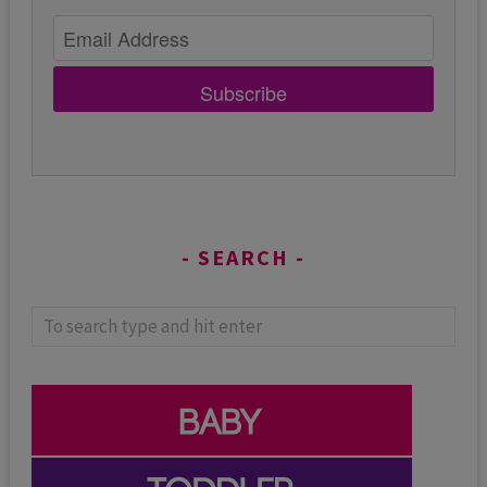
Subscribe
SEARCH