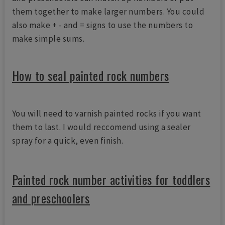
them together to make larger numbers. You could
also make + - and = signs to use the numbers to
make simple sums.
How to seal painted rock numbers
You will need to varnish painted rocks if you want
them to last. I would reccomend using a sealer
spray for a quick, even finish.
Painted rock number activities for toddlers
and preschoolers