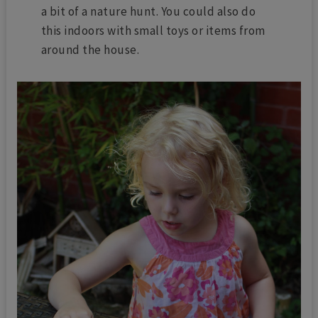
a bit of a nature hunt. You could also do
this indoors with small toys or items from
around the house.