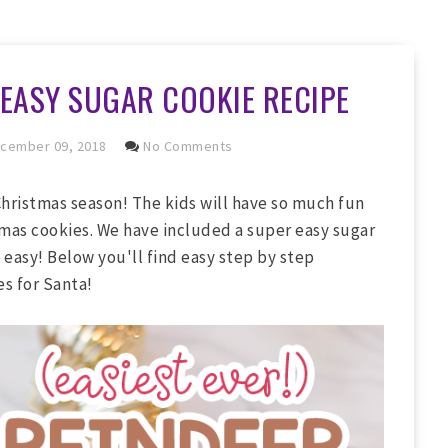
 EASY SUGAR COOKIE RECIPE
cember 09, 2018
No Comments
Christmas season! The kids will have so much fun
mas cookies. We have included a super easy sugar
as easy! Below you'll find easy step by step
s for Santa!