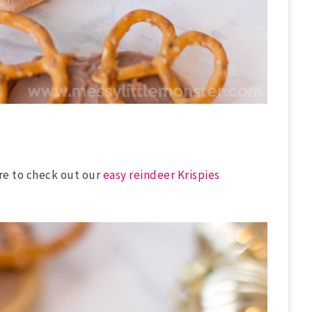
re to check out our
easy reindeer Krispies