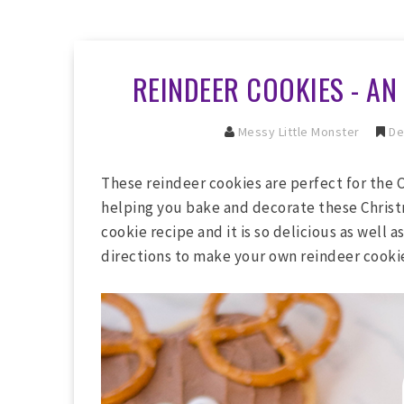
REINDEER COOKIES - AN
Messy Little Monster
De
These reindeer cookies are perfect for the 
helping you bake and decorate these Christ
cookie recipe and it is so delicious as well 
directions to make your own reindeer cookie