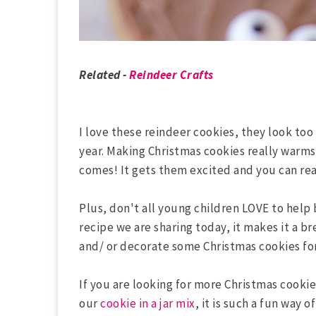
Related -
Reindeer Crafts
I love these reindeer cookies, they look too
year. Making Christmas cookies really warm
comes! It gets them excited and you can real
Plus, don't all young children LOVE to help 
recipe we are sharing today, it makes it a b
and/ or decorate some Christmas cookies fo
If you are looking for more Christmas cooki
our
cookie in a jar mix
, it is such a fun way o