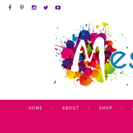
HOME
ABOUT
SHOP