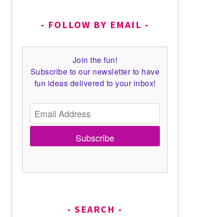
FOLLOW BY EMAIL
Join the fun!
Subscribe to our newsletter to have
fun ideas delivered to your inbox!
Subscribe
SEARCH