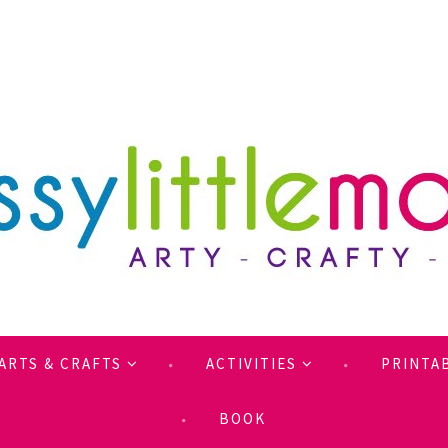
ARTS & CRAFTS
ACTIVITIES
PRINTA
BOOK