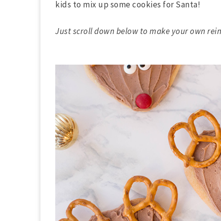
kids to mix up some cookies for Santa!
Just scroll down below to make your own rein