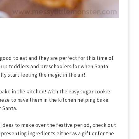
 good to eat and they are perfect for this time of
s up toddlers and preschoolers for when Santa
ly start feeling the magic in the air!
bake in the kitchen! With the easy sugar cookie
reeze to have them in the kitchen helping bake
r Santa.
e ideas to make over the festive period, check out
f presenting ingredients either as a gift or for the