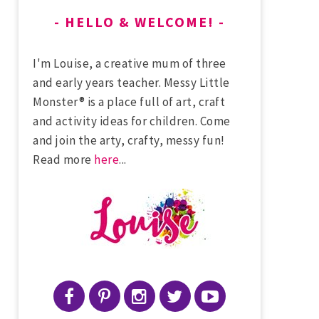
HELLO & WELCOME!
I'm Louise, a creative mum of three
and early years teacher. Messy Little
Monster® is a place full of art, craft
and activity ideas for children. Come
and join the arty, crafty, messy fun!
Read more
here
...