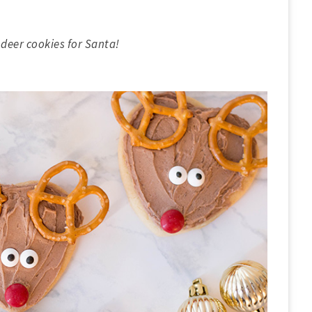
deer cookies for Santa!