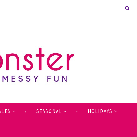
BLES
SEASONAL
HOLIDAYS