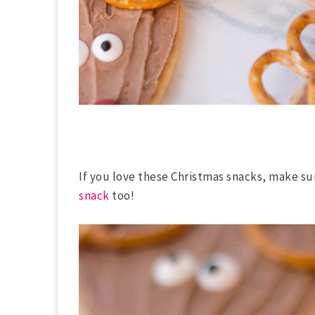
If you love these Christmas snacks, make su
snack
too!