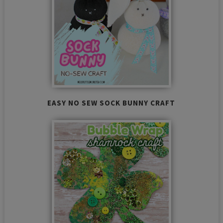
EASY NO SEW SOCK BUNNY CRAFT