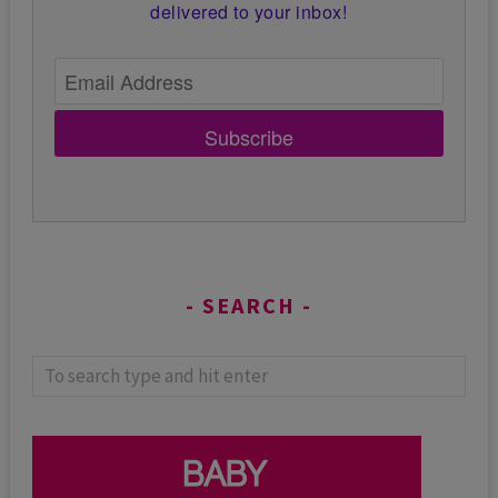
delivered to your inbox!
Subscribe
SEARCH