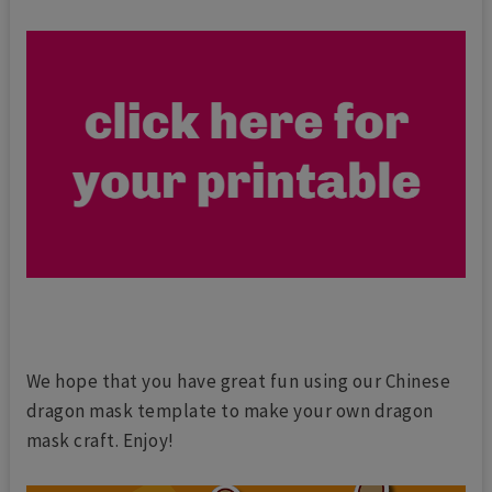
We hope that you have great fun using our Chinese
dragon mask template to make your own dragon
mask craft. Enjoy!