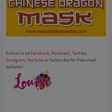
Follow us on
Facebook
,
Pinterest
,
Twitter
,
Instagram
,
Youtube
or Subscribe for free email
updates!