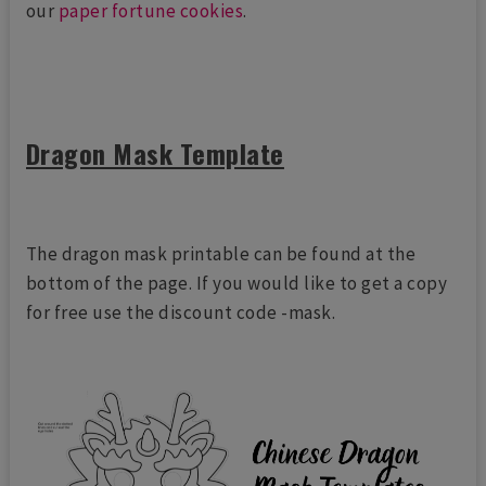
our
paper fortune cookies
.
Dragon Mask Template
The dragon mask printable can be found at the
bottom of the page. If you would like to get a copy
for free use the discount code -mask.