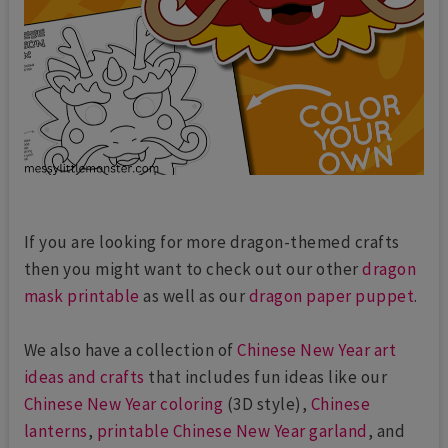
If you are looking for more dragon-themed crafts
then you might want to check out our other
dragon
mask printable
as well as our
dragon paper puppet
.
We also have a collection of
Chinese New Year art
ideas and crafts
that includes fun ideas like our
Chinese New Year coloring
(3D style),
Chinese
lanterns
,
printable Chinese New Year garland
, and