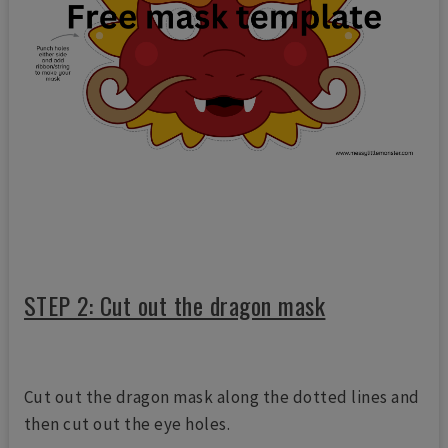
STEP 2: Cut out the dragon mask
Cut out the dragon mask along the dotted lines and
then cut out the eye holes.