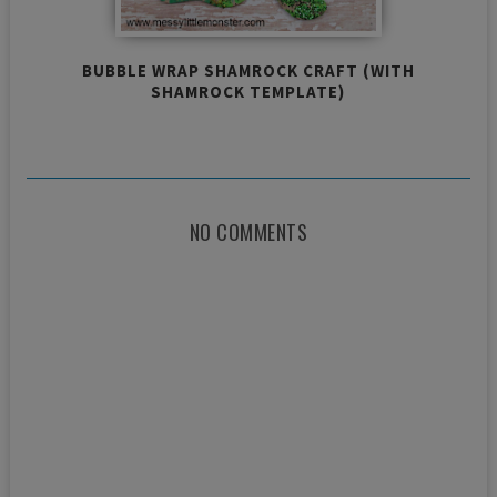
BUBBLE WRAP SHAMROCK CRAFT (WITH
SHAMROCK TEMPLATE)
NO COMMENTS