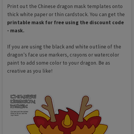
Print out the Chinese dragon mask templates onto
thick white paper or thin cardstock. You can get the
printable mask for free using the discount code
- mask.
If you are using the black and white outline of the
dragon's face use markers, crayons or watercolor
paint to add some color to your dragon. Be as
creative as you like!