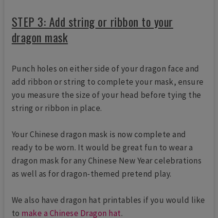
STEP 3: Add string or ribbon to your
dragon mask
Punch holes on either side of your dragon face and
add ribbon or string to complete your mask, ensure
you measure the size of your head before tying the
string or ribbon in place.
Your Chinese dragon mask is now complete and
ready to be worn. It would be great fun to wear a
dragon mask for any Chinese New Year celebrations
as well as for dragon-themed pretend play.
We also have dragon hat printables if you would like
to
make a Chinese Dragon hat
.