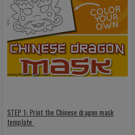
STEP 1: Print the Chinese dragon mask
template