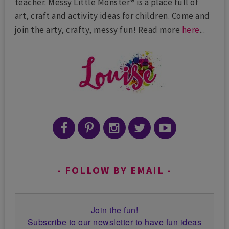
teacher. Messy Little Monster® is a place full of
art, craft and activity ideas for children. Come and
join the arty, crafty, messy fun! Read more
here
...
FOLLOW BY EMAIL
Join the fun!
Subscribe to our newsletter to have fun ideas