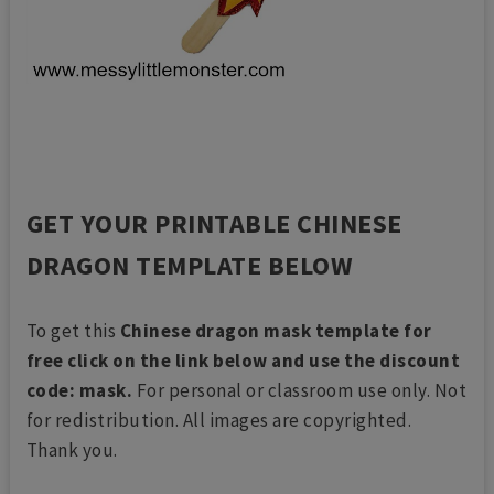
GET YOUR PRINTABLE CHINESE
DRAGON TEMPLATE BELOW
To get this
Chinese dragon mask template for
free click on the link below and use the discount
code: mask.
For personal or classroom use only. Not
for redistribution. All images are copyrighted.
Thank you.