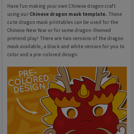
Have fun making your own Chinese dragon craft
using our
Chinese dragon mask template.
These
cute dragon mask printables can be used for the
Chinese New Year or for some dragon-themed
pretend play! There are two versions of the dragon
mask available, a black and white version for you to
color and a pre-colored design.