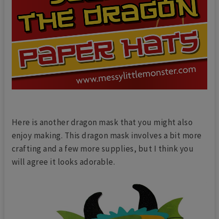
Here is another dragon mask that you might also
enjoy making. This dragon mask involves a bit more
crafting and a few more supplies, but I think you
will agree it looks adorable.