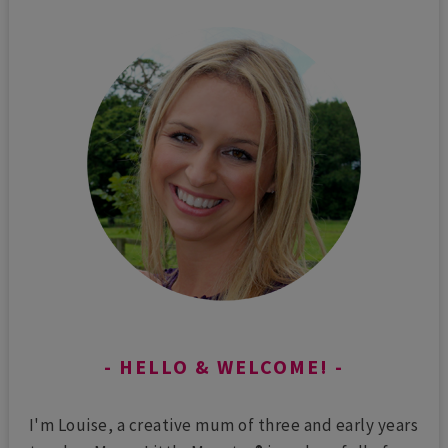
HELLO & WELCOME!
I'm Louise, a creative mum of three and early years