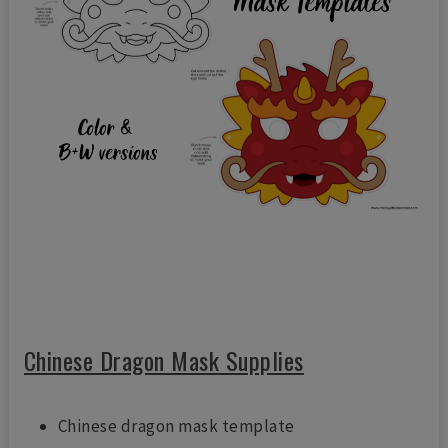
Chinese Dragon Mask Supplies
Chinese dragon mask template