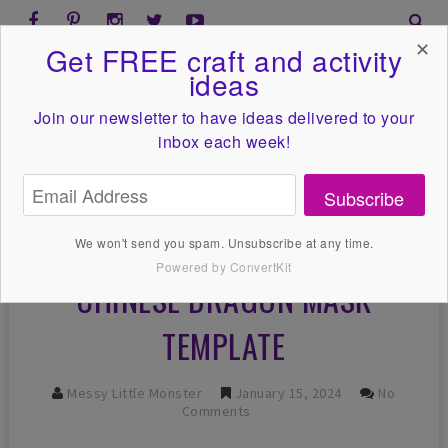
✕
Get FREE craft and activity
ideas
Join our newsletter to have ideas
delivered to your
inbox each week!
Subscribe
We won't send you spam. Unsubscribe at any time.
Powered by ConvertKit
CHINESE DRAGON MASK
TEMPLATE
Messy Little Monster
January 15, 2024
No
Comments