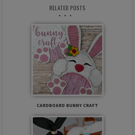
RELATED POSTS
CARDBOARD BUNNY CRAFT