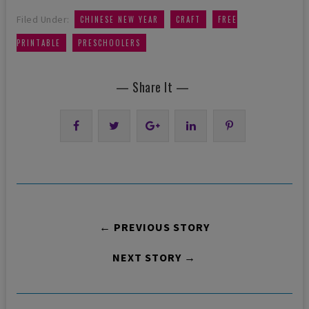
,
,
Filed Under:
CHINESE NEW YEAR
CRAFT
FREE
,
PRINTABLE
PRESCHOOLERS
— Share It —
← PREVIOUS STORY
NEXT STORY →