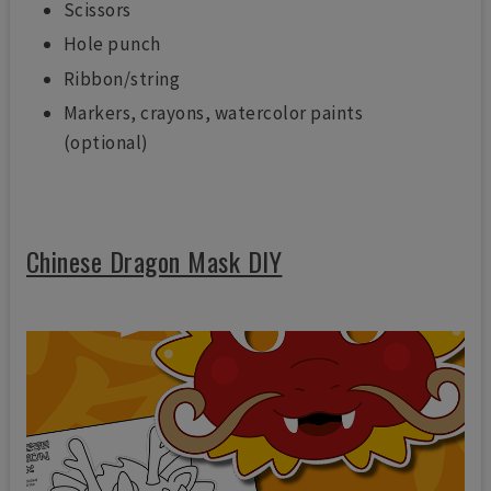
Scissors
Hole punch
Ribbon/string
Markers, crayons, watercolor paints
(optional)
Chinese Dragon Mask DIY