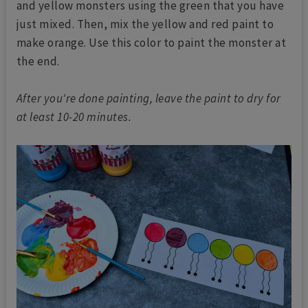
and yellow monsters using the green that you have
just mixed. Then, mix the yellow and red paint to
make orange. Use this color to paint the monster at
the end.
After you're done painting, leave the paint to dry for
at least 10-20 minutes.