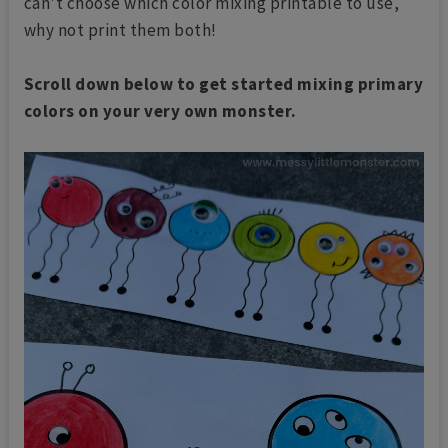
can't choose which color mixing printable to use,
why not print them both!
Scroll down below to get started mixing primary
colors on your very own monster.