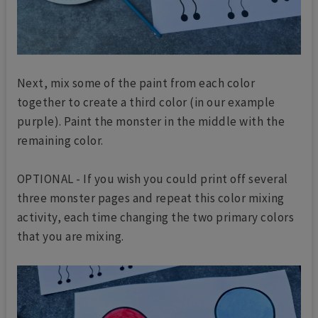
Next, mix some of the paint from each color
together to create a third color (in our example
purple). Paint the monster in the middle with the
remaining color.
OPTIONAL - If you wish you could print off several
three monster pages and repeat this color mixing
activity, each time changing the two primary colors
that you are mixing.