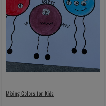
Mixing Colors for Kids