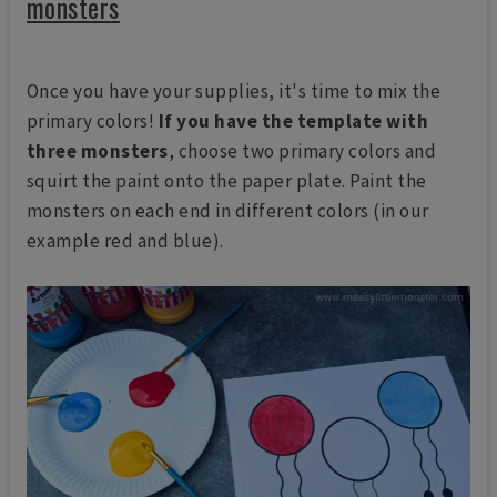
monsters
Once you have your supplies, it's time to mix the
primary colors!
If you have the template with
three monsters
, choose two primary colors and
squirt the paint onto the paper plate. Paint the
monsters on each end in different colors (in our
example red and blue).