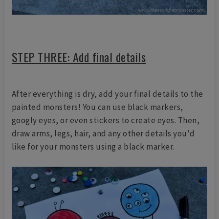
STEP THREE: Add final details
After everything is dry, add your final details to the
painted monsters! You can use black markers,
googly eyes, or even stickers to create eyes. Then,
draw arms, legs, hair, and any other details you'd
like for your monsters using a black marker.