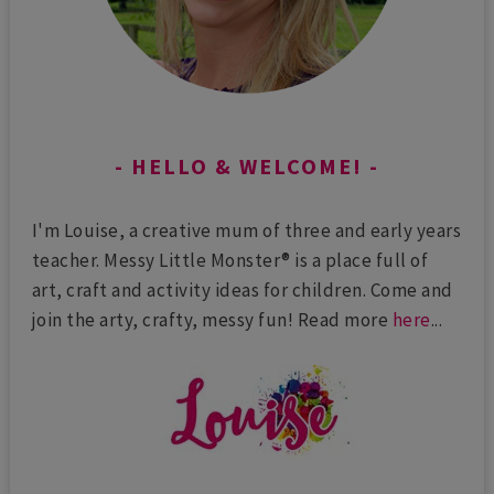
HELLO & WELCOME!
I'm Louise, a creative mum of three and early years
teacher. Messy Little Monster® is a place full of
art, craft and activity ideas for children. Come and
join the arty, crafty, messy fun! Read more
here
...