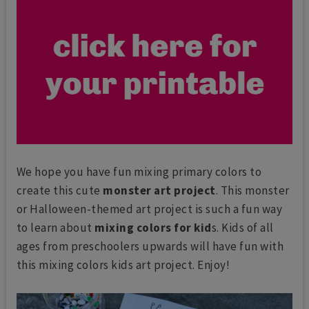
We hope you have fun mixing primary colors to
create this cute
monster art project
. This monster
or Halloween-themed art project is such a fun way
to learn about
mixing colors for kid
s. Kids of all
ages from preschoolers upwards will have fun with
this mixing colors kids art project. Enjoy!