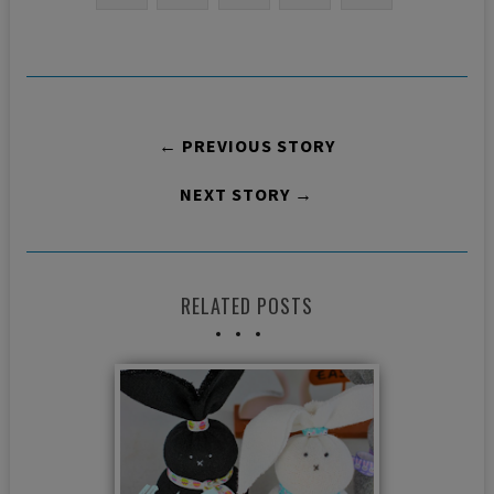
← PREVIOUS STORY
NEXT STORY →
RELATED POSTS