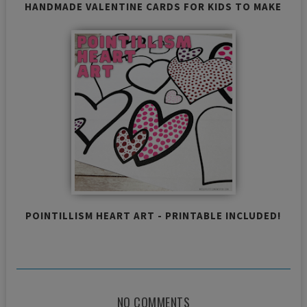
HANDMADE VALENTINE CARDS FOR KIDS TO MAKE
POINTILLISM HEART ART - PRINTABLE INCLUDED!
NO COMMENTS