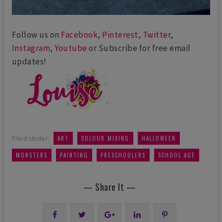
Follow us on
Facebook
,
Pinterest
,
Twitter
,
Instagram
,
Youtube
or Subscribe for free email
updates!
,
,
,
Filed Under:
ART
COLOUR MIXING
HALLOWEEN
,
,
,
MONSTERS
PAINTING
PRESCHOOLERS
SCHOOL AGE
— Share It —