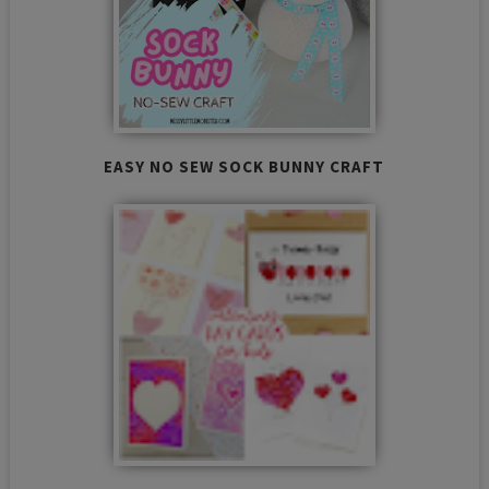
EASY NO SEW SOCK BUNNY CRAFT