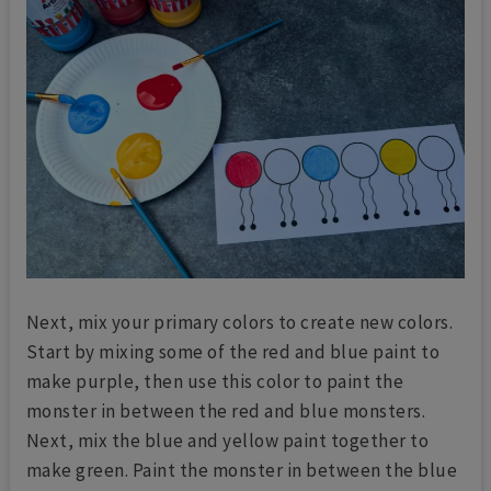
Next, mix your primary colors to create new colors.
Start by mixing some of the red and blue paint to
make purple, then use this color to paint the
monster in between the red and blue monsters.
Next, mix the blue and yellow paint together to
make green. Paint the monster in between the blue