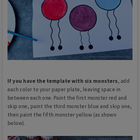
If you have the template with six monsters
, add
each color to your paper plate, leaving space in
between each one. Paint the first monster red and
skip one, paint the third monster blue and skip one,
then paint the fifth monster yellow (as shown
below).