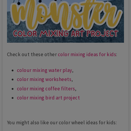
Check out these other
color mixing ideas for kids
:
colour mixing water play
,
color mixing worksheets
,
color mixing coffee filters
,
color mixing bird art project
You might also like our color wheel ideas for kids: