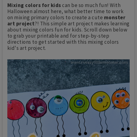
Mixing colors for kids
can be so much fun! With
Halloween almost here, what better time to work
on mixing primary colors to create a cute
monster
art project
?! This simple art project makes learning
about mixing colors fun for kids. Scroll down below
to grab your printable and for step-by-step
directions to get started with this mixing colors
kid's art project.