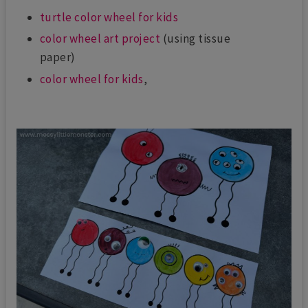
turtle color wheel for kids
color wheel art project
(using tissue
paper)
color wheel for kids
,