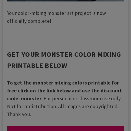
Your color-mixing monster art project is now
officially complete!
GET YOUR MONSTER COLOR MIXING
PRINTABLE BELOW
To get the monster mixing colors printable for
free click on the link below and use the discount
code: monster
. For personal or classroom use only.
Not for redistribution. All images are copyrighted.
Thank you.