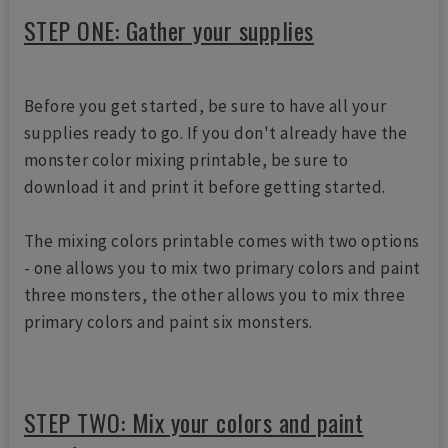
STEP ONE: Gather your supplies
Before you get started, be sure to have all your
supplies ready to go. If you don't already have the
monster color mixing printable, be sure to
download it and print it before getting started.
The mixing colors printable comes with two options
- one allows you to mix two primary colors and paint
three monsters, the other allows you to mix three
primary colors and paint six monsters.
STEP TWO: Mix your colors and paint