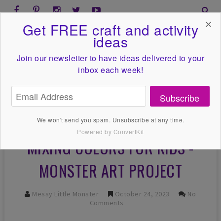
✕
Get FREE craft and activity
ideas
Join our newsletter to have ideas
delivered to your
inbox each week!
Subscribe
We won't send you spam. Unsubscribe at any time.
Powered by ConvertKit
MIXING COLORS FOR KIDS -
MONSTER ART PROJECT
Messy Little Monster
October 24, 2023
No
Comments