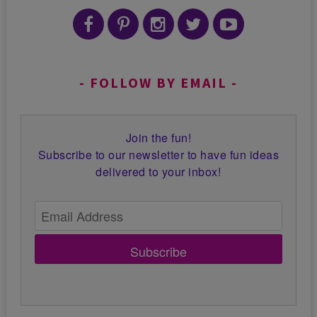
FOLLOW BY EMAIL
Join the fun!
Subscribe to our newsletter to have fun ideas
delivered to your inbox!
Subscribe