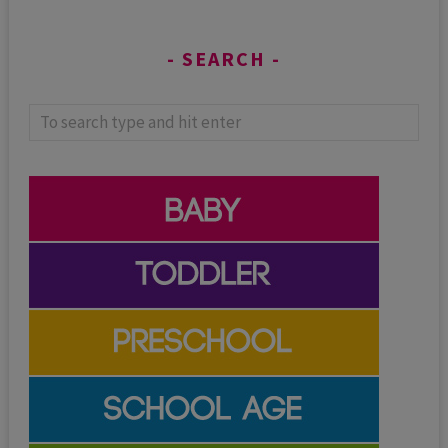
SEARCH