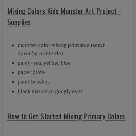
Mixing Colors Kids Monster Art Project -
Supplies
monster color mixing printable (scroll
down for printable)
paint -
red, yellow, blue
paper plate
paint brushes
black marker or googly eyes
How to Get Started Mixing Primary Colors