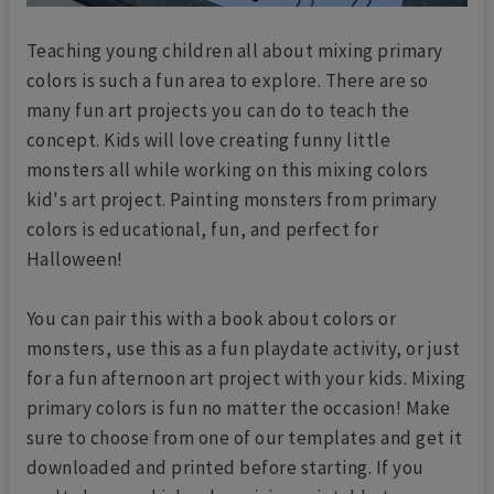
Teaching young children all about mixing primary
colors is such a fun area to explore. There are so
many fun art projects you can do to teach the
concept. Kids will love creating funny little
monsters all while working on this mixing colors
kid's art project. Painting monsters from primary
colors is educational, fun, and perfect for
Halloween!
You can pair this with a book about colors or
monsters, use this as a fun playdate activity, or just
for a fun afternoon art project with your kids. Mixing
primary colors is fun no matter the occasion! Make
sure to choose from one of our templates and get it
downloaded and printed before starting. If you