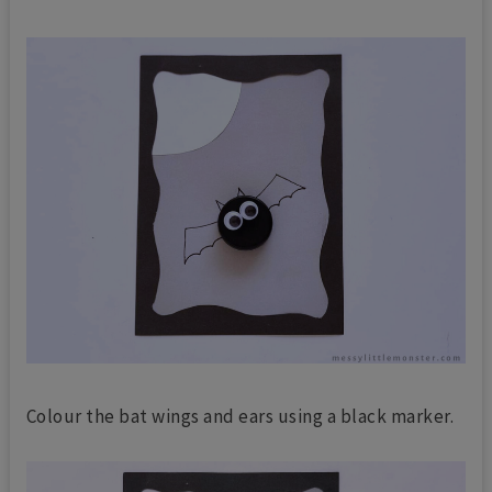
Colour the bat wings and ears using a black marker.