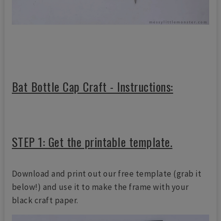
Bat Bottle Cap Craft - Instructions:
STEP 1: Get the printable template.
Download and print out our free template (grab it
below!) and use it to make the frame with your
black craft paper.