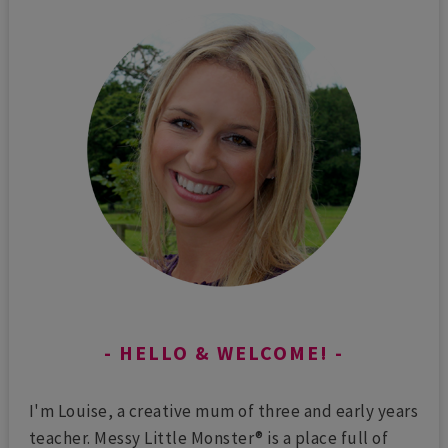
HELLO & WELCOME!
I'm Louise, a creative mum of three and early years
teacher. Messy Little Monster® is a place full of