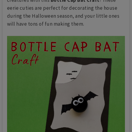
eerie cuties are perfect for decorating the house
during the Halloween season, and your little ones
will have tons of fun making them.