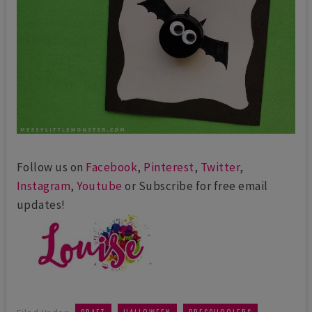
Follow us on
Facebook
,
Pinterest
,
Twitter
,
Instagram
,
Youtube
or Subscribe for free email
updates!
,
,
,