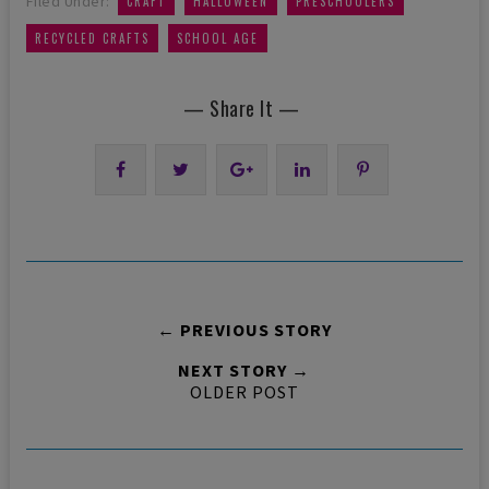
Filed Under:
CRAFT
HALLOWEEN
PRESCHOOLERS
,
RECYCLED CRAFTS
SCHOOL AGE
— Share It —
← PREVIOUS STORY
NEXT STORY →
OLDER POST