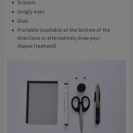
Scissors.
Googly eyes.
Glue.
Printable (available at the bottom of the
directions or alternatively draw your
shapes freehand)