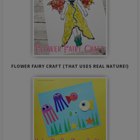
FLOWER FAIRY CRAFT (THAT USES REAL NATURE!)