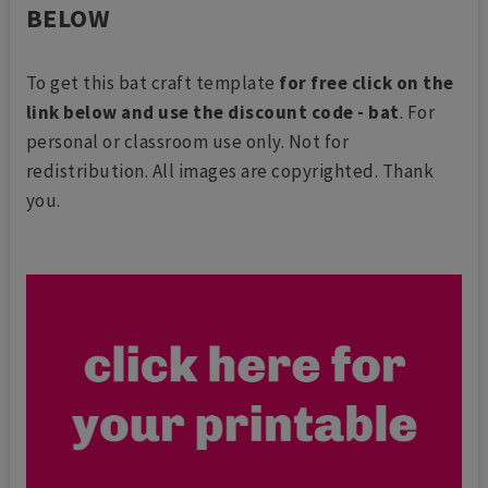
BELOW
To get this bat craft template
for free click on the
link below and use the discount code - bat
. For
personal or classroom use only. Not for
redistribution. All images are copyrighted. Thank
you.