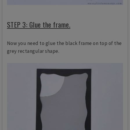
STEP 3: Glue the frame.
Now you need to glue the black frame on top of the
grey rectangular shape.