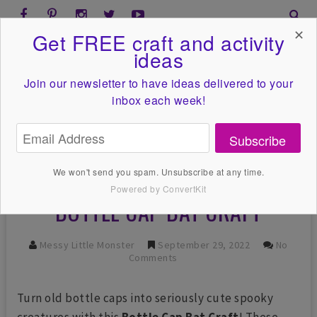
✕
Get FREE craft and activity
ideas
Join our newsletter to have ideas
delivered to your
inbox each week!
Subscribe
We won't send you spam. Unsubscribe at any time.
Powered by ConvertKit
BOTTLE CAP BAT CRAFT
Messy Little Monster
September 29, 2022
No
Comments
Turn old bottle caps into seriously cute spooky
creatures with this
Bottle Cap Bat Craft
! These