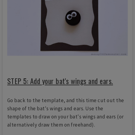
STEP 5: Add your bat's wings and ears.
Go back to the template, and this time cut out the
shape of the bat's wings and ears. Use the
templates to draw on your bat's wings and ears (or
alternatively draw them on freehand).