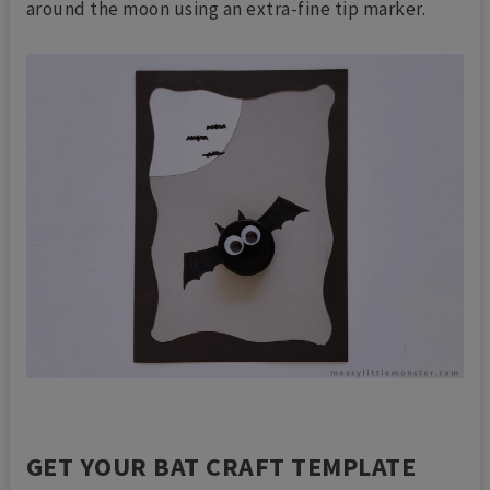
around the moon using an extra-fine tip marker.
GET YOUR BAT CRAFT TEMPLATE