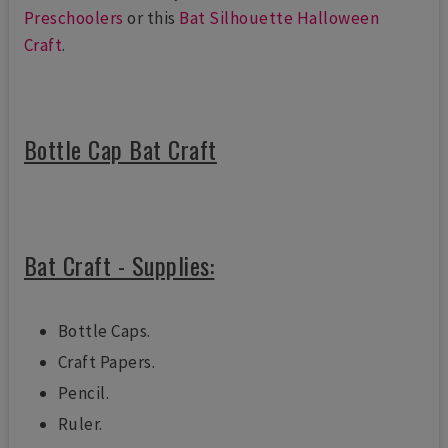
Preschoolers
or this
Bat Silhouette Halloween
Craft
.
Bottle Cap Bat Craft
Bat Craft - Supplies:
Bottle Caps.
Craft Papers.
Pencil.
Ruler.