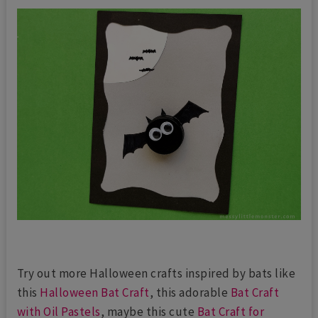
Try out more Halloween crafts inspired by bats like
this
Halloween Bat Craft
, this adorable
Bat Craft
with Oil Pastels
, maybe this cute
Bat Craft for