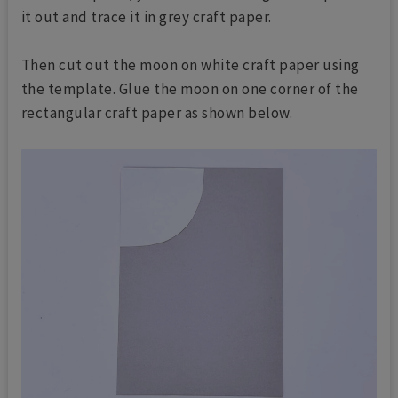
it out and trace it in grey craft paper.
Then cut out the moon on white craft paper using
the template. Glue the moon on one corner of the
rectangular craft paper as shown below.