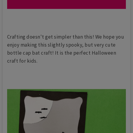
Crafting doesn't get simpler than this! We hope you
enjoy making this slightly spooky, but very cute
bottle cap bat craft! It is the perfect Halloween
craft for kids.