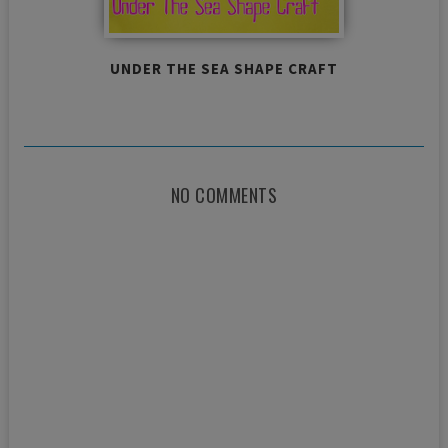
UNDER THE SEA SHAPE CRAFT
NO COMMENTS