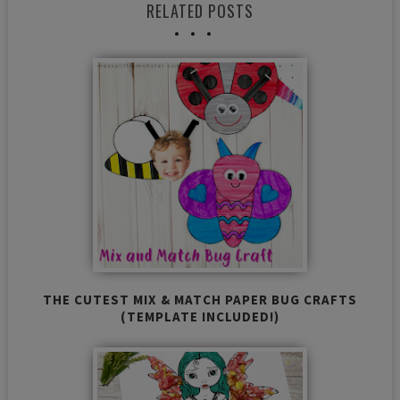
RELATED POSTS
THE CUTEST MIX & MATCH PAPER BUG CRAFTS
(TEMPLATE INCLUDED!)