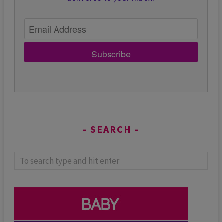
Subscribe
SEARCH