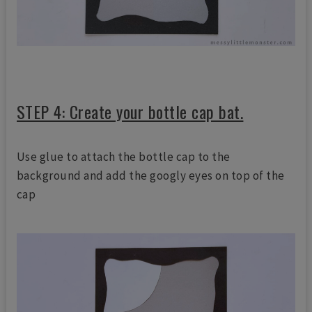
STEP 4: Create your bottle cap bat.
Use glue to attach the bottle cap to the
background and add the googly eyes on top of the
cap