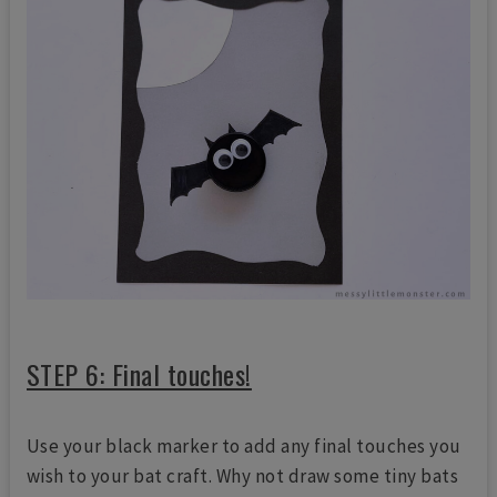
STEP 6: Final touches!
Use your black marker to add any final touches you
wish to your bat craft. Why not draw some tiny bats