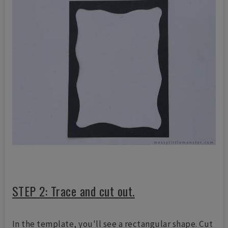
STEP 2: Trace and cut out.
In the template, you'll see a rectangular shape. Cut