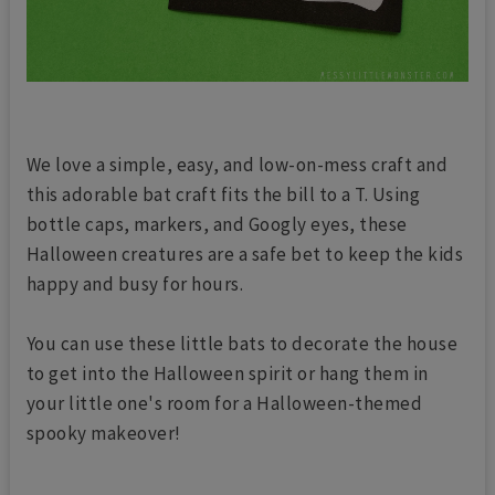
We love a simple, easy, and low-on-mess craft and
this adorable bat craft fits the bill to a T. Using
bottle caps, markers, and Googly eyes, these
Halloween creatures are a safe bet to keep the kids
happy and busy for hours.
You can use these little bats to decorate the house
to get into the Halloween spirit or hang them in
your little one's room for a Halloween-themed
spooky makeover!