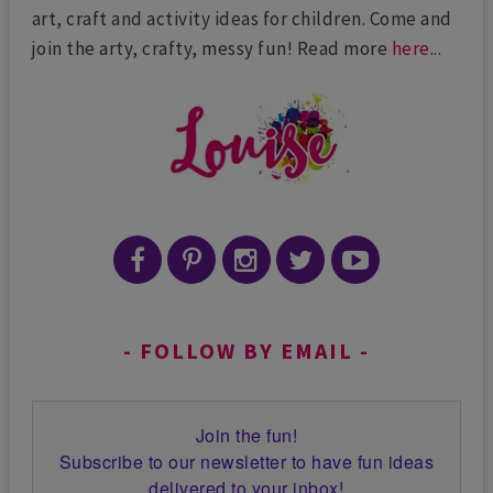
art, craft and activity ideas for children. Come and
join the arty, crafty, messy fun! Read more
here
...
FOLLOW BY EMAIL
Join the fun!
Subscribe to our newsletter to have fun ideas
delivered to your inbox!