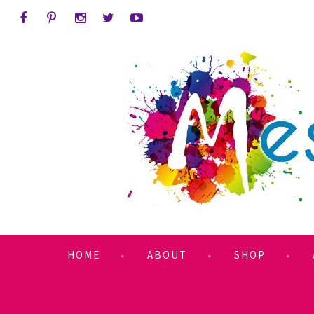
HOME
ABOUT
SHOP