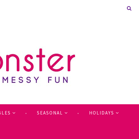
BLES
SEASONAL
HOLIDAYS