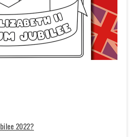
ubilee 2022?