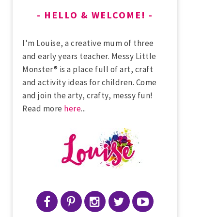
HELLO & WELCOME!
I'm Louise, a creative mum of three
and early years teacher. Messy Little
Monster® is a place full of art, craft
and activity ideas for children. Come
and join the arty, crafty, messy fun!
Read more
here
...