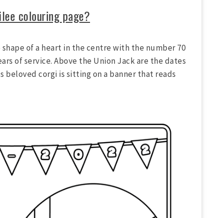
ilee colouring page?
 shape of a heart in the centre with the number 70
ears of service. Above the Union Jack are the dates
s beloved corgi is sitting on a banner that reads