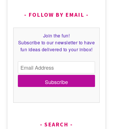
FOLLOW BY EMAIL
Join the fun!
Subscribe to our newsletter to have
fun ideas delivered to your inbox!
Subscribe
SEARCH