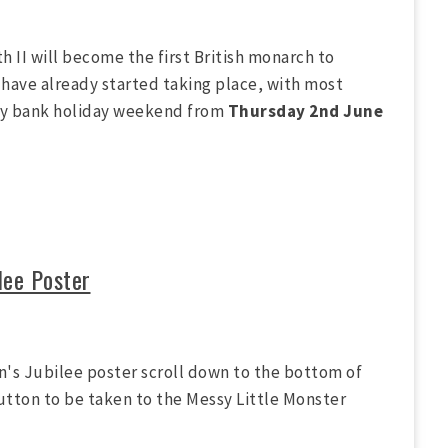
h II will become the first British monarch to
have already started taking place, with most
day bank holiday weekend from
Thursday 2nd June
lee Poster
n's Jubilee poster scroll down to the bottom of
utton to be taken to the Messy Little Monster