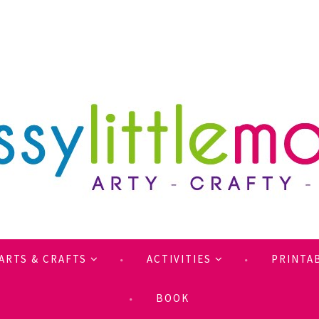
ARTS & CRAFTS
ACTIVITIES
PRINTA
BOOK