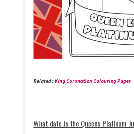
Related :
King Coronation Colouring Pages
What date is the Queens Platinum J