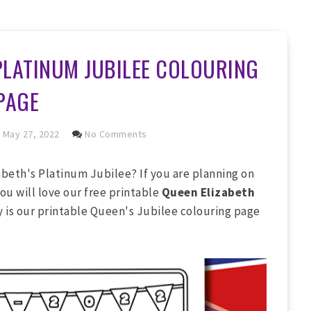
PLATINUM JUBILEE COLOURING
PAGE
May 27, 2022
No Comments
beth's Platinum Jubilee? If you are planning on
ou will love our free printable
Queen Elizabeth
ly is our printable Queen's Jubilee colouring page