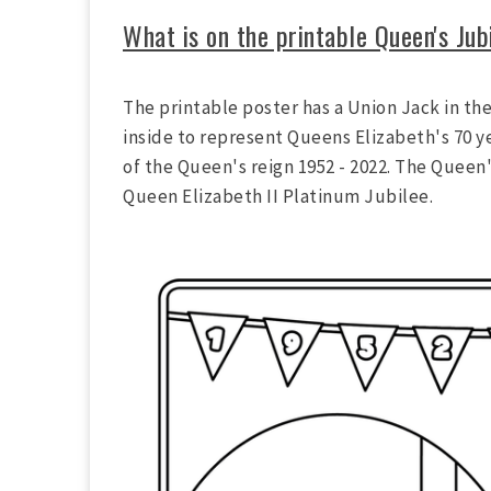
What is on the printable Queen's Jub
The printable poster has a Union Jack in the
inside to represent Queens Elizabeth's 70 y
of the Queen's reign 1952 - 2022. The Queen'
Queen Elizabeth II Platinum Jubilee.