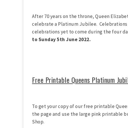
After 70 years on the throne, Queen Elizabet
celebrate a Platinum Jubilee. Celebrations 
celebrations yet to come during the four 
to Sunday 5th June 2022.
Free Printable Queens Platinum Jubi
To get your copy of our free printable Quee
the page and use the large pink printable b
Shop.