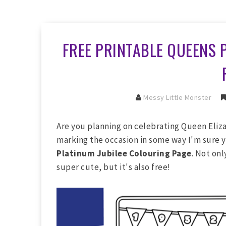
FREE PRINTABLE QUEENS 
Messy Little Monster
Are you planning on celebrating Queen Eliza
marking the occasion in some way I'm sure y
Platinum Jubilee Colouring Page
. Not on
super cute, but it's also free!