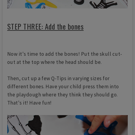
STEP THREE: Add the bones
Now it's time to add the bones! Put the skull cut-
out at the top where the head should be.
Then, cut up a few Q-Tips in varying sizes for
different bones. Have your child press them into
the playdough where they think they should go.
That's it! Have fun!