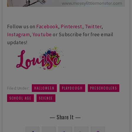
Follow us on
Facebook
,
Pinterest
,
Twitter
,
Instagram
,
Youtube
or Subscribe for free email
updates!
,
,
,
Filed Under:
HALLOWEEN
PLAYDOUGH
PRESCHOOLERS
,
SCHOOL AGE
SCIENCE
— Share It —