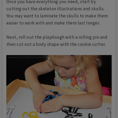
Once you have everything you need, start by
cutting out the skeleton illustrations and skulls.
You may want to laminate the skulls to make them
easier to work with and make them last longer.
Next, roll out the playdough with a rolling pin and
then cut out a body shape with the cookie cutter.