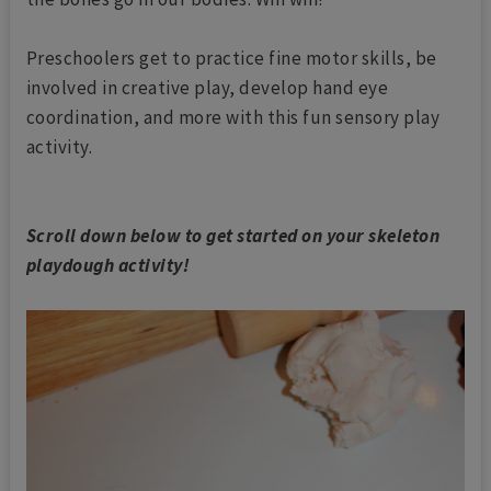
Preschoolers get to practice fine motor skills, be
involved in creative play, develop hand eye
coordination, and more with this fun sensory play
activity.
Scroll down below to get started on your skeleton
playdough activity!