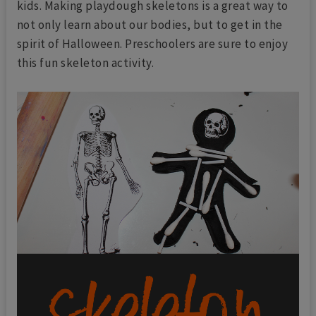
kids. Making playdough skeletons is a great way to
not only learn about our bodies, but to get in the
spirit of Halloween. Preschoolers are sure to enjoy
this fun skeleton activity.