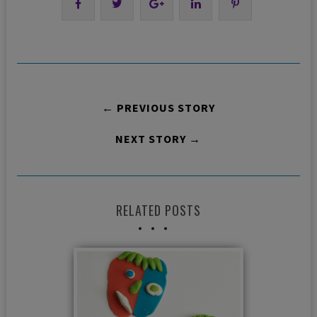
← PREVIOUS STORY
NEXT STORY →
RELATED POSTS