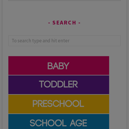
SEARCH