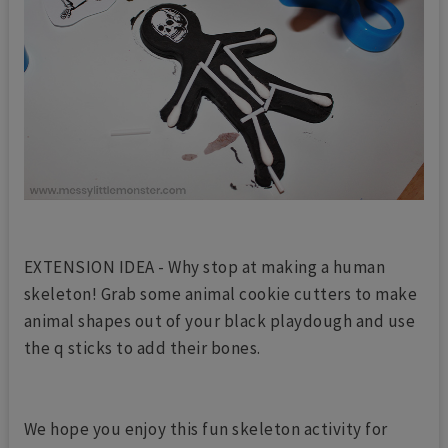
EXTENSION IDEA - Why stop at making a human
skeleton! Grab some animal cookie cutters to make
animal shapes out of your black playdough and use
the q sticks to add their bones.
We hope you enjoy this fun skeleton activity for