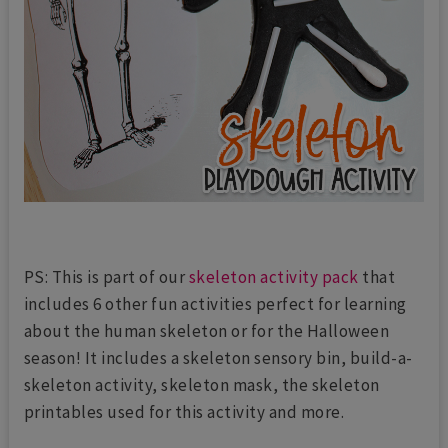
PS: This is part of our
skeleton activity pack
that
includes 6 other fun activities perfect for learning
about the human skeleton or for the Halloween
season! It includes a skeleton sensory bin, build-a-
skeleton activity, skeleton mask, the skeleton
printables used for this activity and more.