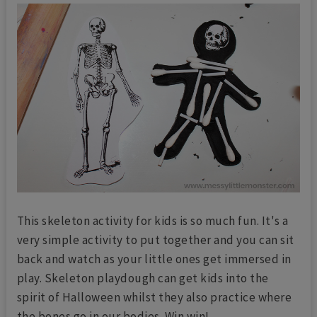
This skeleton activity for kids is so much fun. It's a
very simple activity to put together and you can sit
back and watch as your little ones get immersed in
play. Skeleton playdough can get kids into the
spirit of Halloween whilst they also practice where
the bones go in our bodies. Win win!