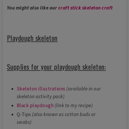
You might also like our
craft stick skeleton craft
Playdough skeleton
Supplies for your playdough skeleton:
Skeleton illustrations
(available in our
skeleton activity pack)
Black playdough
(link to my recipe)
Q-Tips
(also known as cotton buds or
swabs)