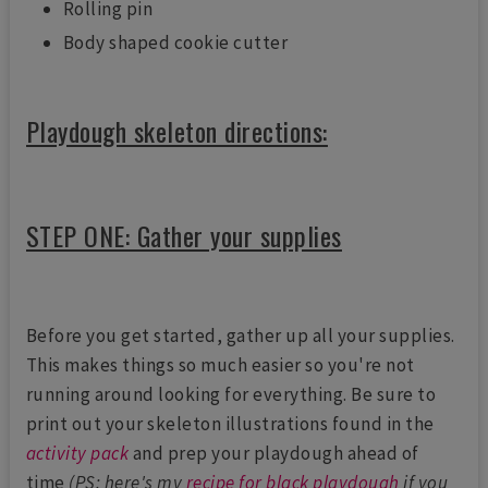
Rolling pin
Body shaped cookie cutter
Playdough skeleton directions:
STEP ONE: Gather your supplies
Before you get started, gather up all your supplies.
This makes things so much easier so you're not
running around looking for everything. Be sure to
print out your skeleton illustrations found in the
activity pack
and prep your playdough ahead of
time
(PS: here's my
recipe for black playdough
if you