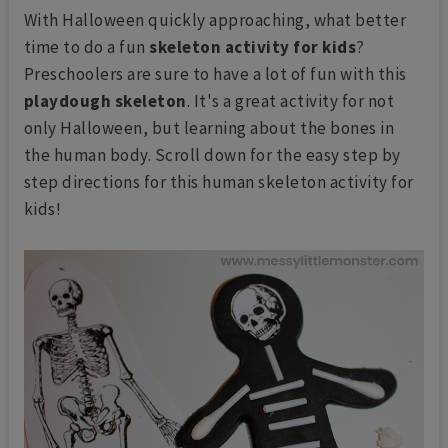
With Halloween quickly approaching, what better
time to do a fun
skeleton activity for kids
?
Preschoolers are sure to have a lot of fun with this
playdough skeleton
. It's a great activity for not
only Halloween, but learning about the bones in
the human body. Scroll down for the easy step by
step directions for this human skeleton activity for
kids!