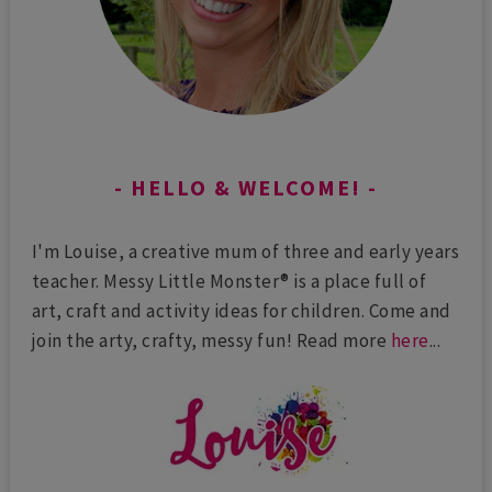
HELLO & WELCOME!
I'm Louise, a creative mum of three and early years
teacher. Messy Little Monster® is a place full of
art, craft and activity ideas for children. Come and
join the arty, crafty, messy fun! Read more
here
...