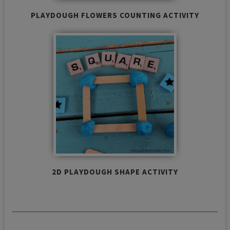
PLAYDOUGH FLOWERS COUNTING ACTIVITY
2D PLAYDOUGH SHAPE ACTIVITY