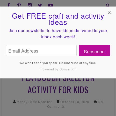
✕
Get FREE craft and activity
ideas
Join our newsletter to have ideas
delivered to your
inbox each week!
Subscribe
We won't send you spam. Unsubscribe at any time.
Powered by ConvertKit
PLAYDOUGH SKELETON
ACTIVITY FOR KIDS
Messy Little Monster
October 08, 2020
No
Comments