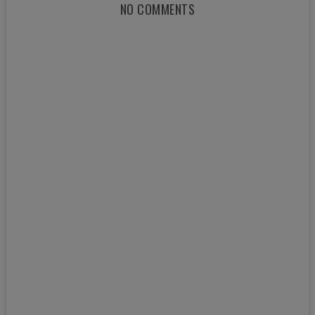
NO COMMENTS