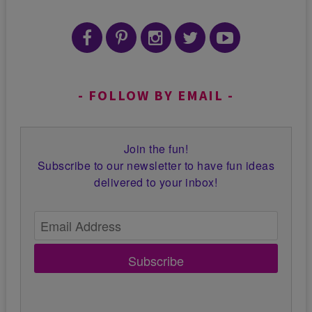
FOLLOW BY EMAIL
Join the fun!
Subscribe to our newsletter to have fun ideas
delivered to your inbox!
Subscribe