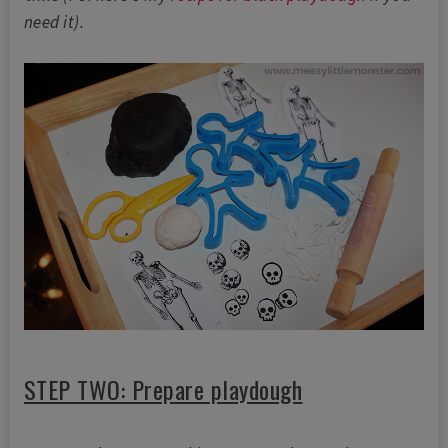
need it).
STEP TWO: Prepare playdough