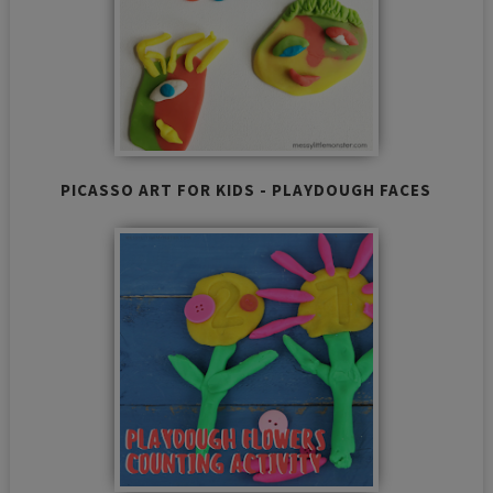
PICASSO ART FOR KIDS - PLAYDOUGH FACES