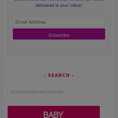
delivered to your inbox!
Subscribe
SEARCH