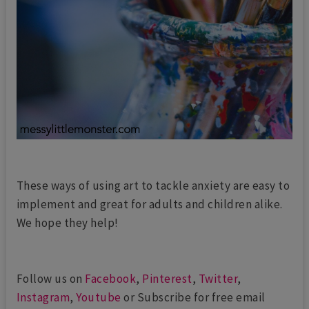
These ways of using art to tackle anxiety are easy to
implement and great for adults and children alike.
We hope they help!
Follow us on
Facebook
,
Pinterest
,
Twitter
,
Instagram
,
Youtube
or Subscribe for free email