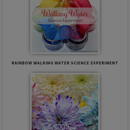
RAINBOW WALKING WATER SCIENCE EXPERIMENT