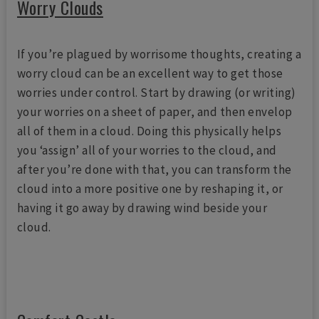
Worry Clouds
If you’re plagued by worrisome thoughts, creating a
worry cloud can be an excellent way to get those
worries under control. Start by drawing (or writing)
your worries on a sheet of paper, and then envelop
all of them in a cloud. Doing this physically helps
you ‘assign’ all of your worries to the cloud, and
after you’re done with that, you can transform the
cloud into a more positive one by reshaping it, or
having it go away by drawing wind beside your
cloud.