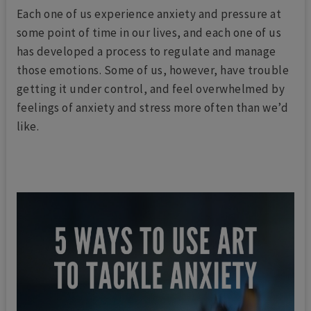
Each one of us experience anxiety and pressure at
some point of time in our lives, and each one of us
has developed a process to regulate and manage
those emotions. Some of us, however, have trouble
getting it under control, and feel overwhelmed by
feelings of anxiety and stress more often than we’d
like.