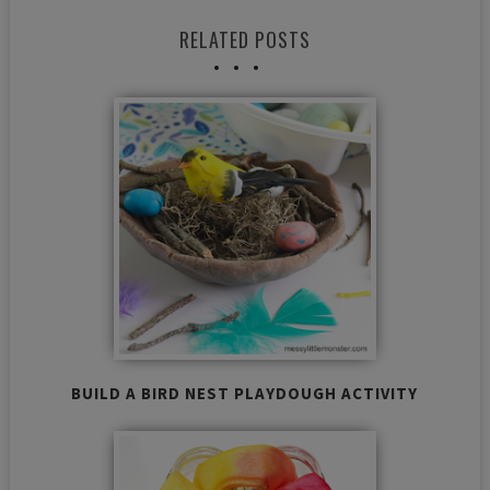
RELATED POSTS
BUILD A BIRD NEST PLAYDOUGH ACTIVITY