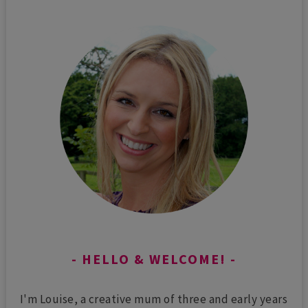
HELLO & WELCOME!
I'm Louise, a creative mum of three and early years