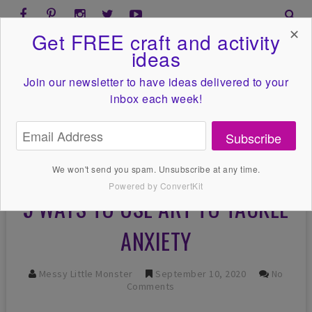
✕
Get FREE craft and activity
ideas
Join our newsletter to have ideas
delivered to your
inbox each week!
Subscribe
We won't send you spam. Unsubscribe at any time.
Powered by ConvertKit
5 WAYS TO USE ART TO TACKLE
ANXIETY
Messy Little Monster
September 10, 2020
No
Comments