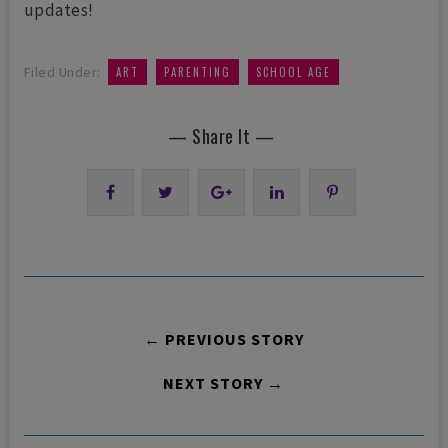
updates!
,
,
Filed Under:
ART
PARENTING
SCHOOL AGE
— Share It —
← PREVIOUS STORY
NEXT STORY →