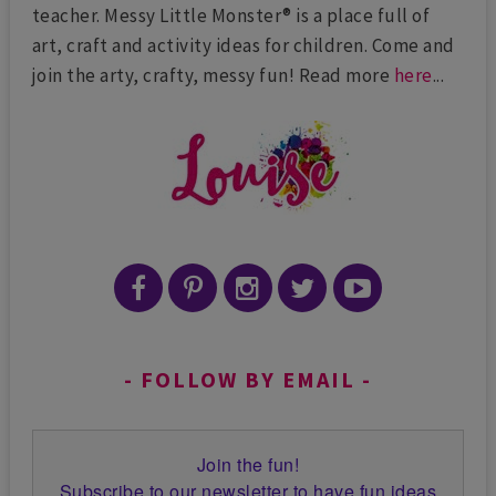
teacher. Messy Little Monster® is a place full of
art, craft and activity ideas for children. Come and
join the arty, crafty, messy fun! Read more
here
...
FOLLOW BY EMAIL
Join the fun!
Subscribe to our newsletter to have fun ideas