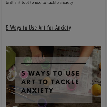
brilliant tool to use to tackle anxiety.
5 Ways to Use Art for Anxiety