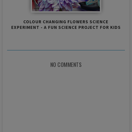
COLOUR CHANGING FLOWERS SCIENCE
EXPERIMENT - A FUN SCIENCE PROJECT FOR KIDS
NO COMMENTS