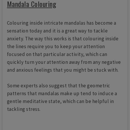
Mandala Colouring
Colouring inside intricate mandalas has become a
sensation today and it is a great way to tackle
anxiety. The way this works is that colouring inside
the lines require you to keep your attention
focused on that particular activity, which can
quickly turn your attention away from any negative
and anxious feelings that you might be stuck with.
Some experts also suggest that the geometric
patterns that mandalas make up tend to induce a
gentle meditative state, which can be helpful in
tackling stress.