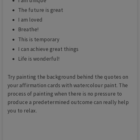
I am unique
The future is great
I am loved
Breathe!
This is temporary
I can achieve great things
Life is wonderful!
Try painting the background behind the quotes on
your affirmation cards with watercolour paint. The
process of painting when there is no pressure to
produce a predetermined outcome can really help
you to relax.