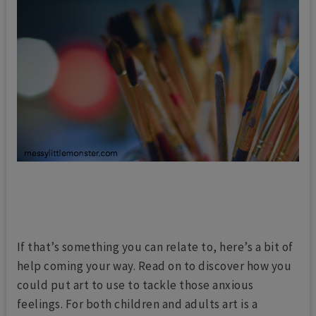
If that’s something you can relate to, here’s a bit of
help coming your way. Read on to discover how you
could put art to use to tackle those anxious
feelings. For both children and adults art is a