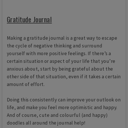
Gratitude Journal
Making a gratitude journal is a great way to escape
the cycle of negative thinking and surround
yourself with more positive feelings. If there’s a
certain situation or aspect of your life that you’re
anxious about, start by being grateful about the
other side of that situation, even if it takes a certain
amount of effort.
Doing this consistently can improve your outlook on
life, and make you feel more optimistic and happy.
And of course, cute and colourful (and happy)
doodles all around the journal help!