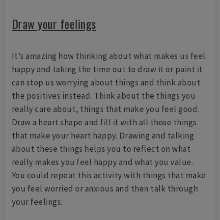
Draw your feelings
It’s amazing how thinking about what makes us feel
happy and taking the time out to draw it or paint it
can stop us worrying about things and think about
the positives instead. Think about the things you
really care about, things that make you feel good.
Draw a heart shape and fill it with all those things
that make your heart happy. Drawing and talking
about these things helps you to reflect on what
really makes you feel happy and what you value.
You could repeat this activity with things that make
you feel worried or anxious and then talk through
your feelings.