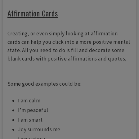
Affirmation Cards
Creating, or even simply looking at affirmation
cards can help you click into a more positive mental
state. All you need to do is fill and decorate some
blank cards with positive affirmations and quotes.
Some good examples could be:
I am calm
I’m peaceful
I am smart
Joy surrounds me