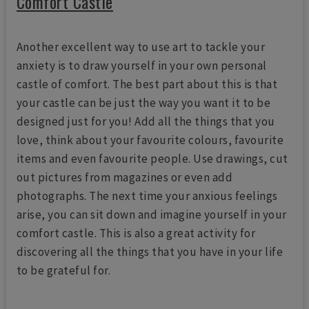
Comfort Castle
Another excellent way to use art to tackle your
anxiety is to draw yourself in your own personal
castle of comfort. The best part about this is that
your castle can be just the way you want it to be
designed just for you! Add all the things that you
love, think about your favourite colours, favourite
items and even favourite people. Use drawings, cut
out pictures from magazines or even add
photographs. The next time your anxious feelings
arise, you can sit down and imagine yourself in your
comfort castle. This is also a great activity for
discovering all the things that you have in your life
to be grateful for.