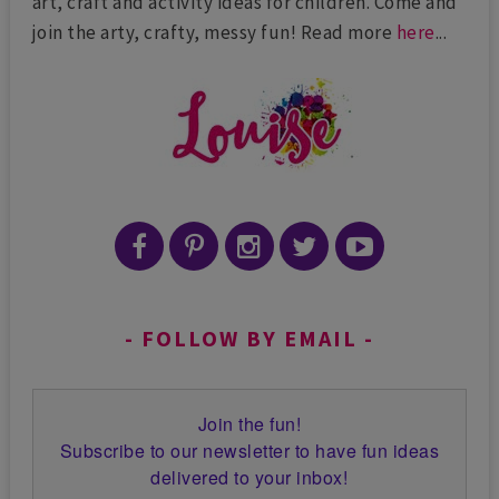
art, craft and activity ideas for children. Come and
join the arty, crafty, messy fun! Read more
here
...
FOLLOW BY EMAIL
Join the fun!
Subscribe to our newsletter to have fun ideas
delivered to your inbox!