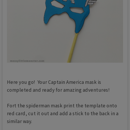
Here you go! Your Captain America mask is
completed and ready for amazing adventures!
Fort the spiderman mask print the template onto
red card, cut it out and add a stick to the back in a
similar way.