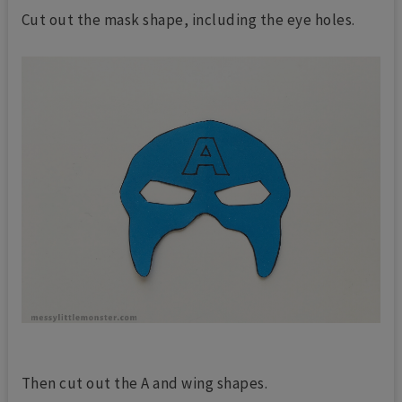
Cut out the mask shape, including the eye holes.
Then cut out the A and wing shapes.