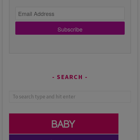
Subscribe
SEARCH