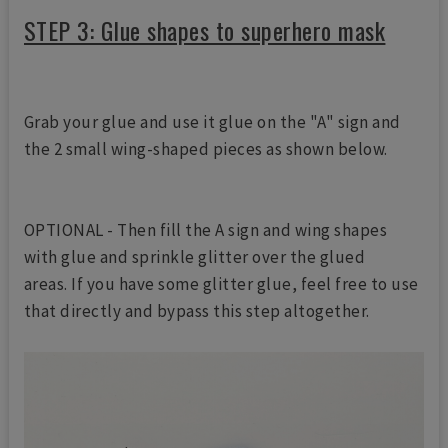
STEP 3: Glue shapes to superhero mask
Grab your glue and use it glue on the "A" sign and
the 2 small wing-shaped pieces as shown below.
OPTIONAL - Then fill the A sign and wing shapes
with glue and sprinkle glitter over the glued
areas. If you have some glitter glue, feel free to use
that directly and bypass this step altogether.