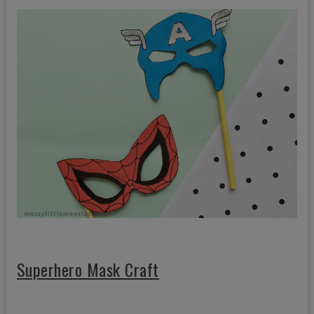
Superhero Mask Craft