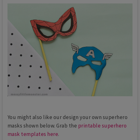
You might also like our design your own superhero
masks shown below. Grab the
printable superhero
mask templates here
.