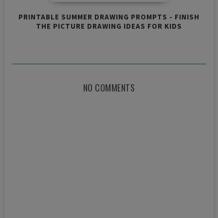
PRINTABLE SUMMER DRAWING PROMPTS - FINISH
THE PICTURE DRAWING IDEAS FOR KIDS
NO COMMENTS