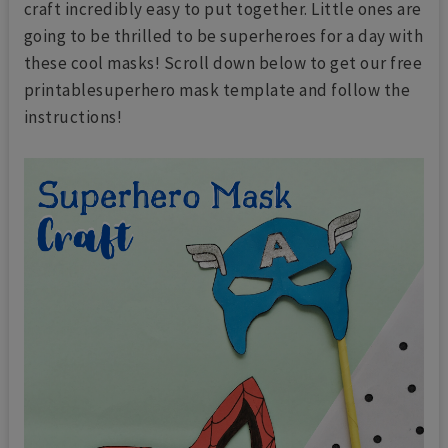
craft incredibly easy to put together. Little ones are
going to be thrilled to be superheroes for a day with
these cool masks! Scroll down below to get our free
printablesuperhero mask template and follow the
instructions!