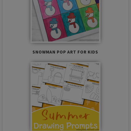
SNOWMAN POP ART FOR KIDS