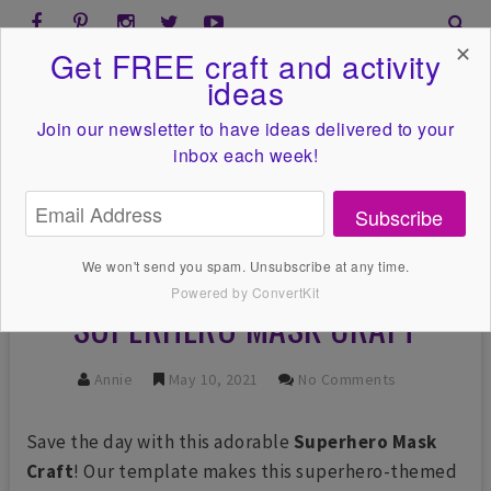
✕
Get FREE craft and activity
ideas
Join our newsletter to have ideas
delivered to your
inbox each week!
Subscribe
We won't send you spam. Unsubscribe at any time.
Powered by ConvertKit
SUPERHERO MASK CRAFT
Annie
May 10, 2021
No Comments
Save the day with this adorable
Superhero Mask
Craft
! Our template makes this superhero-themed