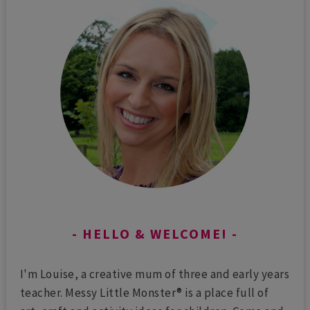
HELLO & WELCOME!
I'm Louise, a creative mum of three and early years
teacher. Messy Little Monster® is a place full of