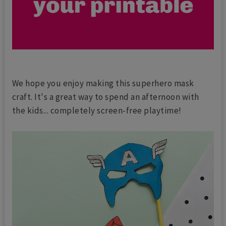
We hope you enjoy making this superhero mask
craft. It's a great way to spend an afternoon with
the kids... completely screen-free playtime!