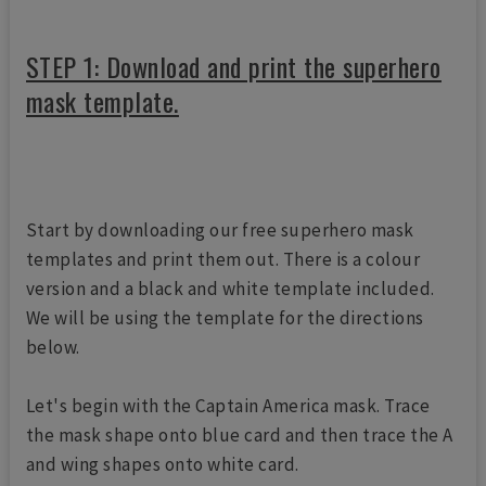
STEP 1: Download and print the superhero
mask template.
Start by downloading our free superhero mask
templates and print them out. There is a colour
version and a black and white template included.
We will be using the template for the directions
below.
Let's begin with the Captain America mask. Trace
the mask shape onto blue card and then trace the A
and wing shapes onto white card.