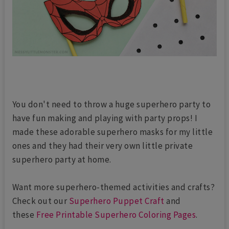
You don't need to throw a huge superhero party to
have fun making and playing with party props! I
made these adorable superhero masks for my little
ones and they had their very own little private
superhero party at home.
Want more superhero-themed activities and crafts?
Check out our
Superhero Puppet Craft
and
these
Free Printable Superhero Coloring Pages
.