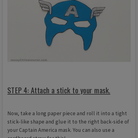
STEP 4: Attach a stick to your mask.
Now, take a long paper piece and roll it into a tight
stick-like shape and glue it to the right back-side of
your Captain America mask. You can also use a