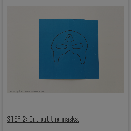
STEP 2: Cut out the masks.