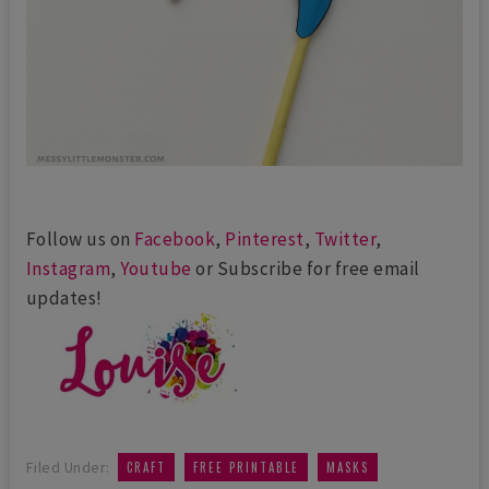
Follow us on
Facebook
,
Pinterest
,
Twitter
,
Instagram
,
Youtube
or Subscribe for free email
updates!
,
,
,
Filed Under:
CRAFT
FREE PRINTABLE
MASKS