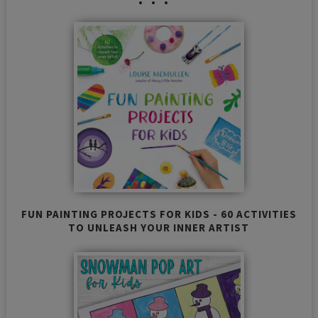
FUN PAINTING PROJECTS FOR KIDS - 60 ACTIVITIES
TO UNLEASH YOUR INNER ARTIST