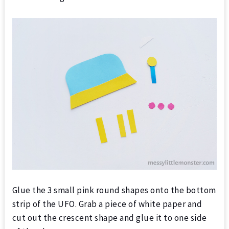
Glue the 3 small pink round shapes onto the bottom
strip of the UFO. Grab a piece of white paper and
cut out the crescent shape and glue it to one side