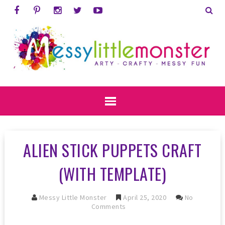
ALIEN STICK PUPPETS CRAFT
(WITH TEMPLATE)
Messy Little Monster
April 25, 2020
No
Comments