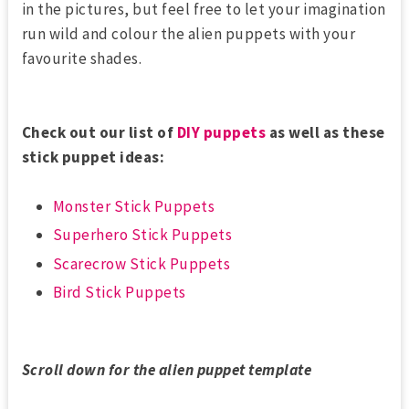
in the pictures, but feel free to let your imagination
run wild and colour the alien puppets with your
favourite shades.
Check out our list of
DIY puppets
as well as these
stick puppet ideas:
Monster Stick Puppets
Superhero Stick Puppets
Scarecrow Stick Puppets
Bird Stick Puppets
Scroll down for the alien puppet template