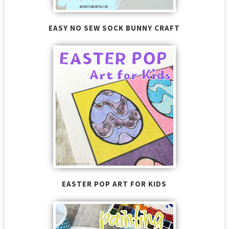
EASY NO SEW SOCK BUNNY CRAFT
EASTER POP ART FOR KIDS