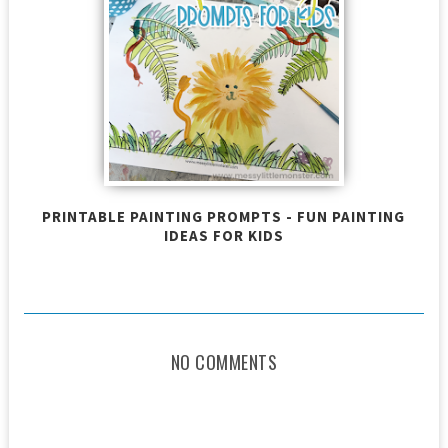
PRINTABLE PAINTING PROMPTS - FUN PAINTING
IDEAS FOR KIDS
NO COMMENTS