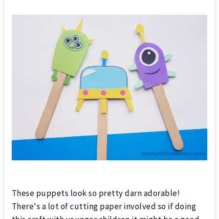
These puppets look so pretty darn adorable!
There's a lot of cutting paper involved so if doing