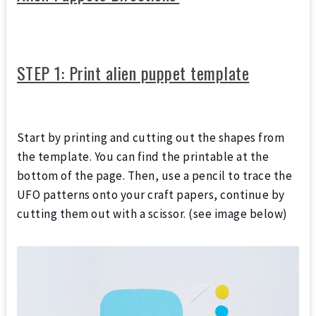
STEP 1: Print alien puppet template
Start by printing and cutting out the shapes from
the template. You can find the printable at the
bottom of the page. Then, use a pencil to trace the
UFO patterns onto your craft papers, continue by
cutting them out with a scissor. (see image below)