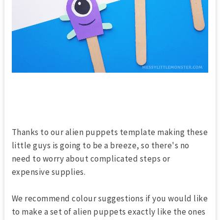
Thanks to our alien puppets template making these
little guys is going to be a breeze, so there's no
need to worry about complicated steps or
expensive supplies.
We recommend colour suggestions if you would like
to make a set of alien puppets exactly like the ones