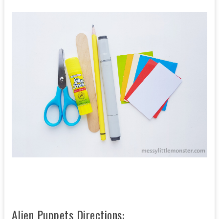
Alien Puppets Directions: