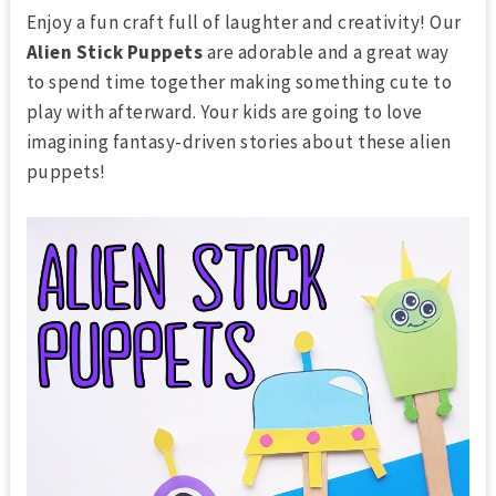
Enjoy a fun craft full of laughter and creativity! Our
Alien Stick Puppets
are adorable and a great way
to spend time together making something cute to
play with afterward. Your kids are going to love
imagining fantasy-driven stories about these alien
puppets!