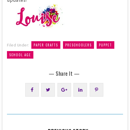
updates!
,
,
,
Filed Under:
PAPER CRAFTS
PRESCHOOLERS
PUPPET
SCHOOL AGE
— Share It —