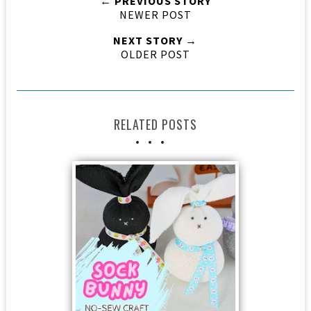
← PREVIOUS STORY
NEWER POST
NEXT STORY →
OLDER POST
RELATED POSTS