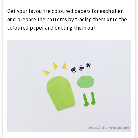
Get your favourite coloured papers for each alien
and prepare the patterns by tracing them onto the
coloured paper and cutting them out.