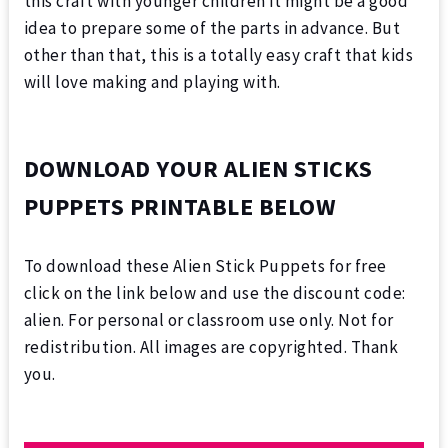
this craft with younger children it might be a good
idea to prepare some of the parts in advance. But
other than that, this is a totally easy craft that kids
will love making and playing with.
DOWNLOAD YOUR ALIEN STICKS
PUPPETS PRINTABLE BELOW
To download these Alien Stick Puppets for free
click on the link below and use the discount code:
alien. For personal or classroom use only. Not for
redistribution. All images are copyrighted. Thank
you.