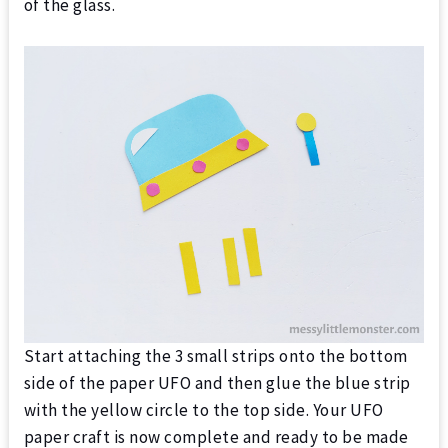
of the glass.
Start attaching the 3 small strips onto the bottom
side of the paper UFO and then glue the blue strip
with the yellow circle to the top side. Your UFO
paper craft is now complete and ready to be made