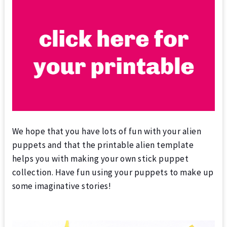
We hope that you have lots of fun with your alien
puppets and that the printable alien template
helps you with making your own stick puppet
collection. Have fun using your puppets to make up
some imaginative stories!