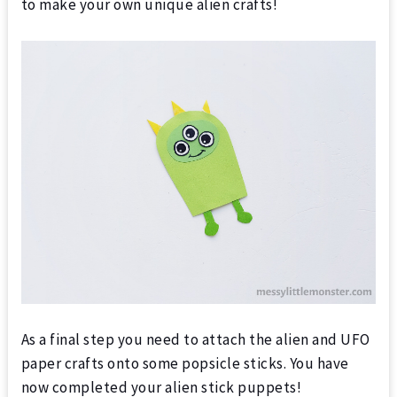
to make your own unique alien crafts!
As a final step you need to attach the alien and UFO
paper crafts onto some popsicle sticks. You have
now completed your alien stick puppets!