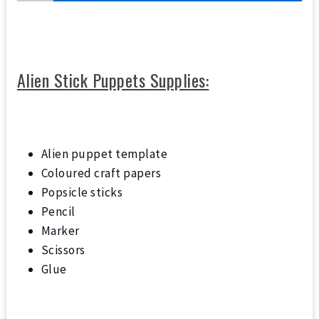
Alien Stick Puppets Supplies:
Alien puppet template
Coloured craft papers
Popsicle sticks
Pencil
Marker
Scissors
Glue