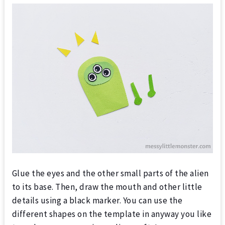
Glue the eyes and the other small parts of the alien
to its base.
Then, draw the mouth and other little
details using a black marker. You can use the
different shapes on the template in anyway you like