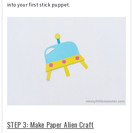
into your first stick puppet.
STEP 3: Make Paper Alien Craft