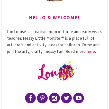
HELLO & WELCOME!
I'm Louise, a creative mum of three and early years
teacher. Messy Little Monster® is a place full of
art, craft and activity ideas for children. Come and
join the arty, crafty, messy fun! Read more
here
...