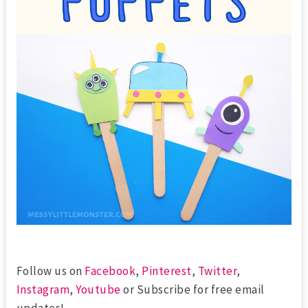
Follow us on
Facebook
,
Pinterest
,
Twitter
,
Instagram
,
Youtube
or Subscribe for free email