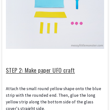
STEP 2: Make paper UFO craft
Attach the small round yellow shape onto the blue
strip with the rounded end. Then, glue the long
yellow strip along the bottom side of the glass
cover's straight side.