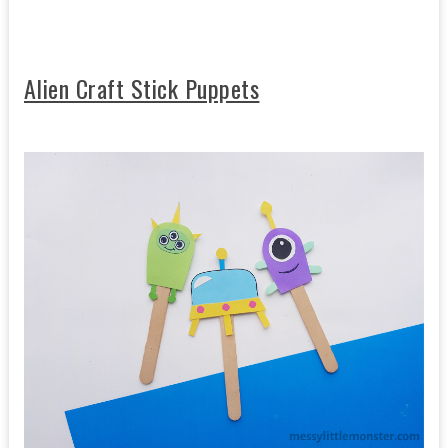
Alien Craft Stick Puppets