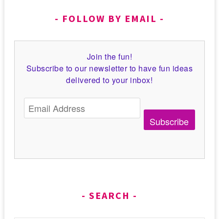
FOLLOW BY EMAIL
Join the fun!
Subscribe to our newsletter to have fun ideas
delivered to your inbox!
Subscribe
SEARCH