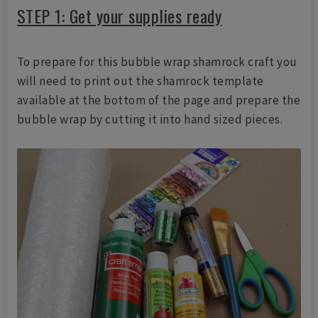
STEP 1: Get your supplies ready
To prepare for this bubble wrap shamrock craft you
will need to print out the shamrock template
available at the bottom of the page and prepare the
bubble wrap by cutting it into hand sized pieces.