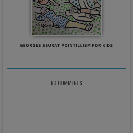
GEORGES SEURAT POINTILLISM FOR KIDS
NO COMMENTS