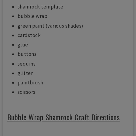
shamrock template
bubble wrap
green paint (various shades)
cardstock
glue
buttons
sequins
glitter
paintbrush
scissors
Bubble Wrap Shamrock Craft Directions