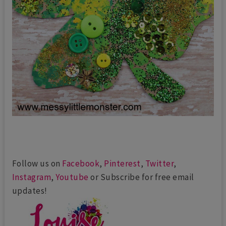
Follow us on
Facebook
,
Pinterest
,
Twitter
,
Instagram
,
Youtube
or Subscribe for free email
updates!