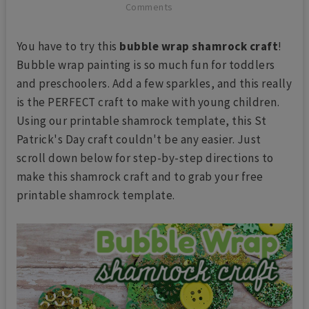
Comments
You have to try this
bubble wrap shamrock craft
!
Bubble wrap painting is so much fun for toddlers
and preschoolers. Add a few sparkles, and this really
is the PERFECT craft to make with young children.
Using our printable shamrock template, this St
Patrick's Day craft couldn't be any easier. Just
scroll down below for step-by-step directions to
make this shamrock craft and to grab your free
printable shamrock template.