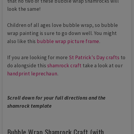
that no two of these bubble wrap shamrocks will
look the same!
Children of all ages love bubble wrap, so bubble
wrap painting is sure to go down well. You might
also like this
bubble wrap picture frame
.
If you are looking for more
St Patrick's Day crafts
to
do alongside this
shamrock craft
take a look at our
handprint leprechaun
.
Scroll down for your full directions and the
shamrock template
Bubble Wrap Shamrock Craft (with