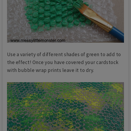
Use a variety of different shades of green to add to
the effect! Once you have covered your cardstock
with bubble wrap prints leave it to dry.