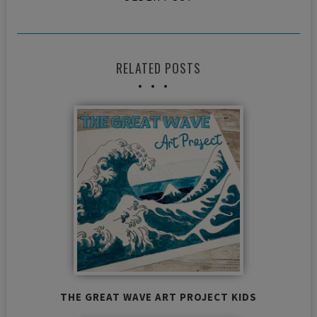
RELATED POSTS
THE GREAT WAVE ART PROJECT KIDS