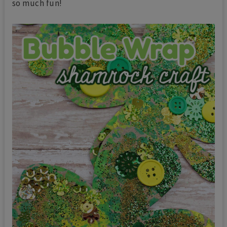
so much fun!