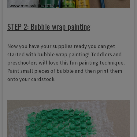
STEP 2: Bubble wrap painting
Now you have your supplies ready you can get
started with bubble wrap painting! Toddlers and
preschoolers will love this fun painting technique.
Paint small pieces of bubble and then print them
onto your cardstock.