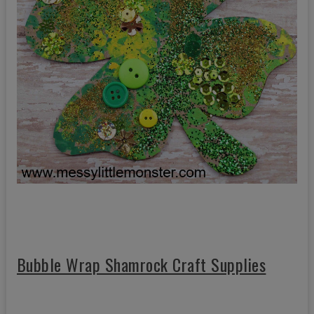
Bubble Wrap Shamrock Craft Supplies