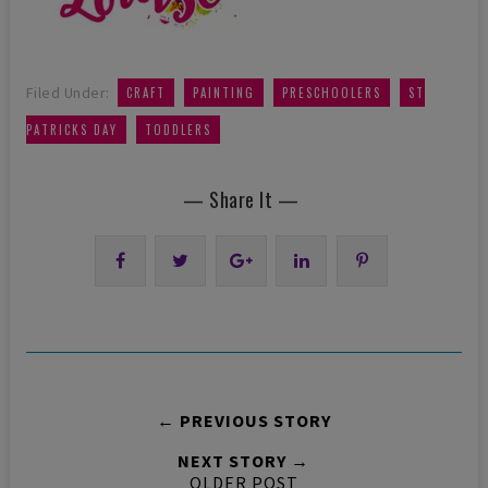
,
,
,
Filed Under:
CRAFT
PAINTING
PRESCHOOLERS
ST
,
PATRICKS DAY
TODDLERS
— Share It —
← PREVIOUS STORY
NEXT STORY →
OLDER POST