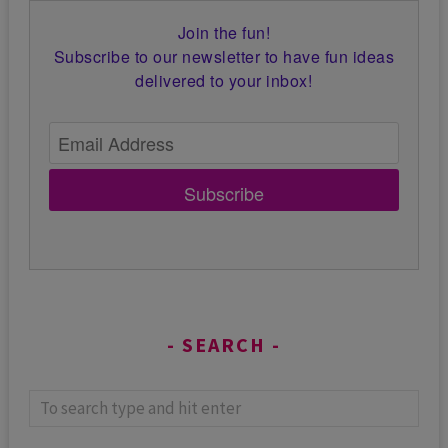
Join the fun!
Subscribe to our newsletter to have fun ideas
delivered to your inbox!
Subscribe
SEARCH