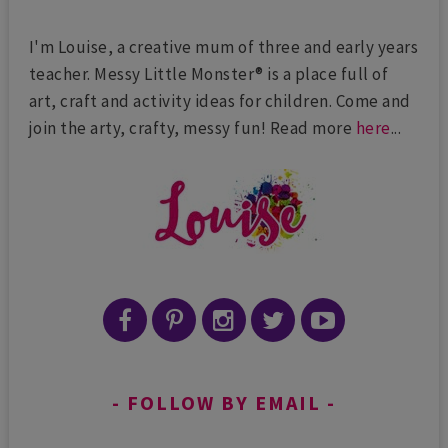
I'm Louise, a creative mum of three and early years
teacher. Messy Little Monster® is a place full of
art, craft and activity ideas for children. Come and
join the arty, crafty, messy fun! Read more
here
...
FOLLOW BY EMAIL