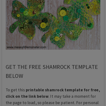
GET THE FREE SHAMROCK TEMPLATE
BELOW
To get this
printable shamrock template for free,
click on the link below
. It may take a moment for
the page to load, so please be patient. For personal