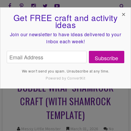
✕
Get FREE craft and activity
ideas
Join our newsletter to have ideas
delivered to your
inbox each week!
Subscribe
We won't send you spam. Unsubscribe at any time.
Powered by ConvertKit
BUBBLE WRAP SHAMROCK
CRAFT (WITH SHAMROCK
TEMPLATE)
Messy Little Monster
March 01, 2026
No