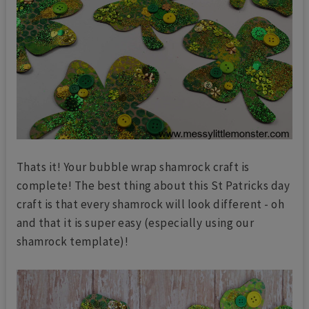
Thats it! Your bubble wrap shamrock craft is
complete! The best thing about this St Patricks day
craft is that every shamrock will look different - oh
and that it is super easy (especially using our
shamrock template)!