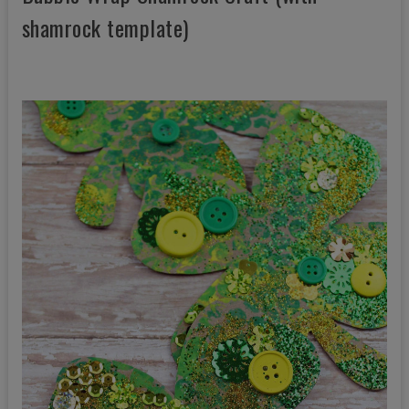
shamrock template)