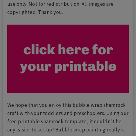
use only. Not for redistribution. All images are
copyrighted. Thank you.
We hope that you enjoy this bubble wrap shamrock
craft with your toddlers and preschoolers. Using our
free printable shamrock template, it couldn't be
any easier to set up! Bubble wrap painting really is