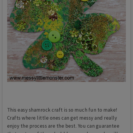
This easy shamrock craft is so much fun to make!
Crafts where little ones can get messy and really
enjoy the process are the best. You can guarantee