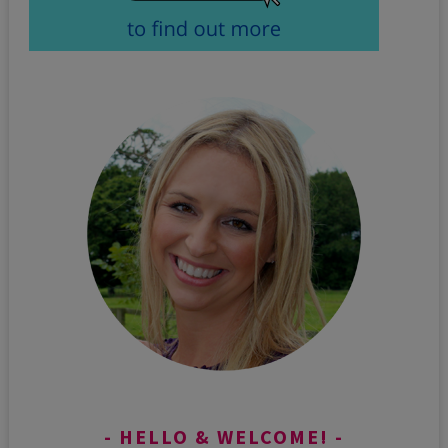
HELLO & WELCOME!