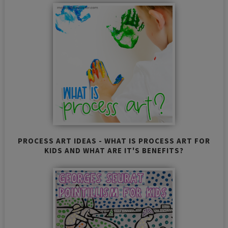
PROCESS ART IDEAS - WHAT IS PROCESS ART FOR
KIDS AND WHAT ARE IT'S BENEFITS?