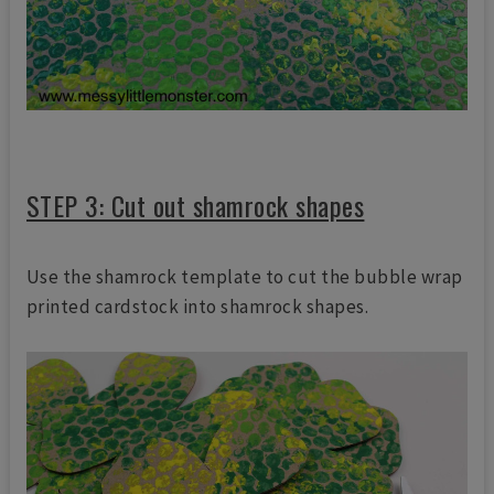
STEP 3: Cut out shamrock shapes
Use the shamrock template to cut the bubble wrap
printed cardstock into shamrock shapes.