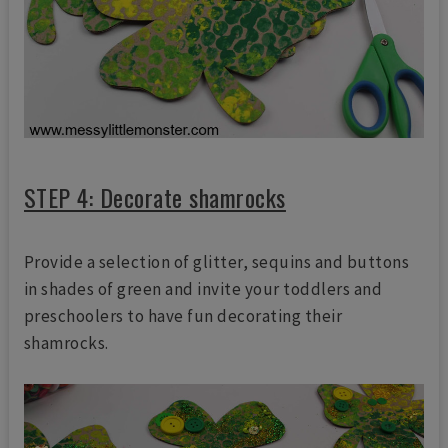
STEP 4: Decorate shamrocks
Provide a selection of glitter, sequins and buttons
in shades of green and invite your toddlers and
preschoolers to have fun decorating their
shamrocks.