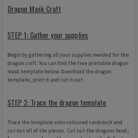
Dragon Mask Craft
STEP 1: Gather your supplies
Begin by gathering all your supplies needed for this
dragon craft. You can find the free printable dragon
mask template below. Download the dragon
template, print it and cut it out.
STEP 2: Trace the dragon template
Trace the template onto coloured cardstock and
cut out all of the pieces. Cut out the dragons head,