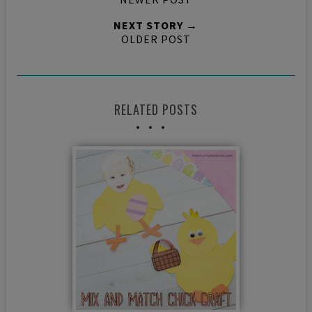
NEXT STORY →
OLDER POST
RELATED POSTS