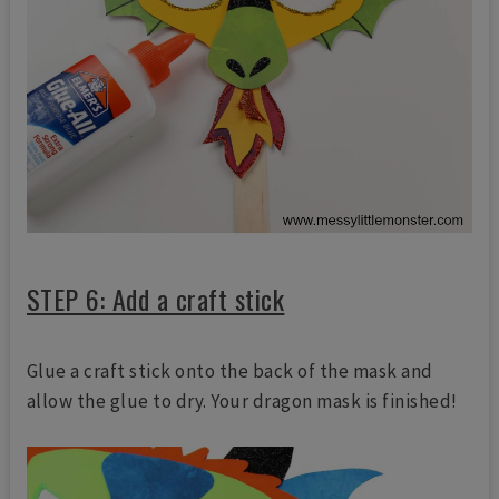
STEP 6: Add a craft stick
Glue a craft stick onto the back of the mask and
allow the glue to dry. Your dragon mask is finished!