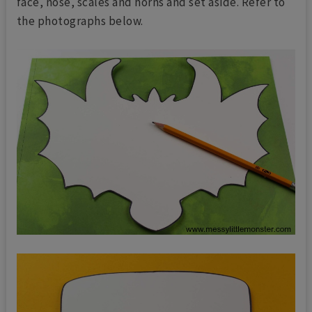
face, nose, scales and horns and set aside. Refer to
the photographs below.