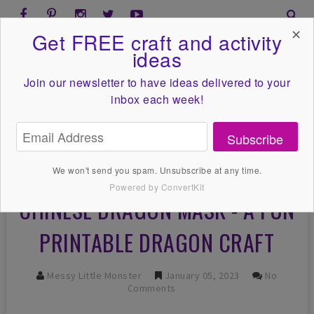
✕
Get FREE craft and activity
ideas
Join our newsletter to have ideas
delivered to your
inbox each week!
Subscribe
We won't send you spam. Unsubscribe at any time.
Powered by ConvertKit
CHINESE DRAGON MASK - A FUN
PRINTABLE DRAGON CRAFT
Messy Little Monster
January 05, 2023
No
Comments