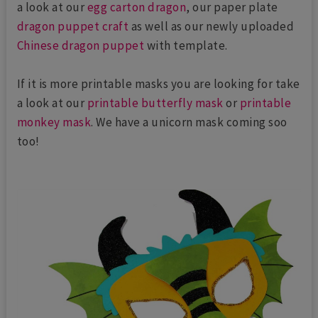
a look at our
egg carton dragon
, our paper plate
dragon puppet craft
as well as our newly uploaded
Chinese dragon puppet
with template.
If it is more printable masks you are looking for take
a look at our
printable butterfly mask
or
printable
monkey mask
. We have a unicorn mask coming soo
too!