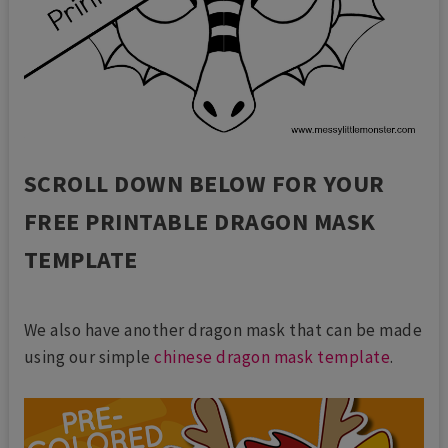
SCROLL DOWN BELOW FOR YOUR
FREE PRINTABLE DRAGON MASK
TEMPLATE
We also have another dragon mask that can be made
using our simple
chinese dragon mask template
.