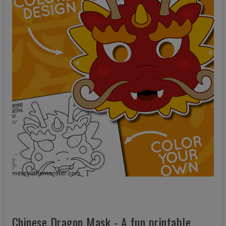
Chinese Dragon Mask - A fun printable