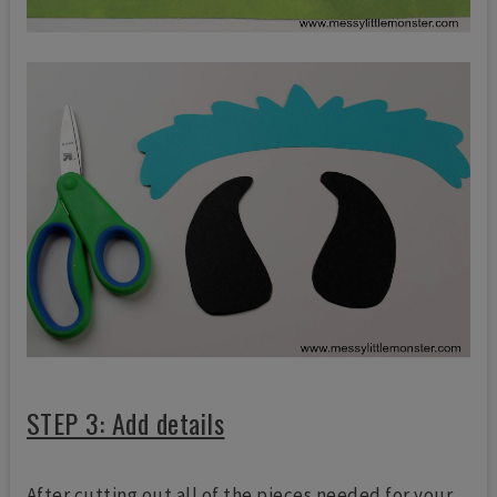
STEP 3: Add details
After cutting out all of the pieces needed for your