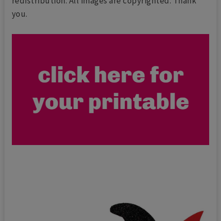
redistribution. All images are copyrighted. Thank
you.