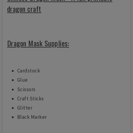
dragon craft
Dragon Mask Supplies:
Cardstock
Glue
Scissors
Craft Sticks
Glitter
Black Marker