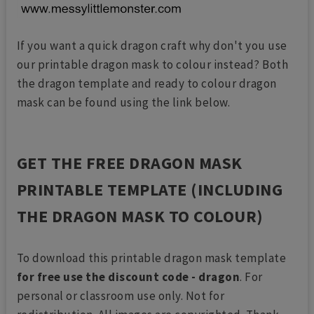
If you want a quick dragon craft why don't you use
our printable dragon mask to colour instead? Both
the dragon template and ready to colour dragon
mask can be found using the link below.
GET THE FREE DRAGON MASK
PRINTABLE TEMPLATE (INCLUDING
THE DRAGON MASK TO COLOUR)
To download this printable dragon mask template
for free use the discount code - dragon
. For
personal or classroom use only. Not for