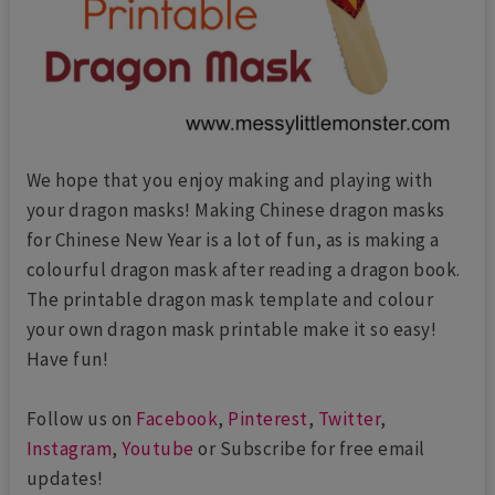
We hope that you enjoy making and playing with
your dragon masks! Making Chinese dragon masks
for Chinese New Year is a lot of fun, as is making a
colourful dragon mask after reading a dragon book.
The printable dragon mask template and colour
your own dragon mask printable make it so easy!
Have fun!
Follow us on
Facebook
,
Pinterest
,
Twitter
,
Instagram
,
Youtube
or Subscribe for free email
updates!