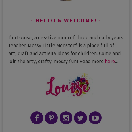
HELLO & WELCOME!
I'm Louise, a creative mum of three and early years
teacher. Messy Little Monster® is a place full of
art, craft and activity ideas for children. Come and
join the arty, crafty, messy fun! Read more
here
...