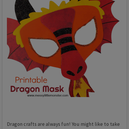
Dragon crafts are always fun! You might like to take