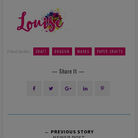
,
,
,
Filed Under:
CRAFT
DRAGON
MASKS
PAPER CRAFTS
— Share It —
← PREVIOUS STORY
NEWER POST