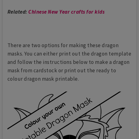
Related:
Chinese New Year crafts for kids
There are two options for making these dragon
masks. You can either print out the dragon template
and follow the instructions below to make a dragon
mask from cardstock or print out the ready to
colour dragon mask printable.