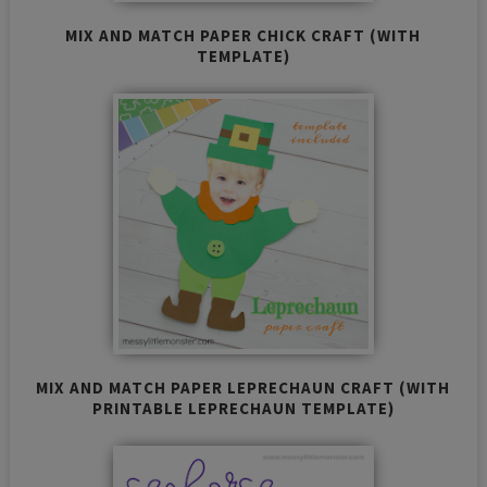
MIX AND MATCH PAPER CHICK CRAFT (WITH
TEMPLATE)
MIX AND MATCH PAPER LEPRECHAUN CRAFT (WITH
PRINTABLE LEPRECHAUN TEMPLATE)