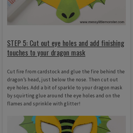
STEP 5: Cut out eye holes and add finishing
touches to your dragon mask
Cut fire from cardstock and glue the fire behind the
dragon’s head, just below the nose. Then cut out
eye holes. Add a bit of sparkle to your dragon mask
by squirting glue around the eye holes and on the
flames and sprinkle with glitter!