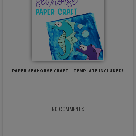
PAPER SEAHORSE CRAFT - TEMPLATE INCLUDED!
NO COMMENTS