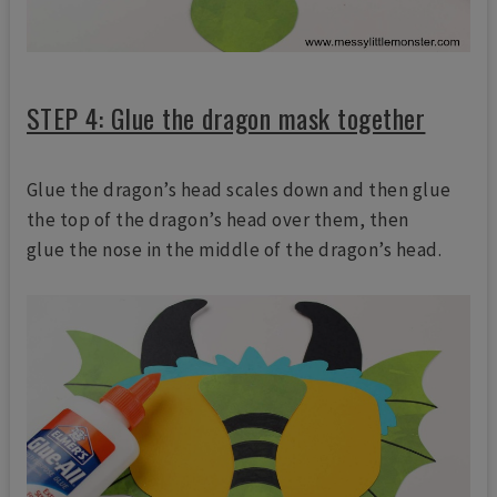
STEP 4: Glue the dragon mask together
Glue the dragon’s head scales down and then glue
the top of the dragon’s head over them, then
glue the nose in the middle of the dragon’s head.