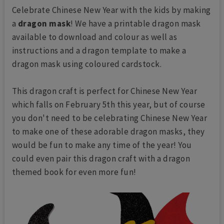
Celebrate Chinese New Year with the kids by making
a
dragon mask
! We have a printable dragon mask
available to download and colour as well as
instructions and a dragon template to make a
dragon mask using coloured cardstock.
This dragon craft is perfect for Chinese New Year
which falls on February 5th this year, but of course
you don't need to be celebrating Chinese New Year
to make one of these adorable dragon masks, they
would be fun to make any time of the year! You
could even pair this dragon craft with a dragon
themed book for even more fun!