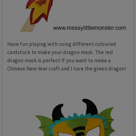
Have fun playing with using different coloured
cardstock to make your dragon mask. The red
dragon mask is perfect if you want to make a
Chinese New Year craft and I love the green dragon!