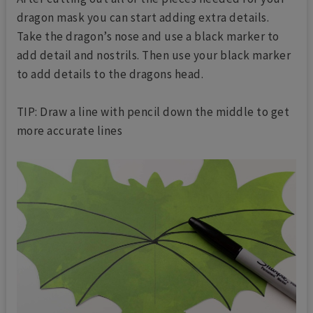
dragon mask you can start adding extra details.
Take the dragon’s nose and use a black marker to
add detail and nostrils. Then use your black marker
to add details to the dragons head.
TIP: Draw a line with pencil down the middle to get
more accurate lines