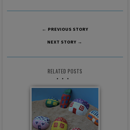
← PREVIOUS STORY
NEXT STORY →
RELATED POSTS