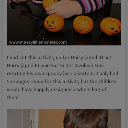
I had set this activity up for Daisy (aged 3) but
Harry (aged 6) wanted to get involved too
creating his own spooky jack o lantern. I only had
5 oranges ready for this activity but the children
would have happily designed a whole bag of
them.