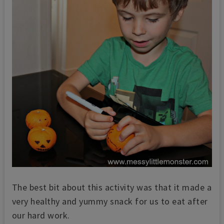
The best bit about this activity was that it made a
very healthy and yummy snack for us to eat after
our hard work.