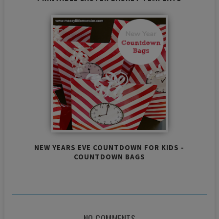
NEW YEARS EVE COUNTDOWN FOR KIDS -
COUNTDOWN BAGS
NO COMMENTS