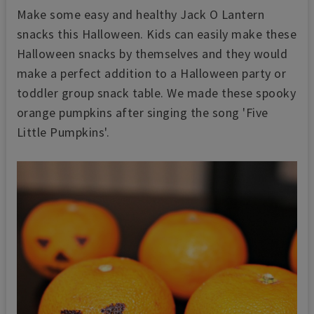
Make some easy and healthy Jack O Lantern
snacks this Halloween. Kids can easily make these
Halloween snacks by themselves and they would
make a perfect addition to a Halloween party or
toddler group snack table. We made these spooky
orange pumpkins after singing the song 'Five
Little Pumpkins'.