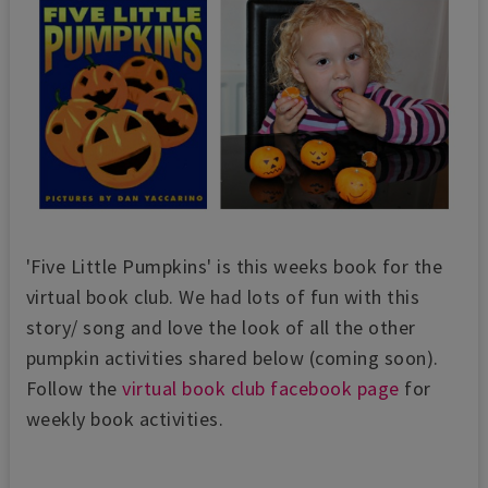
'Five Little Pumpkins' is this weeks book for the
virtual book club. We had lots of fun with this
story/ song and love the look of all the other
pumpkin activities shared below (coming soon).
Follow the
virtual book club facebook page
for
weekly book activities.