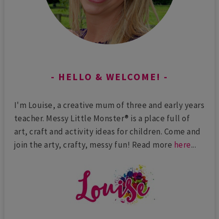
HELLO & WELCOME!
I'm Louise, a creative mum of three and early years
teacher. Messy Little Monster® is a place full of
art, craft and activity ideas for children. Come and
join the arty, crafty, messy fun! Read more
here
...