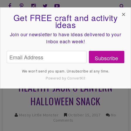
✕
Get FREE craft and activity
ideas
Join our newsletter to have ideas
delivered to your
inbox each week!
Subscribe
We won't send you spam. Unsubscribe at any time.
Powered by ConvertKit
HEALTHY JACK O LANTERN
HALLOWEEN SNACK
Messy Little Monster
October 15, 2017
No
Comments