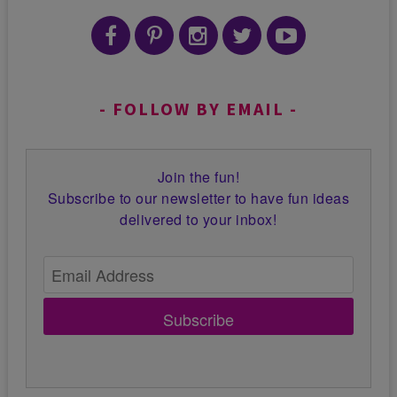
FOLLOW BY EMAIL
Join the fun!
Subscribe to our newsletter to have fun ideas
delivered to your inbox!
Subscribe