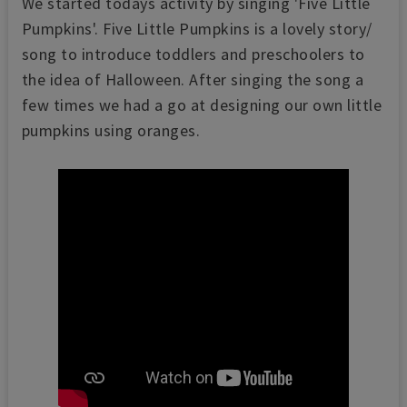
We started todays activity by singing 'Five Little
Pumpkins'. Five Little Pumpkins is a lovely story/
song to introduce toddlers and preschoolers to
the idea of Halloween. After singing the song a
few times we had a go at designing our own little
pumpkins using oranges.