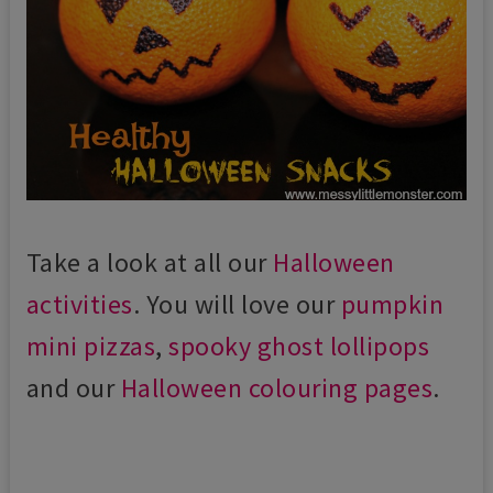
Take a look at all our
Halloween
activities
. You will love our
pumpkin
mini pizzas
,
spooky ghost lollipops
and our
Halloween colouring pages
.