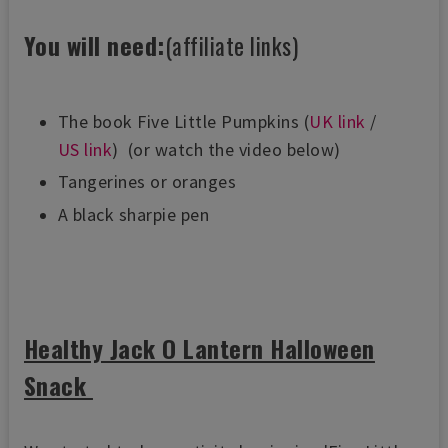
You will need:
(affiliate links)
The book Five Little Pumpkins (
UK link
/
US link
)
(or watch the video below)
Tangerines or oranges
A black sharpie pen
Healthy Jack O Lantern Halloween
Snack