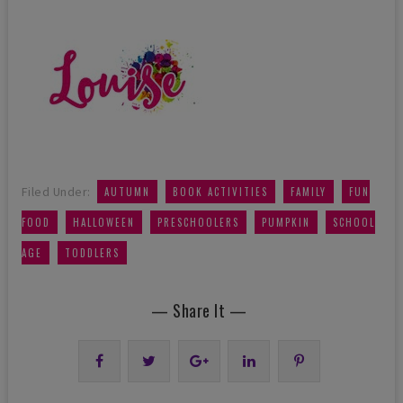
,
,
,
Filed Under:
AUTUMN
BOOK ACTIVITIES
FAMILY
FUN
,
,
,
,
FOOD
HALLOWEEN
PRESCHOOLERS
PUMPKIN
SCHOOL
,
AGE
TODDLERS
— Share It —