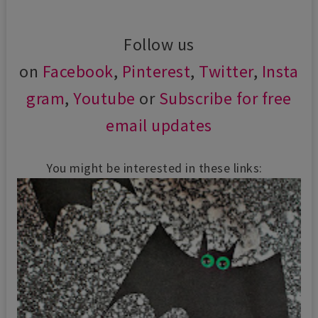
Follow us
on
Facebook
,
Pinterest
,
Twitter
,
Insta
gram
,
Youtube
or
Subscribe for free
email updates
You might be interested in these links: