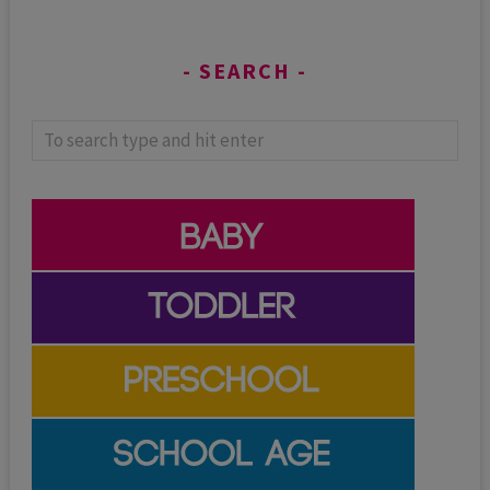
SEARCH