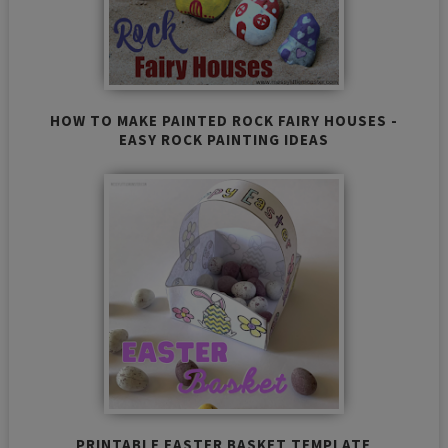
HOW TO MAKE PAINTED ROCK FAIRY HOUSES -
EASY ROCK PAINTING IDEAS
PRINTABLE EASTER BASKET TEMPLATE