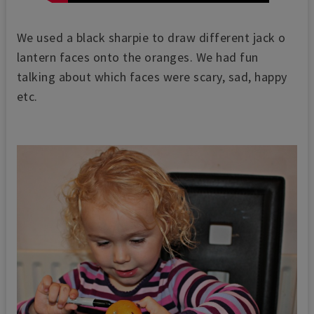
We used a black sharpie to draw different jack o
lantern faces onto the oranges. We had fun
talking about which faces were scary, sad, happy
etc.